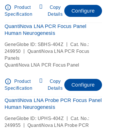
info_outline
Product
Copy
Configure
Specification
Details
QuantiNova LNA PCR Focus Panel
Human Neurogenesis
|
GeneGlobe ID: SBHS-404Z
Cat. No.:
|
249950
QuantiNova LNA PCR Focus
Panels
QuantiNova LNA PCR Focus Panel
info_outline
Product
Copy
Configure
Specification
Details
QuantiNova LNA Probe PCR Focus Panel
Human Neurogenesis
|
GeneGlobe ID: UPHS-404Z
Cat. No.:
|
249955
QuantiNova LNA Probe PCR