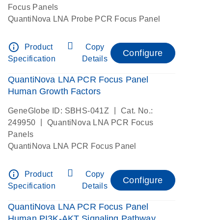
Focus Panels
QuantiNova LNA Probe PCR Focus Panel
info_outline
Product
Copy
Configure
Specification
Details
QuantiNova LNA PCR Focus Panel
Human Growth Factors
|
GeneGlobe ID: SBHS-041Z
Cat. No.:
|
249950
QuantiNova LNA PCR Focus
Panels
QuantiNova LNA PCR Focus Panel
info_outline
Product
Copy
Configure
Specification
Details
QuantiNova LNA PCR Focus Panel
Human PI3K-AKT Signaling Pathway