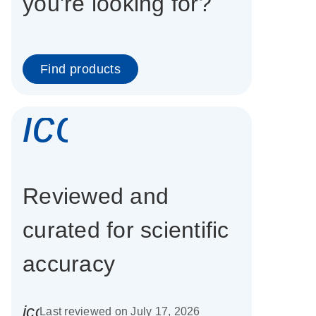
you're looking for?
Find products
icon_0337_cc
Reviewed and
curated for scientific
accuracy
icon_0085_cc_gen_calendar-s
Last reviewed on July 17, 2026