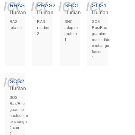
icon_0140_ls_ge
icon_0140_ls
icon_014
icon_
RRAS
RRAS2
SHC1
SOS1
Human
Human
Human
Human
RAS
RAS
SHC
SOS
related
related
adaptor
Ras/Rac
2
protein
guanine
1
nucleotide
exchange
factor
1
icon_0140_ls_ge
SOS2
Human
SOS
Ras/Rho
guanine
nucleotide
exchange
factor
2