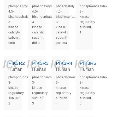
phosphatidylinositol-
phosphatidylinositol-
phosphatidylinositol-
phosphoinositide-
4,5-
4,5-
4,5-
3-
bisphosphate
bisphosphate
bisphosphate
kinase
3-
3-
3-
regulatory
kinase
kinase
kinase
subunit
catalytic
catalytic
catalytic
1
subunit
subunit
subunit
beta
delta
gamma
icon_0140_ls_ge
icon_0140_ls
icon_014
icon_
PIK3R2
PIK3R3
PIK3R4
PIK3R5
Human
Human
Human
Human
phosphoinositide-
phosphoinositide-
phosphoinositide-
phosphoinositide-
3-
3-
3-
3-
kinase
kinase
kinase
kinase
regulatory
regulatory
regulatory
regulatory
subunit
subunit
subunit
subunit
2
3
4
5