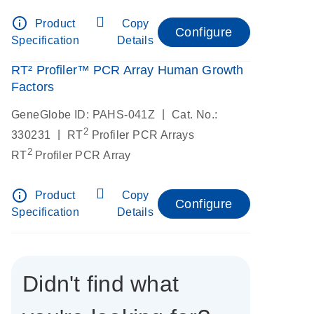
info_outline
Product
Copy
Configure
Specification
Details
RT² Profiler™ PCR Array Human Growth
Factors
|
GeneGlobe ID: PAHS-041Z
Cat. No.:
2
|
330231
RT
Profiler PCR Arrays
2
RT
Profiler PCR Array
info_outline
Product
Copy
Configure
Specification
Details
Didn't find what