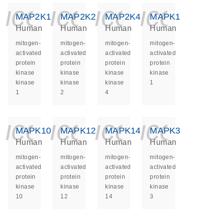
icon_0140_ls_ge
icon_0140_ls
icon_014
icon_
MAP2K1
MAP2K2
MAP2K4
MAPK1
Human
Human
Human
Human
mitogen-
mitogen-
mitogen-
mitogen-
activated
activated
activated
activated
protein
protein
protein
protein
kinase
kinase
kinase
kinase
kinase
kinase
kinase
1
1
2
4
icon_0140_ls_ge
icon_0140_ls
icon_014
icon_
MAPK10
MAPK12
MAPK14
MAPK3
Human
Human
Human
Human
mitogen-
mitogen-
mitogen-
mitogen-
activated
activated
activated
activated
protein
protein
protein
protein
kinase
kinase
kinase
kinase
10
12
14
3