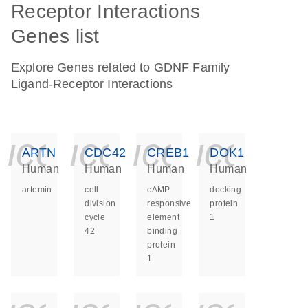
Receptor Interactions
Genes list
Explore Genes related to GDNF Family
Ligand-Receptor Interactions
icon_0140_ls_ge
icon_0140_ls
icon_014
icon_
ARTN
CDC42
CREB1
DOK1
Human
Human
Human
Human
artemin
cell
cAMP
docking
division
responsive
protein
cycle
element
1
42
binding
protein
1