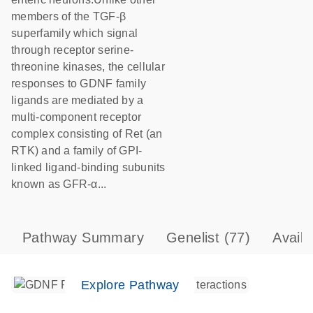
members of the TGF-β
superfamily which signal
through receptor serine-
threonine kinases, the cellular
responses to GDNF family
ligands are mediated by a
multi-component receptor
complex consisting of Ret (an
RTK) and a family of GPI-
linked ligand-binding subunits
known as GFR-α...
Pathway Summary
Genelist
(77)
Avail
Explore Pathway