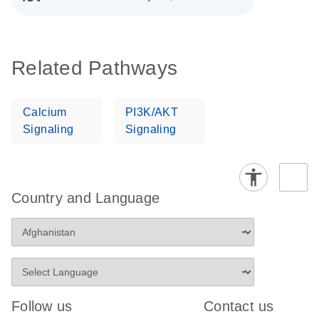
Related Pathways
Calcium
PI3K/AKT
Signaling
Signaling
Country and Language
Follow us
Contact us