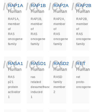
icon_0140_ls_ge
icon_0140_ls
icon_014
icon_
RAP1A
RAP1B
RAP2A
RAP2B
Human
Human
Human
Human
RAP1A,
RAP1B,
RAP2A,
RAP2B,
member
member
member
member
of
of
of
of
RAS
RAS
RAS
RAS
oncogene
oncogene
oncogene
oncogene
family
family
family
family
icon_0140_ls_ge
icon_0140_ls
icon_014
icon_
RASA1
RASD1
RASD2
RET
Human
Human
Human
Human
RAS
ras
RASD
ret
p21
related
family
proto-
protein
dexamethasone
member
oncogene
activator
induced
2
1
1