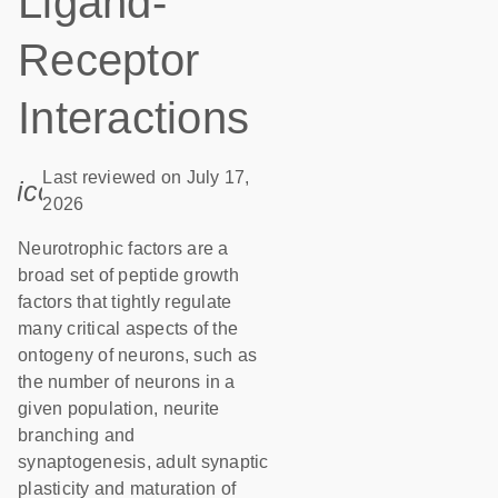
Ligand-
Receptor
Interactions
Last reviewed on July 17,
icon_0085_cc_gen_calendar-s
2026
Neurotrophic factors are a
broad set of peptide growth
factors that tightly regulate
many critical aspects of the
ontogeny of neurons, such as
the number of neurons in a
given population, neurite
branching and
synaptogenesis, adult synaptic
plasticity and maturation of