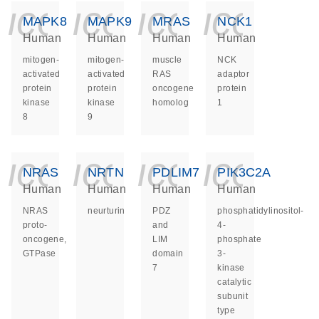
icon_0140_ls_ge
icon_0140_ls
icon_014
icon_
MAPK8
MAPK9
MRAS
NCK1
Human
Human
Human
Human
mitogen-
mitogen-
muscle
NCK
activated
activated
RAS
adaptor
protein
protein
oncogene
protein
kinase
kinase
homolog
1
8
9
icon_0140_ls_ge
icon_0140_ls
icon_014
icon_
NRAS
NRTN
PDLIM7
PIK3C2A
Human
Human
Human
Human
NRAS
neurturin
PDZ
phosphatidylinositol-
proto-
and
4-
oncogene,
LIM
phosphate
GTPase
domain
3-
7
kinase
catalytic
subunit
type