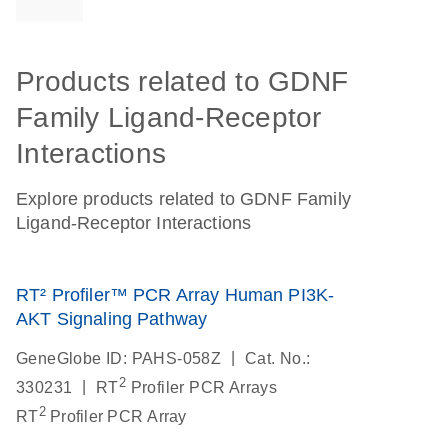
Products related to GDNF
Family Ligand-Receptor
Interactions
Explore products related to GDNF Family
Ligand-Receptor Interactions
RT² Profiler™ PCR Array Human PI3K-
AKT Signaling Pathway
|
GeneGlobe ID: PAHS-058Z
Cat. No.:
2
|
330231
RT
Profiler PCR Arrays
2
RT
Profiler PCR Array