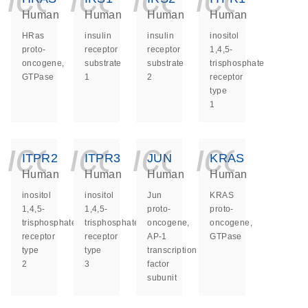
Human
Human
Human
Human
HRas
insulin
insulin
inositol
proto-
receptor
receptor
1,4,5-
oncogene,
substrate
substrate
trisphosphate
GTPase
1
2
receptor
type
1
icon_0140_ls_ge
icon_0140_ls
icon_014
icon_
ITPR2
ITPR3
JUN
KRAS
Human
Human
Human
Human
inositol
inositol
Jun
KRAS
1,4,5-
1,4,5-
proto-
proto-
trisphosphate
trisphosphate
oncogene,
oncogene,
receptor
receptor
AP-1
GTPase
type
type
transcription
2
3
factor
subunit