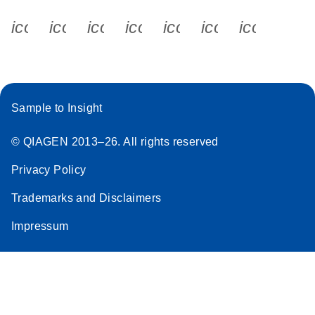
icon_0340_cc_gen_x-s
icon_0066_linkedin-s
icon_0064_facebook-s
icon_0065_instagram-s
icon_0077_youtube
icon_0072_pho
icon_006
Sample to Insight
© QIAGEN 2013–26. All rights reserved
Privacy Policy
Trademarks and Disclaimers
Impressum