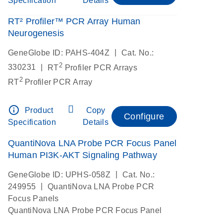
Specification
Details
RT² Profiler™ PCR Array Human
Neurogenesis
|
GeneGlobe ID: PAHS-404Z
Cat. No.:
2
|
330231
RT
Profiler PCR Arrays
2
RT
Profiler PCR Array
info_outline
Product
Copy
Configure
Specification
Details
QuantiNova LNA Probe PCR Focus Panel
Human PI3K-AKT Signaling Pathway
|
GeneGlobe ID: UPHS-058Z
Cat. No.:
|
249955
QuantiNova LNA Probe PCR
Focus Panels
QuantiNova LNA Probe PCR Focus Panel