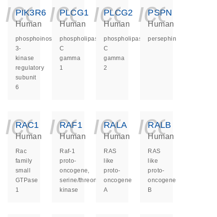
icon_0140_ls_ge
icon_0140_ls
icon_014
icon_
PIK3R6
PLCG1
PLCG2
PSPN
Human
Human
Human
Human
phosphoinositide-
phospholipase
phospholipase
persephin
3-
C
C
kinase
gamma
gamma
regulatory
1
2
subunit
6
icon_0140_ls_ge
icon_0140_ls
icon_014
icon_
RAC1
RAF1
RALA
RALB
Human
Human
Human
Human
Rac
Raf-1
RAS
RAS
family
proto-
like
like
small
oncogene,
proto-
proto-
GTPase
serine/threonine
oncogene
oncogene
1
kinase
A
B