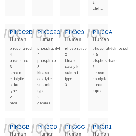
2
alpha
icon_0140_ls_ge
icon_0140_ls
icon_014
icon_
PIK3C2B
PIK3C2G
PIK3C3
PIK3CA
Human
Human
Human
Human
phosphatidylinositol-
phosphatidylinositol-
phosphatidylinositol
phosphatidylinositol-
4-
4-
3-
4,5-
phosphate
phosphate
kinase
bisphosphate
3-
3-
catalytic
3-
kinase
kinase
subunit
kinase
catalytic
catalytic
type
catalytic
subunit
subunit
3
subunit
type
type
alpha
2
2
beta
gamma
icon_0140_ls_ge
icon_0140_ls
icon_014
icon_
PIK3CB
PIK3CD
PIK3CG
PIK3R1
Human
Human
Human
Human