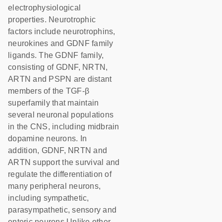
electrophysiological
properties. Neurotrophic
factors include neurotrophins,
neurokines and GDNF family
ligands. The GDNF family,
consisting of GDNF, NRTN,
ARTN and PSPN are distant
members of the TGF-β
superfamily that maintain
several neuronal populations
in the CNS, including midbrain
dopamine neurons. In
addition, GDNF, NRTN and
ARTN support the survival and
regulate the differentiation of
many peripheral neurons,
including sympathetic,
parasympathetic, sensory and
enteric neurons.Unlike other