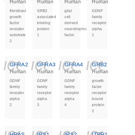
Human
Human
Human
Human
fibroblast
GRB2
glial
GDNF
growth
associated
cell
family
factor
binding
derived
receptor
receptor
protein
neurotrophic
alpha
substrate
1
factor
1
2
icon_0140_ls_ge
icon_0140_ls
icon_014
icon_
GFRA2
GFRA3
GFRA4
GRB2
Human
Human
Human
Human
GDNF
GDNF
GDNF
growth
family
family
family
factor
receptor
receptor
receptor
receptor
alpha
alpha
alpha
bound
2
3
4
protein
2
icon_0140_ls_ge
icon_0140_ls
icon_014
icon_
HRAS
IRS1
IRS2
ITPR1