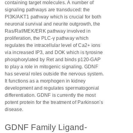
containing target molecules. A number of
signaling pathways are transduced: the
PI3K/AKT1 pathway which is crucial for both
neuronal survival and neurite outgrowth, the
Ras/Raf/MEK/ERK pathway involved in
proliferation, the PLC-γ pathway which
regulates the intracellular level of Ca2+ ions
via increased IP3, and DOK which is tyrosine
phosphorylated by Ret and binds p120-GAP
to play a role in mitogenic signaling. GDNF
has several roles outside the nervous system.
It functions as a morphogen in kidney
development and regulates spermatogonial
differentiation. GDNF is currently the most
potent protein for the treatment of Parkinson's
disease.
GDNF Family Ligand-