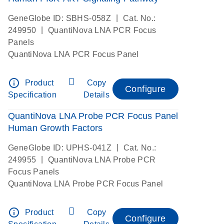
|
GeneGlobe ID: SBHS-058Z
Cat. No.:
|
249950
QuantiNova LNA PCR Focus
Panels
QuantiNova LNA PCR Focus Panel
info_outline
Product
Copy
Configure
Specification
Details
QuantiNova LNA Probe PCR Focus Panel
Human Growth Factors
|
GeneGlobe ID: UPHS-041Z
Cat. No.:
|
249955
QuantiNova LNA Probe PCR
Focus Panels
QuantiNova LNA Probe PCR Focus Panel
info_outline
Product
Copy
Configure