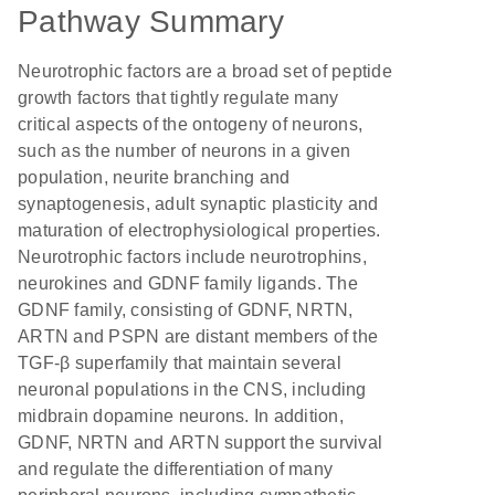
Pathway Summary
Neurotrophic factors are a broad set of peptide
growth factors that tightly regulate many
critical aspects of the ontogeny of neurons,
such as the number of neurons in a given
population, neurite branching and
synaptogenesis, adult synaptic plasticity and
maturation of electrophysiological properties.
Neurotrophic factors include neurotrophins,
neurokines and GDNF family ligands. The
GDNF family, consisting of GDNF, NRTN,
ARTN and PSPN are distant members of the
TGF-β superfamily that maintain several
neuronal populations in the CNS, including
midbrain dopamine neurons. In addition,
GDNF, NRTN and ARTN support the survival
and regulate the differentiation of many