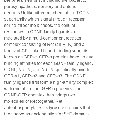
peripheral neurons, including sympathetic,
parasympathetic, sensory and enteric
neurons.Unlike other members of the TGF-β
superfamily which signal through receptor
serine-threonine kinases, the cellular
responses to GDNF family ligands are
mediated by a multi-component receptor
complex consisting of Ret (an RTK) and a
family of GPI-linked ligand-binding subunits
known as GFR-α. GFR-α proteins have unique
binding affinities for each GDNF family ligand.
GDNF, NRTN, and ARTN specifically bind to
GFR-α1, GFR-α2 and GFR-α3. The GDNF
family ligands first form a high-affinity complex
with one of the four GFR-α proteins. The
GDNF-GFR complex then brings two
molecules of Ret together. Ret
autophosphorylates its tyrosine domains that
then serve as docking sites for SH2 domain-