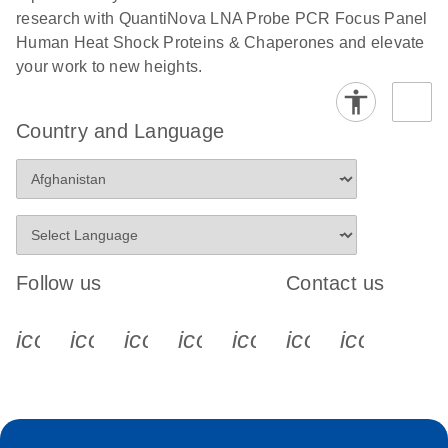
research with QuantiNova LNA Probe PCR Focus Panel
Human Heat Shock Proteins & Chaperones and elevate
your work to new heights.
Country and Language
Follow us
Contact us
icon_0340_cc_gen_x-s
icon_0066_linkedin-s
icon_0064_facebook-s
icon_0065_instagram-s
icon_0077_youtube
icon_0072_pho
icon_006