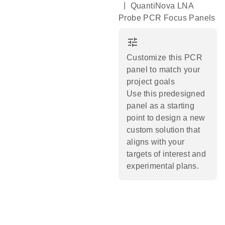
|
QuantiNova LNA
Probe PCR Focus Panels
tune
Customize this PCR
panel to match your
project goals
Use this predesigned
panel as a starting
point to design a new
custom solution that
aligns with your
targets of interest and
experimental plans.​