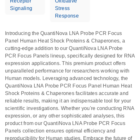
Receptor
Oxidative
Signaling
Stress
Response
Introducing the QuantiNova LNA Probe PCR Focus
Panel Human Heat Shock Proteins & Chaperones, a
cutting-edge addition to our QuantiNova LNA Probe
PCR Focus Panels lineup, specifically designed for RNA
expression applications. This premium product offers
unparalleled performance for researchers working with
Human models. Leveraging advanced technology, the
QuantiNova LNA Probe PCR Focus Panel Human Heat
Shock Proteins & Chaperones facilitates accurate and
reliable results, making it an indispensable tool for your
scientific investigations. Whether you're conducting RNA
expression, or any other sophisticated analyses, this
product from our QuantiNova LNA Probe PCR Focus
Panels collection ensures optimal efficiency and
reproducibility for Human studies. Embrace the future of