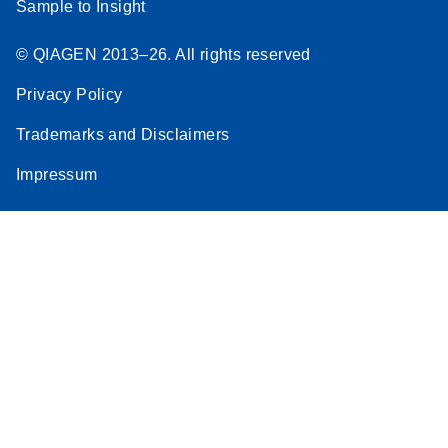
Sample to Insight
© QIAGEN 2013–26. All rights reserved
Privacy Policy
Trademarks and Disclaimers
Impressum