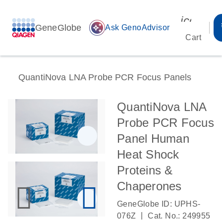
icon_00
GeneGlobe
auto_awesome
Ask GenoAdvisor
Cart
QuantiNova LNA Probe PCR Focus Panels
QuantiNova LNA
Probe PCR Focus
Panel Human
Heat Shock
Proteins &
Chaperones
GeneGlobe ID: UPHS-
|
076Z
Cat. No.: 249955