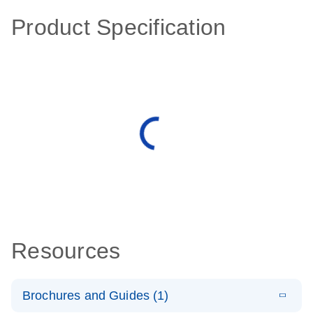
Product Specification
Resources
Brochures and Guides (1)