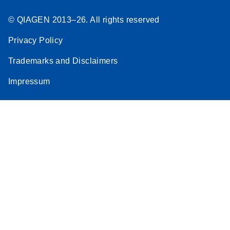
© QIAGEN 2013–26. All rights reserved
Privacy Policy
Trademarks and Disclaimers
Impressum