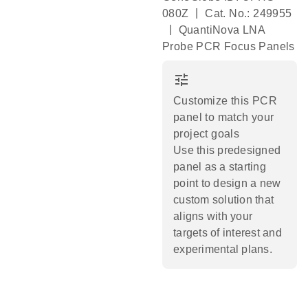
|
080Z
Cat. No.: 249955
|
QuantiNova LNA
Probe PCR Focus Panels
tune
Customize this PCR
panel to match your
project goals
Use this predesigned
panel as a starting
point to design a new
custom solution that
aligns with your
targets of interest and
experimental plans.​