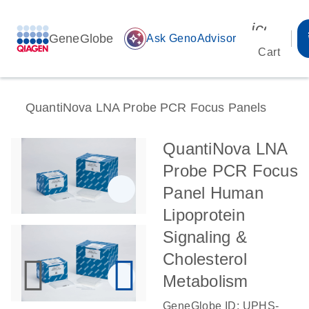
icon_00
GeneGlobe
auto_awesome
Ask GenoAdvisor
Cart
QuantiNova LNA Probe PCR Focus Panels
QuantiNova LNA
Probe PCR Focus
Panel Human
Lipoprotein
Signaling &
Cholesterol
Metabolism
GeneGlobe ID: UPHS-