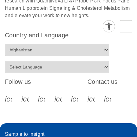
research with QuantiNova LNA Probe PCR Focus Panel
Human Lipoprotein Signaling & Cholesterol Metabolism
and elevate your work to new heights.
Country and Language
Follow us
Contact us
icon_0340_cc_gen_x-s
icon_0066_linkedin-s
icon_0064_facebook-s
icon_0065_instagram-s
icon_0077_youtube
icon_0072_pho
icon_006
Sample to Insight