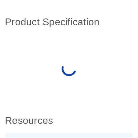
Product Specification
Resources