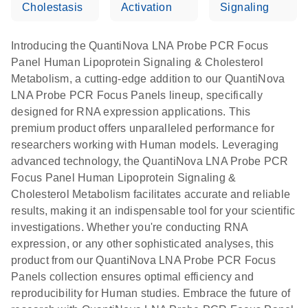
Cholestasis
Activation
Signaling
Introducing the QuantiNova LNA Probe PCR Focus
Panel Human Lipoprotein Signaling & Cholesterol
Metabolism, a cutting-edge addition to our QuantiNova
LNA Probe PCR Focus Panels lineup, specifically
designed for RNA expression applications. This
premium product offers unparalleled performance for
researchers working with Human models. Leveraging
advanced technology, the QuantiNova LNA Probe PCR
Focus Panel Human Lipoprotein Signaling &
Cholesterol Metabolism facilitates accurate and reliable
results, making it an indispensable tool for your scientific
investigations. Whether you're conducting RNA
expression, or any other sophisticated analyses, this
product from our QuantiNova LNA Probe PCR Focus
Panels collection ensures optimal efficiency and
reproducibility for Human studies. Embrace the future of