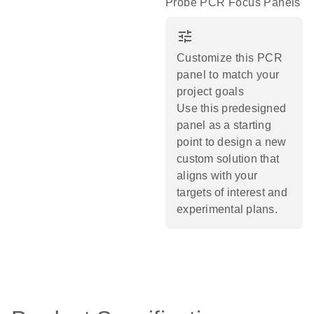
Probe PCR Focus Panels
tune
Customize this PCR
panel to match your
project goals
Use this predesigned
panel as a starting
point to design a new
custom solution that
aligns with your
targets of interest and
experimental plans.​