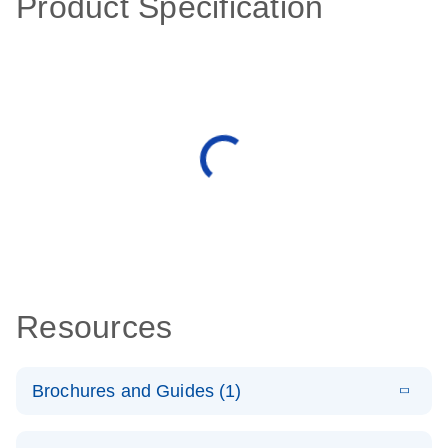
Product Specification
Resources
Brochures and Guides (1)
E
QuantiNova
LITERATURE
Download