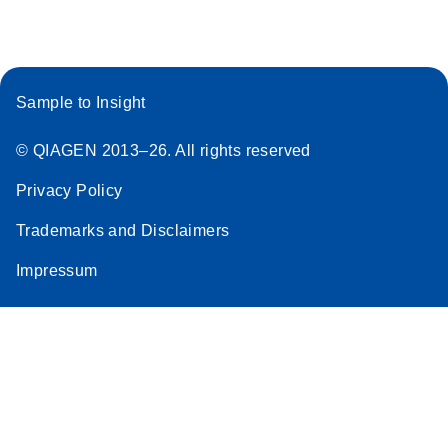
Sample to Insight
© QIAGEN 2013–26. All rights reserved
Privacy Policy
Trademarks and Disclaimers
Impressum