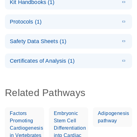
Kit Handbooks (1)
(1.2MB)
N
LNA Probe
PCR System –
E
QuantiNova
LITERATURE
interactive
Download
Protocols (1)
(1.5MB)
N
LNA Probe
product profile
PCR
E
QuantiNova
LITERATURE
Handbook
Download
Safety Data Sheets (1)
(226.6KB)
N
LNA Probe
QuantiNova LNA Probe PCR Handbook
PCR Panels
Safety Data Sheets
EN
Quick-Start
Certificates of Analysis (1)
Protocol
Download Safety Data Sheets for QIAGEN product
components.
Certificates of Analysis
EN
Related Pathways
Factors
Embryonic
Adipogenesis
Promoting
Stem Cell
pathway
Cardiogenesis
Differentiation
in Vertebrates
into Cardiac