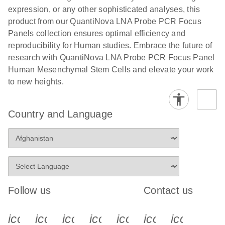
expression, or any other sophisticated analyses, this
product from our QuantiNova LNA Probe PCR Focus
Panels collection ensures optimal efficiency and
reproducibility for Human studies. Embrace the future of
research with QuantiNova LNA Probe PCR Focus Panel
Human Mesenchymal Stem Cells and elevate your work
to new heights.
Country and Language
Follow us
Contact us
icon_0340_cc_gen_x-s
icon_0066_linkedin-s
icon_0064_facebook-s
icon_0065_instagram-s
icon_0077_youtube
icon_0072_pho
icon_006