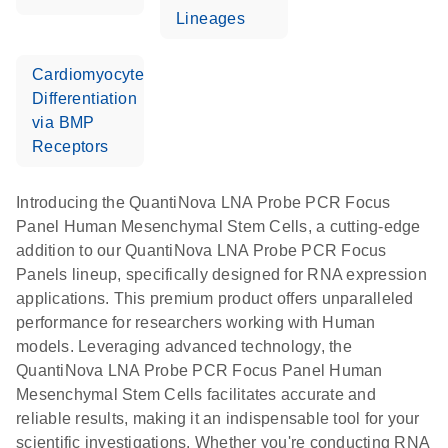
Lineages
Cardiomyocyte
Differentiation
via BMP
Receptors
Introducing the QuantiNova LNA Probe PCR Focus
Panel Human Mesenchymal Stem Cells, a cutting-edge
addition to our QuantiNova LNA Probe PCR Focus
Panels lineup, specifically designed for RNA expression
applications. This premium product offers unparalleled
performance for researchers working with Human
models. Leveraging advanced technology, the
QuantiNova LNA Probe PCR Focus Panel Human
Mesenchymal Stem Cells facilitates accurate and
reliable results, making it an indispensable tool for your
scientific investigations. Whether you're conducting RNA