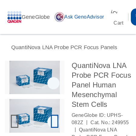
icon_00
GeneGlobe
auto_awesome
Ask GenoAdvisor
Cart
QuantiNova LNA Probe PCR Focus Panels
QuantiNova LNA
Probe PCR Focus
Panel Human
Mesenchymal
Stem Cells
GeneGlobe ID: UPHS-
|
082Z
Cat. No.: 249955
|
QuantiNova LNA