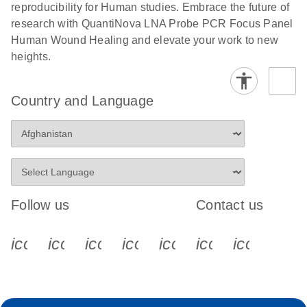
reproducibility for Human studies. Embrace the future of
research with QuantiNova LNA Probe PCR Focus Panel
Human Wound Healing and elevate your work to new
heights.
Country and Language
Follow us
Contact us
icon_0340_cc_gen_x-s
icon_0066_linkedin-s
icon_0064_facebook-s
icon_0065_instagram-s
icon_0077_youtube
icon_0072_pho
icon_006