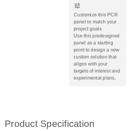
tune
Customize this PCR
panel to match your
project goals
Use this predesigned
panel as a starting
point to design a new
custom solution that
aligns with your
targets of interest and
experimental plans.​
Product Specification