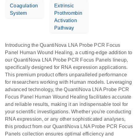
Coagulation
Extrinsic
System
Prothrombin
Activation
Pathway
Introducing the QuantiNova LNA Probe PCR Focus
Panel Human Wound Healing, a cutting-edge addition to
our QuantiNova LNA Probe PCR Focus Panels lineup,
specifically designed for RNA expression applications.
This premium product offers unparalleled performance
for researchers working with Human models. Leveraging
advanced technology, the QuantiNova LNA Probe PCR
Focus Panel Human Wound Healing facilitates accurate
and reliable results, making it an indispensable tool for
your scientific investigations. Whether you're conducting
RNA expression, or any other sophisticated analyses,
this product from our QuantiNova LNA Probe PCR Focus
Panels collection ensures optimal efficiency and