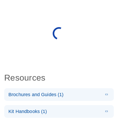
Resources
Brochures and Guides (1)
E
QuantiNova
LITERATURE
Download
Kit Handbooks (1)
(1.2MB)
N
LNA Probe