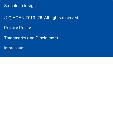
Sample to Insight
© QIAGEN 2013–26. All rights reserved
Privacy Policy
Trademarks and Disclaimers
Impressum