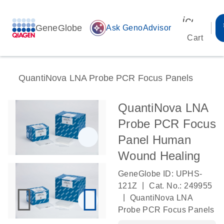
icon_00
GeneGlobe
auto_awesome
Ask GenoAdvisor
Cart
QuantiNova LNA Probe PCR Focus Panels
QuantiNova LNA
Probe PCR Focus
Panel Human
Wound Healing
GeneGlobe ID: UPHS-
|
121Z
Cat. No.: 249955
|
QuantiNova LNA
Probe PCR Focus Panels