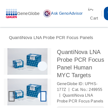
icon_00
GeneGlobe
auto_awesome
Ask GenoAdvisor
Cart
QuantiNova LNA Probe PCR Focus Panels
QuantiNova LNA
Probe PCR Focus
Panel Human
MYC Targets
GeneGlobe ID: UPHS-
|
177Z
Cat. No.: 249955
|
QuantiNova LNA
Probe PCR Focus Panels