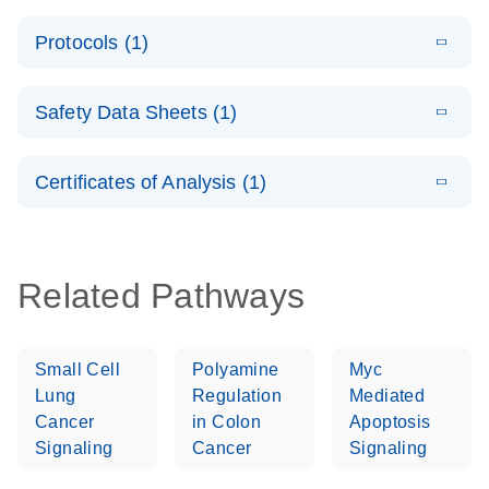
PCR System –
E
QuantiNova
LITERATURE
interactive
Download
Protocols (1)
(1.5MB)
N
LNA Probe
product profile
PCR
E
QuantiNova
LITERATURE
Handbook
Download
Safety Data Sheets (1)
(226.6KB)
N
LNA Probe
QuantiNova LNA Probe PCR Handbook
PCR Panels
Safety Data Sheets
EN
Quick-Start
Certificates of Analysis (1)
Protocol
Download Safety Data Sheets for QIAGEN product
components.
Certificates of Analysis
EN
Related Pathways
Small Cell
Polyamine
Myc
Lung
Regulation
Mediated
Cancer
in Colon
Apoptosis
Signaling
Cancer
Signaling