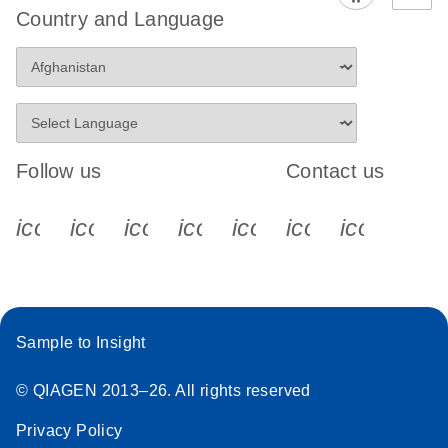
Country and Language
Follow us
Contact us
icon_0340_cc_gen_x-s
icon_0066_linkedin-s
icon_0064_facebook-s
icon_0065_instagram-s
icon_0077_youtube
icon_0072_pho
icon_006
Sample to Insight
© QIAGEN 2013–26. All rights reserved
Privacy Policy