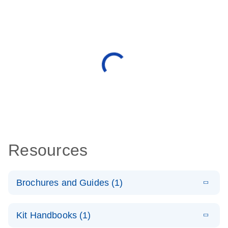
Resources
Brochures and Guides (1)
E
QuantiNova
LITERATURE
Download
Kit Handbooks (1)
(1.2MB)
N
LNA Probe