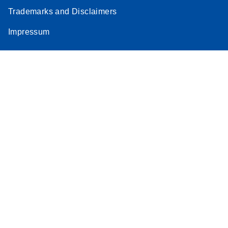
Trademarks and Disclaimers
Impressum