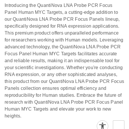
Introducing the QuantiNova LNA Probe PCR Focus
Panel Human MYC Targets, a cutting-edge addition to
our QuantiNova LNA Probe PCR Focus Panels lineup,
specifically designed for RNA expression applications.
This premium product offers unparalleled performance
for researchers working with Human models. Leveraging
advanced technology, the QuantiNova LNA Probe PCR
Focus Panel Human MYC Targets facilitates accurate
and reliable results, making it an indispensable tool for
your scientific investigations. Whether you're conducting
RNA expression, or any other sophisticated analyses,
this product from our QuantiNova LNA Probe PCR Focus
Panels collection ensures optimal efficiency and
reproducibility for Human studies. Embrace the future of
research with QuantiNova LNA Probe PCR Focus Panel
Human MYC Targets and elevate your work to new
heights.