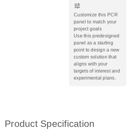
tune
Customize this PCR
panel to match your
project goals
Use this predesigned
panel as a starting
point to design a new
custom solution that
aligns with your
targets of interest and
experimental plans.​
Product Specification