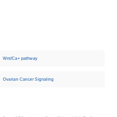
Wnt/Ca+ pathway
Ovarian Cancer Signaling