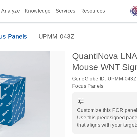
auto_awes
Analyze
Knowledge
Services
Resources
us Panels
UPMM-043Z
QuantiNova LNA
Mouse WNT Sign
GeneGlobe ID: UPMM-043Z
Focus Panels
tune
Customize this PCR panel 
Use this predesigned panel
that aligns with your target