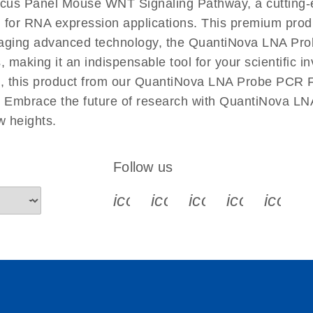
cus Panel Mouse WNT Signaling Pathway, a cutting-
 for RNA expression applications. This premium produ
raging advanced technology, the QuantiNova LNA P
s, making it an indispensable tool for your scientific
es, this product from our QuantiNova LNA Probe PCR F
ies. Embrace the future of research with QuantiNov
w heights.
Follow us
icon_0340_cc_gen_x-s
icon_0066_linkedin-s
icon_0064_face
icon_0065_
icon_