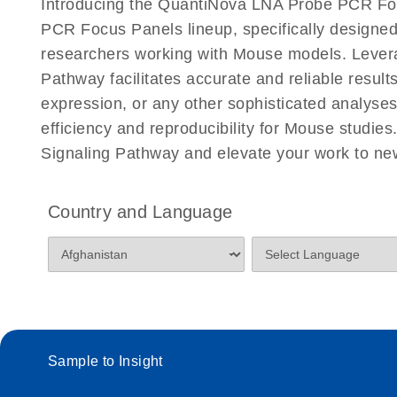
Introducing the QuantiNova LNA Probe PCR Fo
PCR Focus Panels lineup, specifically designed
researchers working with Mouse models. Leve
Pathway facilitates accurate and reliable result
expression, or any other sophisticated analys
efficiency and reproducibility for Mouse stud
Signaling Pathway and elevate your work to ne
Country and Language
Sample to Insight