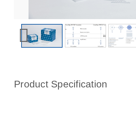
Product Specification