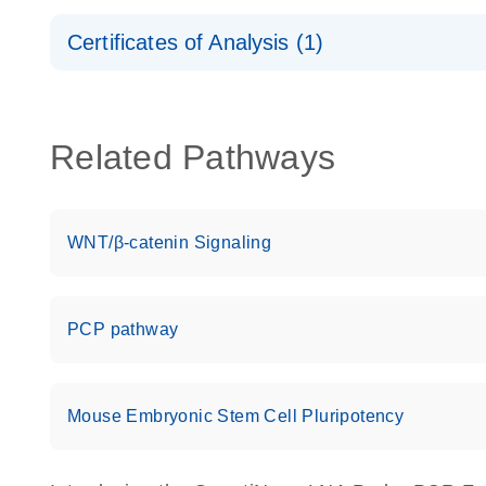
Safety Data Sheets
Certificates of Analysis (1)
Download Safety Data Sheets for QIAGEN product
Certificates of Analysis
Related Pathways
WNT/β-catenin Signaling
PCP pathway
Mouse Embryonic Stem Cell Pluripotency