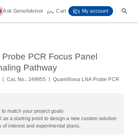
icon_0071_person-
search
ome
Ask GenoAdvisor
Cart
My account
icon_0009_cart-s
 Probe PCR Focus Panel
aling Pathway
|
|
Cat. No.: 249955
QuantiNova LNA Probe PCR
to match your project goals
 as a starting point to design a new custom solution
s of interest and experimental plans.​