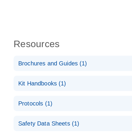
Resources
Brochures and Guides (1)
QuantiNova LNA Probe PCR System – interactive pr
Kit Handbooks (1)
QuantiNova LNA Probe PCR Handbook
Protocols (1)
QuantiNova LNA Probe PCR Handbook
QuantiNova LNA Probe PCR Panels Quick-Start Pro
Safety Data Sheets (1)