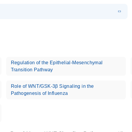
EN
 components.
EN
Regulation of the Epithelial-Mesenchymal
Transition Pathway
Role of WNT/GSK-3β Signaling in the
Pathogenesis of Influenza