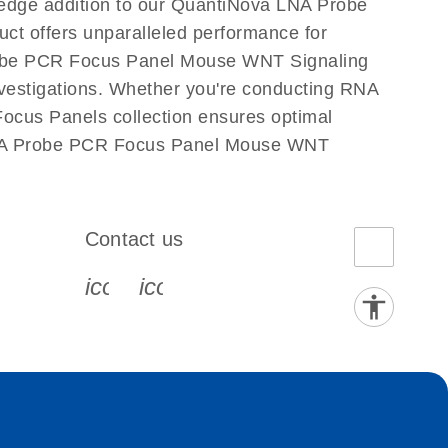
edge addition to our QuantiNova LNA Probe
ct offers unparalleled performance for
robe PCR Focus Panel Mouse WNT Signaling
 investigations. Whether you're conducting RNA
ocus Panels collection ensures optimal
a LNA Probe PCR Focus Panel Mouse WNT
Contact us
book-s
instagram-s
0077_youtube-s
icon_0072_phone-s
icon_0063_envelope-s