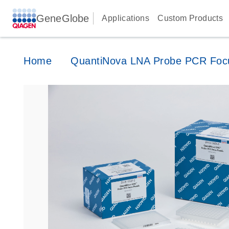
GeneGlobe
Applications
Custom Products
Home
QuantiNova LNA Probe PCR Foc