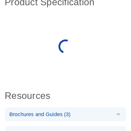
Product Specification
Resources
Brochures and Guides (3)
E
RT2 Profiler
LITERATURE
Download