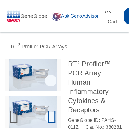
icon_00
GeneGlobe
auto_awesome
Ask GenoAdvisor
Cart
2
RT
Profiler PCR Arrays
RT² Profiler™
PCR Array
Human
Inflammatory
Cytokines &
Receptors
GeneGlobe ID: PAHS-
|
011Z
Cat. No.: 330231