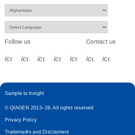
Follow us
Contact us
icon_0340_cc_gen_x-s
icon_0066_linkedin-s
icon_0064_facebook-s
icon_0065_instagram-s
icon_0077_youtube
icon_0072_pho
icon_006
Sample to Insight
© QIAGEN 2013–26. All rights reserved
Privacy Policy
Trademarks and Disclaimers