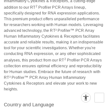
Inflammatory Cytokines & Receptors, a cutting-edge
2
addition to our RT
Profiler PCR Arrays lineup,
Stratagene
EN
Download
(259.3KB)
specifically designed for RNA expression applications.
Mx3000P qPCR
This premium product offers unparalleled performance
System real-time
for researchers working with Human models. Leveraging
PCR run setup
advanced technology, the RT² Profiler™ PCR Array
instructions for RT2
Human Inflammatory Cytokines & Receptors facilitates
Profiler PCR Arrays
accurate and reliable results, making it an indispensable
tool for your scientific investigations. Whether you're
conducting RNA expression, or any other sophisticated
2
analyses, this product from our RT
Profiler PCR Arrays
collection ensures optimal efficiency and reproducibility
for Human studies. Embrace the future of research with
RT² Profiler™ PCR Array Human Inflammatory
Cytokines & Receptors and elevate your work to new
heights.
Country and Language