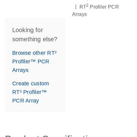
2
|
RT
Profiler PCR
Arrays
Looking for
something else?
Browse other RT²
Profiler™ PCR
Arrays
Create custom
RT² Profiler™
PCR Array