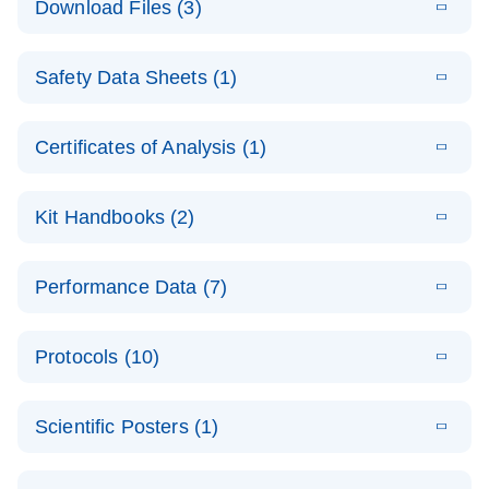
Download Files (3)
(1.4MB)
N
PCR Arrays:
Pathway
E
Housekeeping
LITERATURE
Analysis -
Download
Safety Data Sheets (1)
(60.1KB)
N
Gene Data
(EN)
Analysis
Safety Data Sheets
EN
E
Data analysis file for RT² Profiler PCR Array
Technical
Certificates of Analysis (1)
LITERATURE
Download
(2.3MB)
N
Housekeeping Genes
Download Safety Data Sheets for QIAGEN product
Guide to
Catalog number- 330231
components.
Certificates of Analysis
QIAGEN PCR
EN
Kit Handbooks (2)
Pathway number- PAXX-000
Arrays
JA-RT2-Profiler-
E
JA
Download
(425.3KB)
RNA QC Data
LITERATURE
Total RNA
EN
Download
Performance Data (7)
HTML
(256KB)
Download
PCR-Arrayプロトコ
(484KB)
N
Analysis
Discovery
ールとトラブルシュ
E
Data analysis file for RT² ProfilerRT² Profiler™
PCR_Array_4x
LITERATURE
Simultaneously profile mRNA, miRNA and lncRNA
ーティング
Download
PCR Array RT2 RNA QC
Protocols (10)
(38.7KB)
N
96_384-
using a simple, complete workflow
Catalog number- 330231
パスウェイ特異的遺伝子の発現をリアルタイムRT-
Well_Conversi
Pathway number- PAXX-999
PCR を用いてプロファイリング
ABI 7500 & ABI 7500
EN
Download
(388KB)
on
Scientific Posters (1)
FAST (Software
Spreadsheet
E
E
RT2 Profiler
LITERATURE
Version 2.0.4)
RT2 Profiler
LITERATURE
Download
E
Download
Explore the
LITERATURE
(770.9KB)
N
PCR Array
(702.8KB)
N
instrument setup
Download
PCR Array
E