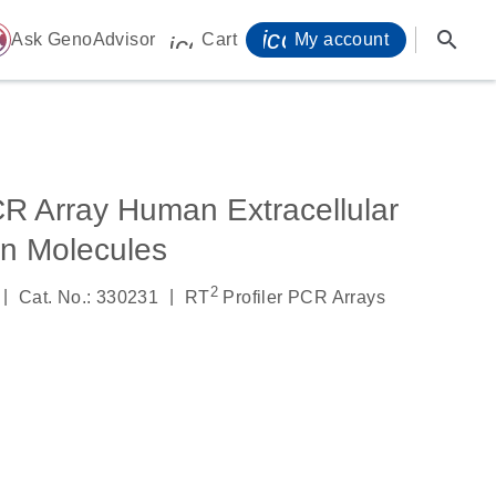
icon_0071_person-
search
ome
Ask GenoAdvisor
Cart
My account
icon_0009_cart-s
CR Array Human Extracellular
on Molecules
2
|
|
Cat. No.: 330231
RT
Profiler PCR Arrays