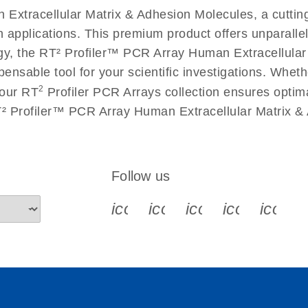
Extracellular Matrix & Adhesion Molecules, a cuttin
n applications. This premium product offers unparall
 the RT² Profiler™ PCR Array Human Extracellular M
spensable tool for your scientific investigations. Wh
2
 our RT
Profiler PCR Arrays collection ensures optima
T² Profiler™ PCR Array Human Extracellular Matrix &
Follow us
icon_0340_cc_gen_x-s
icon_0066_linkedin-s
icon_0064_face
icon_0065_
icon_