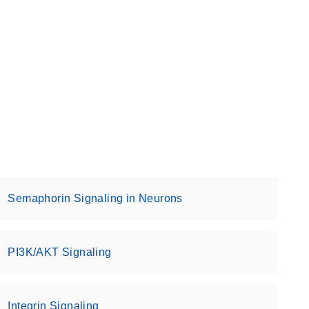
Semaphorin Signaling in Neurons
PI3K/AKT Signaling
Integrin Signaling