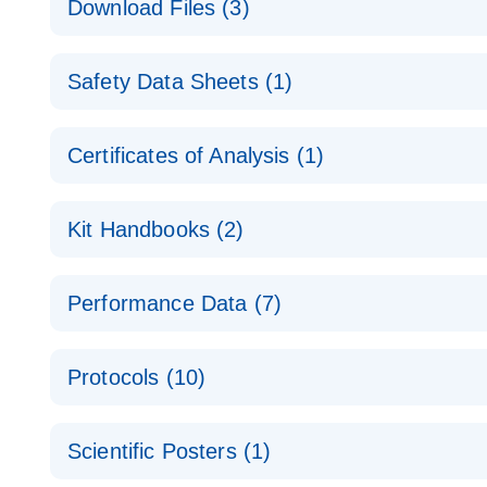
Download Files (3)
Technical Guide to QIAGEN PCR Arrays
Housekeeping Gene Data Analysis
Safety Data Sheets (1)
Data analysis file for RT² Profiler PCR Array Hou
Total RNA Discovery
E
Catalog number- 330231
Safety Data Sheets
Certificates of Analysis (1)
Simultaneously profile mRNA, miRNA and lncRNA u
Pathway number- PAXX-000
Download Safety Data Sheets for QIAGEN product
Certificates of Analysis
RNA QC Data Analysis
EN
Kit Handbooks (2)
Data analysis file for RT² ProfilerRT² Profiler™ 
Catalog number- 330231
JA-RT2-Profiler-PCR-Arrayプロトコールとト
Pathway number- PAXX-999
Performance Data (7)
パスウェイ特異的遺伝子の発現をリアルタイムRT-P
RT2 Profiler PCR Array Data Analysis v3.5 Handbo
PCR_Array_4x96_384-Well_Conversion Spreadshe
Protocols (10)
RT2 Profiler PCR Array Handbook
For analyzing gene expression data from RT2 Prof
RT2 Profiler Housekeeping Genes PCR Array Data 
For pathway-focused gene expression profiling usi
ABI 7500 & ABI 7500 FAST (Software Version 2.0.4)
Spreadsheet 1808
Scientific Posters (1)
instructions for RT2 Profiler PCR Arrays