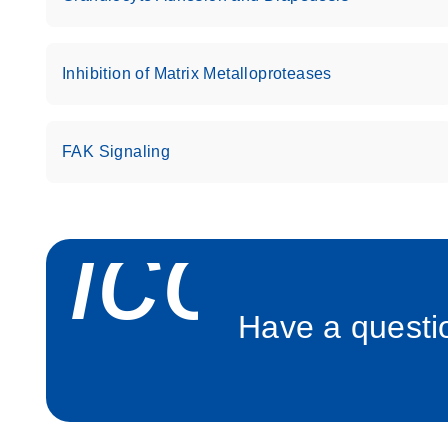
Roche LightCycler 480 real-time PCR run setup instr
PCR Arrays
Inhibition of Matrix Metalloproteases
Rotor-Gene Q real-time PCR run setup instructions 
Arrays
FAK Signaling
Stratagene Mx3000P qPCR System real-time PCR run
RT2 Profiler PCR Arrays
icon_
Have a questio