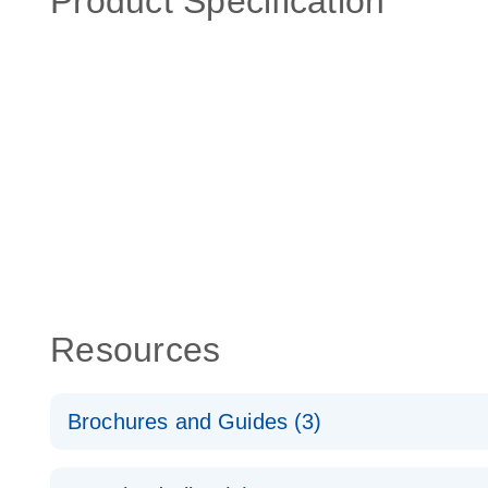
Product Specification
Resources
Brochures and Guides (3)
RT2 Profiler PCR Arrays: Pathway Analysis - (EN)