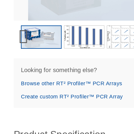
Looking for something else?
Browse other RT² Profiler™ PCR Arrays
Create custom RT² Profiler™ PCR Array