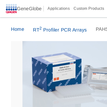
GeneGlobe
Applications
Custom Products
2
Home
PAH
RT
Profiler PCR Arrays