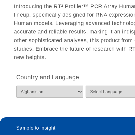
Introducing the RT² Profiler™ PCR Array Human 
lineup, specifically designed for RNA expressio
Human models. Leveraging advanced technology,
accurate and reliable results, making it an indi
other sophisticated analyses, this product from
studies. Embrace the future of research with R
new heights.
Country and Language
Sample to Insight