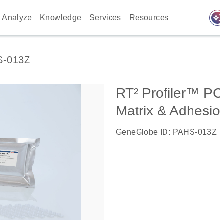
auto_awes
Analyze
Knowledge
Services
Resources
S-013Z
RT² Profiler™ P
Matrix & Adhesi
GeneGlobe ID: PAHS-013Z