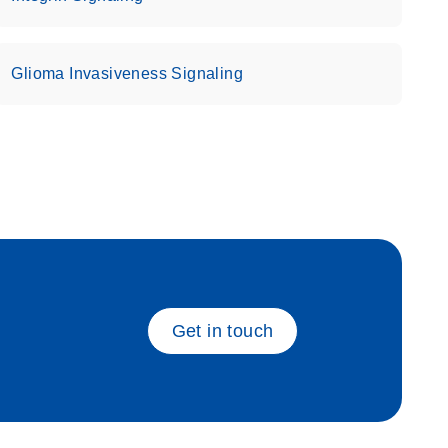
Glioma Invasiveness Signaling
eech_bu
Get in touch