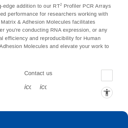
2
g-edge addition to our RT
Profiler PCR Arrays
eled performance for researchers working with
atrix & Adhesion Molecules facilitates
ether you're conducting RNA expression, or any
l efficiency and reproducibility for Human
 Adhesion Molecules and elevate your work to
Contact us
book-s
instagram-s
0077_youtube-s
icon_0072_phone-s
icon_0063_envelope-s