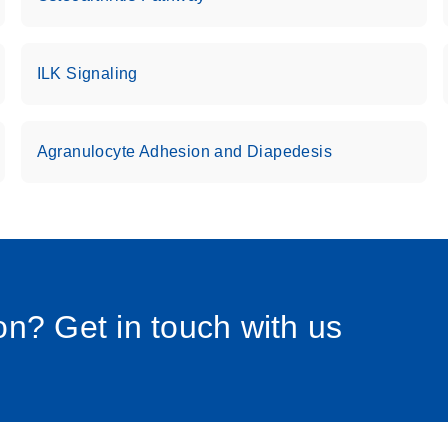
uctions for RT2 Profiler
EN
Download
(1.6MB)
ILK Signaling
for RT2 Profiler PCR
EN
Download
(175.6KB)
Agranulocyte Adhesion and Diapedesis
 setup instructions for
EN
Download
(259.3KB)
0058_sp
n? Get in touch with us