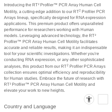
Introducing the RT² Profiler™ PCR Array Human Cell
2
Motility, a cutting-edge addition to our RT
Profiler PCR
Life Technologies
EN
Download
(511.3KB)
Arrays lineup, specifically designed for RNA expression
ViiA7 (ViiA 7
applications. This premium product offers unparalleled
Software v1.2)
performance for researchers working with Human
instrument setup
models. Leveraging advanced technology, the RT²
instructions for RT2
Profiler™ PCR Array Human Cell Motility facilitates
Profiler PCR Arrays
accurate and reliable results, making it an indispensable
tool for your scientific investigations. Whether you're
Roche LightCycler
EN
Download
(1.6MB)
conducting RNA expression, or any other sophisticated
480 real-time PCR
2
run setup instructions
analyses, this product from our RT
Profiler PCR Arrays
for RT2 Profiler PCR
collection ensures optimal efficiency and reproducibility
Arrays
for Human studies. Embrace the future of research with
RT² Profiler™ PCR Array Human Cell Motility and
elevate your work to new heights.
Rotor-Gene Q real-
EN
Download
(175.6KB)
time PCR run setup
instructions for RT2
Country and Language
Profiler PCR Arrays