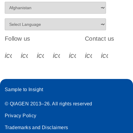
Stratagene
EN
Download
(259.3KB)
Mx3000P qPCR
System real-time
PCR run setup
Follow us
Contact us
instructions for RT2
Profiler PCR Arrays
icon_0340_cc_gen_x-s
icon_0066_linkedin-s
icon_0064_facebook-s
icon_0065_instagram-s
icon_0077_youtube
icon_0072_pho
icon_006
Sample to Insight
© QIAGEN 2013–26. All rights reserved
Privacy Policy
Trademarks and Disclaimers