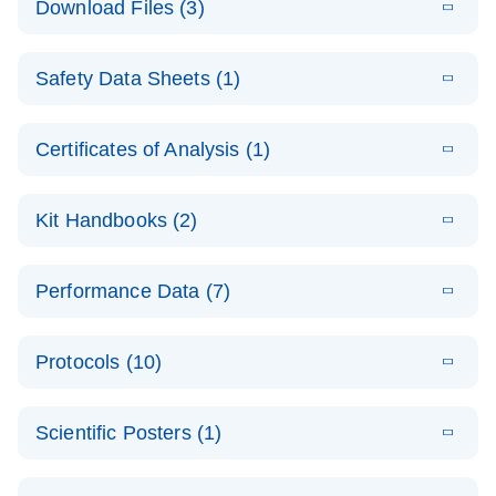
Download Files (3)
(1.4MB)
N
PCR Arrays:
Pathway
E
Housekeeping
LITERATURE
Analysis -
Download
Safety Data Sheets (1)
(60.1KB)
N
Gene Data
(EN)
Analysis
Safety Data Sheets
EN
E
Data analysis file for RT² Profiler PCR Array
Technical
Certificates of Analysis (1)
LITERATURE
Download
(2.3MB)
N
Housekeeping Genes
Download Safety Data Sheets for QIAGEN product
Guide to
Catalog number- 330231
components.
Certificates of Analysis
QIAGEN PCR
EN
Kit Handbooks (2)
Pathway number- PAXX-000
Arrays
JA-RT2-Profiler-
E
JA
Download
(425.3KB)
RNA QC Data
LITERATURE
Total RNA
EN
Download
Performance Data (7)
HTML
(256KB)
Download
PCR-Arrayプロトコ
(484KB)
N
Analysis
Discovery
ールとトラブルシュ
E
Data analysis file for RT² ProfilerRT² Profiler™
PCR_Array_4x
LITERATURE
Simultaneously profile mRNA, miRNA and lncRNA
ーティング
Download
PCR Array RT2 RNA QC
Protocols (10)
(38.7KB)
N
96_384-
using a simple, complete workflow
Catalog number- 330231
パスウェイ特異的遺伝子の発現をリアルタイムRT-
Well_Conversi
Pathway number- PAXX-999
PCR を用いてプロファイリング
ABI 7500 & ABI 7500
EN
Download
(388KB)
on
Scientific Posters (1)
FAST (Software
Spreadsheet
E
E
RT2 Profiler
LITERATURE
Version 2.0.4)
RT2 Profiler
LITERATURE
Download
E
Download
Explore the
LITERATURE
(770.9KB)
N
PCR Array
(702.8KB)
N
instrument setup
Download
PCR Array
E