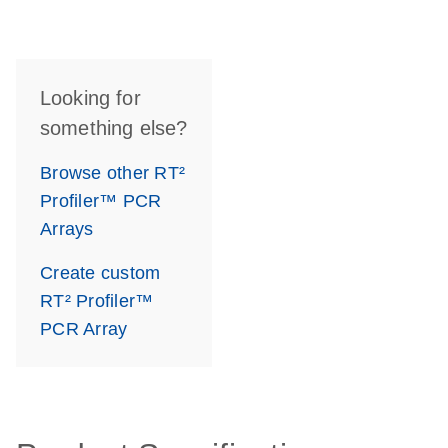
Looking for
something else?
Browse other RT²
Profiler™ PCR
Arrays
Create custom
RT² Profiler™
PCR Array