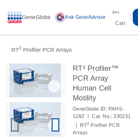
icon_00
GeneGlobe
auto_awesome
Ask GenoAdvisor
Cart
2
RT
Profiler PCR Arrays
RT² Profiler™
PCR Array
Human Cell
Motility
GeneGlobe ID: PAHS-
|
128Z
Cat. No.: 330231
2
|
RT
Profiler PCR
Arrays