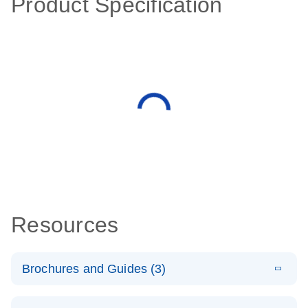
Product Specification
Resources
Brochures and Guides (3)
E
RT2 Profiler
LITERATURE
Download