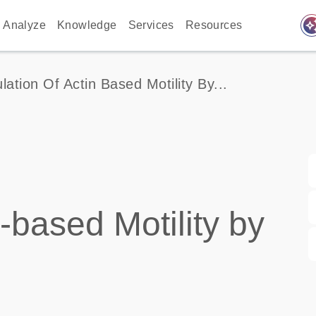
auto_awes
Analyze
Knowledge
Services
Resources
lation Of Actin Based Motility By...
-based Motility by