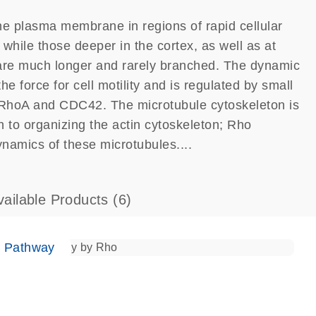
he plasma membrane in regions of rapid cellular
 while those deeper in the cortex, as well as at
i, are much longer and rarely branched. The dynamic
he force for cell motility and is regulated by small
, RhoA and CDC42. The microtubule cytoskeleton is
on to organizing the actin cytoskeleton; Rho
namics of these microtubules....
vailable Products
(6)
e Pathway