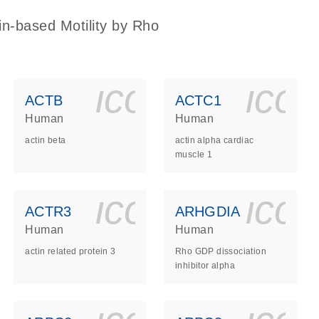
in-based Motility by Rho
ls_gen_dna_rna-
on_0140_ls_gen_d
icon_0140_l
ico
ACTB
ACTC1
Human
Human
actin beta
actin alpha cardiac
muscle 1
ls_gen_dna_rna-
on_0140_ls_gen_d
icon_0140_l
ico
ACTR3
ARHGDIA
Human
Human
actin related protein 3
Rho GDP dissociation
inhibitor alpha