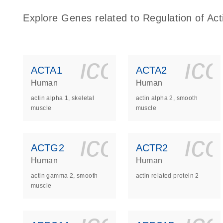
Explore Genes related to Regulation of Act
icon_0140_
ic
ACTA1
ACTA2
Human
Human
actin alpha 1, skeletal
actin alpha 2, smooth
muscle
muscle
icon_0140_
ic
ACTG2
ACTR2
Human
Human
actin gamma 2, smooth
actin related protein 2
muscle