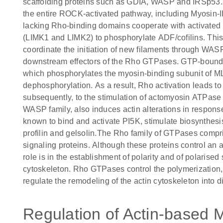
scaffolding proteins such as GDIA, WASP and IRSp53. 
the entire ROCK-activated pathway, including Myosin-II 
lacking Rho-binding domains cooperate with activated 
(LIMK1 and LIMK2) to phosphorylate ADF/cofilins. This
coordinate the initiation of new filaments through W
downstream effectors of the Rho GTPases. GTP-bound
which phosphorylates the myosin-binding subunit of ML
dephosphorylation. As a result, Rho activation leads 
subsequently, to the stimulation of actomyosin ATPase 
WASP family, also induces actin alterations in respons
known to bind and activate PI5K, stimulate biosynthesi
profilin and gelsolin.The Rho family of GTPases comp
signaling proteins. Although these proteins control an 
role is in the establishment of polarity and of polarised
cytoskeleton. Rho GTPases control the polymerization, 
regulate the remodeling of the actin cytoskeleton into di
Regulation of Actin-based M