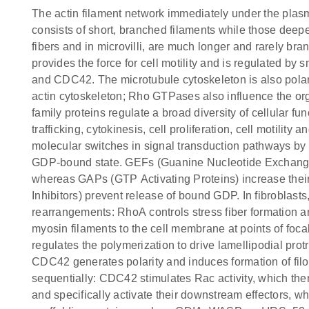
The actin filament network immediately under the plasm
consists of short, branched filaments while those deeper
fibers and in microvilli, are much longer and rarely br
provides the force for cell motility and is regulated by
and CDC42. The microtubule cytoskeleton is also polariz
actin cytoskeleton; Rho GTPases also influence the o
family proteins regulate a broad diversity of cellular f
trafficking, cytokinesis, cell proliferation, cell motility
molecular switches in signal transduction pathways by
GDP-bound state. GEFs (Guanine Nucleotide Exchange
whereas GAPs (GTP Activating Proteins) increase their
Inhibitors) prevent release of bound GDP. In fibroblasts
rearrangements: RhoA controls stress fiber formation an
myosin filaments to the cell membrane at points of foca
regulates the polymerization to drive lamellipodial pro
CDC42 generates polarity and induces formation of fi
sequentially: CDC42 stimulates Rac activity, which th
and specifically activate their downstream effectors, 