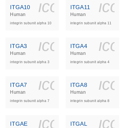
ls_gen_dna_rna-
on_0140_ls_gen_d
icon_0140_l
ico
ITGA10
ITGA11
Human
Human
integrin subunit alpha 10
integrin subunit alpha 11
ls_gen_dna_rna-
on_0140_ls_gen_d
icon_0140_l
ico
ITGA3
ITGA4
Human
Human
integrin subunit alpha 3
integrin subunit alpha 4
ls_gen_dna_rna-
on_0140_ls_gen_d
icon_0140_l
ico
ITGA7
ITGA8
Human
Human
integrin subunit alpha 7
integrin subunit alpha 8
ls_gen_dna_rna-
on_0140_ls_gen_d
icon_0140_l
ico
ITGAE
ITGAL