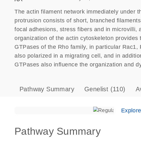
The actin filament network immediately under t
protrusion consists of short, branched filaments
focal adhesions, stress fibers and in microvill
organization of the actin cytoskeleton provides t
GTPases of the Rho family, in particular Rac1
also polarized in a migrating cell, and in additi
GTPases also influence the organization and dy
Pathway Summary
Genelist
(110)
A
Explor
Pathway Summary