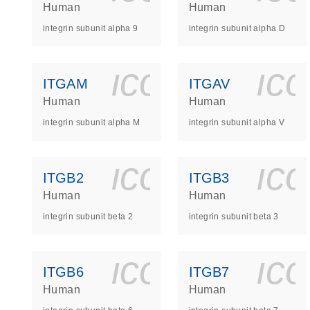
Human
Human
integrin subunit alpha 9
integrin subunit alpha D
icon_0140_
ic
ITGAM
ITGAV
Human
Human
integrin subunit alpha M
integrin subunit alpha V
icon_0140_
ic
ITGB2
ITGB3
Human
Human
integrin subunit beta 2
integrin subunit beta 3
icon_0140_
ic
ITGB6
ITGB7
Human
Human