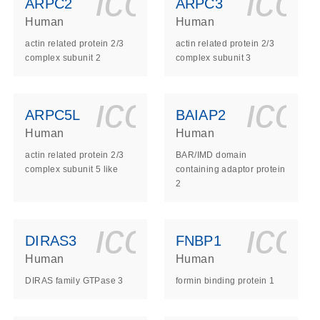
ls_gen_dna_rna-
on_0140_ls_gen_d
icon_0140_l
ico
ARPC2
ARPC3
Human
Human
actin related protein 2/3
actin related protein 2/3
complex subunit 2
complex subunit 3
ls_gen_dna_rna-
on_0140_ls_gen_d
icon_0140_l
ico
ARPC5L
BAIAP2
Human
Human
actin related protein 2/3
BAR/IMD domain
complex subunit 5 like
containing adaptor protein
2
ls_gen_dna_rna-
on_0140_ls_gen_d
icon_0140_l
ico
DIRAS3
FNBP1
Human
Human
DIRAS family GTPase 3
formin binding protein 1