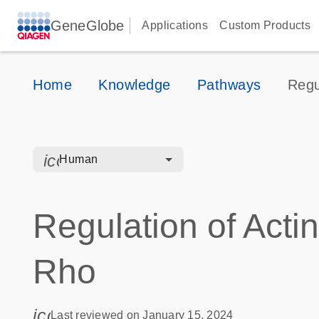
GeneGlobe
Applications
Custom Products
Home
Knowledge
Pathways
Regu
icon_0328_cc_gen_hmr_bacteria-s
Human
Regulation of Actin
Rho
icon_0085_cc_gen_calendar-s
Last reviewed on January 15, 2024