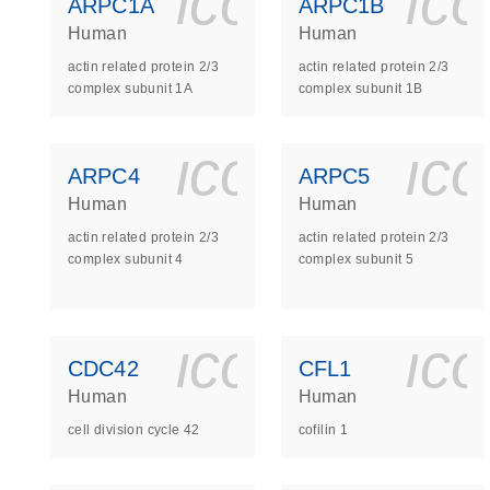
icon_0140_
ic
ARPC1A
ARPC1B
Human
Human
actin related protein 2/3
actin related protein 2/3
complex subunit 1A
complex subunit 1B
icon_0140_
ic
ARPC4
ARPC5
Human
Human
actin related protein 2/3
actin related protein 2/3
complex subunit 4
complex subunit 5
icon_0140_
ic
CDC42
CFL1
Human
Human
cell division cycle 42
cofilin 1