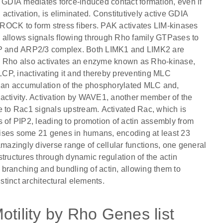
GDIA mediates force-induced contact formation, even if
activation, is eliminated. Constitutively active GDIA
ROCK to form stress fibers. PAK activates LIM-kinases
 allows signals flowing through Rho family GTPases to
ASP and ARP2/3 complex. Both LIMK1 and LIMK2 are
 Rho also activates an enzyme known as Rho-kinase,
CP, inactivating it and thereby preventing MLC
to an accumulation of the phosphorylated MLC and,
activity. Activation by WAVE1, another member of the
e to Rac1 signals upstream. Activated Rac, which is
s of PIP2, leading to promotion of actin assembly from
rises some 21 genes in humans, encoding at least 23
amazingly diverse range of cellular functions, one general
 structures through dynamic regulation of the actin
branching and bundling of actin, allowing them to
stinct architectural elements.
otility by Rho Genes list