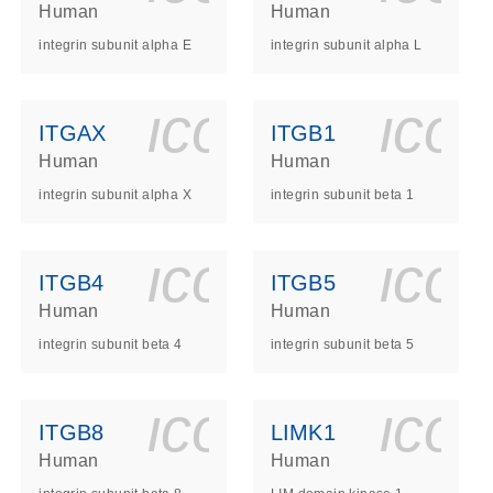
Human
Human
integrin subunit alpha E
integrin subunit alpha L
ls_gen_dna_rna-
on_0140_ls_gen_d
icon_0140_l
ico
ITGAX
ITGB1
Human
Human
integrin subunit alpha X
integrin subunit beta 1
ls_gen_dna_rna-
on_0140_ls_gen_d
icon_0140_l
ico
ITGB4
ITGB5
Human
Human
integrin subunit beta 4
integrin subunit beta 5
ls_gen_dna_rna-
on_0140_ls_gen_d
icon_0140_l
ico
ITGB8
LIMK1
Human
Human