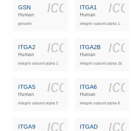
icon_0140_
ic
GSN
ITGA1
Human
Human
gelsolin
integrin subunit alpha 1
icon_0140_
ic
ITGA2
ITGA2B
Human
Human
integrin subunit alpha 2
integrin subunit alpha 2b
icon_0140_
ic
ITGA5
ITGA6
Human
Human
integrin subunit alpha 5
integrin subunit alpha 6
icon_0140_
ic
ITGA9
ITGAD