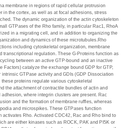
a membrane in regions of rapid cellular protrusion
 in the cortex, as well as at focal adhesions, stress
anched. The dynamic organization of the actin cytoskeleton
 small GTPases of the Rho family, in particular Rac1, RhoA
ed in a migrating cell, and in addition to organizing the
rganization and dynamics of these microtubules.Rho
unctions including cytoskeletal organization, membrane
 and transcriptional regulation. These G-Proteins function as
 cycling between an active GTP-bound and an inactive
 Factors) catalyze the exchange bound GDP for GTP,
 intrinsic GTPase activity and GDIs (GDP Dissociation
, these proteins regulate various cytoskeletal
d the attachment of contractile bundles of actin and
l adhesion, where integrin clusters are present. Rac
trusion and the formation of membrane ruffles, whereas
lopodia and microspikes. These GTPases function
en activates Rho. Activated CDC42, Rac and Rho bind to
which are either kinases such as ROCK, PAK and PI5K or