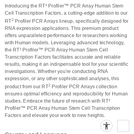
Introducing the RT² Profiler™ PCR Array Human Stem
Cell Transcription Factors, a cutting-edge addition to our
Life Technologies
EN
Download
(511.3KB)
2
RT
Profiler PCR Arrays lineup, specifically designed for
ViiA7 (ViiA 7
RNA expression applications. This premium product
Software v1.2)
offers unparalleled performance for researchers working
instrument setup
with Human models. Leveraging advanced technology,
instructions for RT2
the RT² Profiler™ PCR Array Human Stem Cell
Profiler PCR Arrays
Transcription Factors facilitates accurate and reliable
results, making it an indispensable tool for your scientific
Roche LightCycler
EN
Download
(1.6MB)
investigations. Whether you're conducting RNA
480 real-time PCR
expression, or any other sophisticated analyses, this
run setup instructions
2
for RT2 Profiler PCR
product from our RT
Profiler PCR Arrays collection
Arrays
ensures optimal efficiency and reproducibility for Human
studies. Embrace the future of research with RT²
Profiler™ PCR Array Human Stem Cell Transcription
Rotor-Gene Q real-
EN
Download
(175.6KB)
Factors and elevate your work to new heights.
time PCR run setup
instructions for RT2
Profiler PCR Arrays