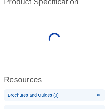
Product Specification
Resources
Brochures and Guides (3)
E
RT2 Profiler
LITERATURE
Download