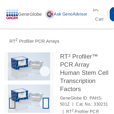
icon_00
GeneGlobe
auto_awesome
Ask GenoAdvisor
Cart
2
RT
Profiler PCR Arrays
RT² Profiler™
PCR Array
Human Stem Cell
Transcription
Factors
GeneGlobe ID: PAHS-
|
501Z
Cat. No.: 330231
2
|
RT
Profiler PCR