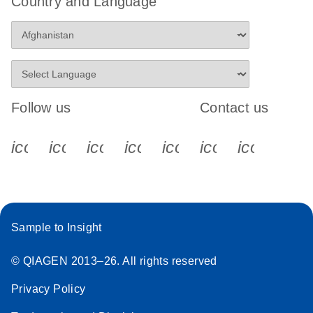
Country and Language
Stratagene
EN
Download
(259.3KB)
Mx3000P qPCR
System real-time
PCR run setup
instructions for RT2
Follow us
Contact us
Profiler PCR Arrays
icon_0340_cc_gen_x-s
icon_0066_linkedin-s
icon_0064_facebook-s
icon_0065_instagram-s
icon_0077_youtube
icon_0072_pho
icon_006
Sample to Insight
© QIAGEN 2013–26. All rights reserved
Privacy Policy