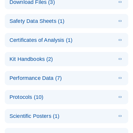
Download Files (3)
(1.4MB)
N
PCR Arrays:
Pathway
E
Housekeeping
LITERATURE
Analysis -
Download
Safety Data Sheets (1)
(60.1KB)
N
Gene Data
(EN)
Analysis
Safety Data Sheets
EN
E
Data analysis file for RT² Profiler PCR Array
Technical
Certificates of Analysis (1)
LITERATURE
Download
(2.3MB)
N
Housekeeping Genes
Download Safety Data Sheets for QIAGEN product
Guide to
Catalog number- 330231
components.
Certificates of Analysis
QIAGEN PCR
EN
Kit Handbooks (2)
Pathway number- PAXX-000
Arrays
JA-RT2-Profiler-
E
JA
Download
(425.3KB)
RNA QC Data
LITERATURE
Total RNA
EN
Download
Performance Data (7)
HTML
(256KB)
Download
PCR-Arrayプロトコ
(484KB)
N
Analysis
Discovery
ールとトラブルシュ
E
Data analysis file for RT² ProfilerRT² Profiler™
PCR_Array_4x
LITERATURE
Simultaneously profile mRNA, miRNA and lncRNA
ーティング
Download
PCR Array RT2 RNA QC
Protocols (10)
(38.7KB)
N
96_384-
using a simple, complete workflow
Catalog number- 330231
パスウェイ特異的遺伝子の発現をリアルタイムRT-
Well_Conversi
Pathway number- PAXX-999
PCR を用いてプロファイリング
ABI 7500 & ABI 7500
EN
Download
(388KB)
on
Scientific Posters (1)
FAST (Software
Spreadsheet
E
E
RT2 Profiler
LITERATURE
Version 2.0.4)
RT2 Profiler
LITERATURE
Download
E
Download
Explore the
LITERATURE
(770.9KB)
N
PCR Array
(702.8KB)
N
instrument setup
Download
PCR Array
E