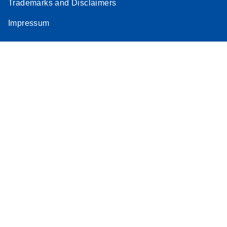
Trademarks and Disclaimers
Impressum