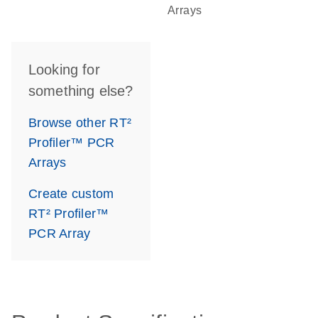
Arrays
Looking for
something else?
Browse other RT²
Profiler™ PCR
Arrays
Create custom
RT² Profiler™
PCR Array