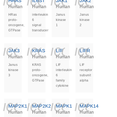
icon_0140_ls_ge
icon_0140_ls
icon_014
icon_
HRAS
IL6ST
JAK1
JAK2
Human
Human
Human
Human
HRas
interleukin
Janus
Janus
proto-
6
kinase
kinase
oncogene,
signal
1
2
GTPase
transducer
icon_0140_ls_ge
icon_0140_ls
icon_014
icon_
JAK3
KRAS
LIF
LIFR
Human
Human
Human
Human
Janus
KRAS
LIF
LIF
kinase
proto-
interleukin
receptor
3
oncogene,
6
subunit
GTPase
family
alpha
cytokine
icon_0140_ls_ge
icon_0140_ls
icon_014
icon_
MAP2K1
MAP2K2
MAPK1
MAPK14
Human
Human
Human
Human