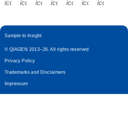
icon_0340_cc_gen_x-s
icon_0066_linkedin-s
icon_0064_facebook-s
icon_0065_instagram-s
icon_0077_youtube
icon_0072_pho
icon_006
Sample to Insight
© QIAGEN 2013–26. All rights reserved
Privacy Policy
Trademarks and Disclaimers
Impressum