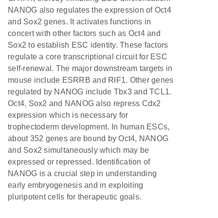
NANOG also regulates the expression of Oct4
and Sox2 genes. It activates functions in
concert with other factors such as Oct4 and
Sox2 to establish ESC identity. These factors
regulate a core transcriptional circuit for ESC
self-renewal. The major downstream targets in
mouse include ESRRB and RIF1. Other genes
regulated by NANOG include Tbx3 and TCL1.
Oct4, Sox2 and NANOG also repress Cdx2
expression which is necessary for
trophectoderm development. In human ESCs,
about 352 genes are bound by Oct4, NANOG
and Sox2 simultaneously which may be
expressed or repressed. Identification of
NANOG is a crucial step in understanding
early embryogenesis and in exploiting
pluripotent cells for therapeutic goals.