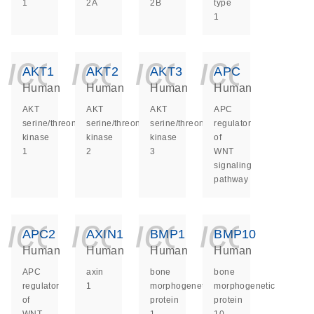
1
2A
2B
type
1
icon_0140_ls_ge
icon_0140_ls
icon_014
icon_
AKT1
AKT2
AKT3
APC
Human
Human
Human
Human
AKT
AKT
AKT
APC
serine/threonine
serine/threonine
serine/threonine
regulator
kinase
kinase
kinase
of
1
2
3
WNT
signaling
pathway
icon_0140_ls_ge
icon_0140_ls
icon_014
icon_
APC2
AXIN1
BMP1
BMP10
Human
Human
Human
Human
APC
axin
bone
bone
regulator
1
morphogenetic
morphogenetic
of
protein
protein