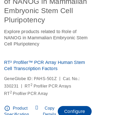
of NANOG in Mammalian
Embryonic Stem Cell
Pluripotency
Explore products related to Role of
NANOG in Mammalian Embryonic Stem
Cell Pluripotency
RT² Profiler™ PCR Array Human Stem
Cell Transcription Factors
|
GeneGlobe ID: PAHS-501Z
Cat. No.:
2
|
330231
RT
Profiler PCR Arrays
2
RT
Profiler PCR Array
info_outline
Product
Copy
Configure
Specification
Details