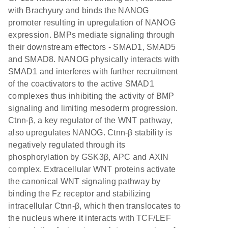
with Brachyury and binds the NANOG
promoter resulting in upregulation of NANOG
expression. BMPs mediate signaling through
their downstream effectors - SMAD1, SMAD5
and SMAD8. NANOG physically interacts with
SMAD1 and interferes with further recruitment
of the coactivators to the active SMAD1
complexes thus inhibiting the activity of BMP
signaling and limiting mesoderm progression.
Ctnn-β, a key regulator of the WNT pathway,
also upregulates NANOG. Ctnn-β stability is
negatively regulated through its
phosphorylation by GSK3β, APC and AXIN
complex. Extracellular WNT proteins activate
the canonical WNT signaling pathway by
binding the Fz receptor and stabilizing
intracellular Ctnn-β, which then translocates to
the nucleus where it interacts with TCF/LEF