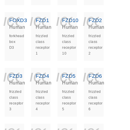
icon_0140_ls_ge
icon_0140_ls
icon_014
icon_
FOXD3
FZD1
FZD10
FZD2
Human
Human
Human
Human
forkhead
frizzled
frizzled
frizzled
box
class
class
class
D3
receptor
receptor
receptor
1
10
2
icon_0140_ls_ge
icon_0140_ls
icon_014
icon_
FZD3
FZD4
FZD5
FZD6
Human
Human
Human
Human
frizzled
frizzled
frizzled
frizzled
class
class
class
class
receptor
receptor
receptor
receptor
3
4
5
6