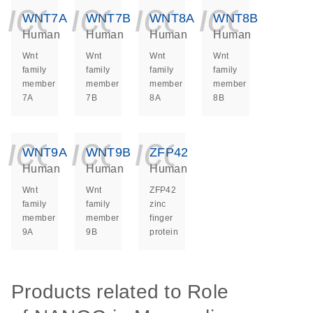
icon_0140_ls_ge
icon_0140_ls
icon_014
icon_
WNT7A
WNT7B
WNT8A
WNT8B
Human
Human
Human
Human
Wnt
Wnt
Wnt
Wnt
family
family
family
family
member
member
member
member
7A
7B
8A
8B
icon_0140_ls_ge
icon_0140_ls
icon_014
WNT9A
WNT9B
ZFP42
Human
Human
Human
Wnt
Wnt
ZFP42
family
family
zinc
member
member
finger
9A
9B
protein
Products related to Role