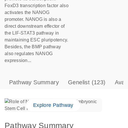
FoxD3 transcription factor also
activates the NANOG
promoter. NANOG is also a
direct downstream effector of
the LIF-STAT3 pathway in
maintaining ESC pluripotency.
Besides, the BMP pathway
also regulates NANOG
expression...
Pathway Summary
Genelist
(123)
Avai
Explore Pathway
Pathway Summary