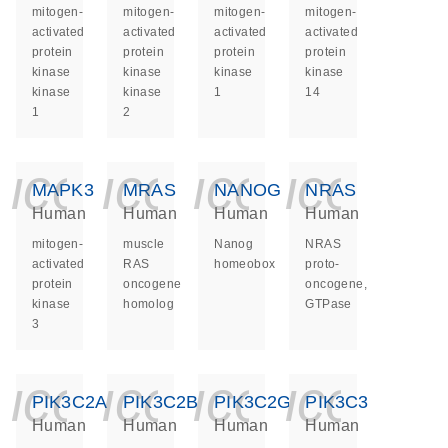
mitogen-
mitogen-
mitogen-
mitogen-
activated
activated
activated
activated
protein
protein
protein
protein
kinase
kinase
kinase
kinase
kinase
kinase
1
14
1
2
icon_0140_ls_ge
icon_0140_ls
icon_014
icon_
MAPK3
MRAS
NANOG
NRAS
Human
Human
Human
Human
mitogen-
muscle
Nanog
NRAS
activated
RAS
homeobox
proto-
protein
oncogene
oncogene,
kinase
homolog
GTPase
3
icon_0140_ls_ge
icon_0140_ls
icon_014
icon_
PIK3C2A
PIK3C2B
PIK3C2G
PIK3C3
Human
Human
Human
Human