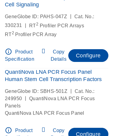
Cell Signaling
|
GeneGlobe ID: PAHS-047Z
Cat. No.:
2
|
330231
RT
Profiler PCR Arrays
2
RT
Profiler PCR Array
info_outline
Product
Copy
Configure
Specification
Details
QuantiNova LNA PCR Focus Panel
Human Stem Cell Transcription Factors
|
GeneGlobe ID: SBHS-501Z
Cat. No.:
|
249950
QuantiNova LNA PCR Focus
Panels
QuantiNova LNA PCR Focus Panel
info_outline
Product
Copy
Configure