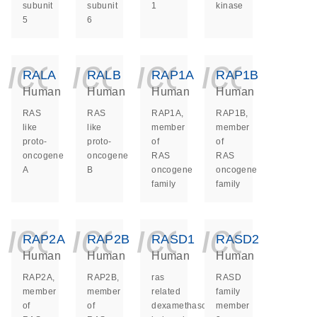
subunit
subunit
1
kinase
5
6
icon_0140_ls_ge
icon_0140_ls
icon_014
icon_
RALA
RALB
RAP1A
RAP1B
Human
Human
Human
Human
RAS
RAS
RAP1A,
RAP1B,
like
like
member
member
proto-
proto-
of
of
oncogene
oncogene
RAS
RAS
A
B
oncogene
oncogene
family
family
icon_0140_ls_ge
icon_0140_ls
icon_014
icon_
RAP2A
RAP2B
RASD1
RASD2
Human
Human
Human
Human
RAP2A,
RAP2B,
ras
RASD
member
member
related
family
of
of
dexamethasone
member