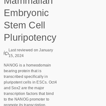
Mammalian
Embryonic
Stem Cell
Pluripotency
Last reviewed on January
icon_0085_cc_gen_calendar-s
15, 2024
NANOG is a homeodomain
bearing protein that is
transcribed specifically in
pluripotent cells in ESCs. Oct4
and Sox2 are the major
transcription factors that bind
to the NANOG promoter to
promote its transcription.