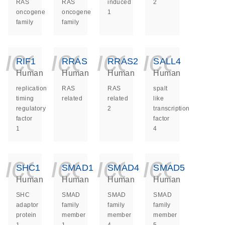
RAS
RAS
induced
2
oncogene
oncogene
1
family
family
icon_0140_ls_ge
icon_0140_ls
icon_014
icon_
RIF1
RRAS
RRAS2
SALL4
Human
Human
Human
Human
replication
RAS
RAS
spalt
timing
related
related
like
regulatory
2
transcription
factor
factor
1
4
icon_0140_ls_ge
icon_0140_ls
icon_014
icon_
SHC1
SMAD1
SMAD4
SMAD5
Human
Human
Human
Human
SHC
SMAD
SMAD
SMAD
adaptor
family
family
family
protein
member
member
member