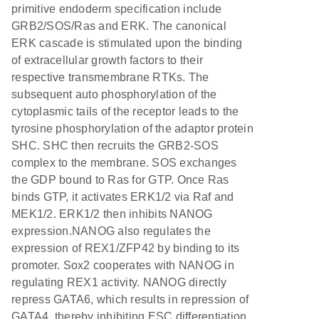
primitive endoderm specification include
GRB2/SOS/Ras and ERK. The canonical
ERK cascade is stimulated upon the binding
of extracellular growth factors to their
respective transmembrane RTKs. The
subsequent auto phosphorylation of the
cytoplasmic tails of the receptor leads to the
tyrosine phosphorylation of the adaptor protein
SHC. SHC then recruits the GRB2-SOS
complex to the membrane. SOS exchanges
the GDP bound to Ras for GTP. Once Ras
binds GTP, it activates ERK1/2 via Raf and
MEK1/2. ERK1/2 then inhibits NANOG
expression.NANOG also regulates the
expression of REX1/ZFP42 by binding to its
promoter. Sox2 cooperates with NANOG in
regulating REX1 activity. NANOG directly
repress GATA6, which results in repression of
GATA4, thereby inhibiting ESC differentiation.