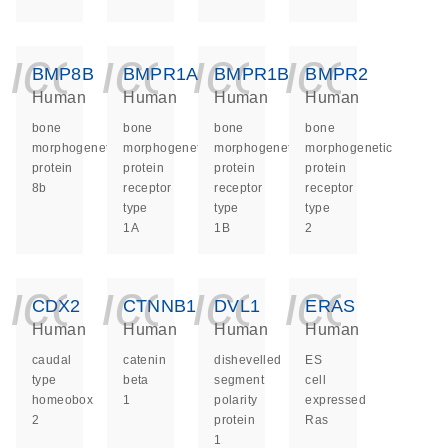
icon_0140_ls_ge
icon_0140_ls
icon_014
icon_
BMP8B
BMPR1A
BMPR1B
BMPR2
Human
Human
Human
Human
bone
bone
bone
bone
morphogenetic
morphogenetic
morphogenetic
morphogenetic
protein
protein
protein
protein
8b
receptor
receptor
receptor
type
type
type
1A
1B
2
icon_0140_ls_ge
icon_0140_ls
icon_014
icon_
CDX2
CTNNB1
DVL1
ERAS
Human
Human
Human
Human
caudal
catenin
dishevelled
ES
type
beta
segment
cell
homeobox
1
polarity
expressed
2
protein
Ras
1