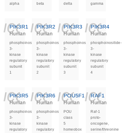
alpha
beta
delta
gamma
icon_0140_ls_ge
icon_0140_ls
icon_014
icon_
PIK3R1
PIK3R2
PIK3R3
PIK3R4
Human
Human
Human
Human
phosphoinositide-
phosphoinositide-
phosphoinositide-
phosphoinositide-
3-
3-
3-
3-
kinase
kinase
kinase
kinase
regulatory
regulatory
regulatory
regulatory
subunit
subunit
subunit
subunit
1
2
3
4
icon_0140_ls_ge
icon_0140_ls
icon_014
icon_
PIK3R5
PIK3R6
POU5F1
RAF1
Human
Human
Human
Human
phosphoinositide-
phosphoinositide-
POU
Raf-1
3-
3-
class
proto-
kinase
kinase
5
oncogene,
regulatory
regulatory
homeobox
serine/threonine