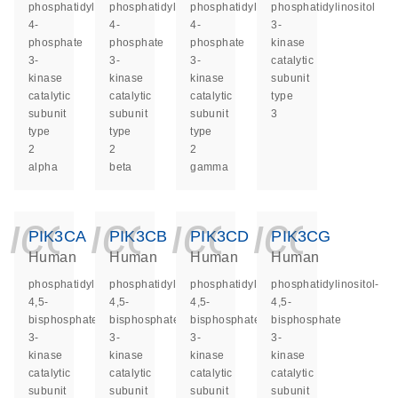
phosphatidylinositol-
phosphatidylinositol-
phosphatidylinositol-
phosphatidylinositol
4-
4-
4-
3-
phosphate
phosphate
phosphate
kinase
3-
3-
3-
catalytic
kinase
kinase
kinase
subunit
catalytic
catalytic
catalytic
type
subunit
subunit
subunit
3
type
type
type
2
2
2
alpha
beta
gamma
icon_0140_ls_ge
icon_0140_ls
icon_014
icon_
PIK3CA
PIK3CB
PIK3CD
PIK3CG
Human
Human
Human
Human
phosphatidylinositol-
phosphatidylinositol-
phosphatidylinositol-
phosphatidylinositol-
4,5-
4,5-
4,5-
4,5-
bisphosphate
bisphosphate
bisphosphate
bisphosphate
3-
3-
3-
3-
kinase
kinase
kinase
kinase
catalytic
catalytic
catalytic
catalytic
subunit
subunit
subunit
subunit