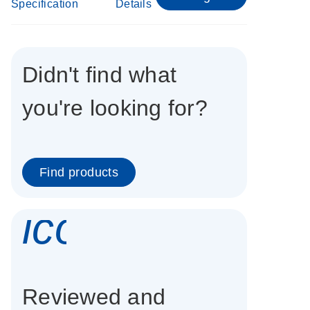
Specification
Details
Didn't find what
you're looking for?
Find products
icon_0337_cc
Reviewed and