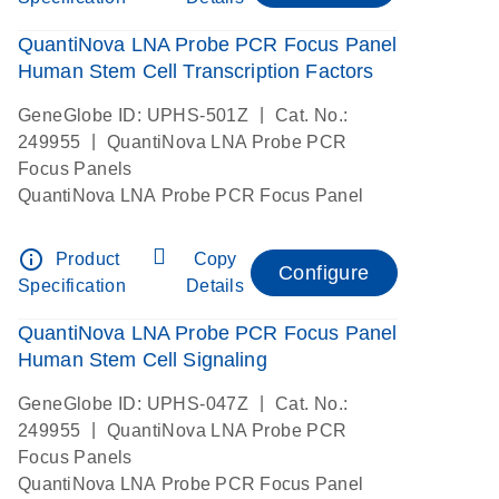
QuantiNova LNA Probe PCR Focus Panel
Human Stem Cell Transcription Factors
|
GeneGlobe ID: UPHS-501Z
Cat. No.:
|
249955
QuantiNova LNA Probe PCR
Focus Panels
QuantiNova LNA Probe PCR Focus Panel
info_outline
Product
Copy
Configure
Specification
Details
QuantiNova LNA Probe PCR Focus Panel
Human Stem Cell Signaling
|
GeneGlobe ID: UPHS-047Z
Cat. No.:
|
249955
QuantiNova LNA Probe PCR
Focus Panels
QuantiNova LNA Probe PCR Focus Panel