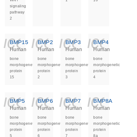
WNT
1
10
signaling
pathway
2
icon_0140_ls_ge
icon_0140_ls
icon_014
icon_
BMP15
BMP2
BMP3
BMP4
Human
Human
Human
Human
bone
bone
bone
bone
morphogenetic
morphogenetic
morphogenetic
morphogenetic
protein
protein
protein
protein
15
2
3
4
icon_0140_ls_ge
icon_0140_ls
icon_014
icon_
BMP5
BMP6
BMP7
BMP8A
Human
Human
Human
Human
bone
bone
bone
bone
morphogenetic
morphogenetic
morphogenetic
morphogenetic
protein
protein
protein
protein
5
6
7
8a