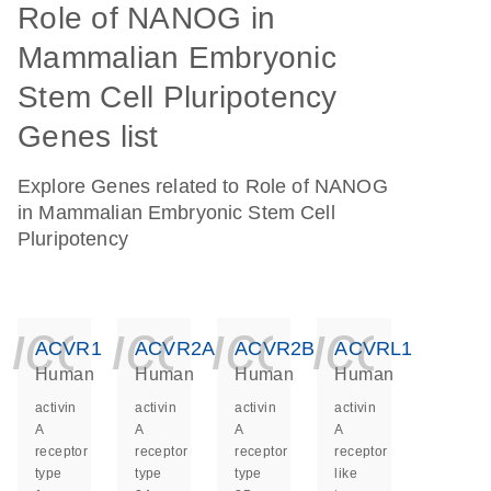
Role of NANOG in
Mammalian Embryonic
Stem Cell Pluripotency
Genes list
Explore Genes related to Role of NANOG
in Mammalian Embryonic Stem Cell
Pluripotency
icon_0140_ls_ge
icon_0140_ls
icon_014
icon_
ACVR1
ACVR2A
ACVR2B
ACVRL1
Human
Human
Human
Human
activin
activin
activin
activin
A
A
A
A
receptor
receptor
receptor
receptor
type
type
type
like