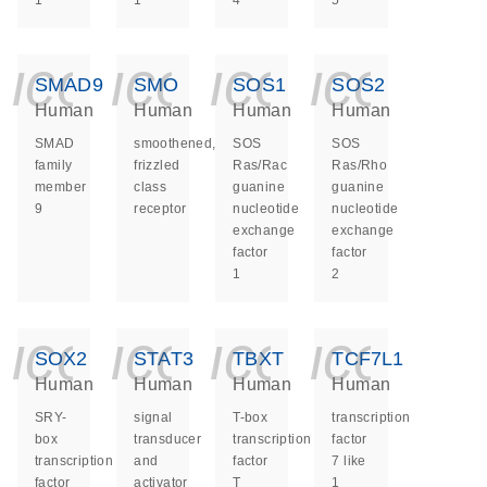
1
1
4
5
icon_0140_ls_ge
icon_0140_ls
icon_014
icon_
SMAD9
SMO
SOS1
SOS2
Human
Human
Human
Human
SMAD
smoothened,
SOS
SOS
family
frizzled
Ras/Rac
Ras/Rho
member
class
guanine
guanine
9
receptor
nucleotide
nucleotide
exchange
exchange
factor
factor
1
2
icon_0140_ls_ge
icon_0140_ls
icon_014
icon_
SOX2
STAT3
TBXT
TCF7L1
Human
Human
Human
Human
SRY-
signal
T-box
transcription
box
transducer
transcription
factor
transcription
and
factor
7 like
factor
activator
T
1