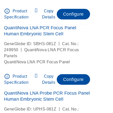
info_outline
Product
Copy
Configure
Specification
Details
QuantiNova LNA PCR Focus Panel
Human Embryonic Stem Cell
|
GeneGlobe ID: SBHS-081Z
Cat. No.:
|
249950
QuantiNova LNA PCR Focus
Panels
QuantiNova LNA PCR Focus Panel
info_outline
Product
Copy
Configure
Specification
Details
QuantiNova LNA Probe PCR Focus Panel
Human Embryonic Stem Cell
|
GeneGlobe ID: UPHS-081Z
Cat. No.: