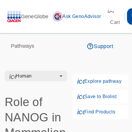
icon_00
GeneGlobe
auto_awesome
Ask GenoAdvisor
Cart
help_outline
Pathways
Support
icon_0328_cc_gen_hmr_bacteria-s
Human
icon_0184_ls_g
Explore pathway
icon_0171_ls_qf
Save to Biolist
Role of
icon_0268_cc_g
Find Products
NANOG in