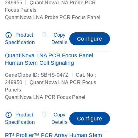
|
249955
QuantiNova LNA Probe PCR
Focus Panels
QuantiNova LNA Probe PCR Focus Panel
info_outline
Product
Copy
Configure
Specification
Details
QuantiNova LNA PCR Focus Panel
Human Stem Cell Signaling
|
GeneGlobe ID: SBHS-047Z
Cat. No.:
|
249950
QuantiNova LNA PCR Focus
Panels
QuantiNova LNA PCR Focus Panel
info_outline
Product
Copy
Configure
Specification
Details
RT² Profiler™ PCR Array Human Stem