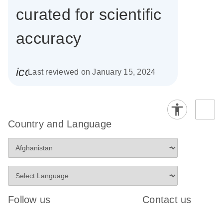
curated for scientific
accuracy
icon_0085_cc_gen_calendar-s
Last reviewed on January 15, 2024
Country and Language
Follow us
Contact us