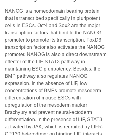
NANOG is a homeodomain bearing protein
that is transcribed specifically in pluripotent
cells in ESCs. Oct4 and Sox2 are the major
transcription factors that bind to the NANOG
promoter to promote its transcription. FoxD3
transcription factor also activates the NANOG
promoter. NANOG is also a direct downstream
effector of the LIF-STAT3 pathway in
maintaining ESC pluripotency. Besides, the
BMP pathway also regulates NANOG
expression. In the absence of LIF, low
concentrations of BMPs promote mesoderm
differentiation of mouse ESCs with
upregulation of the mesoderm marker
Brachyury and prevent neural-ectoderm
differentiation. In the presence of LIF, STAT3
activated by JAK, which is recruited by LIFR-
GP130 heterodimer on binding LIF, interacts