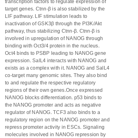
transcription factors to regulate expression of
target genes. Ctnn-β is also stabilized by the
LIF pathway. LIF stimulation leads to
inactivation of GSK3β through the PI3K/Akt
pathway, thus stabilizing Ctnn-β. Ctnn-β is
involved in upregulation of NANOG through
binding with Oct3/4 protein in the nucleus.
Oct4 binds to PSBP leading to NANOG gene
expression. SalL4 interacts with NANOG and
exists as a complex with it. NANOG and SalL4
co-target many genomic sites. They also bind
to and regulate the respective regulatory
regions of their own genes.Once expressed
NANOG blocks differentiation. p53 binds to
the NANOG promoter and acts as negative
regulator of NANOG. TCF3 also binds to a
regulatory region on the NANOG promoter and
repress promoter activity in ESCs. Signaling
molecules involved in NANOG repression by