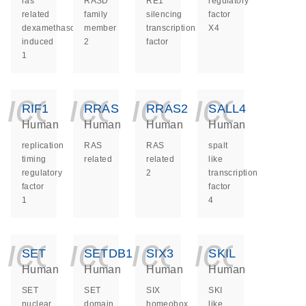
ras
RASD
RE1
regulatory
related
family
silencing
factor
dexamethasone
member
transcription
X4
induced
2
factor
1
icon_0140_ls_ge
icon_0140_ls
icon_014
icon_
RIF1
RRAS
RRAS2
SALL4
Human
Human
Human
Human
replication
RAS
RAS
spalt
timing
related
related
like
regulatory
2
transcription
factor
factor
1
4
icon_0140_ls_ge
icon_0140_ls
icon_014
icon_
SET
SETDB1
SIX3
SKIL
Human
Human
Human
Human
SET
SET
SIX
SKI
nuclear
domain
homeobox
like