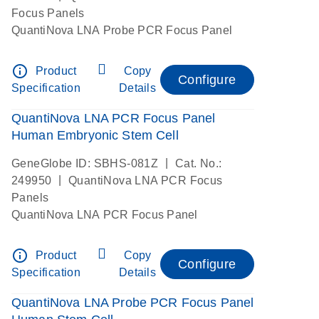
Focus Panels
QuantiNova LNA Probe PCR Focus Panel
info_outline
Product
Copy
Configure
Specification
Details
QuantiNova LNA PCR Focus Panel
Human Embryonic Stem Cell
|
GeneGlobe ID: SBHS-081Z
Cat. No.:
|
249950
QuantiNova LNA PCR Focus
Panels
QuantiNova LNA PCR Focus Panel
info_outline
Product
Copy
Configure
Specification
Details
QuantiNova LNA Probe PCR Focus Panel