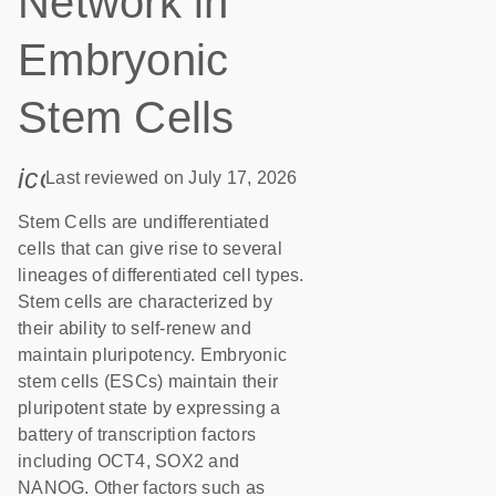
Network in
Embryonic
Stem Cells
icon_0085_cc_gen_calendar-s
Last reviewed on July 17, 2026
Stem Cells are undifferentiated
cells that can give rise to several
lineages of differentiated cell types.
Stem cells are characterized by
their ability to self-renew and
maintain pluripotency. Embryonic
stem cells (ESCs) maintain their
pluripotent state by expressing a
battery of transcription factors
including OCT4, SOX2 and
NANOG. Other factors such as