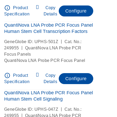
info_outline
Product
Copy
Configure
Specification
Details
QuantiNova LNA Probe PCR Focus Panel
Human Stem Cell Transcription Factors
|
GeneGlobe ID: UPHS-501Z
Cat. No.:
|
249955
QuantiNova LNA Probe PCR
Focus Panels
QuantiNova LNA Probe PCR Focus Panel
info_outline
Product
Copy
Configure
Specification
Details
QuantiNova LNA Probe PCR Focus Panel
Human Stem Cell Signaling
|
GeneGlobe ID: UPHS-047Z
Cat. No.:
|
249955
QuantiNova LNA Probe PCR