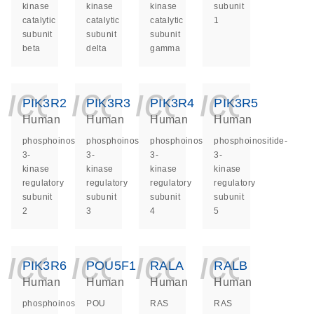
kinase
kinase
kinase
subunit
catalytic
catalytic
catalytic
1
subunit
subunit
subunit
beta
delta
gamma
icon_0140_ls_ge
icon_0140_ls
icon_014
icon_
PIK3R2
PIK3R3
PIK3R4
PIK3R5
Human
Human
Human
Human
phosphoinositide-
phosphoinositide-
phosphoinositide-
phosphoinositide-
3-
3-
3-
3-
kinase
kinase
kinase
kinase
regulatory
regulatory
regulatory
regulatory
subunit
subunit
subunit
subunit
2
3
4
5
icon_0140_ls_ge
icon_0140_ls
icon_014
icon_
PIK3R6
POU5F1
RALA
RALB
Human
Human
Human
Human
phosphoinositide-
POU
RAS
RAS