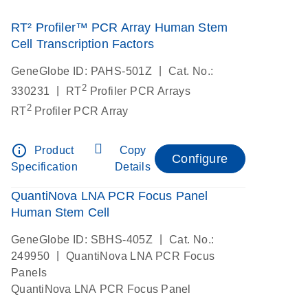
RT² Profiler™ PCR Array Human Stem
Cell Transcription Factors
|
GeneGlobe ID: PAHS-501Z
Cat. No.:
2
|
330231
RT
Profiler PCR Arrays
2
RT
Profiler PCR Array
info_outline
Product
Copy
Configure
Specification
Details
QuantiNova LNA PCR Focus Panel
Human Stem Cell
|
GeneGlobe ID: SBHS-405Z
Cat. No.:
|
249950
QuantiNova LNA PCR Focus
Panels
QuantiNova LNA PCR Focus Panel