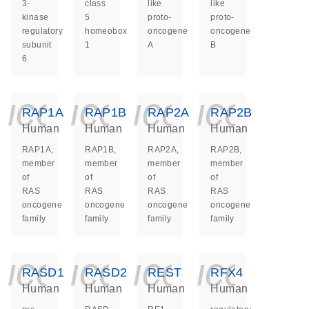
3-
class
like
like
kinase
5
proto-
proto-
regulatory
homeobox
oncogene
oncogene
subunit
1
A
B
6
icon_0140_ls_ge
icon_0140_ls
icon_014
icon_
RAP1A
RAP1B
RAP2A
RAP2B
Human
Human
Human
Human
RAP1A,
RAP1B,
RAP2A,
RAP2B,
member
member
member
member
of
of
of
of
RAS
RAS
RAS
RAS
oncogene
oncogene
oncogene
oncogene
family
family
family
family
icon_0140_ls_ge
icon_0140_ls
icon_014
icon_
RASD1
RASD2
REST
RFX4
Human
Human
Human
Human