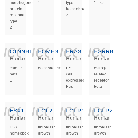
morphogenetic
1
type
Y like
protein
homeobox
receptor
2
type
2
icon_0140_ls_ge
icon_0140_ls
icon_014
icon_
CTNNB1
EOMES
ERAS
ESRRB
Human
Human
Human
Human
catenin
eomesodermin
ES
estrogen
beta
cell
related
1
expressed
receptor
Ras
beta
icon_0140_ls_ge
icon_0140_ls
icon_014
icon_
ESX1
FGF2
FGFR1
FGFR2
Human
Human
Human
Human
ESX
fibroblast
fibroblast
fibroblast
homeobox
growth
growth
growth