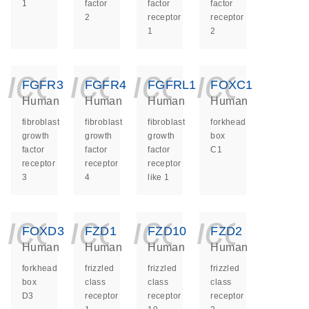
1
factor
factor
factor
2
receptor
receptor
1
2
icon_0140_ls_ge
icon_0140_ls
icon_014
icon_
FGFR3
FGFR4
FGFRL1
FOXC1
Human
Human
Human
Human
fibroblast
fibroblast
fibroblast
forkhead
growth
growth
growth
box
factor
factor
factor
C1
receptor
receptor
receptor
3
4
like 1
icon_0140_ls_ge
icon_0140_ls
icon_014
icon_
FOXD3
FZD1
FZD10
FZD2
Human
Human
Human
Human
forkhead
frizzled
frizzled
frizzled
box
class
class
class
D3
receptor
receptor
receptor