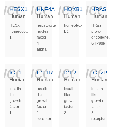
icon_0140_ls_ge
icon_0140_ls
icon_014
icon_
HESX1
HNF4A
HOXB1
HRAS
Human
Human
Human
Human
HESX
hepatocyte
homeobox
HRas
homeobox
nuclear
B1
proto-
1
factor
oncogene,
4
GTPase
alpha
icon_0140_ls_ge
icon_0140_ls
icon_014
icon_
IGF1
IGF1R
IGF2
IGF2R
Human
Human
Human
Human
insulin
insulin
insulin
insulin
like
like
like
like
growth
growth
growth
growth
factor
factor
factor
factor
1
1
2
2
receptor
receptor