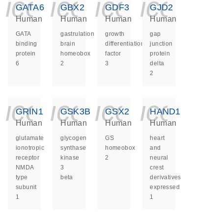
icon_0140_ls_ge
icon_0140_ls
icon_014
icon_
GATA6
GBX2
GDF3
GJD2
Human
Human
Human
Human
GATA
gastrulation
growth
gap
binding
brain
differentiation
junction
protein
homeobox
factor
protein
6
2
3
delta
2
icon_0140_ls_ge
icon_0140_ls
icon_014
icon_
GRIN1
GSK3B
GSX2
HAND1
Human
Human
Human
Human
glutamate
glycogen
GS
heart
ionotropic
synthase
homeobox
and
receptor
kinase
2
neural
NMDA
3
crest
type
beta
derivatives
subunit
expressed
1
1