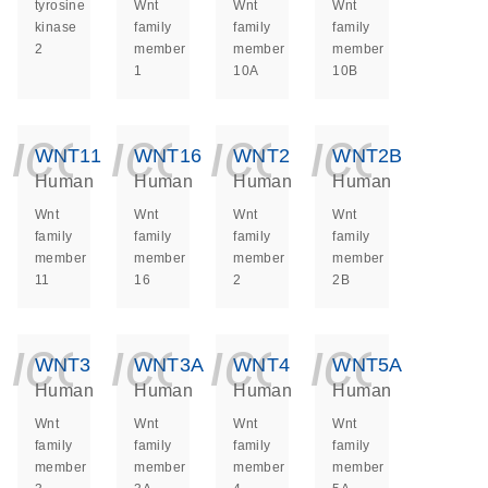
tyrosine
Wnt
Wnt
Wnt
kinase
family
family
family
2
member
member
member
1
10A
10B
icon_0140_ls_ge
icon_0140_ls
icon_014
icon_
WNT11
WNT16
WNT2
WNT2B
Human
Human
Human
Human
Wnt
Wnt
Wnt
Wnt
family
family
family
family
member
member
member
member
11
16
2
2B
icon_0140_ls_ge
icon_0140_ls
icon_014
icon_
WNT3
WNT3A
WNT4
WNT5A
Human
Human
Human
Human
Wnt
Wnt
Wnt
Wnt
family
family
family
family
member
member
member
member