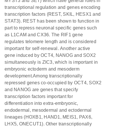
MYST3 and SET) which have general roles in
transcriptional regulation and genes encoding
transcription factors (REST, SKIL, HESX1 and
STAT3). REST has been shown to function in
part to repress neuronal specific genes such
as L1CAM and CX36. The RIF1 gene
regulates telomere length and is considered
important for self-renewal. Another active
gene induced by OCT4, NANOG and SOX2
simultaneously is ZIC3, which is important in
embryonic ectoderm and mesoderm
development.Among transcriptionally
repressed genes co-occupied by OCT4, SOX2
and NANOG are genes that specify
transcription factors important for
differentiation into extra-embryonic,
endodermal, mesodermal and ectodermal
lineages (HOXB1, HAND1, MEIS1, PAX6,
LHX5, ONECUT1). Other transcriptionally