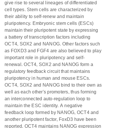
give rise to several lineages of differentiated
cell types. Stem cells are characterized by
their ability to self-renew and maintain
pluripotency. Embryonic stem cells (ESCs)
maintain their pluripotent state by expressing
a battery of transcription factors including
OCT4, SOX2 and NANOG. Other factors such
as FOXD3 and FGF4 are also believed to play
important role in pluripotency and self-
renewal. OCT4, SOX2 and NANOG form a
regulatory feedback circuit that maintains
pluripotency in human and mouse ESCs.
OCT4, SOX2 and NANOG bind to their own as
well as each other's promoters, thus forming
an interconnected auto-regulation loop to
maintain the ESC identity. A negative
feedback loop formed by NANOG, OCT4 and
another pluripotent factor, FoxD3 have been
reported. OCT4 maintains NANOG expression