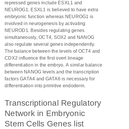
repressed genes include ESXL1 and
NEUROG1. ESXL1 is believed to have extra
embryonic function whereas NEUROG1 is
involved in neurogenesis by activating
NEUROD1. Besides regulating genes
simultaneously, OCT4, SOX2 and NANOG
also regulate several genes independently.
The balance between the levels of OCT4 and
CDX2 influence the first overt lineage
differentiation in the embryo. A similar balance
between NANOG levels and the transcription
factors GATA4 and GATA6 is necessary for
differentiation into primitive endoderm.
Transcriptional Regulatory
Network in Embryonic
Stem Cells Genes list