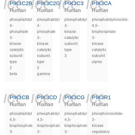
icon_0140_ls_ge
icon_0140_ls
icon_014
icon_
PIK3C2B
PIK3C2G
PIK3C3
PIK3CA
Human
Human
Human
Human
phosphatidylinositol-
phosphatidylinositol-
phosphatidylinositol
phosphatidylinositol-
4-
4-
3-
4,5-
phosphate
phosphate
kinase
bisphosphate
3-
3-
catalytic
3-
kinase
kinase
subunit
kinase
catalytic
catalytic
type
catalytic
subunit
subunit
3
subunit
type
type
alpha
2
2
beta
gamma
icon_0140_ls_ge
icon_0140_ls
icon_014
icon_
PIK3CB
PIK3CD
PIK3CG
PIK3R1
Human
Human
Human
Human
phosphatidylinositol-
phosphatidylinositol-
phosphatidylinositol-
phosphoinositide-
4,5-
4,5-
4,5-
3-
bisphosphate
bisphosphate
bisphosphate
kinase
3-
3-
3-
regulatory