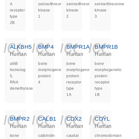
A
serine/threonine
serine/threonine
serine/threonine
receptor
kinase
kinase
kinase
type
1
2
3
2B
icon_0140_ls_ge
icon_0140_ls
icon_014
icon_
ALKBH5
BMP4
BMPR1A
BMPR1B
Human
Human
Human
Human
alkB
bone
bone
bone
homolog
morphogenetic
morphogenetic
morphogenetic
5,
protein
protein
protein
RNA
4
receptor
receptor
demethylase
type
type
1A
1B
icon_0140_ls_ge
icon_0140_ls
icon_014
icon_
BMPR2
CALB1
CDX2
CDYL
Human
Human
Human
Human
bone
calbindin
caudal
chromodomain