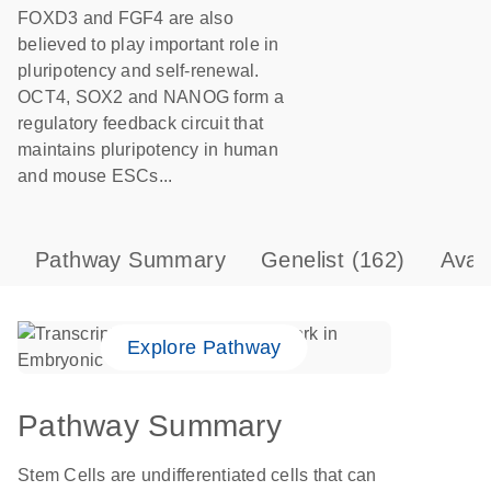
FOXD3 and FGF4 are also
believed to play important role in
pluripotency and self-renewal.
OCT4, SOX2 and NANOG form a
regulatory feedback circuit that
maintains pluripotency in human
and mouse ESCs...
Pathway Summary
Genelist
(162)
Avai
Explore Pathway
Pathway Summary
Stem Cells are undifferentiated cells that can