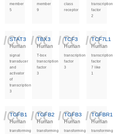
member
member
class
transcription
5
9
receptor
factor
2
icon_0140_ls_ge
icon_0140_ls
icon_014
icon_
STAT3
TBX3
TCF3
TCF7L1
Human
Human
Human
Human
signal
T-box
transcription
transcription
transducer
transcription
factor
factor
and
factor
3
7 like
activator
3
1
of
transcription
3
icon_0140_ls_ge
icon_0140_ls
icon_014
icon_
TGFB1
TGFB2
TGFB3
TGFBR1
Human
Human
Human
Human
transforming
transforming
transforming
transforming