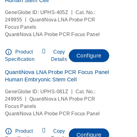
Human Stem Cell
|
GeneGlobe ID: UPHS-405Z
Cat. No.:
|
249955
QuantiNova LNA Probe PCR
Focus Panels
QuantiNova LNA Probe PCR Focus Panel
info_outline
Product
Copy
Configure
Specification
Details
QuantiNova LNA Probe PCR Focus Panel
Human Embryonic Stem Cell
|
GeneGlobe ID: UPHS-081Z
Cat. No.:
|
249955
QuantiNova LNA Probe PCR
Focus Panels
QuantiNova LNA Probe PCR Focus Panel
info_outline
Product
Copy
Configure