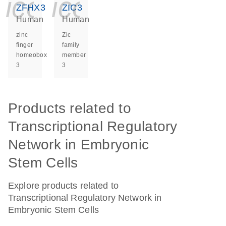
icon_0140_ls_ge
icon_0140_ls
ZFHX3
ZIC3
Human
Human
zinc
Zic
finger
family
homeobox
member
3
3
Products related to
Transcriptional Regulatory
Network in Embryonic
Stem Cells
Explore products related to
Transcriptional Regulatory Network in
Embryonic Stem Cells