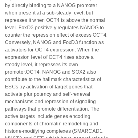
by directly binding to a NANOG promoter
when present at a sub-steady level, but
represses it when OCT4 is above the normal
level. FoxD3 positively regulates NANOG to
counter the repression effect of excess OCT4.
Conversely, NANOG and FoxD3 function as
activators for OCT4 expression. When the
expression level of OCT4 rises above a
steady level, it represses its own
promoter.OCT4, NANOG and SOX2 also
contribute to the hallmark characteristics of
ESCs by activation of target genes that
activate pluripotency and self-renewal
mechanisms and repression of signaling
pathways that promote differentiation. The
active targets include genes encoding
components of chromatin remodeling and
histone-modifying complexes (SMARCAD1,