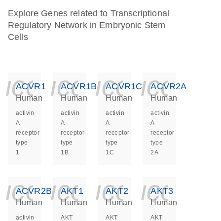
Explore Genes related to Transcriptional
Regulatory Network in Embryonic Stem
Cells
icon_0140_ls_ge
icon_0140_ls
icon_014
icon_
ACVR1
ACVR1B
ACVR1C
ACVR2A
Human
Human
Human
Human
activin
activin
activin
activin
A
A
A
A
receptor
receptor
receptor
receptor
type
type
type
type
1
1B
1C
2A
icon_0140_ls_ge
icon_0140_ls
icon_014
icon_
ACVR2B
AKT1
AKT2
AKT3
Human
Human
Human
Human
activin
AKT
AKT
AKT