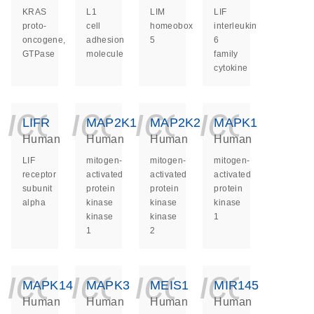
KRAS
L1
LIM
LIF
proto-
cell
homeobox
interleukin
oncogene,
adhesion
5
6
GTPase
molecule
family
cytokine
icon_0140_ls_ge
icon_0140_ls
icon_014
icon_
LIFR
MAP2K1
MAP2K2
MAPK1
Human
Human
Human
Human
LIF
mitogen-
mitogen-
mitogen-
receptor
activated
activated
activated
subunit
protein
protein
protein
alpha
kinase
kinase
kinase
kinase
kinase
1
1
2
icon_0140_ls_ge
icon_0140_ls
icon_014
icon_
MAPK14
MAPK3
MEIS1
MIR145
Human
Human
Human
Human