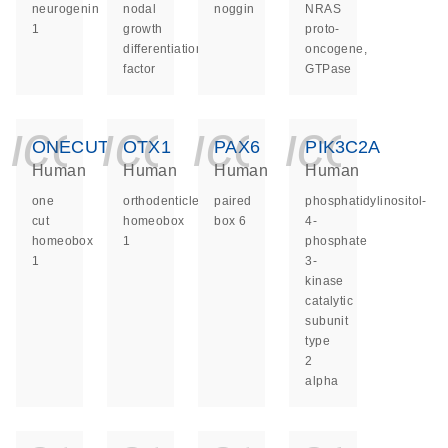
neurogenin
nodal
noggin
NRAS
1
growth
proto-
differentiation
oncogene,
factor
GTPase
icon_0140_ls_ge
icon_0140_ls
icon_014
icon_
ONECUT1
OTX1
PAX6
PIK3C2A
Human
Human
Human
Human
one
orthodenticle
paired
phosphatidylinositol-
cut
homeobox
box 6
4-
homeobox
1
phosphate
1
3-
kinase
catalytic
subunit
type
2
alpha