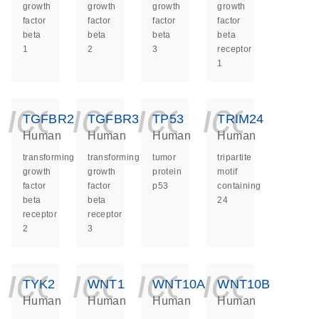
growth
growth
growth
growth
factor
factor
factor
factor
beta
beta
beta
beta
1
2
3
receptor
1
icon_0140_ls_ge
icon_0140_ls
icon_014
icon_
TGFBR2
TGFBR3
TP53
TRIM24
Human
Human
Human
Human
transforming
transforming
tumor
tripartite
growth
growth
protein
motif
factor
factor
p53
containing
beta
beta
24
receptor
receptor
2
3
icon_0140_ls_ge
icon_0140_ls
icon_014
icon_
TYK2
WNT1
WNT10A
WNT10B
Human
Human
Human
Human