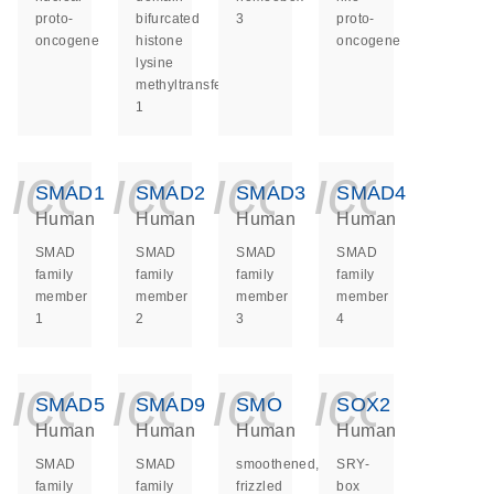
proto-
bifurcated
3
proto-
oncogene
histone
oncogene
lysine
methyltransferase
1
icon_0140_ls_ge
icon_0140_ls
icon_014
icon_
SMAD1
SMAD2
SMAD3
SMAD4
Human
Human
Human
Human
SMAD
SMAD
SMAD
SMAD
family
family
family
family
member
member
member
member
1
2
3
4
icon_0140_ls_ge
icon_0140_ls
icon_014
icon_
SMAD5
SMAD9
SMO
SOX2
Human
Human
Human
Human
SMAD
SMAD
smoothened,
SRY-
family
family
frizzled
box