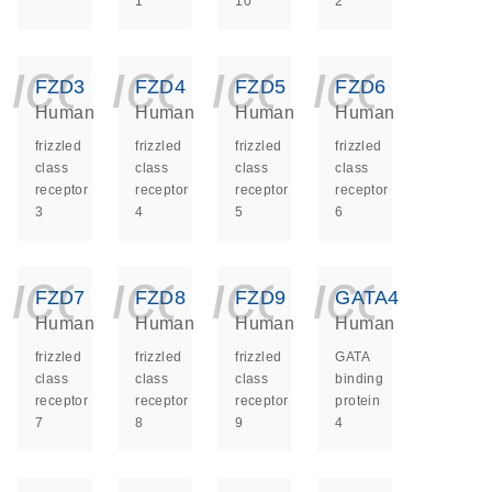
1
10
2
icon_0140_ls_ge
icon_0140_ls
icon_014
icon_
FZD3
FZD4
FZD5
FZD6
Human
Human
Human
Human
frizzled
frizzled
frizzled
frizzled
class
class
class
class
receptor
receptor
receptor
receptor
3
4
5
6
icon_0140_ls_ge
icon_0140_ls
icon_014
icon_
FZD7
FZD8
FZD9
GATA4
Human
Human
Human
Human
frizzled
frizzled
frizzled
GATA
class
class
class
binding
receptor
receptor
receptor
protein
7
8
9
4