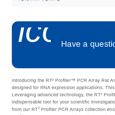
Roche LightCycler 480 real-time PCR run setup instr
PCR Arrays
icon_
Rotor-Gene Q real-time PCR run setup instructions 
Arrays
Have a questio
Stratagene Mx3000P qPCR System real-time PCR run
RT2 Profiler PCR Arrays
Introducing the RT² Profiler™ PCR Array Rat An
designed for RNA expression applications. This
Leveraging advanced technology, the RT² Profil
indispensable tool for your scientific investig
2
from our RT
Profiler PCR Arrays collection ens