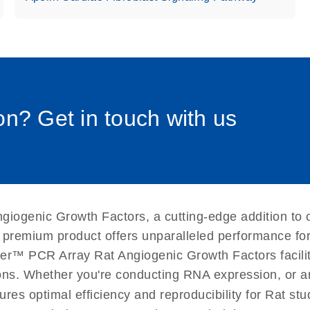
uctions for RT2 Profiler
EN
Download
(1.6MB)
0058_sp
for RT2 Profiler PCR
EN
Download
(175.6KB)
n? Get in touch with us
 setup instructions for
EN
Download
(259.3KB)
giogenic Growth Factors, a cutting-edge addition to 
 premium product offers unparalleled performance fo
er™ PCR Array Rat Angiogenic Growth Factors facilita
ations. Whether you're conducting RNA expression, or a
ures optimal efficiency and reproducibility for Rat st