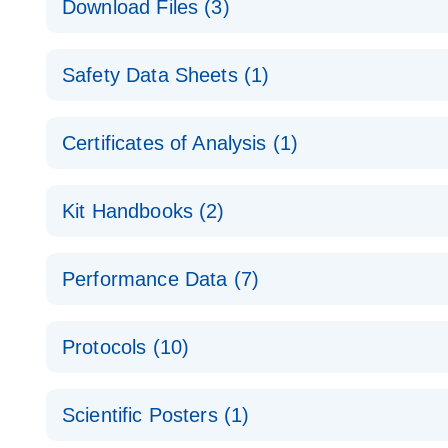
Download Files (3)
Technical Guide to QIAGEN PCR Arrays
Housekeeping Gene Data Analysis
Safety Data Sheets (1)
Data analysis file for RT² Profiler PCR Array Hou
Total RNA Discovery
E
Catalog number- 330231
Safety Data Sheets
Certificates of Analysis (1)
Simultaneously profile mRNA, miRNA and lncRNA u
Pathway number- PAXX-000
Download Safety Data Sheets for QIAGEN product
Certificates of Analysis
RNA QC Data Analysis
EN
Kit Handbooks (2)
Data analysis file for RT² ProfilerRT² Profiler™ 
Catalog number- 330231
JA-RT2-Profiler-PCR-Arrayプロトコールとト
Pathway number- PAXX-999
Performance Data (7)
パスウェイ特異的遺伝子の発現をリアルタイムRT-P
RT2 Profiler PCR Array Data Analysis v3.5 Handbo
PCR_Array_4x96_384-Well_Conversion Spreadshe
Protocols (10)
RT2 Profiler PCR Array Handbook
For analyzing gene expression data from RT2 Prof
RT2 Profiler Housekeeping Genes PCR Array Data 
For pathway-focused gene expression profiling usi
ABI 7500 & ABI 7500 FAST (Software Version 2.0.4)
Spreadsheet 1808
Scientific Posters (1)
instructions for RT2 Profiler PCR Arrays