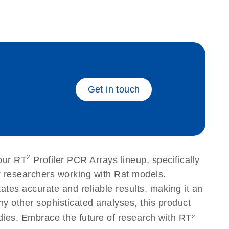
eech_bu
Get in touch
2
our RT
Profiler PCR Arrays lineup, specifically
r researchers working with Rat models.
tes accurate and reliable results, making it an
ny other sophisticated analyses, this product
udies. Embrace the future of research with RT²