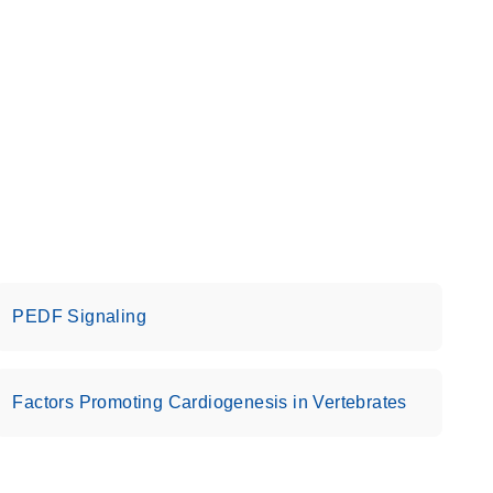
PEDF Signaling
Factors Promoting Cardiogenesis in Vertebrates