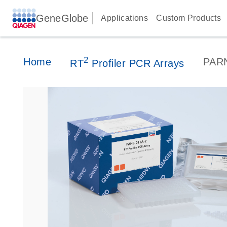
GeneGlobe
Applications
Custom Products
2
Home
PAR
RT
Profiler PCR Arrays