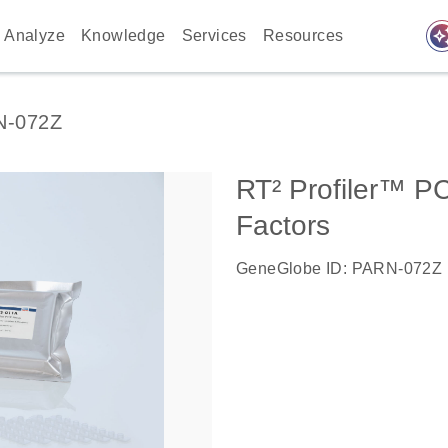
auto_awes
Analyze
Knowledge
Services
Resources
N-072Z
RT² Profiler™ P
Factors
GeneGlobe ID: PARN-072Z