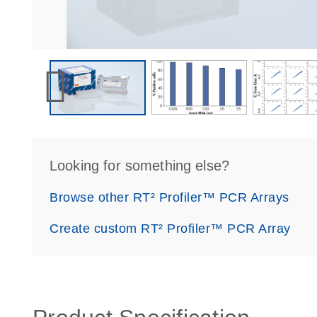
Looking for something else?
Browse other RT² Profiler™ PCR Arrays
Create custom RT² Profiler™ PCR Array