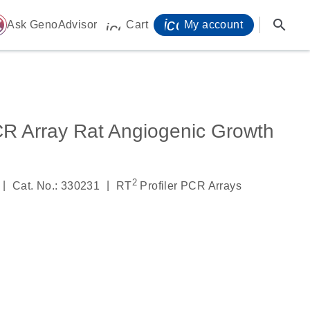
icon_0071_person-
search
ome
Ask GenoAdvisor
Cart
My account
icon_0009_cart-s
CR Array Rat Angiogenic Growth
2
|
|
Cat. No.: 330231
RT
Profiler PCR Arrays