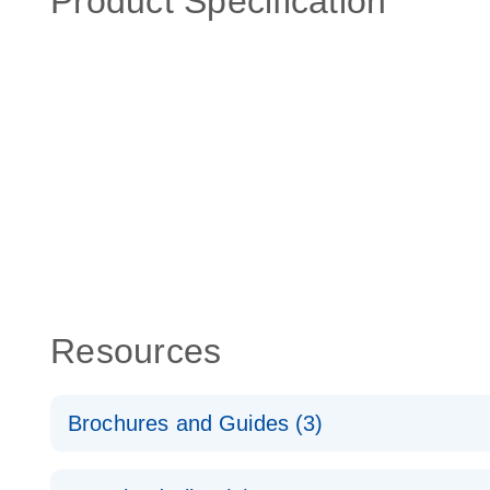
Product Specification
Resources
Brochures and Guides (3)
RT2 Profiler PCR Arrays: Pathway Analysis - (EN)