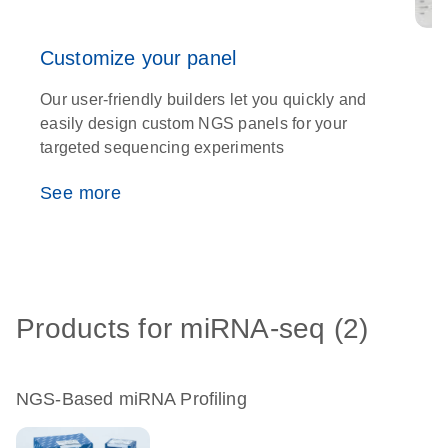
Customize your panel
Our user-friendly builders let you quickly and
T
easily design custom NGS panels for your
t
targeted sequencing experiments
w
See more
Products for miRNA-seq (2)
NGS-Based miRNA Profiling