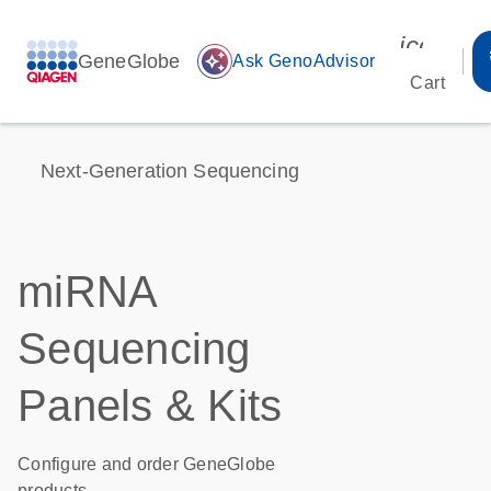
icon_00
GeneGlobe
auto_awesome
Ask GenoAdvisor
Cart
Next-Generation Sequencing
miRNA
Sequencing
Panels & Kits
Configure and order GeneGlobe
products