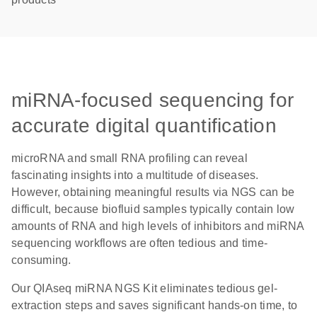
miRNA-focused sequencing for
accurate digital quantification
microRNA and small RNA profiling can reveal
fascinating insights into a multitude of diseases.
However, obtaining meaningful results via NGS can be
difficult, because biofluid samples typically contain low
amounts of RNA and high levels of inhibitors and miRNA
sequencing workflows are often tedious and time-
consuming.
Our QIAseq miRNA NGS Kit eliminates tedious gel-
extraction steps and saves significant hands-on time, to