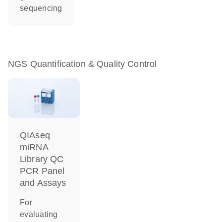
sequencing
NGS Quantification & Quality Control
QIAseq
miRNA
Library QC
PCR Panel
and Assays
For
evaluating