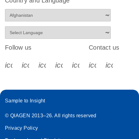
Country and Language
Follow us
Contact us
icon_0340_cc_gen_x-s
icon_0066_linkedin-s
icon_0064_facebook-s
icon_0065_instagram-s
icon_0077_youtube
icon_0072_pho
icon_006
Sample to Insight
© QIAGEN 2013–26. All rights reserved
Privacy Policy