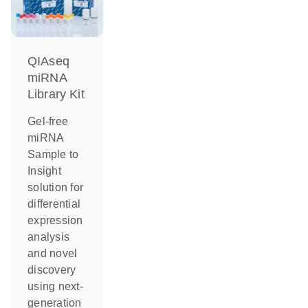
QIAseq
miRNA
Library Kit
Gel-free
miRNA
Sample to
Insight
solution for
differential
expression
analysis
and novel
discovery
using next-
generation