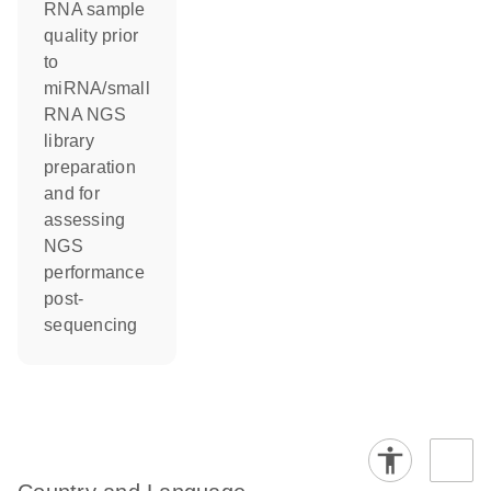
RNA sample
quality prior
to
miRNA/small
RNA NGS
library
preparation
and for
assessing
NGS
performance
post-
sequencing