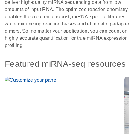
deliver high-quality miRNA sequencing data from low
amounts of input RNA. The optimized reaction chemistry
enables the creation of robust, miRNA-specific libraries,
while minimizing reaction biases and eliminating adapter
dimers. So, no matter your application, you can count on
highly accurate quantification for true miRNA expression
profiling.
Featured miRNA-seq resources