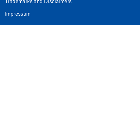
Trademarks and Disclaimers
Impressum