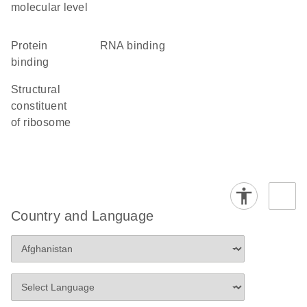
molecular level
protein
RNA binding
binding
structural
constituent
of ribosome
Country and Language