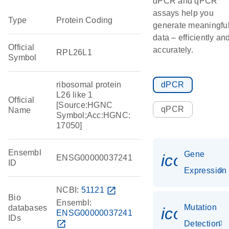
dPCR and qPCR
assays help you
Type
Protein Coding
generate meaningfu
data – efficiently an
Official
accurately.
RPL26L1
Symbol
ribosomal protein
dPCR
L26 like 1
Official
[Source:HGNC
qPCR
Name
Symbol;Acc:HGNC:
17050]
Ensembl
Gene
icon_014
ENSG00000037241
ID
Expression
NCBI:
51121
open_in_new
Bio
Ensembl:
Mutation
databases
icon_00
ENSG00000037241
IDs
open_in_new
Detection