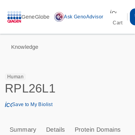
icon_00
GeneGlobe
auto_awesome
Ask GenoAdvisor
Cart
Knowledge
Human
RPL26L1
icon_0171_ls_qf_save_program-s
Save to My Biolist
Summary
Details
Protein Domains
P