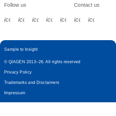
Follow us
Contact us
icon_0340_cc_gen_x-s
icon_0066_linkedin-s
icon_0064_facebook-s
icon_0065_instagram-s
icon_0077_youtube
icon_0072_pho
icon_006
Sample to Insight
© QIAGEN 2013–26. All rights reserved
Privacy Policy
Trademarks and Disclaimers
Impressum