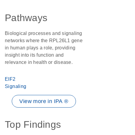
Pathways
Biological processes and signaling
networks where the RPL26L1 gene
in human plays a role, providing
insight into its function and
relevance in health or disease.
EIF2
Signaling
View more in IPA ®
Top Findings