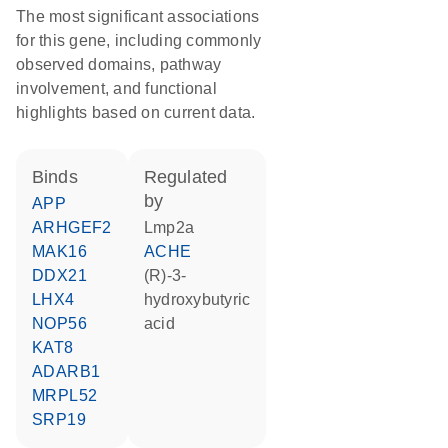
The most significant associations
for this gene, including commonly
observed domains, pathway
involvement, and functional
highlights based on current data.
binds
regulated
by
APP
ARHGEF2
Lmp2a
MAK16
ACHE
DDX21
(R)-3-
LHX4
hydroxybutyric
NOP56
acid
KAT8
ADARB1
MRPL52
SRP19