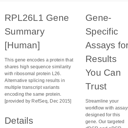
RPL26L1 Gene
Gene-
Summary
Specific
[Human]
Assays fo
Results
This gene encodes a protein that
shares high sequence similarity
You Can
with ribosomal protein L26.
Alternative splicing results in
Trust
multiple transcript variants
encoding the same protein.
[provided by RefSeq, Dec 2015]
Streamline your
workflow with assay
designed for this
Details
gene. Our targeted