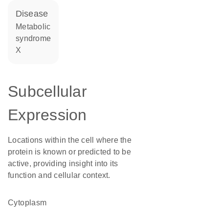
disease
metabolic
syndrome
X
Subcellular
Expression
Locations within the cell where the
protein is known or predicted to be
active, providing insight into its
function and cellular context.
Cytoplasm