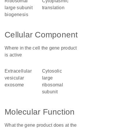
ribosomal
cytoplasmic
large subunit
translation
biogenesis
Cellular Component
Where in the cell the gene product
is active
extracellular
cytosolic
vesicular
large
exosome
ribosomal
subunit
Molecular Function
What the gene product does at the