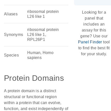
ribosomal protein
Looking for a
Aliases
L26 like 1
panel that
includes an
ribosomal protein
assay for this
Synonyms
L26 like 1,
gene? Use our
RPL26P1
Panel Finder
tool
to find the best fit
Human, Homo
for your study.
Species
sapiens
Protein Domains
A protein domain is a distinct
structural or functional region
within a protein that can evolve,
function, and exist independently of