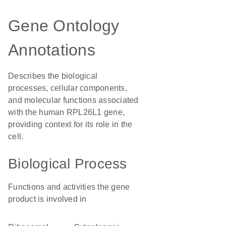
Gene Ontology
Annotations
Describes the biological
processes, cellular components,
and molecular functions associated
with the human RPL26L1 gene,
providing context for its role in the
cell.
Biological Process
Functions and activities the gene
product is involved in