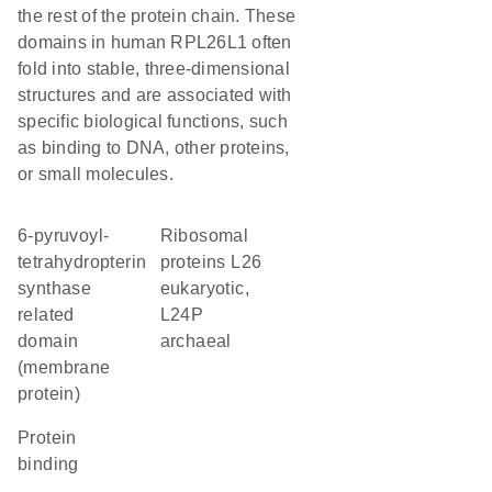
the rest of the protein chain. These
domains in human RPL26L1 often
fold into stable, three-dimensional
structures and are associated with
specific biological functions, such
as binding to DNA, other proteins,
or small molecules.
6-pyruvoyl-
Ribosomal
tetrahydropterin
proteins L26
synthase
eukaryotic,
related
L24P
domain
archaeal
(membrane
protein)
protein
binding