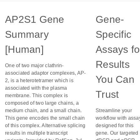
AP2S1 Gene
Gene-
Summary
Specific
[Human]
Assays fo
Results
One of two major clathrin-
associated adaptor complexes, AP-
You Can
2, is a heterotetramer which is
associated with the plasma
Trust
membrane. This complex is
composed of two large chains, a
medium chain, and a small chain.
Streamline your
This gene encodes the small chain
workflow with assa
of this complex. Alternative splicing
designed for this
results in multiple transcript
gene. Our targeted