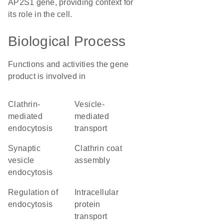
AP2S1 gene, providing context for
its role in the cell.
Biological Process
Functions and activities the gene
product is involved in
clathrin-
vesicle-
mediated
mediated
endocytosis
transport
synaptic
clathrin coat
vesicle
assembly
endocytosis
regulation of
intracellular
endocytosis
protein
transport