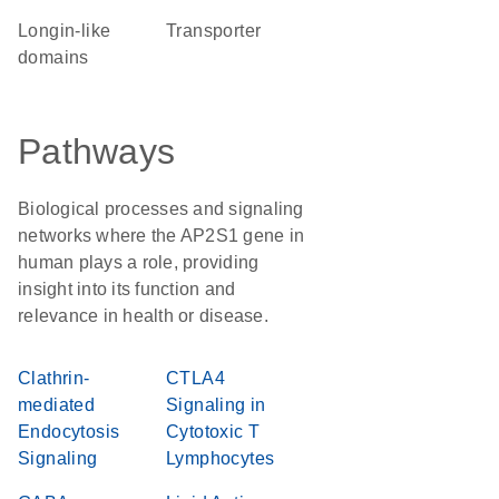
Longin-like
transporter
domains
Pathways
Biological processes and signaling
networks where the AP2S1 gene in
human plays a role, providing
insight into its function and
relevance in health or disease.
Clathrin-
CTLA4
mediated
Signaling in
Endocytosis
Cytotoxic T
Signaling
Lymphocytes