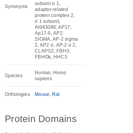
subunit σ 1,
Synonyms
adaptor-related
protein complex 2,
σ 1 subunit,
AI043088, AP17,
Ap17-δ, AP2
SIGMA, AP-2 sigma
2, AP2 σ, AP-2 σ 2,
CLAPS2, FBH3,
FBHOk, HHC3
Human, Homo
Species
sapiens
Orthologies
Mouse
Rat
Protein Domains