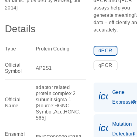
variants. [provided by RefSeq, Jul
dPCR and qPCR
2014]
assays help you
generate meaningf
data – efficiently a
Details
accurately.
Type
Protein Coding
dPCR
Official
qPCR
AP2S1
Symbol
adaptor related
Gene
icon_01
protein complex 2
Official
subunit sigma 1
Expressio
Name
[Source:HGNC
Symbol;Acc:HGNC:
565]
Mutation
icon_00
Detection
Ensembl