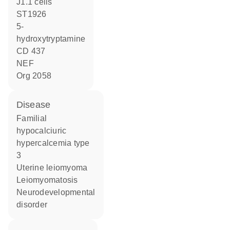
j1.1 cells
ST1926
5-
hydroxytryptamine
CD 437
NEF
Org 2058
disease
familial
hypocalciuric
hypercalcemia type
3
uterine leiomyoma
leiomyomatosis
neurodevelopmental
disorder