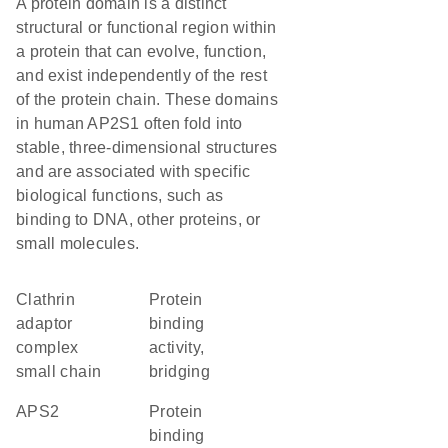
A protein domain is a distinct
structural or functional region within
a protein that can evolve, function,
and exist independently of the rest
of the protein chain. These domains
in human AP2S1 often fold into
stable, three-dimensional structures
and are associated with specific
biological functions, such as
binding to DNA, other proteins, or
small molecules.
Clathrin
protein
adaptor
binding
complex
activity,
small chain
bridging
APS2
protein
binding