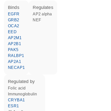
binds
regulates
EGFR
AP2 alpha
GRB2
NEF
OCA2
EED
AP2M1
AP2B1
PAK5
RALBP1
AP2A1
NECAP1
regulated by
folic acid
Immunoglobulin
CRYBA1
ESR1