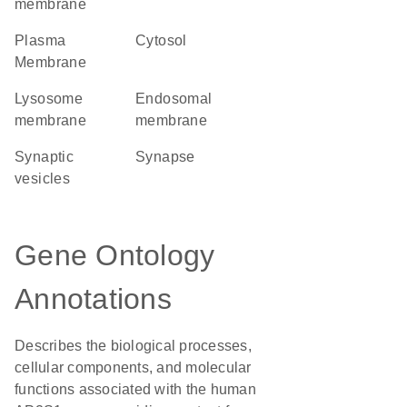
membrane
Plasma
cytosol
Membrane
lysosome
endosomal
membrane
membrane
synaptic
synapse
vesicles
Gene Ontology
Annotations
Describes the biological processes,
cellular components, and molecular
functions associated with the human