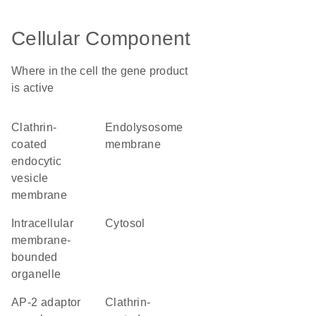
Cellular Component
Where in the cell the gene product
is active
clathrin-
endolysosome
coated
membrane
endocytic
vesicle
membrane
intracellular
cytosol
membrane-
bounded
organelle
AP-2 adaptor
clathrin-