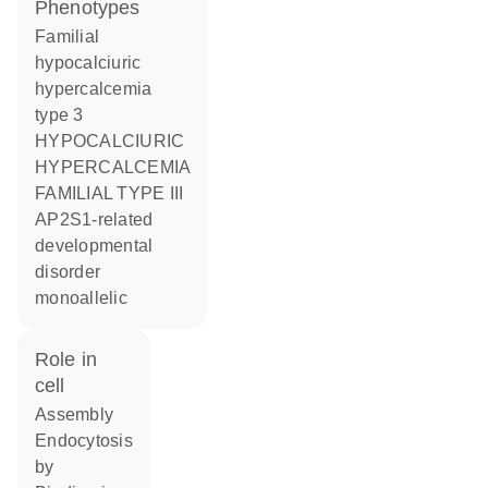
phenotypes
Familial
hypocalciuric
hypercalcemia
type 3
HYPOCALCIURIC
HYPERCALCEMIA
FAMILIAL TYPE III
AP2S1-related
developmental
disorder
monoallelic
role in
cell
assembly
endocytosis
by