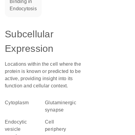
binding in
endocytosis
Subcellular
Expression
Locations within the cell where the
protein is known or predicted to be
active, providing insight into its
function and cellular context.
Cytoplasm
glutaminergic
synapse
endocytic
cell
vesicle
periphery