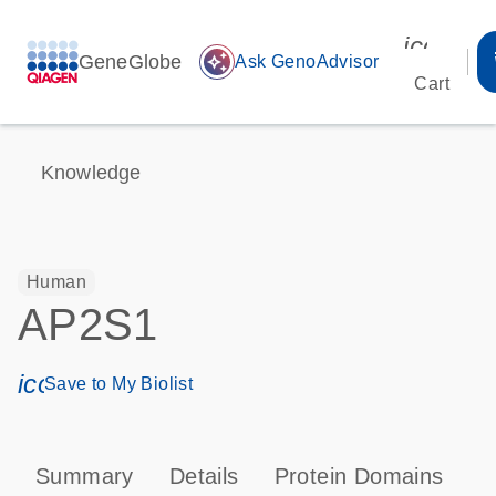
icon_00
GeneGlobe
auto_awesome
Ask GenoAdvisor
Cart
Knowledge
Human
AP2S1
icon_0171_ls_qf_save_program-s
Save to My Biolist
Summary
Details
Protein Domains
P