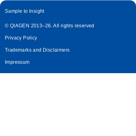
Sample to Insight
© QIAGEN 2013–26. All rights reserved
Privacy Policy
Trademarks and Disclaimers
Impressum