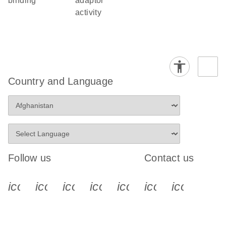
binding
adaptor
activity
Country and Language
Follow us
Contact us
icon_0340_cc_gen_x-s
icon_0066_linkedin-s
icon_0064_facebook-s
icon_0065_instagram-s
icon_0077_youtube
icon_0072_pho
icon_006