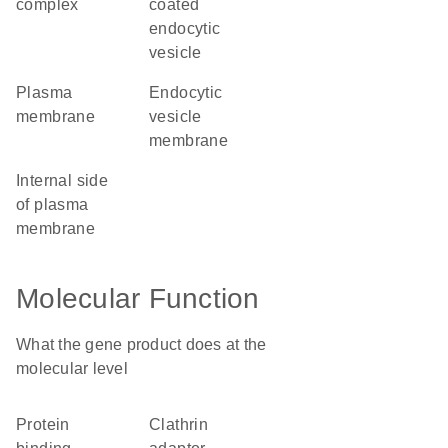
complex
coated
endocytic
vesicle
plasma
endocytic
membrane
vesicle
membrane
internal side
of plasma
membrane
Molecular Function
What the gene product does at the
molecular level
protein
clathrin