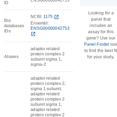
ENSG00000042753
ID
Looking for a
NCBI:
1175
open_in_new
panel that
Bio
Ensembl:
includes an
databases
ENSG00000042753
IDs
assay for this
open_in_new
gene? Use our
Panel Finder
too
adaptor related
to find the best fi
protein complex 2
Aliases
for your study.
subunit sigma 1,
sigma-2
adaptor-related
protein complex 2,
sigma 1 subunit,
adaptor related
protein complex 2
subunit sigma 1,
adaptor related
protein complex 2