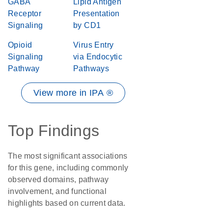
GABA
Lipid Antigen
Receptor
Presentation
Signaling
by CD1
Opioid
Virus Entry
Signaling
via Endocytic
Pathway
Pathways
View more in IPA ®
Top Findings
The most significant associations
for this gene, including commonly
observed domains, pathway
involvement, and functional
highlights based on current data.