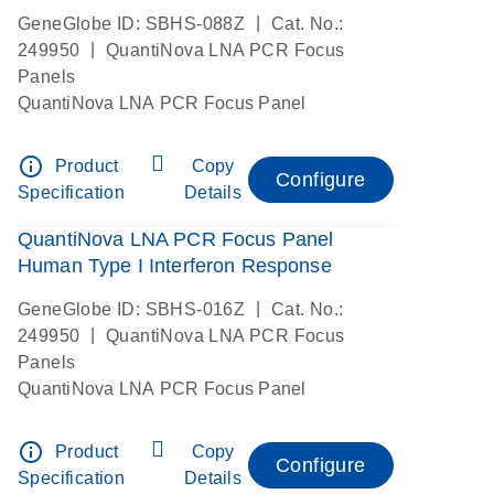
|
GeneGlobe ID: SBHS-088Z
Cat. No.:
|
249950
QuantiNova LNA PCR Focus
Panels
QuantiNova LNA PCR Focus Panel
info_outline
Product
Copy
Configure
Specification
Details
QuantiNova LNA PCR Focus Panel
Human Type I Interferon Response
|
GeneGlobe ID: SBHS-016Z
Cat. No.:
|
249950
QuantiNova LNA PCR Focus
Panels
QuantiNova LNA PCR Focus Panel
info_outline
Product
Copy
Configure
Specification
Details