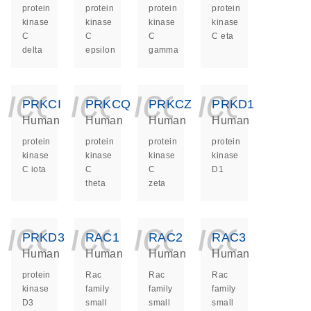
protein
protein
protein
protein
kinase
kinase
kinase
kinase
C
C
C
C eta
delta
epsilon
gamma
icon_0140_ls_ge
icon_0140_ls
icon_014
icon_
PRKCI
PRKCQ
PRKCZ
PRKD1
Human
Human
Human
Human
protein
protein
protein
protein
kinase
kinase
kinase
kinase
C iota
C
C
D1
theta
zeta
icon_0140_ls_ge
icon_0140_ls
icon_014
icon_
PRKD3
RAC1
RAC2
RAC3
Human
Human
Human
Human
protein
Rac
Rac
Rac
kinase
family
family
family
D3
small
small
small