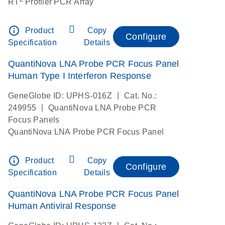
RT
Profiler PCR Array
info_outline
Product
Copy
Configure
Specification
Details
QuantiNova LNA Probe PCR Focus Panel
Human Type I Interferon Response
|
GeneGlobe ID: UPHS-016Z
Cat. No.:
|
249955
QuantiNova LNA Probe PCR
Focus Panels
QuantiNova LNA Probe PCR Focus Panel
info_outline
Product
Copy
Configure
Specification
Details
QuantiNova LNA Probe PCR Focus Panel
Human Antiviral Response