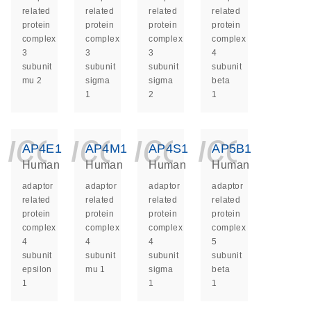
related
related
related
related
protein
protein
protein
protein
complex
complex
complex
complex
3
3
3
4
subunit
subunit
subunit
subunit
mu 2
sigma
sigma
beta
1
2
1
icon_0140_ls_ge
icon_0140_ls
icon_014
icon_
AP4E1
AP4M1
AP4S1
AP5B1
Human
Human
Human
Human
adaptor
adaptor
adaptor
adaptor
related
related
related
related
protein
protein
protein
protein
complex
complex
complex
complex
4
4
4
5
subunit
subunit
subunit
subunit
epsilon
mu 1
sigma
beta
1
1
1