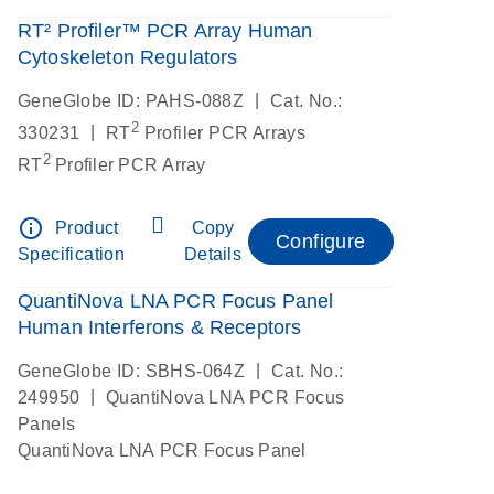
RT² Profiler™ PCR Array Human
Cytoskeleton Regulators
|
GeneGlobe ID: PAHS-088Z
Cat. No.:
2
|
330231
RT
Profiler PCR Arrays
2
RT
Profiler PCR Array
info_outline
Product
Copy
Configure
Specification
Details
QuantiNova LNA PCR Focus Panel
Human Interferons & Receptors
|
GeneGlobe ID: SBHS-064Z
Cat. No.:
|
249950
QuantiNova LNA PCR Focus
Panels
QuantiNova LNA PCR Focus Panel