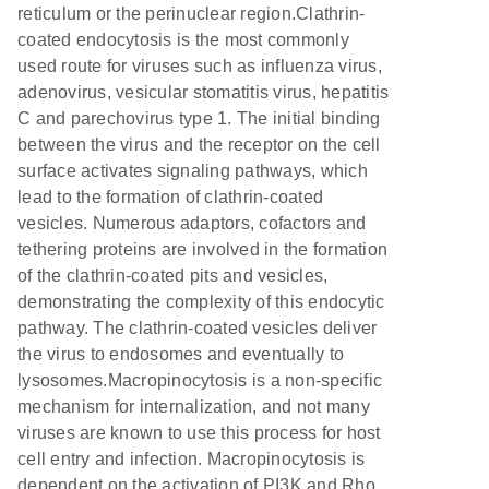
reticulum or the perinuclear region.Clathrin-
coated endocytosis is the most commonly
used route for viruses such as influenza virus,
adenovirus, vesicular stomatitis virus, hepatitis
C and parechovirus type 1. The initial binding
between the virus and the receptor on the cell
surface activates signaling pathways, which
lead to the formation of clathrin-coated
vesicles. Numerous adaptors, cofactors and
tethering proteins are involved in the formation
of the clathrin-coated pits and vesicles,
demonstrating the complexity of this endocytic
pathway. The clathrin-coated vesicles deliver
the virus to endosomes and eventually to
lysosomes.Macropinocytosis is a non-specific
mechanism for internalization, and not many
viruses are known to use this process for host
cell entry and infection. Macropinocytosis is
dependent on the activation of PI3K and Rho