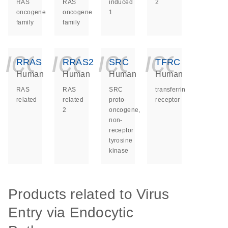
RAS
RAS
induced
2
oncogene
oncogene
1
family
family
icon_0140_ls_ge
icon_0140_ls
icon_014
icon_
RRAS
RRAS2
SRC
TFRC
Human
Human
Human
Human
RAS
RAS
SRC
transferrin
related
related
proto-
receptor
2
oncogene,
non-
receptor
tyrosine
kinase
Products related to Virus
Entry via Endocytic