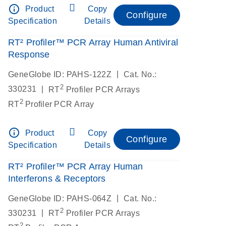
info_outline
Product
Copy
Configure
Specification
Details
RT² Profiler™ PCR Array Human Antiviral
Response
|
GeneGlobe ID: PAHS-122Z
Cat. No.:
2
|
330231
RT
Profiler PCR Arrays
2
RT
Profiler PCR Array
info_outline
Product
Copy
Configure
Specification
Details
RT² Profiler™ PCR Array Human
Interferons & Receptors
|
GeneGlobe ID: PAHS-064Z
Cat. No.:
2
|
330231
RT
Profiler PCR Arrays
2