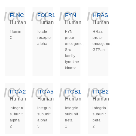
icon_0140_ls_ge
icon_0140_ls
icon_014
icon_
FLNC
FOLR1
FYN
HRAS
Human
Human
Human
Human
filamin
folate
FYN
HRas
C
receptor
proto-
proto-
alpha
oncogene,
oncogene,
Src
GTPase
family
tyrosine
kinase
icon_0140_ls_ge
icon_0140_ls
icon_014
icon_
ITGA2
ITGA5
ITGB1
ITGB2
Human
Human
Human
Human
integrin
integrin
integrin
integrin
subunit
subunit
subunit
subunit
alpha
alpha
beta
beta
2
5
1
2