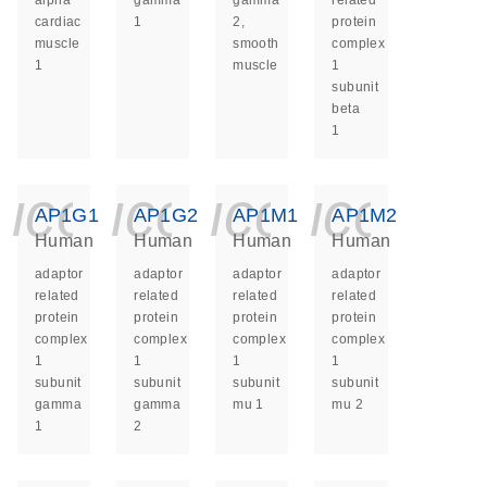
alpha
gamma
gamma
related
cardiac
1
2,
protein
muscle
smooth
complex
1
muscle
1
subunit
beta
1
icon_0140_ls_ge
icon_0140_ls
icon_014
icon_
AP1G1
AP1G2
AP1M1
AP1M2
Human
Human
Human
Human
adaptor
adaptor
adaptor
adaptor
related
related
related
related
protein
protein
protein
protein
complex
complex
complex
complex
1
1
1
1
subunit
subunit
subunit
subunit
gamma
gamma
mu 1
mu 2
1
2