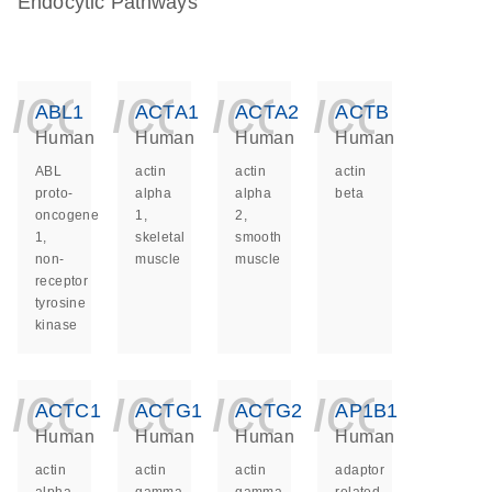
Endocytic Pathways
icon_0140_ls_ge
icon_0140_ls
icon_014
icon_
ABL1
ACTA1
ACTA2
ACTB
Human
Human
Human
Human
ABL
actin
actin
actin
proto-
alpha
alpha
beta
oncogene
1,
2,
1,
skeletal
smooth
non-
muscle
muscle
receptor
tyrosine
kinase
icon_0140_ls_ge
icon_0140_ls
icon_014
icon_
ACTC1
ACTG1
ACTG2
AP1B1
Human
Human
Human
Human
actin
actin
actin
adaptor