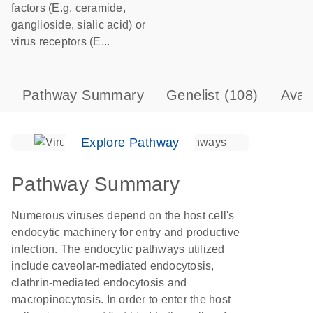
factors (E.g. ceramide,
ganglioside, sialic acid) or
virus receptors (E...
Pathway Summary
Genelist
(108)
Avai
Explore Pathway
Pathway Summary
Numerous viruses depend on the host cell's
endocytic machinery for entry and productive
infection. The endocytic pathways utilized
include caveolar-mediated endocytosis,
clathrin-mediated endocytosis and
macropinocytosis. In order to enter the host