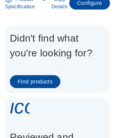
Configure
Specification
Details
Didn't find what
you're looking for?
Find products
icon_0337_cc
Reviewed and