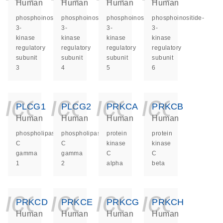
Human
Human
Human
Human
phosphoinositide-
phosphoinositide-
phosphoinositide-
phosphoinositide-
3-
3-
3-
3-
kinase
kinase
kinase
kinase
regulatory
regulatory
regulatory
regulatory
subunit
subunit
subunit
subunit
3
4
5
6
icon_0140_ls_ge
icon_0140_ls
icon_014
icon_
PLCG1
PLCG2
PRKCA
PRKCB
Human
Human
Human
Human
phospholipase
phospholipase
protein
protein
C
C
kinase
kinase
gamma
gamma
C
C
1
2
alpha
beta
icon_0140_ls_ge
icon_0140_ls
icon_014
icon_
PRKCD
PRKCE
PRKCG
PRKCH
Human
Human
Human
Human