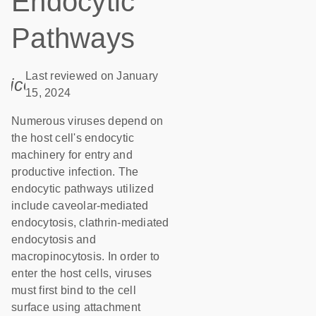
Endocytic
Pathways
Last reviewed on January
icon_0085_cc_gen_calendar-s
15, 2024
Numerous viruses depend on
the host cell's endocytic
machinery for entry and
productive infection. The
endocytic pathways utilized
include caveolar-mediated
endocytosis, clathrin-mediated
endocytosis and
macropinocytosis. In order to
enter the host cells, viruses
must first bind to the cell
surface using attachment