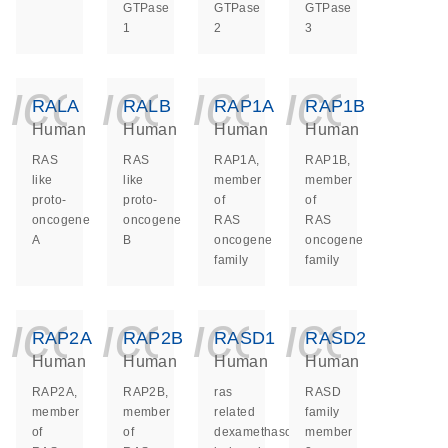
GTPase
GTPase
GTPase
1
2
3
icon_0140_ls_ge
icon_0140_ls
icon_014
icon_
RALA
RALB
RAP1A
RAP1B
Human
Human
Human
Human
RAS
RAS
RAP1A,
RAP1B,
like
like
member
member
proto-
proto-
of
of
oncogene
oncogene
RAS
RAS
A
B
oncogene
oncogene
family
family
icon_0140_ls_ge
icon_0140_ls
icon_014
icon_
RAP2A
RAP2B
RASD1
RASD2
Human
Human
Human
Human
RAP2A,
RAP2B,
ras
RASD
member
member
related
family
of
of
dexamethasone
member