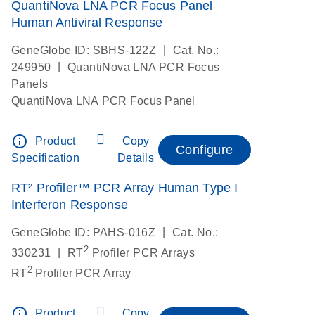
QuantiNova LNA PCR Focus Panel
Human Antiviral Response
|
GeneGlobe ID: SBHS-122Z
Cat. No.:
|
249950
QuantiNova LNA PCR Focus
Panels
QuantiNova LNA PCR Focus Panel
info_outline
Product
Copy
Configure
Specification
Details
RT² Profiler™ PCR Array Human Type I
Interferon Response
|
GeneGlobe ID: PAHS-016Z
Cat. No.:
2
|
330231
RT
Profiler PCR Arrays
2
RT
Profiler PCR Array
info_outline
Product
Copy