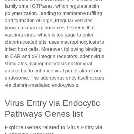
family small GTPases, which regulate actin
polymerization, leading to membrane ruffling
and formation of large, irregular vesicles
known as macropinosomes. It seems that
vaccinia virus, which is too large to enter
clathrin-coated pits, uses macropinocytosis to
infect host cells. Moreover, following binding
to CAR and αV integrin receptors, adenovirus
stimulates macropinocytosis not for viral
uptake but to enhance viral penetration from
endosome. The adenovirus entry itself occurs
via clathrin-mediated endocytosis.
Virus Entry via Endocytic
Pathways Genes list
Explore Genes related to Virus Entry via