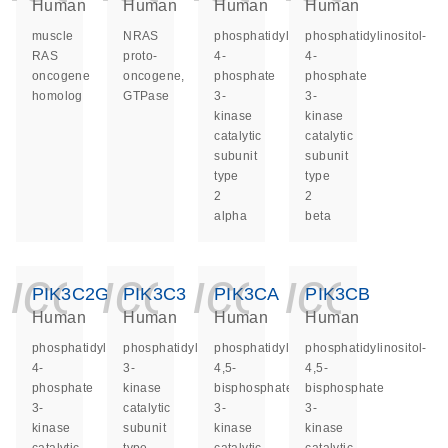
Human
Human
Human
Human
muscle
NRAS
phosphatidylinositol-
phosphatidylinositol-
RAS
proto-
4-
4-
oncogene
oncogene,
phosphate
phosphate
homolog
GTPase
3-
3-
kinase
kinase
catalytic
catalytic
subunit
subunit
type
type
2
2
alpha
beta
icon_0140_ls_ge
icon_0140_ls
icon_014
icon_
PIK3C2G
PIK3C3
PIK3CA
PIK3CB
Human
Human
Human
Human
phosphatidylinositol-
phosphatidylinositol
phosphatidylinositol-
phosphatidylinositol-
4-
3-
4,5-
4,5-
phosphate
kinase
bisphosphate
bisphosphate
3-
catalytic
3-
3-
kinase
subunit
kinase
kinase