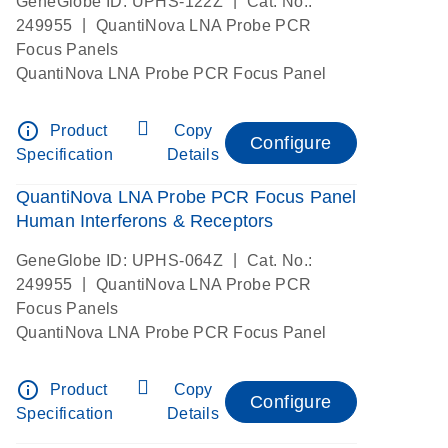
|
GeneGlobe ID: UPHS-122Z
Cat. No.:
|
249955
QuantiNova LNA Probe PCR
Focus Panels
QuantiNova LNA Probe PCR Focus Panel
info_outline
Product
Copy
Configure
Specification
Details
QuantiNova LNA Probe PCR Focus Panel
Human Interferons & Receptors
|
GeneGlobe ID: UPHS-064Z
Cat. No.:
|
249955
QuantiNova LNA Probe PCR
Focus Panels
QuantiNova LNA Probe PCR Focus Panel
info_outline
Product
Copy
Configure
Specification
Details