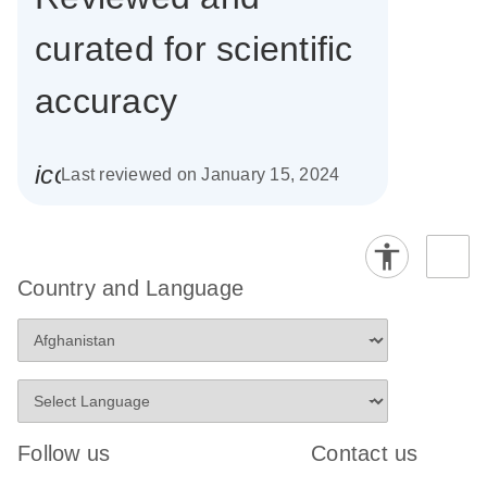
curated for scientific
accuracy
icon_0085_cc_gen_calendar-s
Last reviewed on January 15, 2024
Country and Language
Follow us
Contact us