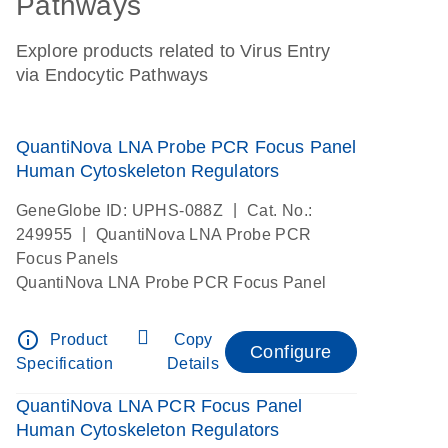
Pathways
Explore products related to Virus Entry
via Endocytic Pathways
QuantiNova LNA Probe PCR Focus Panel
Human Cytoskeleton Regulators
|
GeneGlobe ID: UPHS-088Z
Cat. No.:
|
249955
QuantiNova LNA Probe PCR
Focus Panels
QuantiNova LNA Probe PCR Focus Panel
info_outline
Product
Copy
Configure
Specification
Details
QuantiNova LNA PCR Focus Panel
Human Cytoskeleton Regulators