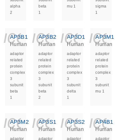
subunit
subunit
subunit
subunit
alpha
beta
mu 1
sigma
2
1
1
icon_0140_ls_ge
icon_0140_ls
icon_014
icon_
AP3B1
AP3B2
AP3D1
AP3M1
Human
Human
Human
Human
adaptor
adaptor
adaptor
adaptor
related
related
related
related
protein
protein
protein
protein
complex
complex
complex
complex
3
3
3
3
subunit
subunit
subunit
subunit
beta
beta
delta
mu 1
1
2
1
icon_0140_ls_ge
icon_0140_ls
icon_014
icon_
AP3M2
AP3S1
AP3S2
AP4B1
Human
Human
Human
Human
adaptor
adaptor
adaptor
adaptor