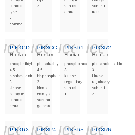
catalytic
type
catalytic
catalytic
subunit
3
subunit
subunit
type
alpha
beta
2
gamma
icon_0140_ls_ge
icon_0140_ls
icon_014
icon_
PIK3CD
PIK3CG
PIK3R1
PIK3R2
Human
Human
Human
Human
phosphatidylinositol-
phosphatidylinositol-
phosphoinositide-
phosphoinositide-
4,5-
4,5-
3-
3-
bisphosphate
bisphosphate
kinase
kinase
3-
3-
regulatory
regulatory
kinase
kinase
subunit
subunit
catalytic
catalytic
1
2
subunit
subunit
delta
gamma
icon_0140_ls_ge
icon_0140_ls
icon_014
icon_
PIK3R3
PIK3R4
PIK3R5
PIK3R6