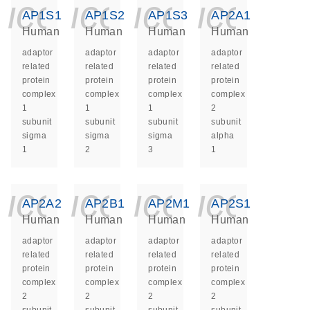
icon_0140_ls_ge
icon_0140_ls
icon_014
icon_
AP1S1
AP1S2
AP1S3
AP2A1
Human
Human
Human
Human
adaptor
adaptor
adaptor
adaptor
related
related
related
related
protein
protein
protein
protein
complex
complex
complex
complex
1
1
1
2
subunit
subunit
subunit
subunit
sigma
sigma
sigma
alpha
1
2
3
1
icon_0140_ls_ge
icon_0140_ls
icon_014
icon_
AP2A2
AP2B1
AP2M1
AP2S1
Human
Human
Human
Human
adaptor
adaptor
adaptor
adaptor
related
related
related
related
protein
protein
protein
protein
complex
complex
complex
complex
2
2
2
2