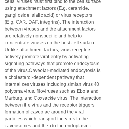
cells, viruses must first bind to the cell surface
using attachment factors (E.g. ceramide,
ganglioside, sialic acid) or virus receptors
(E.g. CAR, DAF, integrins). The interaction
between viruses and the attachment factors
are relatively nonspecific and help to
concentrate viruses on the host cell surface.
Unlike attachment factors, virus receptors
actively promote viral entry by activating
signaling pathways that promote endocytosis
of the virus.Caveolar-mediated endocytosis is
a cholesterol-dependent pathway that
internalizes viruses including simian virus 40,
polyoma virus, filoviruses such as Ebola and
Marburg, and Coxsackie virus. The interaction
between the virus and the receptor triggers
formation of caveolae around the viral
particles which transport the virus to the
caveosomes and then to the endoplasmic