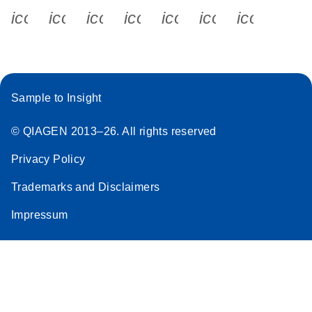
icon_0340_cc_gen_x-s
icon_0066_linkedin-s
icon_0064_facebook-s
icon_0065_instagram-s
icon_0077_youtube
icon_0072_pho
icon_006
Sample to Insight
© QIAGEN 2013–26. All rights reserved
Privacy Policy
Trademarks and Disclaimers
Impressum