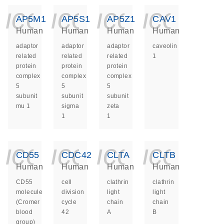
icon_0140_ls_ge
icon_0140_ls
icon_014
icon_
AP5M1
AP5S1
AP5Z1
CAV1
Human
Human
Human
Human
adaptor
adaptor
adaptor
caveolin
related
related
related
1
protein
protein
protein
complex
complex
complex
5
5
5
subunit
subunit
subunit
mu 1
sigma
zeta
1
1
icon_0140_ls_ge
icon_0140_ls
icon_014
icon_
CD55
CDC42
CLTA
CLTB
Human
Human
Human
Human
CD55
cell
clathrin
clathrin
molecule
division
light
light
(Cromer
cycle
chain
chain
blood
42
A
B
group)