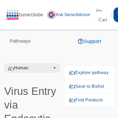
icon_00
GeneGlobe
auto_awesome
Ask GenoAdvisor
Cart
help_outline
Pathways
Support
icon_0328_cc_gen_hmr_bacteria-s
Human
icon_0184_ls_g
Explore pathway
icon_0171_ls_qf
Save to Biolist
Virus Entry
icon_0268_cc_g
Find Products
via