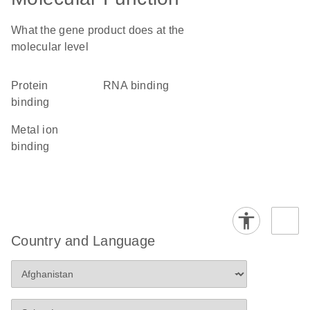
What the gene product does at the
molecular level
protein
RNA binding
binding
metal ion
binding
Country and Language