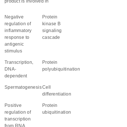
product is involved in
negative
protein
regulation of
kinase B
inflammatory
signaling
response to
cascade
antigenic
stimulus
transcription,
protein
DNA-
polyubiquitination
dependent
spermatogenesis
cell
differentiation
positive
protein
regulation of
ubiquitination
transcription
from RNA