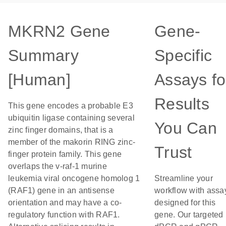
MKRN2 Gene
Gene-
Summary
Specific
[Human]
Assays fo
Results
This gene encodes a probable E3
ubiquitin ligase containing several
You Can
zinc finger domains, that is a
member of the makorin RING zinc-
Trust
finger protein family. This gene
overlaps the v-raf-1 murine
leukemia viral oncogene homolog 1
Streamline your
(RAF1) gene in an antisense
workflow with assa
orientation and may have a co-
designed for this
regulatory function with RAF1.
gene. Our targeted