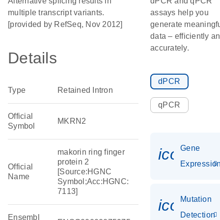
Alternative splicing results in
dPCR and qPCR
multiple transcript variants.
assays help you
[provided by RefSeq, Nov 2012]
generate meaningf
data – efficiently a
accurately.
Details
dPCR
Type
Retained Intron
qPCR
Official
MKRN2
Symbol
Gene
icon_01
makorin ring finger
protein 2
Expressio
Official
[Source:HGNC
Name
Symbol;Acc:HGNC:
7113]
Mutation
icon_00
Detection
Ensembl