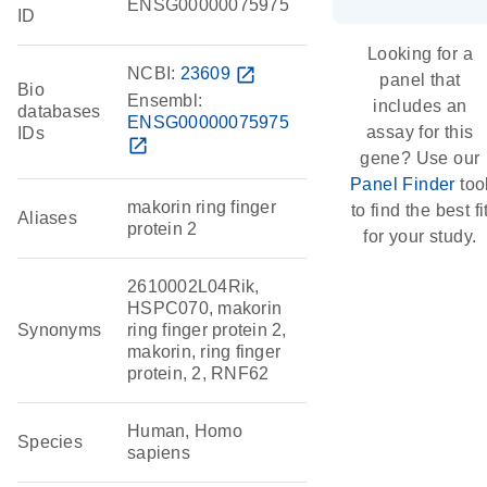
ENSG00000075975
ID
Looking for a
NCBI:
23609
open_in_new
panel that
Bio
Ensembl:
includes an
databases
ENSG00000075975
assay for this
IDs
open_in_new
gene? Use our
Panel Finder
too
makorin ring finger
to find the best fi
Aliases
protein 2
for your study.
2610002L04Rik,
HSPC070, makorin
Synonyms
ring finger protein 2,
makorin, ring finger
protein, 2, RNF62
Human, Homo
Species
sapiens