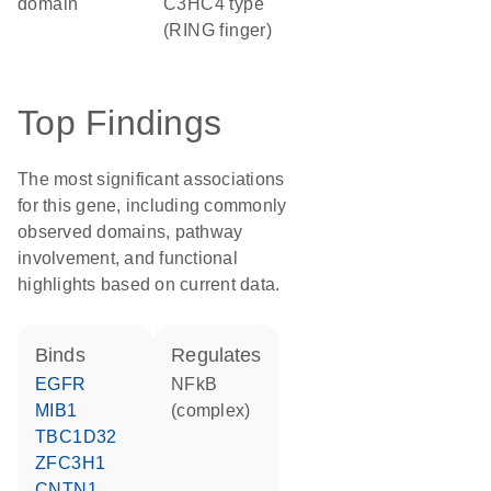
domain
C3HC4 type
(RING finger)
Top Findings
The most significant associations
for this gene, including commonly
observed domains, pathway
involvement, and functional
highlights based on current data.
binds
regulates
EGFR
NFkB
MIB1
(complex)
TBC1D32
ZFC3H1
CNTN1