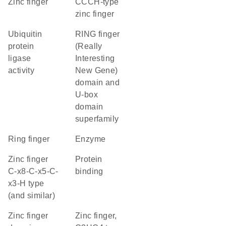
zinc finger
CCCH-type
zinc finger
ubiquitin
RING finger
protein
(Really
ligase
Interesting
activity
New Gene)
domain and
U-box
domain
superfamily
Ring finger
enzyme
Zinc finger
protein
C-x8-C-x5-C-
binding
x3-H type
(and similar)
zinc finger
Zinc finger,