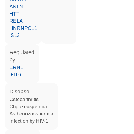
ANLN
HTT
RELA
HNRNPCL1
ISL2
regulated
by
ERN1
IFI16
disease
osteoarthritis
oligozoospermia
asthenozoospermia
infection by HIV-1