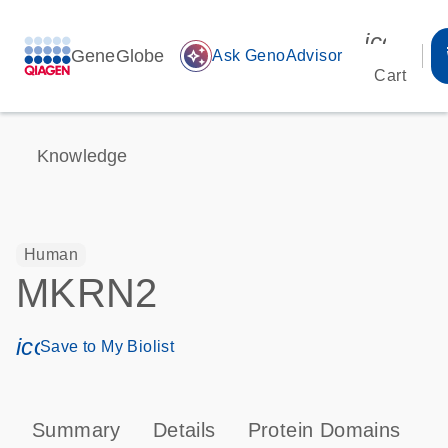
icon_00
GeneGlobe
auto_awesome
Ask GenoAdvisor
Cart
Knowledge
Human
MKRN2
icon_0171_ls_qf_save_program-s
Save to My Biolist
Summary
Details
Protein Domains
T