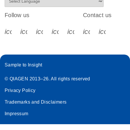
Follow us
Contact us
icon_0340_cc_gen_x-s
icon_0066_linkedin-s
icon_0064_facebook-s
icon_0065_instagram-s
icon_0077_youtube
icon_0072_pho
icon_006
Sample to Insight
© QIAGEN 2013–26. All rights reserved
Privacy Policy
Trademarks and Disclaimers
Impressum