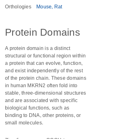
Orthologies
Mouse
Rat
Protein Domains
A protein domain is a distinct
structural or functional region within
a protein that can evolve, function,
and exist independently of the rest
of the protein chain. These domains
in human MKRN2 often fold into
stable, three-dimensional structures
and are associated with specific
biological functions, such as
binding to DNA, other proteins, or
small molecules.