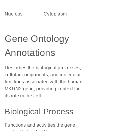
Nucleus
Cytoplasm
Gene Ontology
Annotations
Describes the biological processes,
cellular components, and molecular
functions associated with the human
MKRN2 gene, providing context for
its role in the cell.
Biological Process
Functions and activities the gene