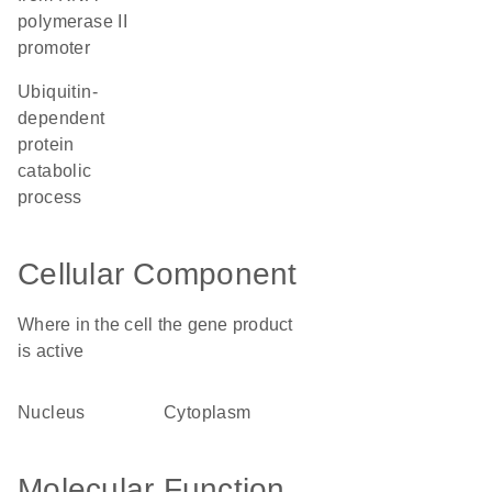
polymerase II
promoter
ubiquitin-
dependent
protein
catabolic
process
Cellular Component
Where in the cell the gene product
is active
nucleus
cytoplasm
Molecular Function