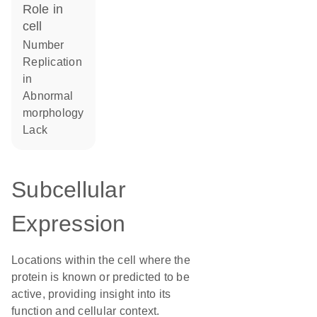
role in
cell
number
replication
in
abnormal
morphology
lack
Subcellular
Expression
Locations within the cell where the
protein is known or predicted to be
active, providing insight into its
function and cellular context.