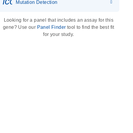
icon_0036_dna_person-s
Mutation Detection
Looking for a panel that includes an assay for this
gene? Use our
Panel Finder
tool to find the best fit
for your study.