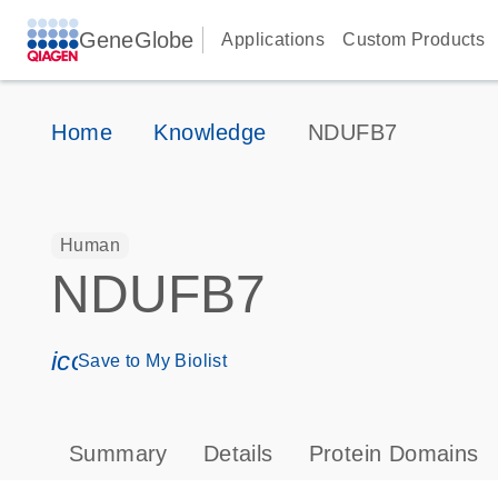
GeneGlobe
Applications
Custom Products
Home
Knowledge
NDUFB7
Human
NDUFB7
icon_0171_ls_qf_save_program-s
Save to My Biolist
Summary
Details
Protein Domains