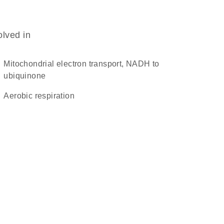
olved in
mitochondrial electron transport, NADH to
ubiquinone
aerobic respiration