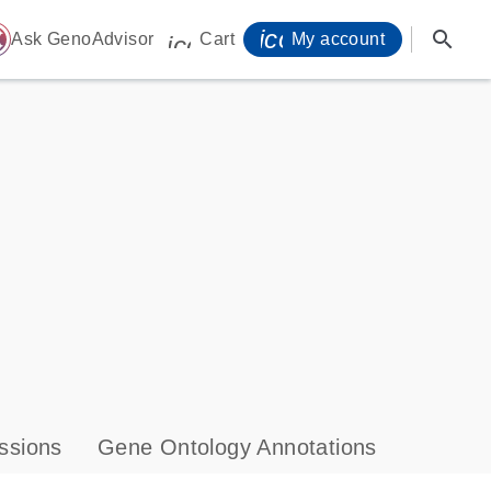
icon_0071_person-
search
ome
Ask GenoAdvisor
Cart
My account
icon_0009_cart-s
ssions
Gene Ontology Annotations