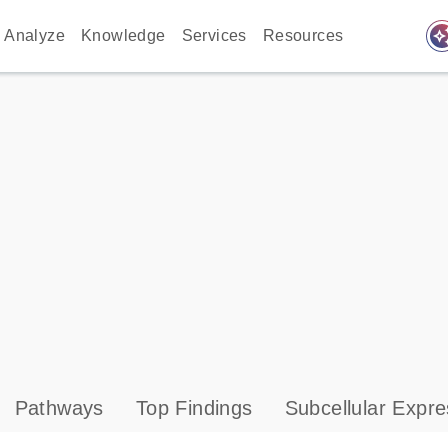
auto_awes
Analyze
Knowledge
Services
Resources
Pathways
Top Findings
Subcellular Expre