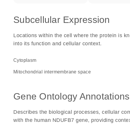
Subcellular Expression
Locations within the cell where the protein is kn
into its function and cellular context.
Cytoplasm
mitochondrial intermembrane space
Gene Ontology Annotations
Describes the biological processes, cellular c
with the human NDUFB7 gene, providing context f