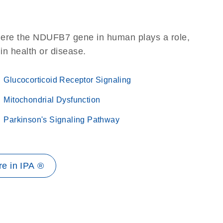
here the NDUFB7 gene in human plays a role,
 in health or disease.
Glucocorticoid Receptor Signaling
Mitochondrial Dysfunction
Parkinson's Signaling Pathway
e in IPA ®