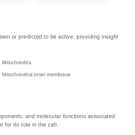
own or predicted to be active, providing insight
Mitochondria
mitochondrial inner membrane
omponents, and molecular functions associated
or its role in the cell.