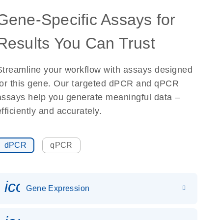
Gene-Specific Assays for
Results You Can Trust
Streamline your workflow with assays designed
for this gene. Our targeted dPCR and qPCR
assays help you generate meaningful data –
efficiently and accurately.
dPCR
qPCR
icon_0142_ls_gen_gene_expr
Gene Expression