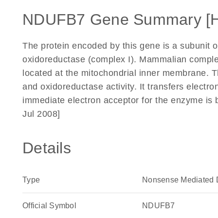
NDUFB7 Gene Summary [
The protein encoded by this gene is a subunit 
oxidoreductase (complex I). Mammalian complex I
located at the mitochondrial inner membrane. 
and oxidoreductase activity. It transfers electr
immediate electron acceptor for the enzyme is 
Jul 2008]
Details
Type
Nonsense Mediated 
Official Symbol
NDUFB7