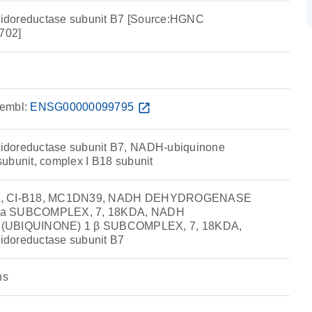
idoreductase subunit B7 [Source:HGNC
702]
embl:
ENSG00000099795
open_in_new
idoreductase subunit B7, NADH-ubiquinone
ubunit, complex I B18 subunit
18, CI-B18, MC1DN39, NADH DEHYDROGENASE
ta SUBCOMPLEX, 7, 18KDA, NADH
BIQUINONE) 1 β SUBCOMPLEX, 7, 18KDA,
doreductase subunit B7
ns