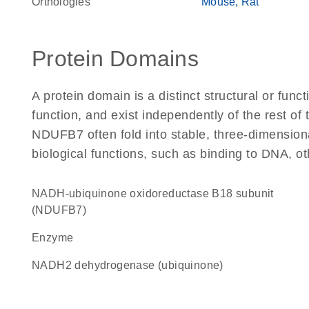
Orthologies
Mouse
Rat
Protein Domains
A protein domain is a distinct structural or funct
function, and exist independently of the rest o
NDUFB7 often fold into stable, three-dimensiona
biological functions, such as binding to DNA, ot
NADH-ubiquinone oxidoreductase B18 subunit
(NDUFB7)
enzyme
NADH2 dehydrogenase (ubiquinone)