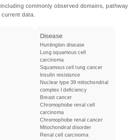
e, including commonly observed domains, pathway
 current data.
disease
Huntington disease
lung squamous cell
carcinoma
squamous cell lung cancer
insulin resistance
nuclear type 39 mitochondrial
complex I deficiency
breast cancer
chromophobe renal cell
carcinoma
chromophobe renal cancer
mitochondrial disorder
renal cell carcinoma