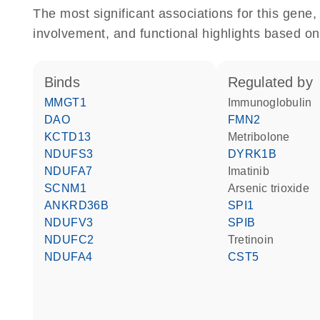
The most significant associations for this gen
involvement, and functional highlights based on
binds
regulated by
MMGT1
Immunoglobulin
DAO
FMN2
KCTD13
metribolone
NDUFS3
DYRK1B
NDUFA7
imatinib
SCNM1
arsenic trioxide
ANKRD36B
SPI1
NDUFV3
SPIB
NDUFC2
tretinoin
NDUFA4
CST5