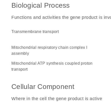
Biological Process
Functions and activities the gene product is inv
transmembrane transport
mitochondrial respiratory chain complex I
assembly
mitochondrial ATP synthesis coupled proton
transport
Cellular Component
Where in the cell the gene product is active