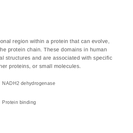
ional region within a protein that can evolve,
f the protein chain. These domains in human
l structures and are associated with specific
her proteins, or small molecules.
NADH2 dehydrogenase
protein binding