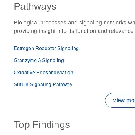
Pathways
Biological processes and signaling networks w
providing insight into its function and relevance
Estrogen Receptor Signaling
Granzyme A Signaling
Oxidative Phosphorylation
Sirtuin Signaling Pathway
View mor
Top Findings