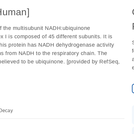
Human]
of the multisubunit NADH:ubiquinone
 is composed of 45 different subunits. It is
This protein has NADH dehydrogenase activity
ons from NADH to the respiratory chain. The
believed to be ubiquinone. [provided by RefSeq,
Decay