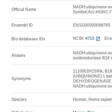
NADH:ubiquinone ox
Official Name
Symbol;Acc:HGNC:7
Ensembl ID
ENSG00000099795
NCBI:
4713
open_in_new
Ens
Bio databases IDs
NADH:ubiquinone ox
Aliases
oxidoreductase B18 s
1110002H15Rik, B
(UBIQUINONE) 1 be
Synonyms
DEHYDROGENASE (U
NADH:ubiquinone oxi
Species
Human, Homo sapie