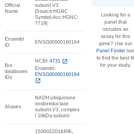
Official
subunit V3
Name
[Source:HGNC
Looking for a
Symbol;Acc:HGNC:
panel that
7719]
includes an
assay for this
Ensembl
ENSG00000160194
gene? Use our
ID
Panel Finder
too
to find the best fi
NCBI:
4731
open_in_new
for your study.
Bio
Ensembl:
databases
ENSG00000160194
IDs
open_in_new
NADH:ubiquinone
oxidoreductase
Aliases
subunit V3, complex
I 10kDa subunit
1500032D16RIK,