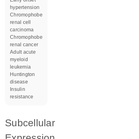
hypertension
chromophobe
renal cell
carcinoma
chromophobe
renal cancer
adult acute
myeloid
leukemia
Huntington
disease
insulin
resistance
Subcellular
Expression