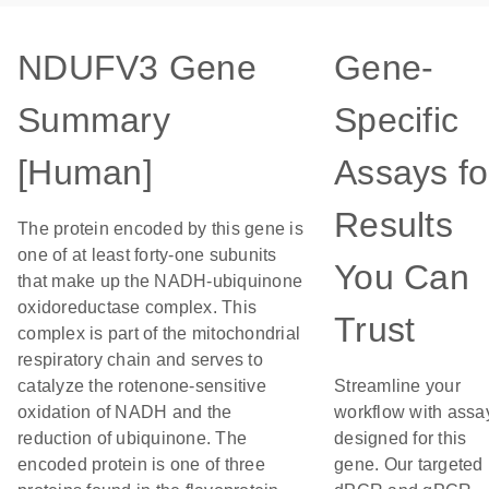
NDUFV3 Gene
Gene-
Summary
Specific
[Human]
Assays fo
Results
The protein encoded by this gene is
one of at least forty-one subunits
You Can
that make up the NADH-ubiquinone
oxidoreductase complex. This
Trust
complex is part of the mitochondrial
respiratory chain and serves to
catalyze the rotenone-sensitive
Streamline your
oxidation of NADH and the
workflow with assa
reduction of ubiquinone. The
designed for this
encoded protein is one of three
gene. Our targeted