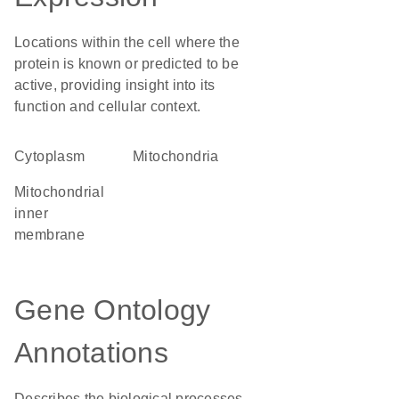
Locations within the cell where the
protein is known or predicted to be
active, providing insight into its
function and cellular context.
Cytoplasm
Mitochondria
mitochondrial
inner
membrane
Gene Ontology
Annotations
Describes the biological processes,