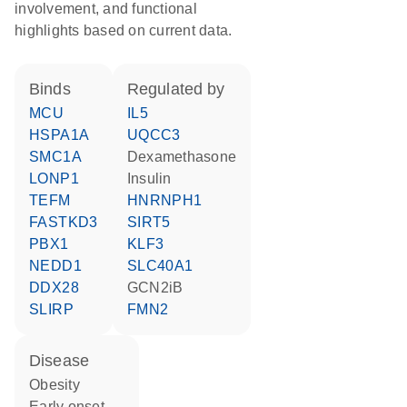
involvement, and functional
highlights based on current data.
binds
regulated by
MCU
IL5
HSPA1A
UQCC3
SMC1A
dexamethasone
LONP1
insulin
TEFM
HNRNPH1
FASTKD3
SIRT5
PBX1
KLF3
NEDD1
SLC40A1
DDX28
GCN2iB
SLIRP
FMN2
disease
obesity
early onset