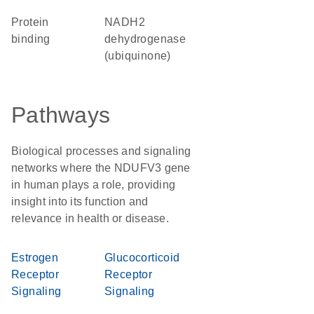
protein
NADH2
binding
dehydrogenase
(ubiquinone)
Pathways
Biological processes and signaling
networks where the NDUFV3 gene
in human plays a role, providing
insight into its function and
relevance in health or disease.
Estrogen
Glucocorticoid
Receptor
Receptor
Signaling
Signaling