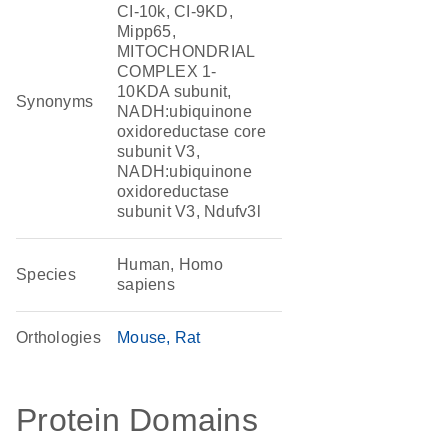
CI-10k, CI-9KD,
Mipp65,
MITOCHONDRIAL
COMPLEX 1-
10KDA subunit,
Synonyms
NADH:ubiquinone
oxidoreductase core
subunit V3,
NADH:ubiquinone
oxidoreductase
subunit V3, Ndufv3l
Human, Homo
Species
sapiens
Orthologies
Mouse
Rat
Protein Domains