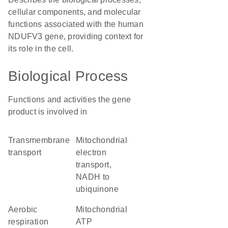
cellular components, and molecular
functions associated with the human
NDUFV3 gene, providing context for
its role in the cell.
Biological Process
Functions and activities the gene
product is involved in
transmembrane
mitochondrial
transport
electron
transport,
NADH to
ubiquinone
aerobic
mitochondrial
respiration
ATP