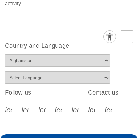
activity
Country and Language
Follow us
Contact us
icon_0340_cc_gen_x-s
icon_0066_linkedin-s
icon_0064_facebook-s
icon_0065_instagram-s
icon_0077_youtube
icon_0072_pho
icon_006