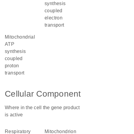
synthesis
coupled
electron
transport
mitochondrial
ATP
synthesis
coupled
proton
transport
Cellular Component
Where in the cell the gene product
is active
respiratory
mitochondrion