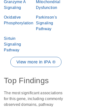
Granzyme A
Mitochondrial
Signaling
Dysfunction
Oxidative
Parkinson's
Phosphorylation
Signaling
Pathway
Sirtuin
Signaling
Pathway
View more in IPA ®
Top Findings
The most significant associations
for this gene, including commonly
observed domains, pathway