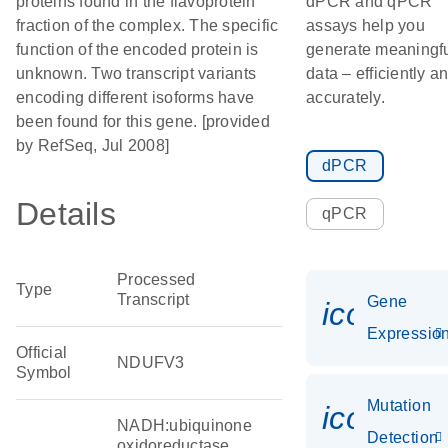
proteins found in the flavoprotein
dPCR and qPCR
fraction of the complex. The specific
assays help you
function of the encoded protein is
generate meaningf
unknown. Two transcript variants
data – efficiently a
encoding different isoforms have
accurately.
been found for this gene. [provided
by RefSeq, Jul 2008]
dPCR
Details
qPCR
Processed
Type
Transcript
Gene
icon_01
Expressio
Official
NDUFV3
Symbol
Mutation
icon_00
NADH:ubiquinone
Detection
oxidoreductase