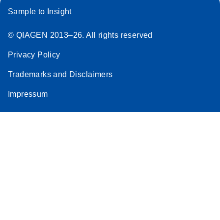
Sample to Insight
© QIAGEN 2013–26. All rights reserved
Privacy Policy
Trademarks and Disclaimers
Impressum