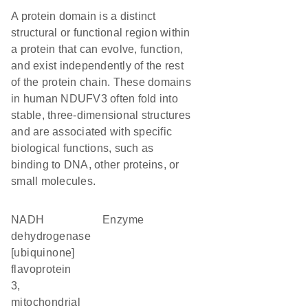
A protein domain is a distinct
structural or functional region within
a protein that can evolve, function,
and exist independently of the rest
of the protein chain. These domains
in human NDUFV3 often fold into
stable, three-dimensional structures
and are associated with specific
biological functions, such as
binding to DNA, other proteins, or
small molecules.
NADH
enzyme
dehydrogenase
[ubiquinone]
flavoprotein
3,
mitochondrial