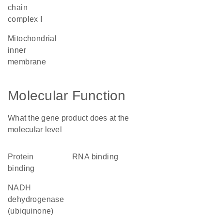
chain
complex I
mitochondrial
inner
membrane
Molecular Function
What the gene product does at the
molecular level
protein
RNA binding
binding
NADH
dehydrogenase
(ubiquinone)