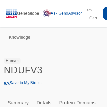
icon_00
GeneGlobe
auto_awesome
Ask GenoAdvisor
Cart
Knowledge
Human
NDUFV3
icon_0171_ls_qf_save_program-s
Save to My Biolist
Summary
Details
Protein Domains
P