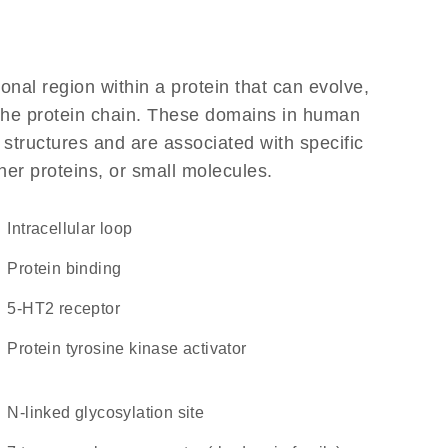
ional region within a protein that can evolve,
f the protein chain. These domains in human
 structures and are associated with specific
her proteins, or small molecules.
intracellular loop
protein binding
5-HT2 receptor
protein tyrosine kinase activator
N-linked glycosylation site