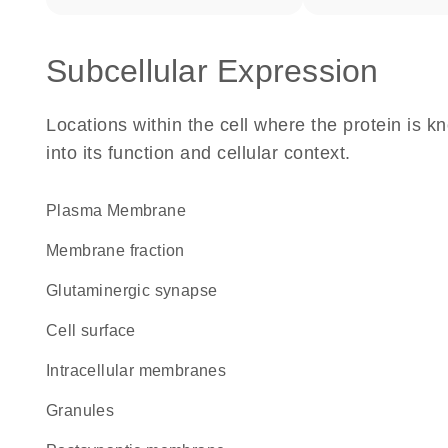
Subcellular Expression
Locations within the cell where the protein is kn
into its function and cellular context.
Plasma Membrane
membrane fraction
glutaminergic synapse
cell surface
intracellular membranes
granules