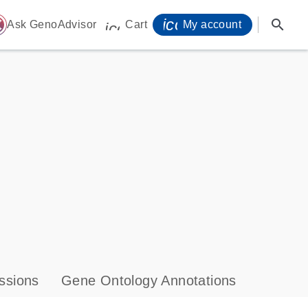
icon_0071_person-
search
ome
Ask GenoAdvisor
Cart
My account
icon_0009_cart-s
ssions
Gene Ontology Annotations