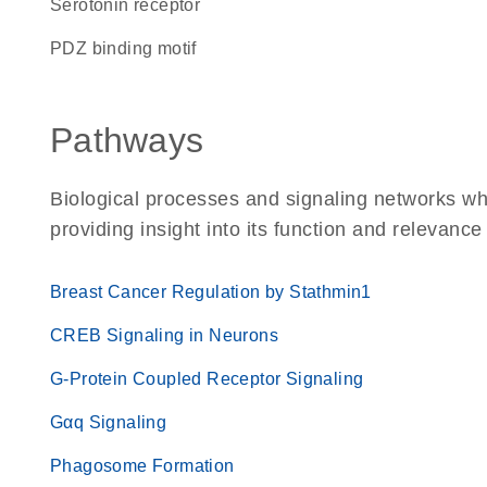
serotonin receptor
PDZ binding motif
Pathways
Biological processes and signaling networks w
providing insight into its function and relevance
Breast Cancer Regulation by Stathmin1
CREB Signaling in Neurons
G-Protein Coupled Receptor Signaling
Gαq Signaling
Phagosome Formation