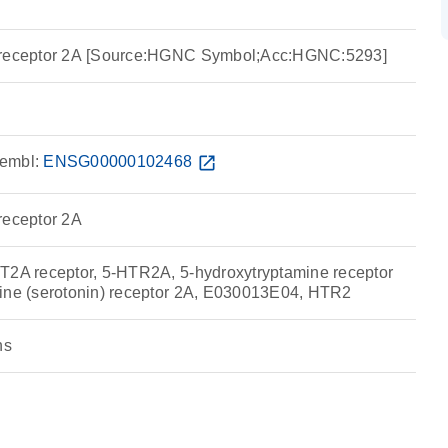
e receptor 2A [Source:HGNC Symbol;Acc:HGNC:5293]
embl:
ENSG00000102468
open_in_new
receptor 2A
T2A receptor, 5-HTR2A, 5-hydroxytryptamine receptor
mine (serotonin) receptor 2A, E030013E04, HTR2
ns