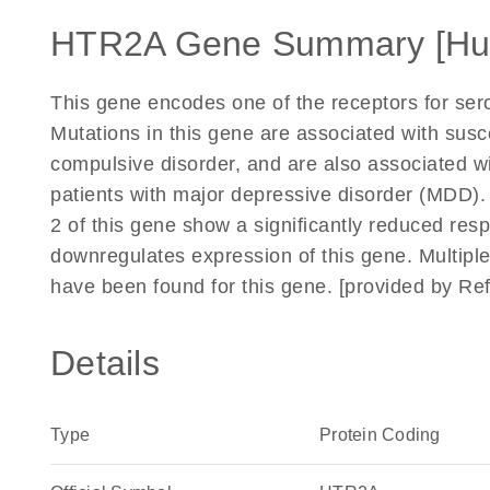
HTR2A Gene Summary [H
This gene encodes one of the receptors for sero
Mutations in this gene are associated with susc
compulsive disorder, and are also associated wi
patients with major depressive disorder (MDD).
2 of this gene show a significantly reduced res
downregulates expression of this gene. Multiple 
have been found for this gene. [provided by R
Details
Type
Protein Coding