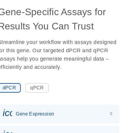
Gene-Specific Assays for
Results You Can Trust
Streamline your workflow with assays designed
for this gene. Our targeted dPCR and qPCR
assays help you generate meaningful data –
efficiently and accurately.
dPCR
qPCR
icon_0142_ls_gen_gene_expr
Gene Expression