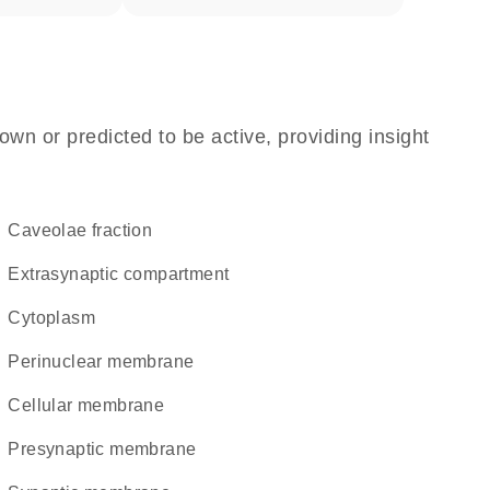
own or predicted to be active, providing insight
caveolae fraction
extrasynaptic compartment
Cytoplasm
perinuclear membrane
cellular membrane
presynaptic membrane