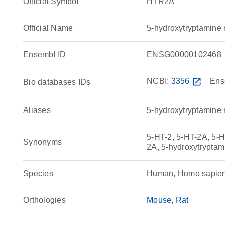
Official Symbol
HTR2A
Official Name
5-hydroxytryptamin
Ensembl ID
ENSG00000102468
NCBI:
3356
open_in_new
Ens
Bio databases IDs
Aliases
5-hydroxytryptamine 
5-HT-2, 5-HT-2A, 5-H
Synonyms
2A, 5-hydroxytrypta
Species
Human, Homo sapie
Orthologies
Mouse
Rat