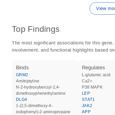
View mor
Top Findings
The most significant associations for this gen
involvement, and functional highlights based on
binds
regulates
GRM2
L-glutamic acid
amitriptyline
Ca2+
N-2-hydroxybenzyl-2,4-
p38 MAPK
dimethoxyphenethylamine
LEP
DLG4
STAT1
1-(2,5-dimethoxy-4-
JAK2
iodophenyl)-2-aminopropane
APP