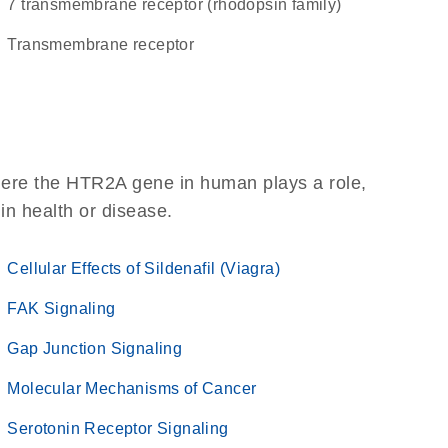
7 transmembrane receptor (rhodopsin family)
transmembrane receptor
here the HTR2A gene in human plays a role,
 in health or disease.
Cellular Effects of Sildenafil (Viagra)
FAK Signaling
Gap Junction Signaling
Molecular Mechanisms of Cancer
Serotonin Receptor Signaling