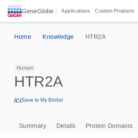
GeneGlobe
Applications
Custom Products
Home
Knowledge
HTR2A
Human
HTR2A
icon_0171_ls_qf_save_program-s
Save to My Biolist
Summary
Details
Protein Domains