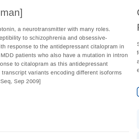
uman]
tonin, a neurotransmitter with many roles.
eptibility to schizophrenia and obsessive-
th response to the antidepressant citalopram in
 MDD patients who also have a mutation in intron
ponse to citalopram as this antidepressant
transcript variants encoding different isoforms
efSeq, Sep 2009]