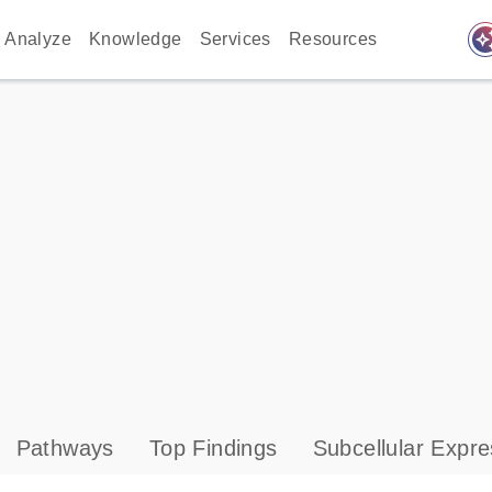
auto_awes
Analyze
Knowledge
Services
Resources
Pathways
Top Findings
Subcellular Expre