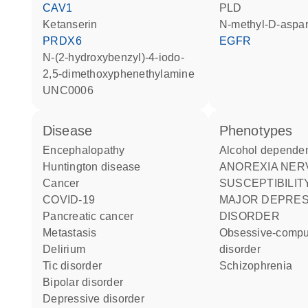
CAV1
PLD
ketanserin
N-methyl-D-aspar
PRDX6
EGFR
N-(2-hydroxybenzyl)-4-iodo-
2,5-dimethoxyphenethylamine
UNC0006
disease
phenotypes
encephalopathy
Alcohol depende
Huntington disease
ANOREXIA NERVOSA
cancer
SUSCEPTIBILIT
COVID-19
MAJOR DEPRESSIVE
pancreatic cancer
DISORDER
metastasis
Obsessive-compulsive
delirium
disorder
tic disorder
Schizophrenia
bipolar disorder
depressive disorder