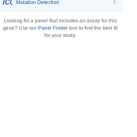
icon_0036_dna_person-s
Mutation Detection
Looking for a panel that includes an assay for this
gene? Use our
Panel Finder
tool to find the best fit
for your study.