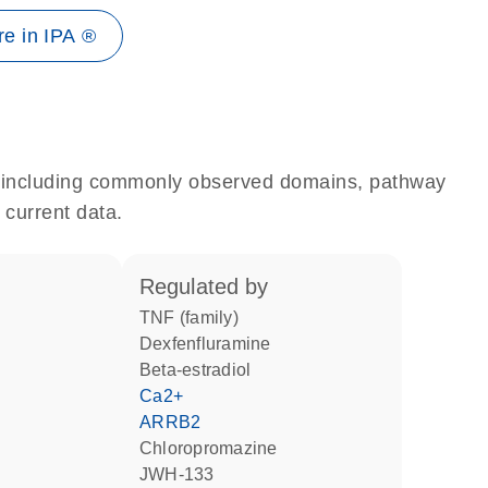
e in IPA ®
e, including commonly observed domains, pathway
 current data.
regulated by
TNF (family)
dexfenfluramine
beta-estradiol
Ca2+
ARRB2
chloropromazine
JWH-133