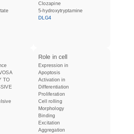
clozapine
tate
5-hydroxytryptamine
DLG4
role in cell
nce
expression in
apoptosis
Y TO
activation in
differentiation
proliferation
cell rolling
morphology
binding
excitation
aggregation