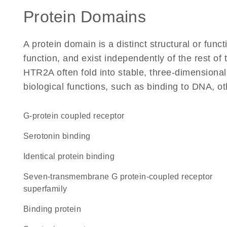
Protein Domains
A protein domain is a distinct structural or funct
function, and exist independently of the rest o
HTR2A often fold into stable, three-dimensional
biological functions, such as binding to DNA, ot
G-protein coupled receptor
serotonin binding
identical protein binding
seven-transmembrane G protein-coupled receptor
superfamily
binding protein