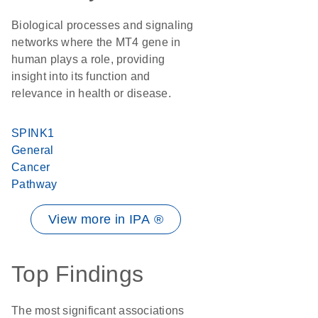
Biological processes and signaling
networks where the MT4 gene in
human plays a role, providing
insight into its function and
relevance in health or disease.
SPINK1
General
Cancer
Pathway
View more in IPA ®
Top Findings
The most significant associations