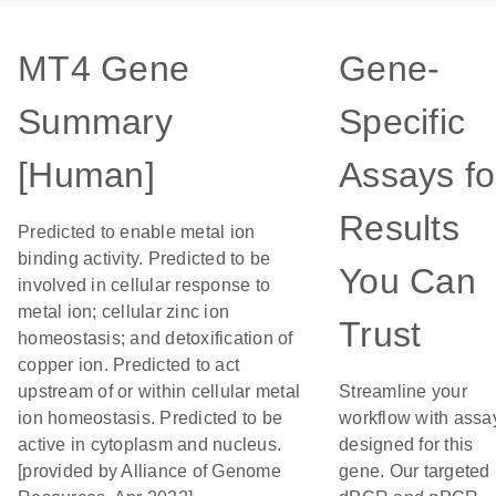
MT4 Gene
Gene-
Summary
Specific
[Human]
Assays fo
Results
Predicted to enable metal ion
binding activity. Predicted to be
You Can
involved in cellular response to
metal ion; cellular zinc ion
Trust
homeostasis; and detoxification of
copper ion. Predicted to act
upstream of or within cellular metal
Streamline your
ion homeostasis. Predicted to be
workflow with assa
active in cytoplasm and nucleus.
designed for this
[provided by Alliance of Genome
gene. Our targeted