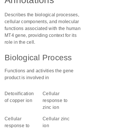
Annotations
Describes the biological processes,
cellular components, and molecular
functions associated with the human
MT4 gene, providing context for its
role in the cell.
Biological Process
Functions and activities the gene
product is involved in
detoxification
cellular
of copper ion
response to
zinc ion
cellular
cellular zinc
response to
ion