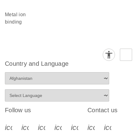
metal ion
binding
Country and Language
Follow us
Contact us
icon_0340_cc_gen_x-s
icon_0066_linkedin-s
icon_0064_facebook-s
icon_0065_instagram-s
icon_0077_youtube
icon_0072_pho
icon_006