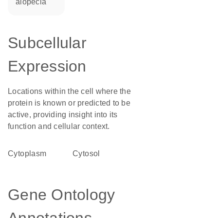
alopecia
Subcellular
Expression
Locations within the cell where the
protein is known or predicted to be
active, providing insight into its
function and cellular context.
Cytoplasm
cytosol
Gene Ontology