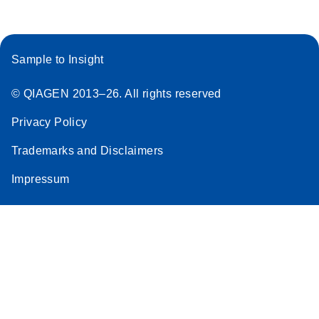
Sample to Insight
© QIAGEN 2013–26. All rights reserved
Privacy Policy
Trademarks and Disclaimers
Impressum