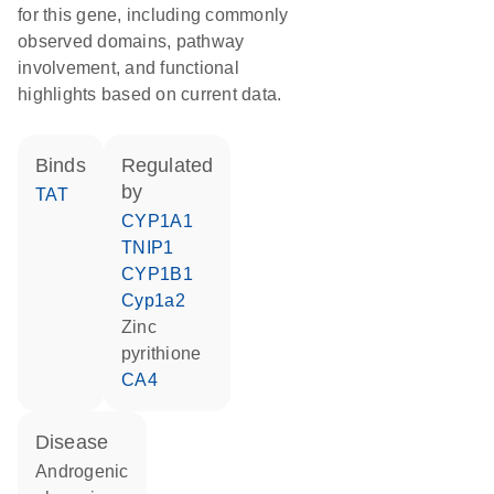
for this gene, including commonly
observed domains, pathway
involvement, and functional
highlights based on current data.
binds
regulated
by
TAT
CYP1A1
TNIP1
CYP1B1
Cyp1a2
zinc
pyrithione
CA4
disease
androgenic