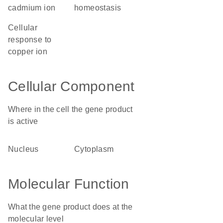
cadmium ion
homeostasis
cellular
response to
copper ion
Cellular Component
Where in the cell the gene product
is active
nucleus
cytoplasm
Molecular Function
What the gene product does at the
molecular level