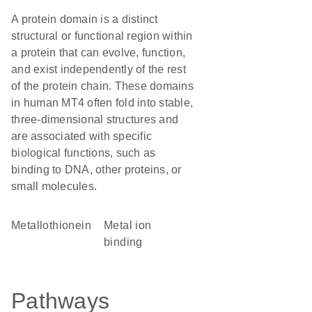
A protein domain is a distinct
structural or functional region within
a protein that can evolve, function,
and exist independently of the rest
of the protein chain. These domains
in human MT4 often fold into stable,
three-dimensional structures and
are associated with specific
biological functions, such as
binding to DNA, other proteins, or
small molecules.
Metallothionein
metal ion
binding
Pathways