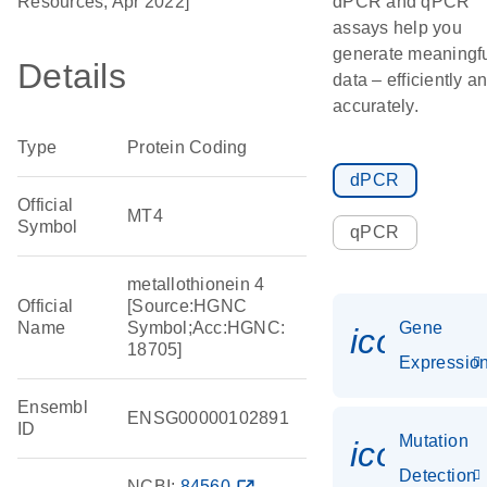
Resources, Apr 2022]
dPCR and qPCR
assays help you
generate meaningf
Details
data – efficiently a
accurately.
Type
Protein Coding
dPCR
Official
MT4
Symbol
qPCR
metallothionein 4
Official
[Source:HGNC
Name
Symbol;Acc:HGNC:
Gene
icon_01
18705]
Expressio
Ensembl
ENSG00000102891
ID
Mutation
icon_00
Detection
NCBI:
84560