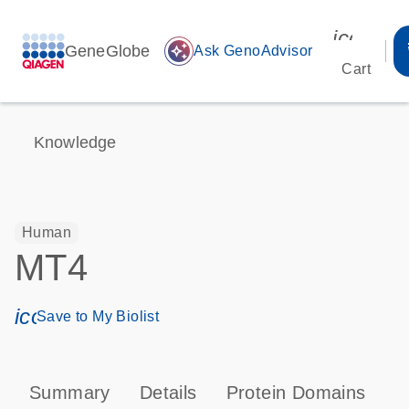
icon_00
GeneGlobe
auto_awesome
Ask GenoAdvisor
Cart
Knowledge
Human
MT4
icon_0171_ls_qf_save_program-s
Save to My Biolist
Summary
Details
Protein Domains
P