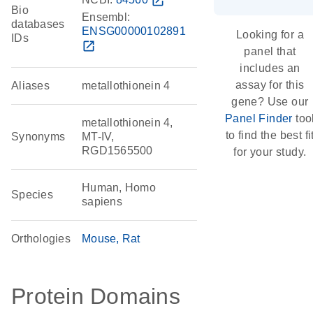
open_in_new
Bio
Ensembl:
databases
ENSG00000102891
Looking for a
IDs
open_in_new
panel that
includes an
assay for this
Aliases
metallothionein 4
gene? Use our
Panel Finder
too
metallothionein 4,
to find the best fi
Synonyms
MT-IV,
RGD1565500
for your study.
Human, Homo
Species
sapiens
Orthologies
Mouse
Rat
Protein Domains