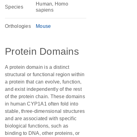
Human, Homo
Species
sapiens
Orthologies
Mouse
Protein Domains
A protein domain is a distinct
structural or functional region within
a protein that can evolve, function,
and exist independently of the rest
of the protein chain. These domains
in human CYP1A1 often fold into
stable, three-dimensional structures
and are associated with specific
biological functions, such as
binding to DNA, other proteins, or