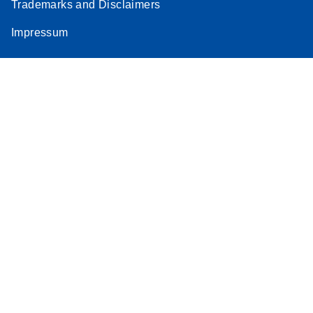
Trademarks and Disclaimers
Impressum