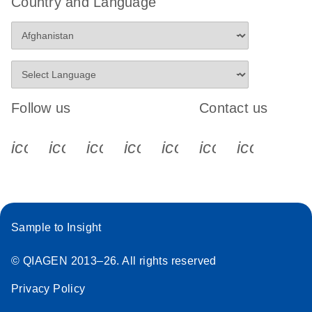
Country and Language
Follow us
Contact us
icon_0340_cc_gen_x-s
icon_0066_linkedin-s
icon_0064_facebook-s
icon_0065_instagram-s
icon_0077_youtube
icon_0072_pho
icon_006
Sample to Insight
© QIAGEN 2013–26. All rights reserved
Privacy Policy