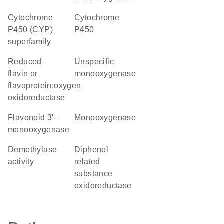
cytochrome
Cytochrome
P450 (CYP)
P450
superfamily
reduced
unspecific
flavin or
monooxygenase
flavoprotein:oxygen
oxidoreductase
flavonoid 3'-
monooxygenase
monooxygenase
demethylase
diphenol
activity
related
substance
oxidoreductase