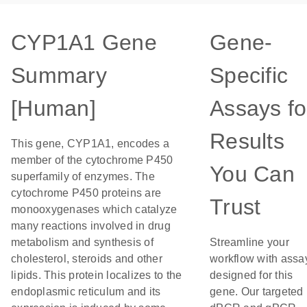
CYP1A1 Gene
Gene-
Summary
Specific
[Human]
Assays fo
Results
This gene, CYP1A1, encodes a
member of the cytochrome P450
You Can
superfamily of enzymes. The
cytochrome P450 proteins are
Trust
monooxygenases which catalyze
many reactions involved in drug
metabolism and synthesis of
Streamline your
cholesterol, steroids and other
workflow with assa
lipids. This protein localizes to the
designed for this
endoplasmic reticulum and its
gene. Our targeted