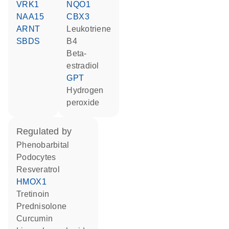
VRK1
NQO1
NAA15
CBX3
ARNT
leukotriene
SBDS
B4
beta-
estradiol
GPT
hydrogen
peroxide
regulated by
phenobarbital
podocytes
resveratrol
HMOX1
tretinoin
prednisolone
curcumin