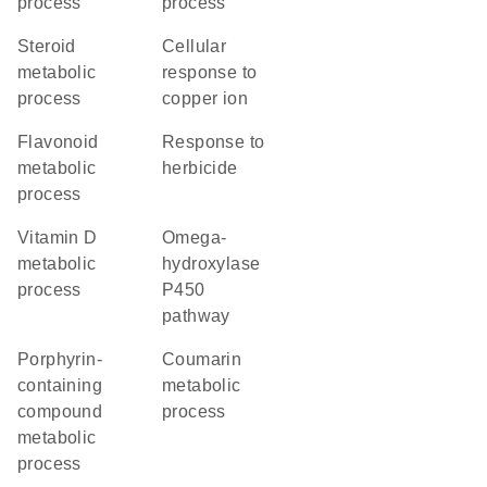
process
process
steroid
cellular
metabolic
response to
process
copper ion
flavonoid
response to
metabolic
herbicide
process
vitamin D
omega-
metabolic
hydroxylase
process
P450
pathway
porphyrin-
coumarin
containing
metabolic
compound
process
metabolic
process