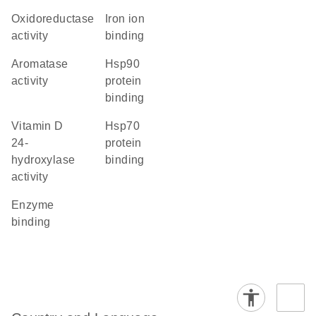
oxidoreductase
iron ion
activity
binding
aromatase
Hsp90
activity
protein
binding
vitamin D
Hsp70
24-
protein
hydroxylase
binding
activity
enzyme
binding