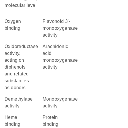
molecular level
oxygen
flavonoid 3'-
binding
monooxygenase
activity
oxidoreductase
arachidonic
activity,
acid
acting on
monooxygenase
diphenols
activity
and related
substances
as donors
demethylase
monooxygenase
activity
activity
heme
protein
binding
binding