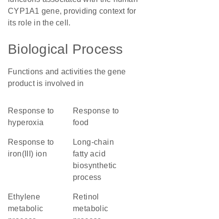
CYP1A1 gene, providing context for
its role in the cell.
Biological Process
Functions and activities the gene
product is involved in
response to
response to
hyperoxia
food
response to
long-chain
iron(III) ion
fatty acid
biosynthetic
process
ethylene
retinol
metabolic
metabolic