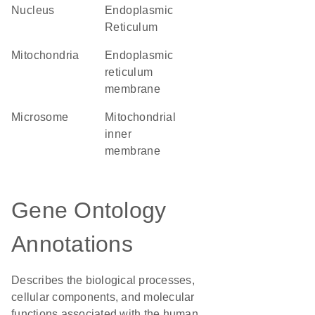
Nucleus
Endoplasmic
Reticulum
Mitochondria
endoplasmic
reticulum
membrane
microsome
mitochondrial
inner
membrane
Gene Ontology
Annotations
Describes the biological processes,
cellular components, and molecular
functions associated with the human