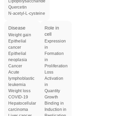
lipopolysaccharide
quercetin
N-acetyl-L-cysteine
disease
role in
cell
weight gain
epithelial
expression
cancer
in
epithelial
formation
neoplasia
in
cancer
proliferation
acute
loss
lymphoblastic
activation
leukemia
in
weight loss
quantity
COVID-19
growth
hepatocellular
binding in
carcinoma
induction in
liver cancer
replication