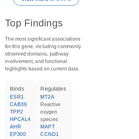
Top Findings
The most significant associations
for this gene, including commonly
observed domains, pathway
involvement, and functional
highlights based on current data.
binds
regulates
ESR1
MT2A
CAB39
reactive
TPP2
oxygen
HPCAL4
species
AHR
MAPT
EP300
CCND1