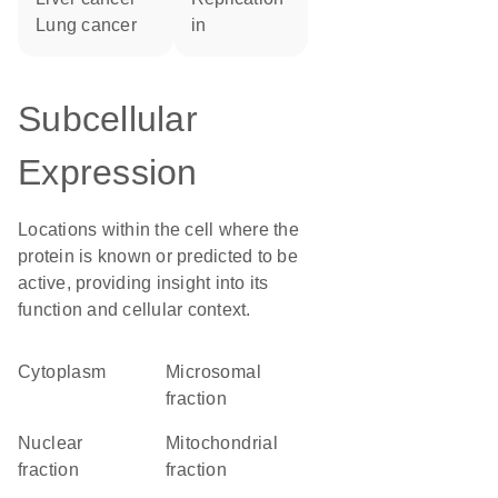
lung cancer
in
Subcellular
Expression
Locations within the cell where the
protein is known or predicted to be
active, providing insight into its
function and cellular context.
Cytoplasm
microsomal
fraction
nuclear
mitochondrial
fraction
fraction