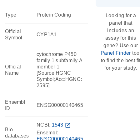
Type
Protein Coding
Looking for a
panel that
includes an
Official
CYP1A1
Symbol
assay for this
gene? Use our
Panel Finder
too
cytochrome P450
family 1 subfamily A
to find the best fi
Official
member 1
for your study.
Name
[Source:HGNC
Symbol;Acc:HGNC:
2595]
Ensembl
ENSG00000140465
ID
NCBI:
1543
open_in_new
Bio
Ensembl:
databases
ENSG00000140465