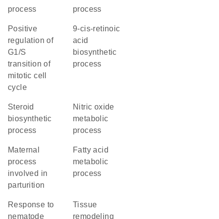
process
process
positive
9-cis-retinoic
regulation of
acid
G1/S
biosynthetic
transition of
process
mitotic cell
cycle
steroid
nitric oxide
biosynthetic
metabolic
process
process
maternal
fatty acid
process
metabolic
involved in
process
parturition
response to
tissue
nematode
remodeling