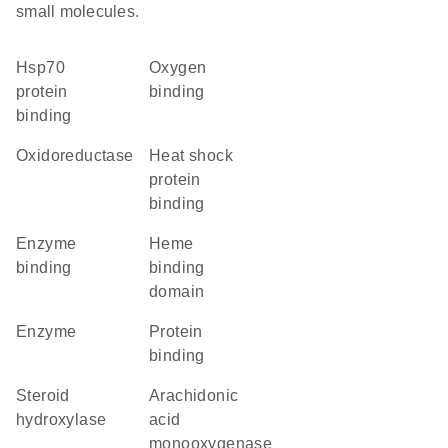
small molecules.
Hsp70
oxygen
protein
binding
binding
oxidoreductase
heat shock
protein
binding
enzyme
heme
binding
binding
domain
enzyme
protein
binding
steroid
arachidonic
hydroxylase
acid
monooxygenase