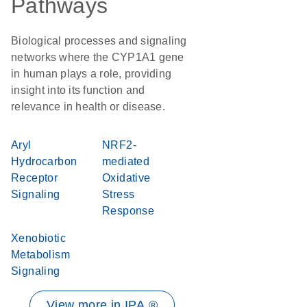
Pathways
Biological processes and signaling
networks where the CYP1A1 gene
in human plays a role, providing
insight into its function and
relevance in health or disease.
Aryl
NRF2-
Hydrocarbon
mediated
Receptor
Oxidative
Signaling
Stress
Response
Xenobiotic
Metabolism
Signaling
View more in IPA ®