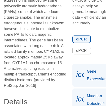
expression is induced by some
dPCR and qPCR
polycyclic aromatic hydrocarbons
assays help you
(PAHs), some of which are found in
generate meaningf
cigarette smoke. The enzyme's
data – efficiently a
endogenous substrate is unknown;
accurately.
however, it is able to metabolize
some PAHs to carcinogenic
dPCR
intermediates. The gene has been
associated with lung cancer risk. A
qPCR
related family member, CYP1A2, is
located approximately 25 kb away
from CYP1A1 on chromosome 15.
Alternative splicing results in
Gene
icon_01
multiple transcript variants encoding
Expressio
distinct isoforms. [provided by
RefSeq, Jan 2016]
Mutation
icon_00
Details
Detection