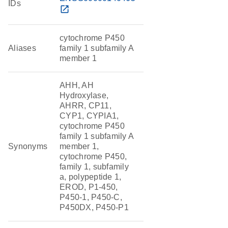
IDs
open_in_new
cytochrome P450
Aliases
family 1 subfamily A
member 1
AHH, AH
Hydroxylase,
AHRR, CP11,
CYP1, CYPIA1,
cytochrome P450
family 1 subfamily A
Synonyms
member 1,
cytochrome P450,
family 1, subfamily
a, polypeptide 1,
EROD, P1-450,
P450-1, P450-C,
P450DX, P450-P1