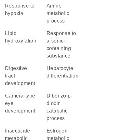
response to
amine
hypoxia
metabolic
process
lipid
response to
hydroxylation
arsenic-
containing
substance
digestive
hepatocyte
tract
differentiation
development
camera-type
dibenzo-p-
eye
dioxin
development
catabolic
process
insecticide
estrogen
metabolic
metabolic