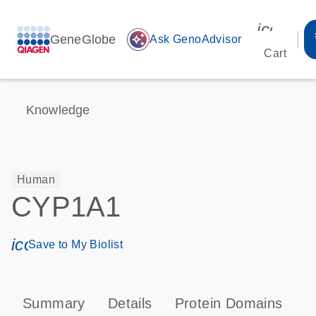
icon_00
GeneGlobe
auto_awesome
Ask GenoAdvisor
Cart
Knowledge
Human
CYP1A1
icon_0171_ls_qf_save_program-s
Save to My Biolist
Summary
Details
Protein Domains
P