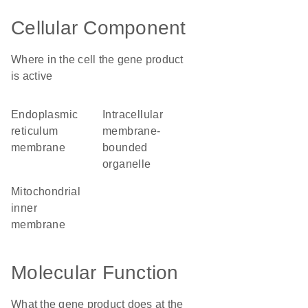
Cellular Component
Where in the cell the gene product
is active
endoplasmic
intracellular
reticulum
membrane-
membrane
bounded
organelle
mitochondrial
inner
membrane
Molecular Function
What the gene product does at the