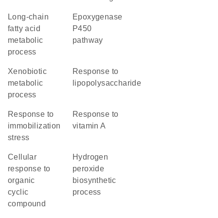
long-chain
epoxygenase
fatty acid
P450
metabolic
pathway
process
xenobiotic
response to
metabolic
lipopolysaccharide
process
response to
response to
immobilization
vitamin A
stress
cellular
hydrogen
response to
peroxide
organic
biosynthetic
cyclic
process
compound