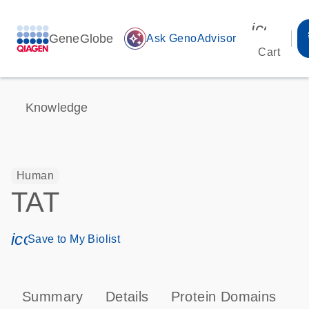
icon_00
GeneGlobe
auto_awesome
Ask GenoAdvisor
Cart
Knowledge
Human
TAT
icon_0171_ls_qf_save_program-s
Save to My Biolist
Summary
Details
Protein Domains
P