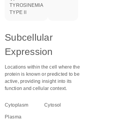
TYROSINEMIA
TYPE II
Subcellular
Expression
Locations within the cell where the
protein is known or predicted to be
active, providing insight into its
function and cellular context.
Cytoplasm
cytosol
plasma