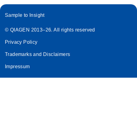
Sample to Insight
© QIAGEN 2013–26. All rights reserved
Privacy Policy
Trademarks and Disclaimers
Impressum