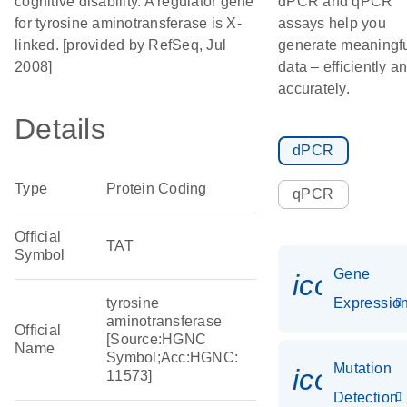
cognitive disability. A regulator gene
dPCR and qPCR
for tyrosine aminotransferase is X-
assays help you
linked. [provided by RefSeq, Jul
generate meaningf
2008]
data – efficiently a
accurately.
Details
dPCR
Type
Protein Coding
qPCR
Official
TAT
Symbol
Gene
icon_01
tyrosine
Expressio
aminotransferase
Official
[Source:HGNC
Name
Symbol;Acc:HGNC:
Mutation
icon_00
11573]
Detection