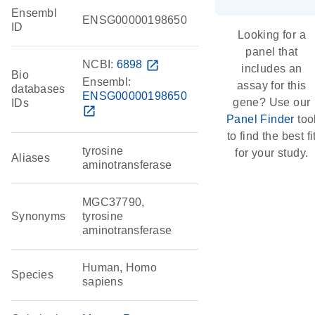
Ensembl
ENSG00000198650
ID
Looking for a
panel that
NCBI:
6898
open_in_new
includes an
Bio
Ensembl:
assay for this
databases
ENSG00000198650
gene? Use our
IDs
open_in_new
Panel Finder
too
to find the best fi
tyrosine
for your study.
Aliases
aminotransferase
MGC37790,
Synonyms
tyrosine
aminotransferase
Human, Homo
Species
sapiens