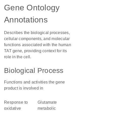
Gene Ontology
Annotations
Describes the biological processes,
cellular components, and molecular
functions associated with the human
TAT gene, providing context for its
role in the cell.
Biological Process
Functions and activities the gene
product is involved in
response to
glutamate
oxidative
metabolic