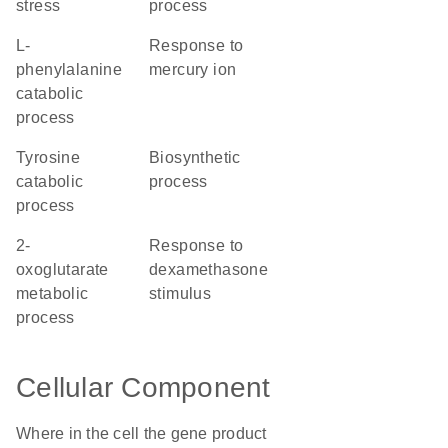
stress
process
L-
response to
phenylalanine
mercury ion
catabolic
process
tyrosine
biosynthetic
catabolic
process
process
2-
response to
oxoglutarate
dexamethasone
metabolic
stimulus
process
Cellular Component
Where in the cell the gene product