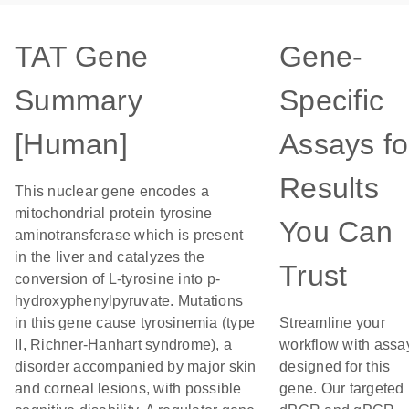
TAT Gene
Gene-
Summary
Specific
[Human]
Assays fo
Results
This nuclear gene encodes a
mitochondrial protein tyrosine
You Can
aminotransferase which is present
in the liver and catalyzes the
Trust
conversion of L-tyrosine into p-
hydroxyphenylpyruvate. Mutations
in this gene cause tyrosinemia (type
Streamline your
II, Richner-Hanhart syndrome), a
workflow with assa
disorder accompanied by major skin
designed for this
and corneal lesions, with possible
gene. Our targeted