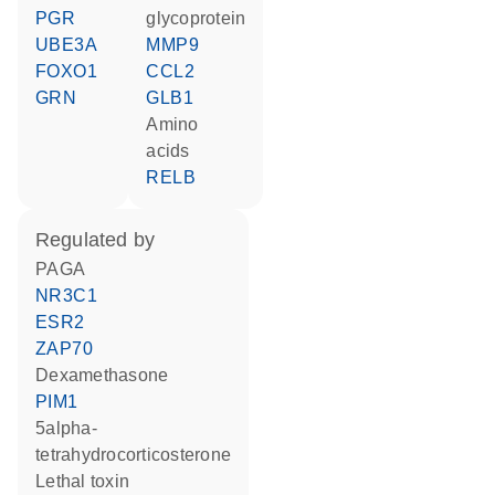
PGR
glycoprotein
UBE3A
MMP9
FOXO1
CCL2
GRN
GLB1
amino
acids
RELB
regulated by
PAGA
NR3C1
ESR2
ZAP70
dexamethasone
PIM1
5alpha-
tetrahydrocorticosterone
Lethal toxin