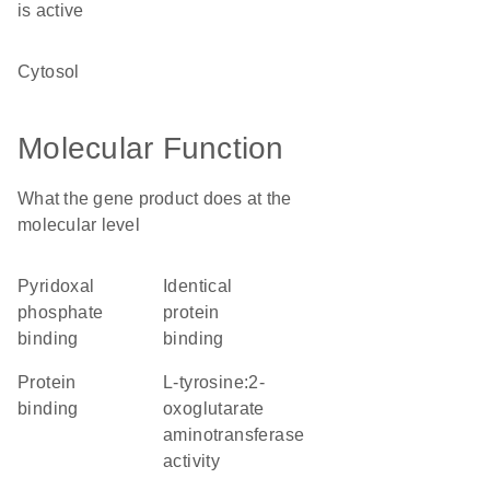
is active
cytosol
Molecular Function
What the gene product does at the
molecular level
pyridoxal
identical
phosphate
protein
binding
binding
protein
L-tyrosine:2-
binding
oxoglutarate
aminotransferase
activity