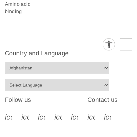
amino acid
binding
Country and Language
Follow us
Contact us
icon_0340_cc_gen_x-s
icon_0066_linkedin-s
icon_0064_facebook-s
icon_0065_instagram-s
icon_0077_youtube
icon_0072_pho
icon_006