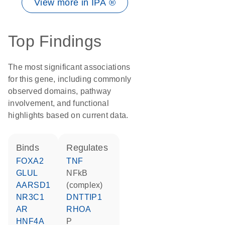
View more in IPA ®
Top Findings
The most significant associations
for this gene, including commonly
observed domains, pathway
involvement, and functional
highlights based on current data.
binds
regulates
FOXA2
TNF
GLUL
NFkB
AARSD1
(complex)
NR3C1
DNTTIP1
AR
RHOA
HNF4A
P