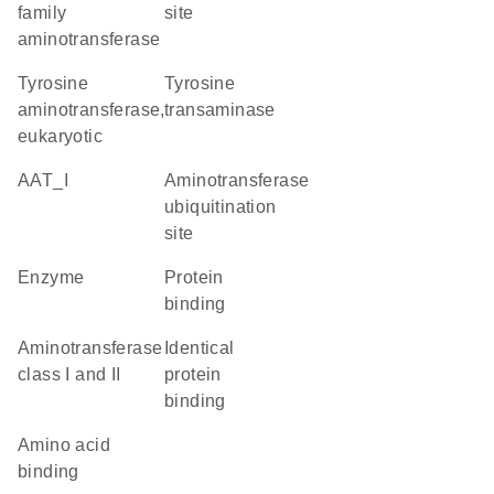
family
site
aminotransferase
tyrosine
tyrosine
aminotransferase,
transaminase
eukaryotic
AAT_I
Aminotransferase
ubiquitination
site
enzyme
protein
binding
Aminotransferase
identical
class I and II
protein
binding
amino acid
binding