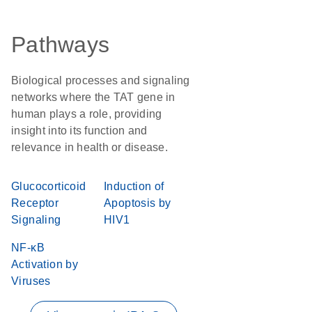
Pathways
Biological processes and signaling
networks where the TAT gene in
human plays a role, providing
insight into its function and
relevance in health or disease.
Glucocorticoid
Induction of
Receptor
Apoptosis by
Signaling
HIV1
NF-κB
Activation by
Viruses