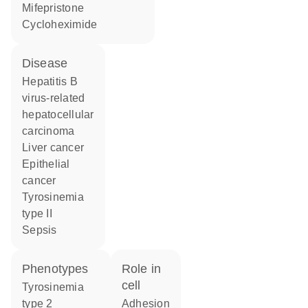
mifepristone
cycloheximide
disease
hepatitis B
virus-related
hepatocellular
carcinoma
liver cancer
epithelial
cancer
tyrosinemia
type II
sepsis
phenotypes
role in
cell
Tyrosinemia
type 2
adhesion