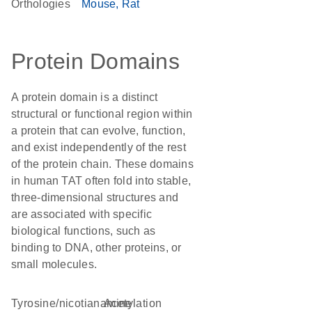
Orthologies
Mouse
Rat
Protein Domains
A protein domain is a distinct
structural or functional region within
a protein that can evolve, function,
and exist independently of the rest
of the protein chain. These domains
in human TAT often fold into stable,
three-dimensional structures and
are associated with specific
biological functions, such as
binding to DNA, other proteins, or
small molecules.
tyrosine/nicotianamine
acetylation