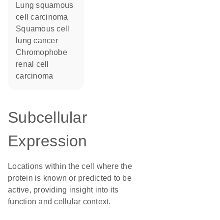
lung squamous
cell carcinoma
squamous cell
lung cancer
chromophobe
renal cell
carcinoma
Subcellular
Expression
Locations within the cell where the
protein is known or predicted to be
active, providing insight into its
function and cellular context.