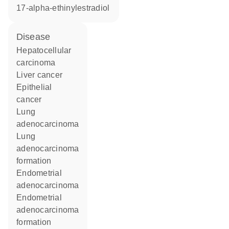
17-alpha-ethinylestradiol
disease
hepatocellular
carcinoma
liver cancer
epithelial
cancer
lung
adenocarcinoma
lung
adenocarcinoma
formation
endometrial
adenocarcinoma
endometrial
adenocarcinoma
formation