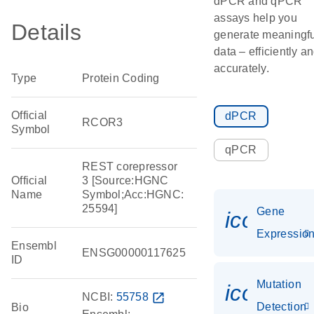
dPCR and qPCR
assays help you
Details
generate meaningfu
data – efficiently a
accurately.
Type
Protein Coding
Official
dPCR
RCOR3
Symbol
qPCR
REST corepressor
Official
3 [Source:HGNC
Name
Symbol;Acc:HGNC:
25594]
Gene
icon_01
Expressio
Ensembl
ENSG00000117625
ID
Mutation
icon_00
NCBI:
55758
open_in_new
Detection
Bio