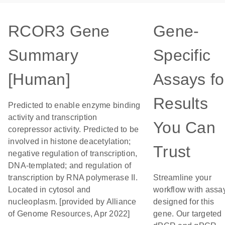
RCOR3 Gene
Gene-
Summary
Specific
[Human]
Assays fo
Results
Predicted to enable enzyme binding
activity and transcription
You Can
corepressor activity. Predicted to be
involved in histone deacetylation;
Trust
negative regulation of transcription,
DNA-templated; and regulation of
transcription by RNA polymerase II.
Streamline your
Located in cytosol and
workflow with assa
nucleoplasm. [provided by Alliance
designed for this
of Genome Resources, Apr 2022]
gene. Our targeted