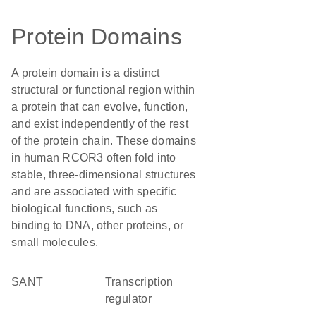
Protein Domains
A protein domain is a distinct
structural or functional region within
a protein that can evolve, function,
and exist independently of the rest
of the protein chain. These domains
in human RCOR3 often fold into
stable, three-dimensional structures
and are associated with specific
biological functions, such as
binding to DNA, other proteins, or
small molecules.
SANT
transcription
regulator