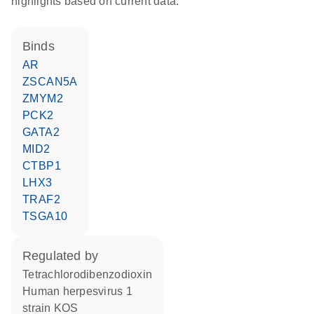
highlights based on current data.
binds
AR
ZSCAN5A
ZMYM2
PCK2
GATA2
MID2
CTBP1
LHX3
TRAF2
TSGA10
regulated by
tetrachlorodibenzodioxin
Human herpesvirus 1
strain KOS