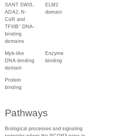
SANT SWI3,
ELM2
ADA2, N-
domain
CoR and
TFIIIB'' DNA-
binding
domains
Myb-like
enzyme
DNA-binding
binding
domain
protein
binding
Pathways
Biological processes and signaling
networks where the RCOR3 gene in