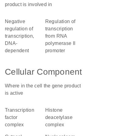
product is involved in
negative
regulation of
regulation of
transcription
transcription,
from RNA
DNA-
polymerase II
dependent
promoter
Cellular Component
Where in the cell the gene product
is active
transcription
histone
factor
deacetylase
complex
complex