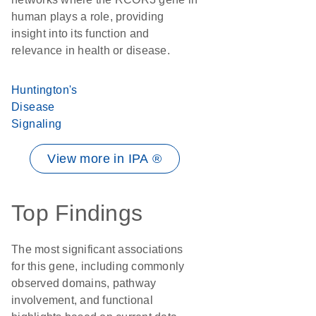
human plays a role, providing
insight into its function and
relevance in health or disease.
Huntington's
Disease
Signaling
View more in IPA ®
Top Findings
The most significant associations
for this gene, including commonly
observed domains, pathway
involvement, and functional