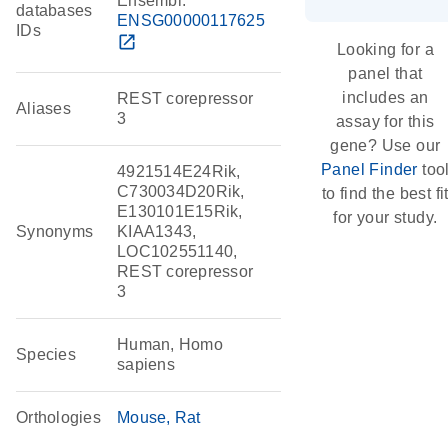
Ensembl:
databases
ENSG00000117625
IDs
open_in_new
Looking for a
panel that
includes an
REST corepressor
Aliases
3
assay for this
gene? Use our
Panel Finder
too
4921514E24Rik,
C730034D20Rik,
to find the best fi
E130101E15Rik,
for your study.
Synonyms
KIAA1343,
LOC102551140,
REST corepressor
3
Human, Homo
Species
sapiens
Orthologies
Mouse
Rat