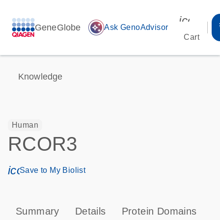
icon_00
GeneGlobe
auto_awesome
Ask GenoAdvisor
Cart
Knowledge
Human
RCOR3
icon_0171_ls_qf_save_program-s
Save to My Biolist
Summary
Details
Protein Domains
P