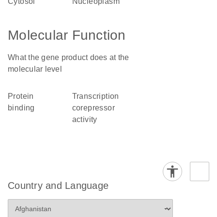
cytosol
nucleoplasm
Molecular Function
What the gene product does at the
molecular level
protein
transcription
binding
corepressor
activity
Country and Language