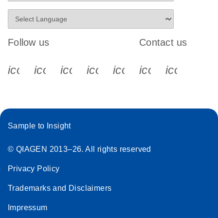
Follow us
Contact us
icon_0340_cc_gen_x-s
icon_0066_linkedin-s
icon_0064_facebook-s
icon_0065_instagram-s
icon_0077_youtube
icon_0072_pho
icon_006
Sample to Insight
© QIAGEN 2013–26. All rights reserved
Privacy Policy
Trademarks and Disclaimers
Impressum