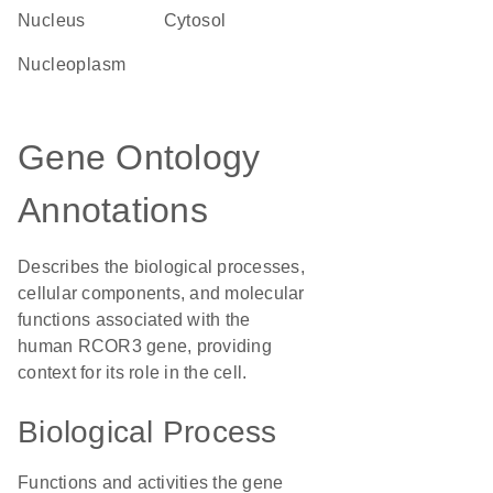
Nucleus
cytosol
nucleoplasm
Gene Ontology
Annotations
Describes the biological processes,
cellular components, and molecular
functions associated with the
human RCOR3 gene, providing
context for its role in the cell.
Biological Process
Functions and activities the gene