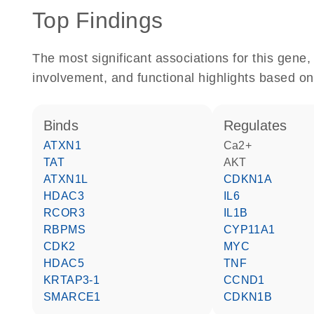
Top Findings
The most significant associations for this gen
involvement, and functional highlights based on
binds
regulates
ATXN1
Ca2+
TAT
AKT
ATXN1L
CDKN1A
HDAC3
IL6
RCOR3
IL1B
RBPMS
CYP11A1
CDK2
MYC
HDAC5
TNF
KRTAP3-1
CCND1
SMARCE1
CDKN1B