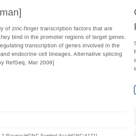
man]
f zinc-finger transcription factors that are
ey bind in the promoter regions of target genes.
egulating transcription of genes involved in the
nd endocrine cell lineages. Alternative splicing
d by RefSeq, Mar 2009]
in 2 [Source:HGNC Symbol;Acc:HGNC:4171]