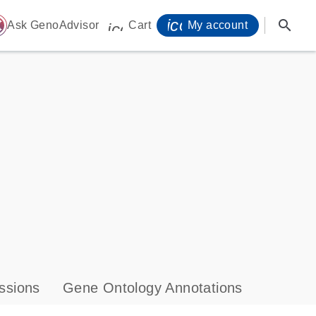
icon_0071_person-
search
ome
Ask GenoAdvisor
Cart
My account
icon_0009_cart-s
ssions
Gene Ontology Annotations