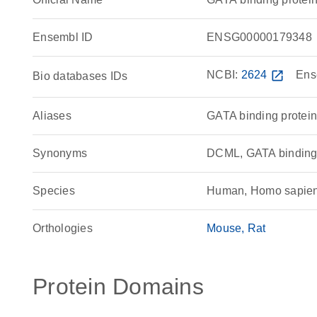
Ensembl ID
ENSG00000179348
NCBI:
2624
open_in_new
Ens
Bio databases IDs
Aliases
GATA binding protein
Synonyms
DCML, GATA bindin
Species
Human, Homo sapie
Orthologies
Mouse
Rat
Protein Domains