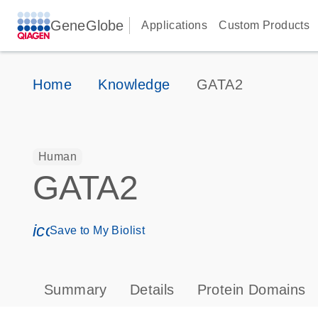
GeneGlobe
Applications
Custom Products
Home
Knowledge
GATA2
Human
GATA2
icon_0171_ls_qf_save_program-s
Save to My Biolist
Summary
Details
Protein Domains