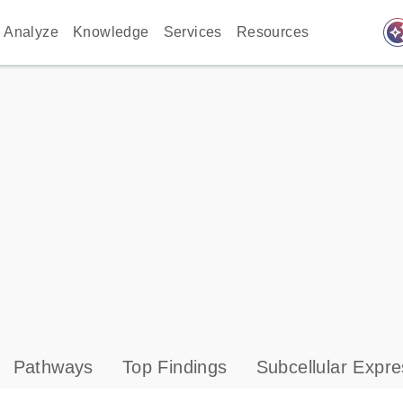
auto_awes
Analyze
Knowledge
Services
Resources
Pathways
Top Findings
Subcellular Expre