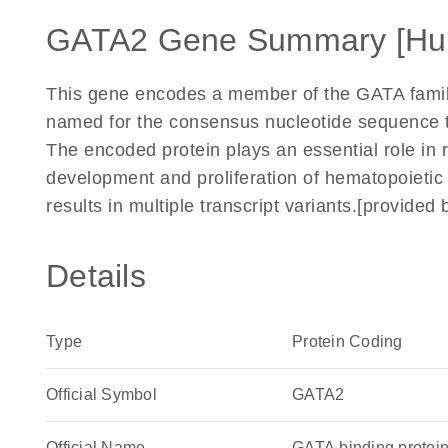
GATA2 Gene Summary [Hu
This gene encodes a member of the GATA family o
named for the consensus nucleotide sequence th
The encoded protein plays an essential role in r
development and proliferation of hematopoietic a
results in multiple transcript variants.[provide
Details
Type
Protein Coding
Official Symbol
GATA2
Official Name
GATA binding prote