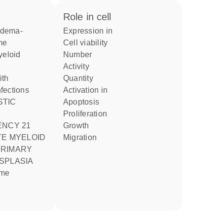
role in cell
expression in
me
cell viability
number
activity
quantity
nfections
activation in
apoptosis
proliferation
ENCY 21
growth
TE MYELOID
migration
SPLASIA
ome