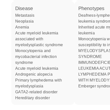
disease
phenotypes
metastasis
Deafness-lymphedema-
neoplasia
leukemia syndro
anemia
Inherited acute myeloid
acute myeloid leukemia
leukemia
associated with
Monocytopenia with
myelodysplastic syndrome
susceptibility to i
monocytopenia and
MYELODYSPLASTIC
mycobacterial infection
SYNDROME
syndrome
IMMUNODEFICI
acute myeloid leukemia
LEUKEMIA ACU
androgenic alopecia
LYMPHEDEMA PRIMARY
primary lymphedema with
WITH MYELODY
myelodysplasia
Emberger syndr
GATA2-related disorder
hereditary disorder