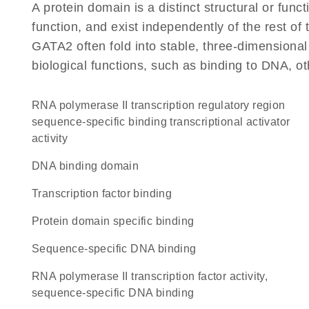
A protein domain is a distinct structural or funct
function, and exist independently of the rest o
GATA2 often fold into stable, three-dimensional
biological functions, such as binding to DNA, ot
RNA polymerase II transcription regulatory region
sequence-specific binding transcriptional activator
activity
DNA binding domain
transcription factor binding
protein domain specific binding
sequence-specific DNA binding
RNA polymerase II transcription factor activity,
sequence-specific DNA binding