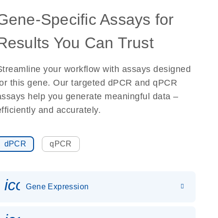
Gene-Specific Assays for
Results You Can Trust
Streamline your workflow with assays designed
for this gene. Our targeted dPCR and qPCR
assays help you generate meaningful data –
efficiently and accurately.
dPCR
qPCR
icon_0142_ls_gen_gene_expr
Gene Expression