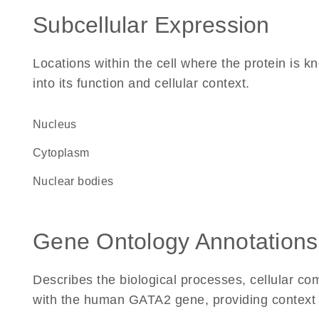
Subcellular Expression
Locations within the cell where the protein is kn
into its function and cellular context.
Nucleus
Cytoplasm
nuclear bodies
Gene Ontology Annotations
Describes the biological processes, cellular c
with the human GATA2 gene, providing context for