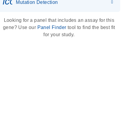
icon_0036_dna_person-s
Mutation Detection
Looking for a panel that includes an assay for this
gene? Use our
Panel Finder
tool to find the best fit
for your study.