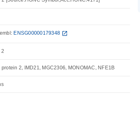
embl:
ENSG00000179348
open_in_new
 2
g protein 2, IMD21, MGC2306, MONOMAC, NFE1B
ns