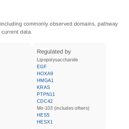
e, including commonly observed domains, pathway
 current data.
regulated by
lipopolysaccharide
EGF
HOXA9
HMGA1
KRAS
PTPN11
CDC42
mir-103 (includes others)
HES5
HESX1