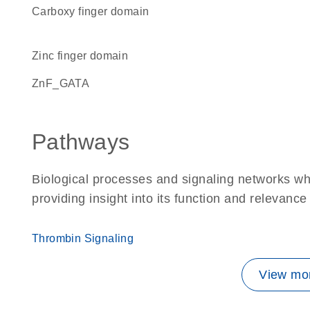
carboxy finger domain
zinc finger domain
ZnF_GATA
Pathways
Biological processes and signaling networks w
providing insight into its function and relevance
Thrombin Signaling
View mor