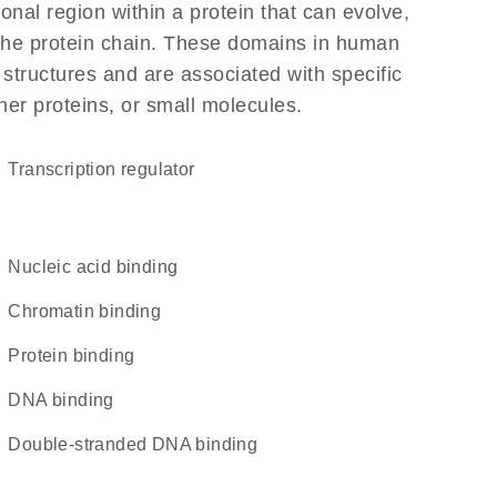
ional region within a protein that can evolve,
f the protein chain. These domains in human
 structures and are associated with specific
her proteins, or small molecules.
transcription regulator
nucleic acid binding
chromatin binding
protein binding
DNA binding
double-stranded DNA binding