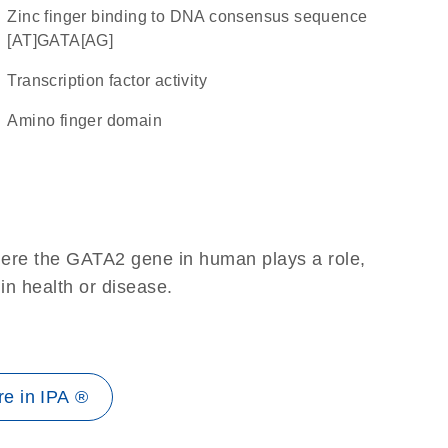
zinc finger binding to DNA consensus sequence
[AT]GATA[AG]
transcription factor activity
amino finger domain
here the GATA2 gene in human plays a role,
 in health or disease.
e in IPA ®