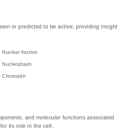
own or predicted to be active, providing insight
nuclear fraction
nucleoplasm
chromatin
omponents, and molecular functions associated
 its role in the cell.