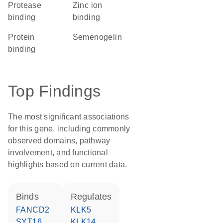
protease
zinc ion
binding
binding
protein
Semenogelin
binding
Top Findings
The most significant associations
for this gene, including commonly
observed domains, pathway
involvement, and functional
highlights based on current data.
binds
regulates
FANCD2
KLK5
SYT16
KLK14