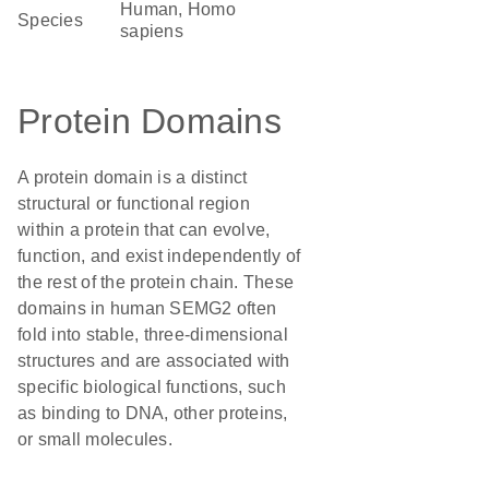
Human, Homo
Species
sapiens
Protein Domains
A protein domain is a distinct
structural or functional region
within a protein that can evolve,
function, and exist independently of
the rest of the protein chain. These
domains in human SEMG2 often
fold into stable, three-dimensional
structures and are associated with
specific biological functions, such
as binding to DNA, other proteins,
or small molecules.