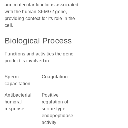
and molecular functions associated
with the human SEMG2 gene,
providing context for its role in the
cell.
Biological Process
Functions and activities the gene
product is involved in
sperm
coagulation
capacitation
antibacterial
positive
humoral
regulation of
response
serine-type
endopeptidase
activity