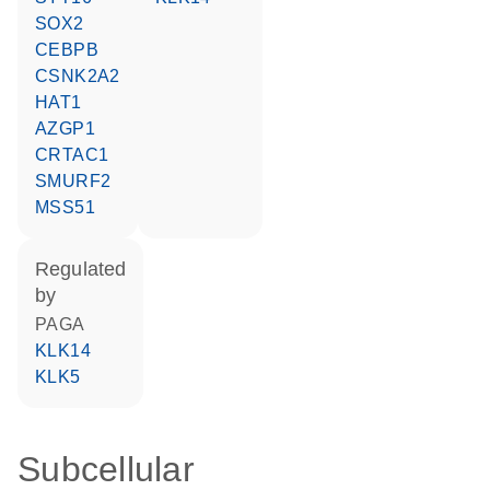
SOX2
CEBPB
CSNK2A2
HAT1
AZGP1
CRTAC1
SMURF2
MSS51
regulated
by
PAGA
KLK14
KLK5
Subcellular