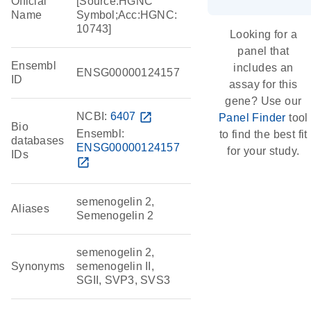
Official
[Source:HGNC
Name
Symbol;Acc:HGNC:
10743]
Looking for a
panel that
Ensembl
includes an
ENSG00000124157
ID
assay for this
gene? Use our
NCBI:
6407
open_in_new
Panel Finder
tool
Bio
Ensembl:
to find the best fit
databases
ENSG00000124157
for your study.
IDs
open_in_new
semenogelin 2,
Aliases
Semenogelin 2
semenogelin 2,
Synonyms
semenogelin II,
SGII, SVP3, SVS3