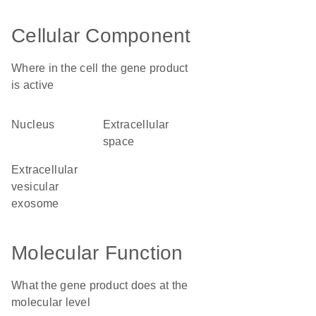
Cellular Component
Where in the cell the gene product
is active
nucleus
extracellular
space
extracellular
vesicular
exosome
Molecular Function
What the gene product does at the
molecular level