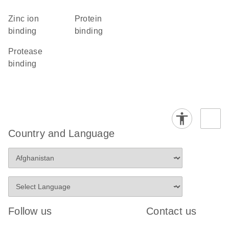
zinc ion
protein
binding
binding
protease
binding
Country and Language
Follow us
Contact us