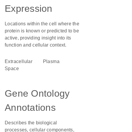
Expression
Locations within the cell where the
protein is known or predicted to be
active, providing insight into its
function and cellular context.
Extracellular
plasma
Space
Gene Ontology
Annotations
Describes the biological
processes, cellular components,