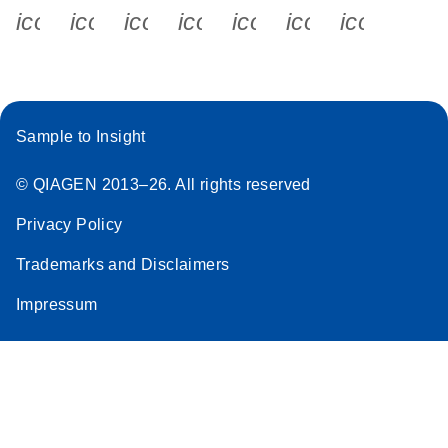
icon_0340_cc_gen_x-s
icon_0066_linkedin-s
icon_0064_facebook-s
icon_0065_instagram-s
icon_0077_youtube
icon_0072_pho
icon_006
Sample to Insight
© QIAGEN 2013–26. All rights reserved
Privacy Policy
Trademarks and Disclaimers
Impressum