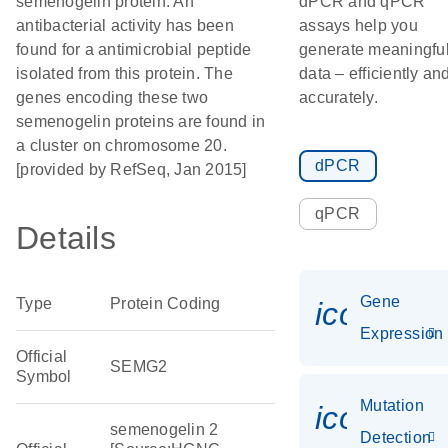
semenogelin protein. An
dPCR and qPCR
antibacterial activity has been
assays help you
found for a antimicrobial peptide
generate meaningfu
isolated from this protein. The
data – efficiently an
genes encoding these two
accurately.
semenogelin proteins are found in
a cluster on chromosome 20.
dPCR
[provided by RefSeq, Jan 2015]
qPCR
Details
Gene
Type
Protein Coding
icon_014
Expression
Official
SEMG2
Symbol
Mutation
icon_00
semenogelin 2
Detection