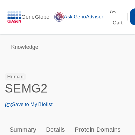
icon_00
GeneGlobe
auto_awesome
Ask GenoAdvisor
Cart
Knowledge
Human
SEMG2
icon_0171_ls_qf_save_program-s
Save to My Biolist
Summary
Details
Protein Domains
T