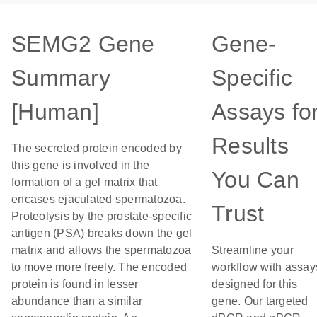
SEMG2 Gene
Gene-
Summary
Specific
[Human]
Assays fo
Results
The secreted protein encoded by
this gene is involved in the
You Can
formation of a gel matrix that
encases ejaculated spermatozoa.
Trust
Proteolysis by the prostate-specific
antigen (PSA) breaks down the gel
matrix and allows the spermatozoa
Streamline your
to move more freely. The encoded
workflow with assay
protein is found in lesser
designed for this
abundance than a similar
gene. Our targeted