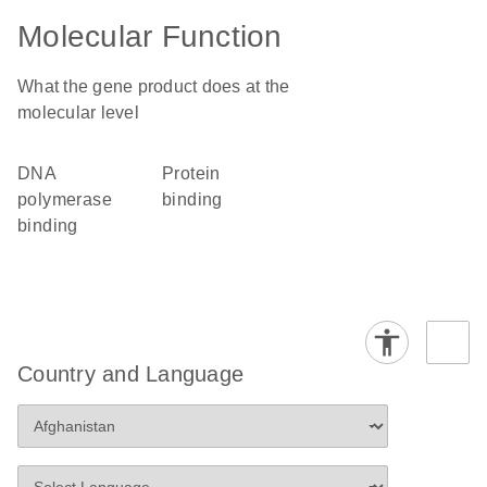
Molecular Function
What the gene product does at the
molecular level
DNA
protein
polymerase
binding
binding
Country and Language