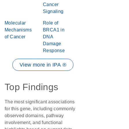
Cancer
Signaling
Molecular
Role of
Mechanisms
BRCA1 in
of Cancer
DNA
Damage
Response
View more in IPA ®
Top Findings
The most significant associations
for this gene, including commonly
observed domains, pathway
involvement, and functional