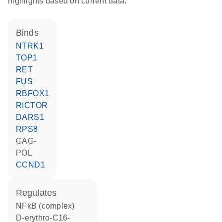
highlights based on current data.
binds
NTRK1
TOP1
RET
FUS
RBFOX1
RICTOR
DARS1
RPS8
GAG-
POL
CCND1
regulates
NFkB (complex)
D-erythro-C16-