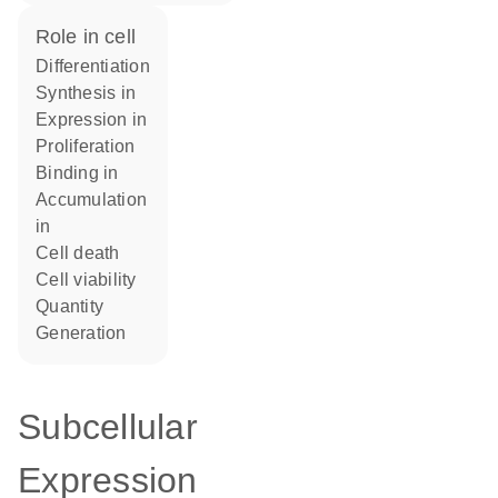
role in cell
differentiation
synthesis in
expression in
proliferation
binding in
accumulation
in
cell death
cell viability
quantity
generation
Subcellular
Expression