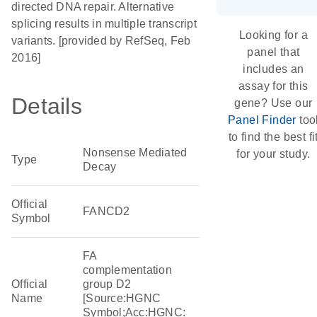
directed DNA repair. Alternative
splicing results in multiple transcript
Looking for a
variants. [provided by RefSeq, Feb
panel that
2016]
includes an
assay for this
Details
gene? Use our
Panel Finder
too
to find the best fi
Nonsense Mediated
for your study.
Type
Decay
Official
FANCD2
Symbol
FA
complementation
Official
group D2
Name
[Source:HGNC
Symbol;Acc:HGNC: