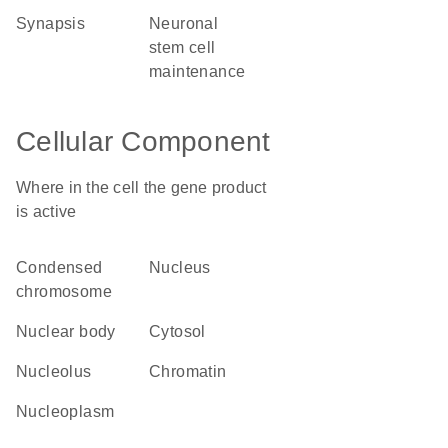
synapsis
neuronal
stem cell
maintenance
Cellular Component
Where in the cell the gene product
is active
condensed
nucleus
chromosome
nuclear body
cytosol
nucleolus
chromatin
nucleoplasm