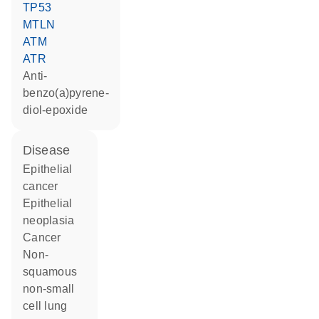
TP53
MTLN
ATM
ATR
anti-
benzo(a)pyrene-
diol-epoxide
disease
epithelial
cancer
epithelial
neoplasia
cancer
non-
squamous
non-small
cell lung