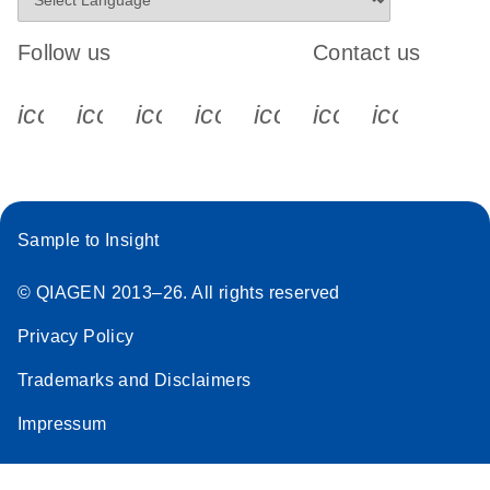
Follow us
Contact us
icon_0340_cc_gen_x-s
icon_0066_linkedin-s
icon_0064_facebook-s
icon_0065_instagram-s
icon_0077_youtube
icon_0072_pho
icon_006
Sample to Insight
© QIAGEN 2013–26. All rights reserved
Privacy Policy
Trademarks and Disclaimers
Impressum