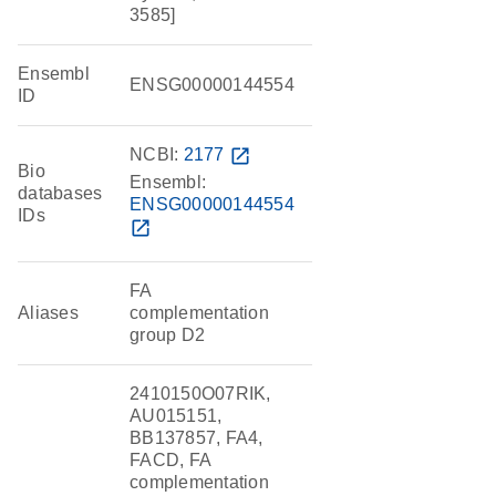
3585]
Ensembl
ENSG00000144554
ID
NCBI:
2177
open_in_new
Bio
Ensembl:
databases
ENSG00000144554
IDs
open_in_new
FA
Aliases
complementation
group D2
2410150O07RIK,
AU015151,
BB137857, FA4,
FACD, FA
complementation