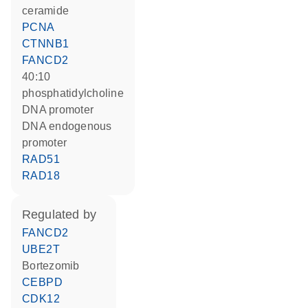
ceramide
PCNA
CTNNB1
FANCD2
40:10
phosphatidylcholine
DNA promoter
DNA endogenous
promoter
RAD51
RAD18
regulated by
FANCD2
UBE2T
bortezomib
CEBPD
CDK12