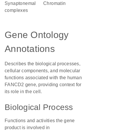
synaptonemal
chromatin
complexes
Gene Ontology
Annotations
Describes the biological processes,
cellular components, and molecular
functions associated with the human
FANCD2 gene, providing context for
its role in the cell.
Biological Process
Functions and activities the gene
product is involved in