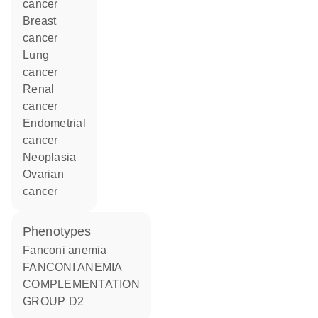
cancer
breast
cancer
lung
cancer
renal
cancer
endometrial
cancer
neoplasia
ovarian
cancer
phenotypes
Fanconi anemia
FANCONI ANEMIA
COMPLEMENTATION
GROUP D2