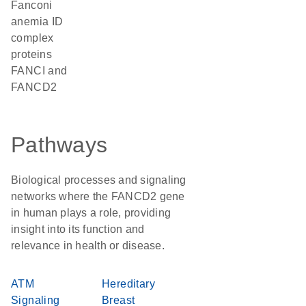
Fanconi
anemia ID
complex
proteins
FANCI and
FANCD2
Pathways
Biological processes and signaling
networks where the FANCD2 gene
in human plays a role, providing
insight into its function and
relevance in health or disease.
ATM
Hereditary
Signaling
Breast