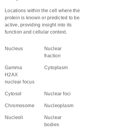
Locations within the cell where the
protein is known or predicted to be
active, providing insight into its
function and cellular context.
Nucleus
nuclear
fraction
gamma
Cytoplasm
H2AX
nuclear focus
cytosol
nuclear foci
chromosome
nucleoplasm
nucleoli
nuclear
bodies