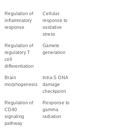
regulation of
cellular
inflammatory
response to
response
oxidative
stress
regulation of
gamete
regulatory T
generation
cell
differentiation
brain
intra-S DNA
morphogenesis
damage
checkpoint
regulation of
response to
CD40
gamma
signaling
radiation
pathway