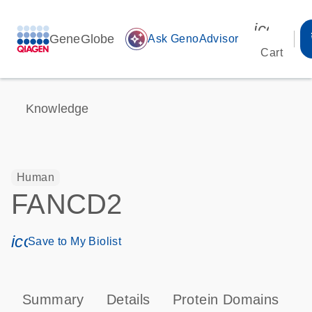
icon_00
GeneGlobe
auto_awesome
Ask GenoAdvisor
Cart
Knowledge
Human
FANCD2
icon_0171_ls_qf_save_program-s
Save to My Biolist
Summary
Details
Protein Domains
P