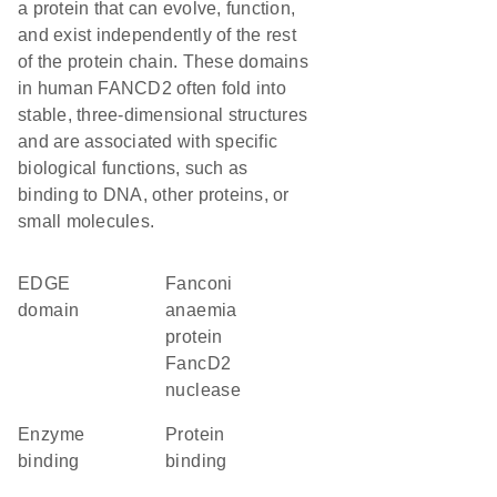
a protein that can evolve, function,
and exist independently of the rest
of the protein chain. These domains
in human FANCD2 often fold into
stable, three-dimensional structures
and are associated with specific
biological functions, such as
binding to DNA, other proteins, or
small molecules.
EDGE
Fanconi
domain
anaemia
protein
FancD2
nuclease
enzyme
protein
binding
binding