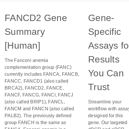
FANCD2 Gene
Gene-
Summary
Specific
[Human]
Assays fo
Results
The Fanconi anemia
complementation group (FANC)
You Can
currently includes FANCA, FANCB,
FANCC, FANCD1 (also called
Trust
BRCA2), FANCD2, FANCE,
FANCF, FANCG, FANCI, FANCJ
(also called BRIP1), FANCL,
Streamline your
FANCM and FANCN (also called
workflow with assa
PALB2). The previously defined
designed for this
group FANCH is the same as
gene. Our targeted