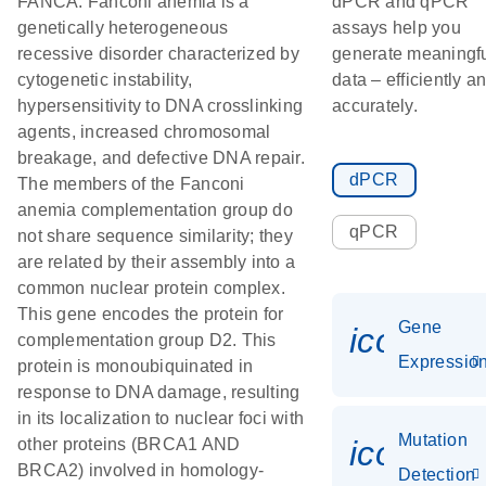
FANCA. Fanconi anemia is a
dPCR and qPCR
genetically heterogeneous
assays help you
recessive disorder characterized by
generate meaningf
cytogenetic instability,
data – efficiently a
hypersensitivity to DNA crosslinking
accurately.
agents, increased chromosomal
breakage, and defective DNA repair.
dPCR
The members of the Fanconi
anemia complementation group do
qPCR
not share sequence similarity; they
are related by their assembly into a
common nuclear protein complex.
This gene encodes the protein for
Gene
icon_01
complementation group D2. This
Expressio
protein is monoubiquinated in
response to DNA damage, resulting
in its localization to nuclear foci with
Mutation
icon_00
other proteins (BRCA1 AND
BRCA2) involved in homology-
Detection