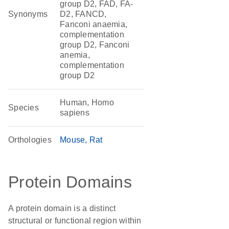
group D2, FAD, FA-
Synonyms
D2, FANCD,
Fanconi anaemia,
complementation
group D2, Fanconi
anemia,
complementation
group D2
Human, Homo
Species
sapiens
Orthologies
Mouse
Rat
Protein Domains
A protein domain is a distinct
structural or functional region within