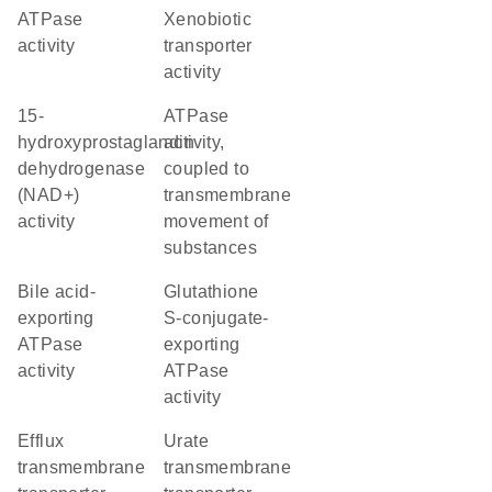
ATPase
xenobiotic
activity
transporter
activity
15-
ATPase
hydroxyprostaglandin
activity,
dehydrogenase
coupled to
(NAD+)
transmembrane
activity
movement of
substances
bile acid-
glutathione
exporting
S-conjugate-
ATPase
exporting
activity
ATPase
activity
efflux
urate
transmembrane
transmembrane