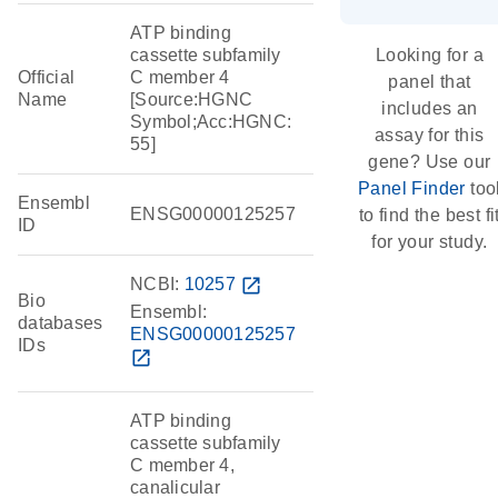
ATP binding
cassette subfamily
Looking for a
Official
C member 4
panel that
Name
[Source:HGNC
includes an
Symbol;Acc:HGNC:
assay for this
55]
gene? Use our
Panel Finder
too
Ensembl
ENSG00000125257
to find the best fi
ID
for your study.
NCBI:
10257
open_in_new
Bio
Ensembl:
databases
ENSG00000125257
IDs
open_in_new
ATP binding
cassette subfamily
C member 4,
canalicular