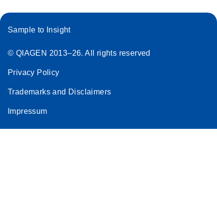
Sample to Insight
© QIAGEN 2013–26. All rights reserved
Privacy Policy
Trademarks and Disclaimers
Impressum