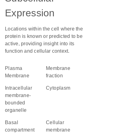
Expression
Locations within the cell where the
protein is known or predicted to be
active, providing insight into its
function and cellular context.
Plasma
membrane
Membrane
fraction
intracellular
Cytoplasm
membrane-
bounded
organelle
basal
cellular
compartment
membrane