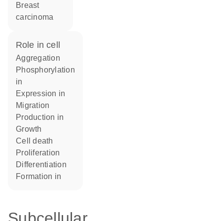
breast
carcinoma
role in cell
aggregation
phosphorylation
in
expression in
migration
production in
growth
cell death
proliferation
differentiation
formation in
Subcellular