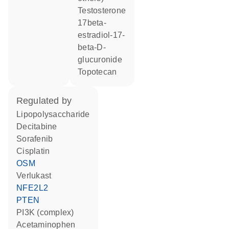
testosterone
17beta-
estradiol-17-
beta-D-
glucuronide
topotecan
regulated by
lipopolysaccharide
decitabine
sorafenib
cisplatin
OSM
verlukast
NFE2L2
PTEN
PI3K (complex)
acetaminophen