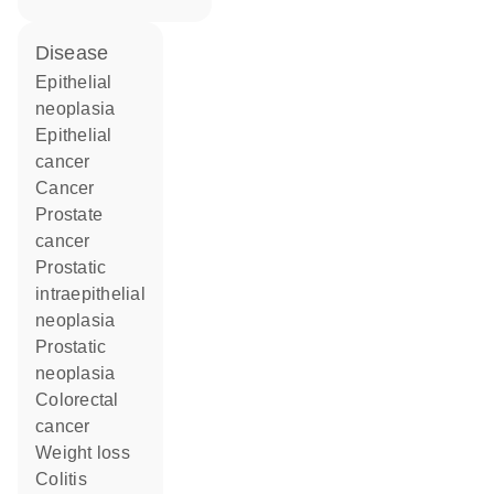
disease
epithelial
neoplasia
epithelial
cancer
cancer
prostate
cancer
prostatic
intraepithelial
neoplasia
prostatic
neoplasia
colorectal
cancer
weight loss
colitis