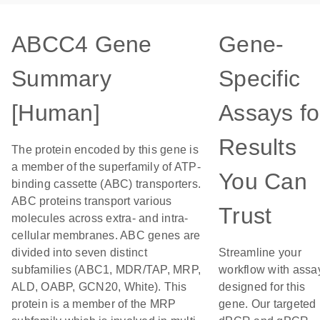
ABCC4 Gene
Gene-
Summary
Specific
[Human]
Assays fo
Results
The protein encoded by this gene is
a member of the superfamily of ATP-
You Can
binding cassette (ABC) transporters.
ABC proteins transport various
Trust
molecules across extra- and intra-
cellular membranes. ABC genes are
divided into seven distinct
Streamline your
subfamilies (ABC1, MDR/TAP, MRP,
workflow with assa
ALD, OABP, GCN20, White). This
designed for this
protein is a member of the MRP
gene. Our targeted