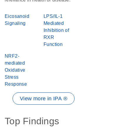
Eicosanoid
LPS/IL-1
Signaling
Mediated
Inhibition of
RXR
Function
NRF2-
mediated
Oxidative
Stress
Response
View more in IPA ®
Top Findings