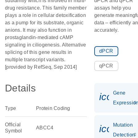
subfamily which is involved in multi-
dPCR and qPCR
drug resistance. This family member
assays help you
plays a role in cellular detoxification
generate meaningf
as a pump for its substrate, organic
data – efficiently a
anions. It may also function in
accurately.
prostaglandin-mediated cAMP
signaling in ciliogenesis. Alternative
dPCR
splicing of this gene results in
multiple transcript variants.
qPCR
[provided by RefSeq, Sep 2014]
Details
Gene
icon_01
Expressio
Type
Protein Coding
Official
Mutation
icon_00
ABCC4
Symbol
Detection