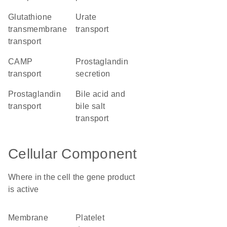
glutathione
urate
transmembrane
transport
transport
cAMP
prostaglandin
transport
secretion
prostaglandin
bile acid and
transport
bile salt
transport
Cellular Component
Where in the cell the gene product
is active
membrane
platelet