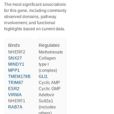
The most significant associations
for this gene, including commonly
observed domains, pathway
involvement, and functional
highlights based on current data.
binds
regulates
NHERF2
methotrexate
SNX27
Collagen
MINDY1
type I
MPP1
(complex)
TMEM179B
GLI1
TRIM67
cyclic AMP
ESR2
cyclic GMP
VIRMA
adefovir
NHERF1
Sult2a1
RAB7A
(includes
others)