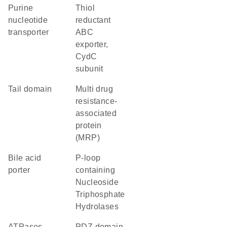
purine
thiol
nucleotide
reductant
transporter
ABC
exporter,
CydC
subunit
tail domain
multi drug
resistance-
associated
protein
(MRP)
bile acid
P-loop
porter
containing
Nucleoside
Triphosphate
Hydrolases
ATPases
PDZ domain