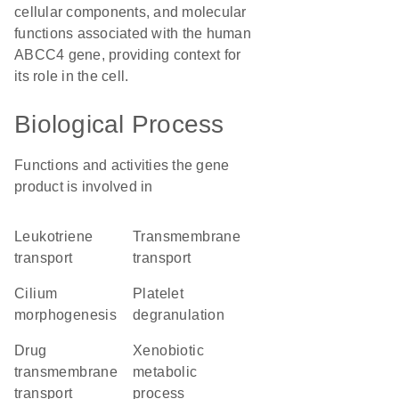
cellular components, and molecular
functions associated with the human
ABCC4 gene, providing context for
its role in the cell.
Biological Process
Functions and activities the gene
product is involved in
leukotriene
transmembrane
transport
transport
cilium
platelet
morphogenesis
degranulation
drug
xenobiotic
transmembrane
metabolic
transport
process