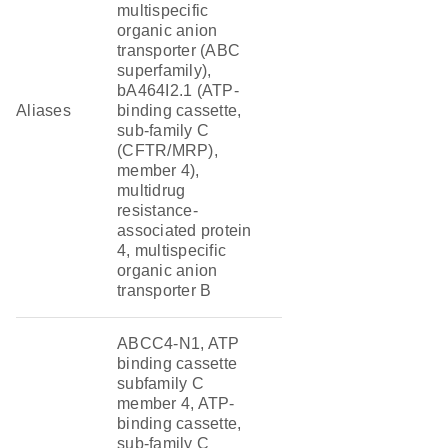
multispecific
organic anion
transporter (ABC
superfamily),
bA464I2.1 (ATP-
Aliases
binding cassette,
sub-family C
(CFTR/MRP),
member 4),
multidrug
resistance-
associated protein
4, multispecific
organic anion
transporter B
ABCC4-N1, ATP
binding cassette
subfamily C
member 4, ATP-
binding cassette,
sub-family C