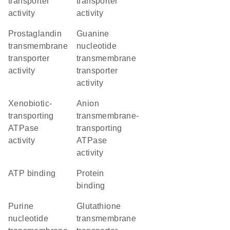
transporter
transporter
activity
activity
prostaglandin
guanine
transmembrane
nucleotide
transporter
transmembrane
activity
transporter
activity
xenobiotic-
anion
transporting
transmembrane-
ATPase
transporting
activity
ATPase
activity
ATP binding
protein
binding
purine
glutathione
nucleotide
transmembrane