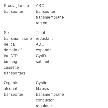
prostaglandin
ABC
transporter
transporter
transmembrane
region
Six-
thiol
transmembrane
reductant
helical
ABC
domain of
exporter,
the ATP-
CydD
binding
subunit
cassette
transporters
organic
cystic
alcohol
fibrosis
transporter
transmembrane
conductor
regulator