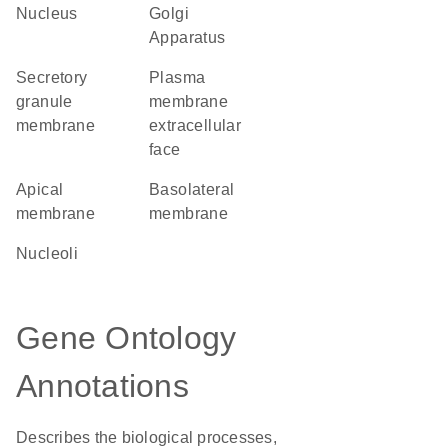
Nucleus
Golgi
Apparatus
secretory
plasma
granule
membrane
membrane
extracellular
face
apical
basolateral
membrane
membrane
nucleoli
Gene Ontology
Annotations
Describes the biological processes,