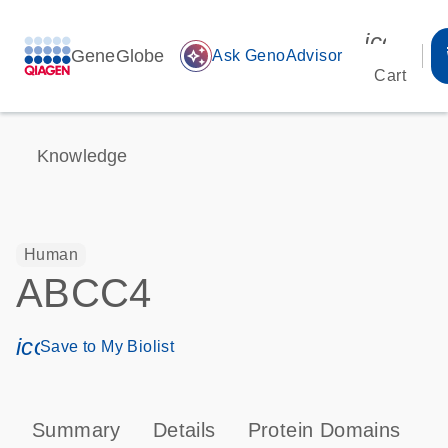
icon_00
GeneGlobe
auto_awesome
Ask GenoAdvisor
Cart
Knowledge
Human
ABCC4
icon_0171_ls_qf_save_program-s
Save to My Biolist
Summary
Details
Protein Domains
P