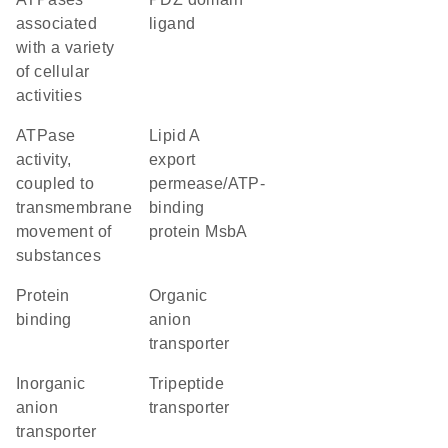
associated
ligand
with a variety
of cellular
activities
ATPase
lipid A
activity,
export
coupled to
permease/ATP-
transmembrane
binding
movement of
protein MsbA
substances
protein
organic
binding
anion
transporter
inorganic
tripeptide
anion
transporter
transporter