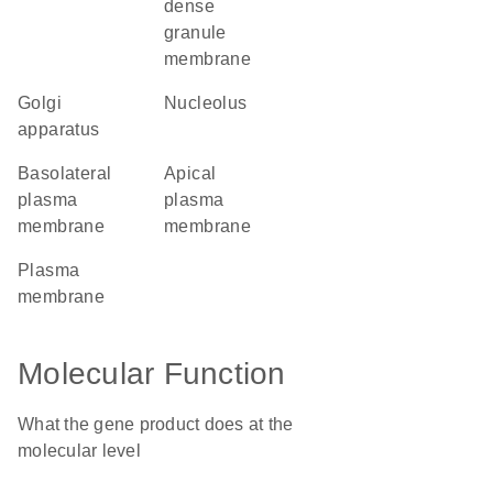
dense
granule
membrane
Golgi
nucleolus
apparatus
basolateral
apical
plasma
plasma
membrane
membrane
plasma
membrane
Molecular Function
What the gene product does at the
molecular level