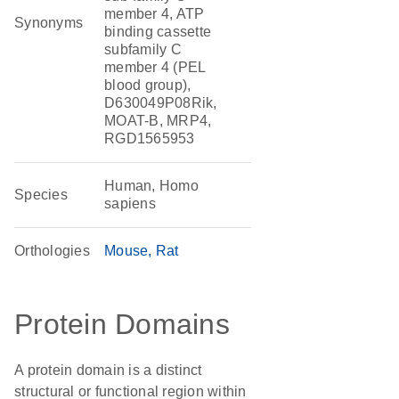
member 4, ATP
Synonyms
binding cassette
subfamily C
member 4 (PEL
blood group),
D630049P08Rik,
MOAT-B, MRP4,
RGD1565953
Human, Homo
Species
sapiens
Orthologies
Mouse
Rat
Protein Domains
A protein domain is a distinct
structural or functional region within