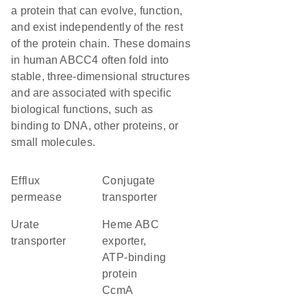
a protein that can evolve, function,
and exist independently of the rest
of the protein chain. These domains
in human ABCC4 often fold into
stable, three-dimensional structures
and are associated with specific
biological functions, such as
binding to DNA, other proteins, or
small molecules.
efflux
conjugate
permease
transporter
urate
heme ABC
transporter
exporter,
ATP-binding
protein
CcmA