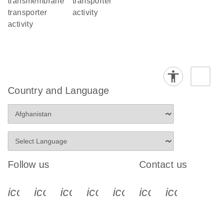
transmembrane
transporter
transporter
activity
activity
Country and Language
Follow us
Contact us
icon_0340_cc_gen_x-s
icon_0066_linkedin-s
icon_0064_facebook-s
icon_0065_instagram-s
icon_0077_youtube
icon_0072_pho
icon_006