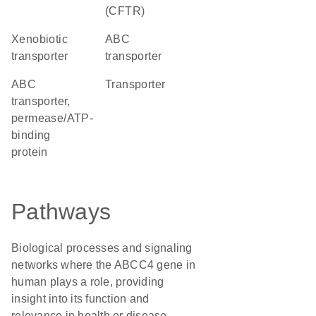
(CFTR)
xenobiotic
ABC
transporter
transporter
ABC
transporter
transporter,
permease/ATP-
binding
protein
Pathways
Biological processes and signaling
networks where the ABCC4 gene in
human plays a role, providing
insight into its function and
relevance in health or disease.