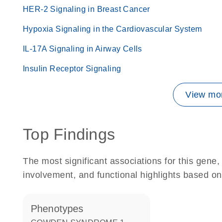
HER-2 Signaling in Breast Cancer
Hypoxia Signaling in the Cardiovascular System
IL-17A Signaling in Airway Cells
Insulin Receptor Signaling
View mor
Top Findings
The most significant associations for this gen
involvement, and functional highlights based on
phenotypes