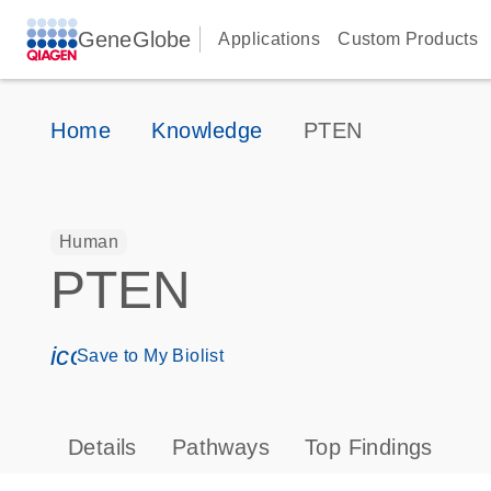
GeneGlobe
Applications
Custom Products
Home
Knowledge
PTEN
Human
PTEN
icon_0171_ls_qf_save_program-s
Save to My Biolist
Details
Pathways
Top Findings