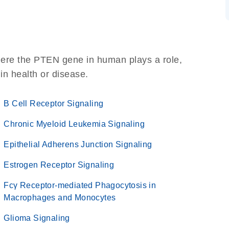
here the PTEN gene in human plays a role,
 in health or disease.
B Cell Receptor Signaling
Chronic Myeloid Leukemia Signaling
Epithelial Adherens Junction Signaling
Estrogen Receptor Signaling
Fcγ Receptor-mediated Phagocytosis in
Macrophages and Monocytes
Glioma Signaling