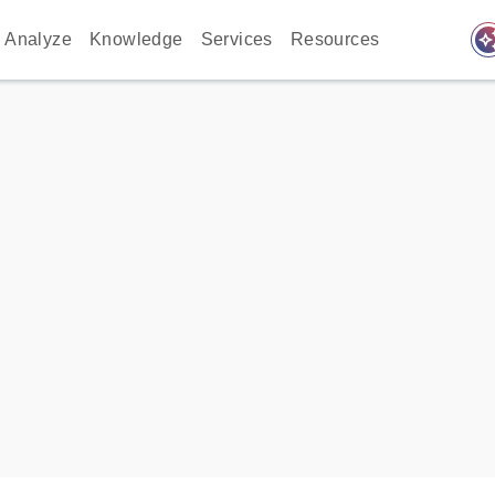
auto_awes
Analyze
Knowledge
Services
Resources