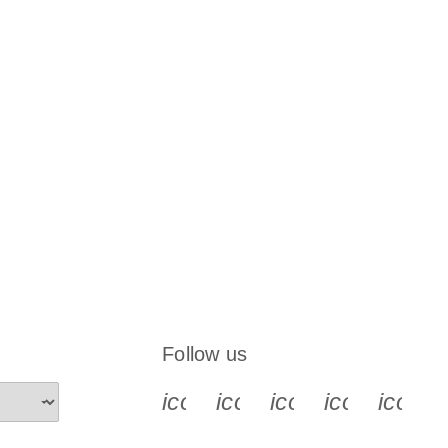
Follow us
icon_0340_cc_gen_x-s
icon_0066_linkedin-s
icon_0064_face
icon_0065_
icon_