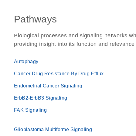
Pathways
Biological processes and signaling networks w
providing insight into its function and relevance
Autophagy
Cancer Drug Resistance By Drug Efflux
Endometrial Cancer Signaling
ErbB2-ErbB3 Signaling
FAK Signaling
Glioblastoma Multiforme Signaling