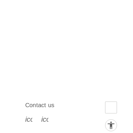
Contact us
book-s
instagram-s
0077_youtube-s
icon_0072_phone-s
icon_0063_envelope-s