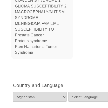
COWDEN SYNDROME 1
GLIOMA SUSCEPTIBILITY 2
MACROCEPHALY/AUTISM
SYNDROME
MENINGIOMA FAMILIAL
SUSCEPTIBILITY TO
Prostate Cancer
Proteus syndrome
Pten Hamartoma Tumor
Syndrome
Country and Language