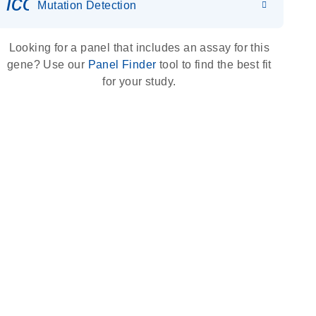
icon_0036_dna_person-s
Mutation Detection
Looking for a panel that includes an assay for this
gene? Use our
Panel Finder
tool to find the best fit
for your study.