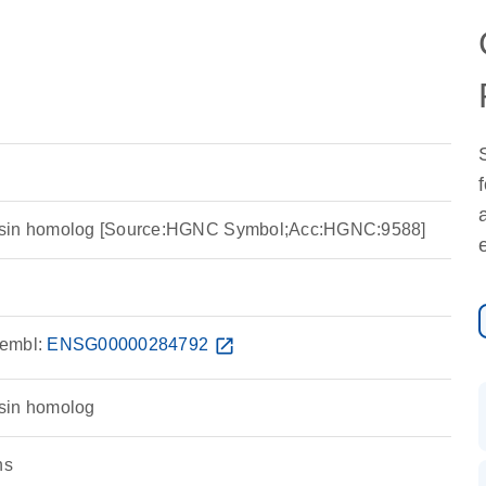
nsin homolog [Source:HGNC Symbol;Acc:HGNC:9588]
embl:
ENSG00000284792
open_in_new
sin homolog
ns