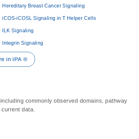
Hereditary Breast Cancer Signaling
iCOS-iCOSL Signaling in T Helper Cells
ILK Signaling
Integrin Signaling
e in IPA ®
e, including commonly observed domains, pathway
 current data.