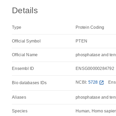
Details
Type
Protein Coding
Official Symbol
PTEN
Official Name
phosphatase and te
Ensembl ID
ENSG00000284792
NCBI:
5728
open_in_new
Ens
Bio databases IDs
Aliases
phosphatase and ten
Species
Human, Homo sapie