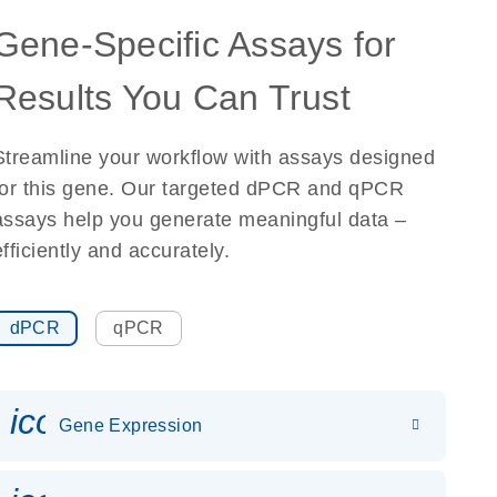
Gene-Specific Assays for
Results You Can Trust
Streamline your workflow with assays designed
for this gene. Our targeted dPCR and qPCR
assays help you generate meaningful data –
efficiently and accurately.
dPCR
qPCR
icon_0142_ls_gen_gene_expr
Gene Expression