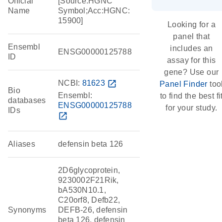
Official
[Source:HGNC
Name
Symbol;Acc:HGNC:
15900]
Looking for a
panel that
Ensembl
includes an
ENSG00000125788
ID
assay for this
gene? Use our
NCBI:
81623
open_in_new
Panel Finder
too
Bio
Ensembl:
to find the best fi
databases
ENSG00000125788
for your study.
IDs
open_in_new
Aliases
defensin beta 126
2D6glycoprotein,
9230002F21Rik,
bA530N10.1,
C20orf8, Defb22,
Synonyms
DEFB-26, defensin
beta 126, defensin