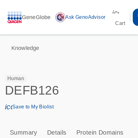
icon_00
GeneGlobe
auto_awesome
Ask GenoAdvisor
Cart
Knowledge
Human
DEFB126
icon_0171_ls_qf_save_program-s
Save to My Biolist
Summary
Details
Protein Domains
P