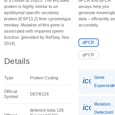
to a cluster at 20p13. The encoded
dPCR and qPCR
protein is highly similar to an
assays help you
epididymal-specific secretory
generate meaningf
protein (ESP13.2) from cynomolgus
data – efficiently a
monkey. Mutation of this gene is
accurately.
associated with impaired sperm
function. [provided by RefSeq, Nov
dPCR
2014]
qPCR
Details
Gene
Type
Protein Coding
icon_01
Expressio
Official
DEFB126
Symbol
Mutation
icon_00
defensin beta 126
Detection