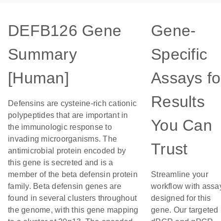
DEFB126 Gene
Gene-
Summary
Specific
[Human]
Assays fo
Results
Defensins are cysteine-rich cationic
polypeptides that are important in
You Can
the immunologic response to
invading microorganisms. The
Trust
antimicrobial protein encoded by
this gene is secreted and is a
member of the beta defensin protein
Streamline your
family. Beta defensin genes are
workflow with assa
found in several clusters throughout
designed for this
the genome, with this gene mapping
gene. Our targeted