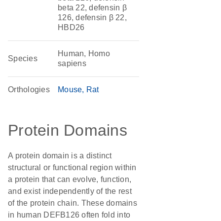
beta 22, defensin β
126, defensin β 22,
HBD26
Human, Homo
Species
sapiens
Orthologies
Mouse
Rat
Protein Domains
A protein domain is a distinct
structural or functional region within
a protein that can evolve, function,
and exist independently of the rest
of the protein chain. These domains
in human DEFB126 often fold into