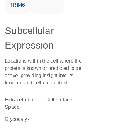
TRIM6
Subcellular
Expression
Locations within the cell where the
protein is known or predicted to be
active, providing insight into its
function and cellular context.
Extracellular
cell surface
Space
glycocalyx