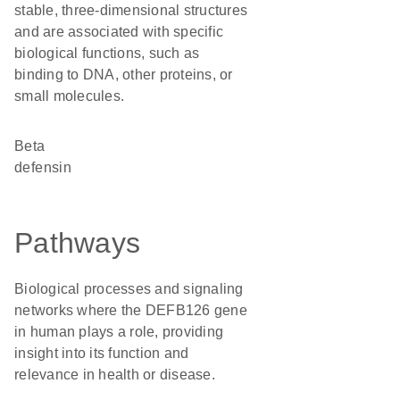
stable, three-dimensional structures
and are associated with specific
biological functions, such as
binding to DNA, other proteins, or
small molecules.
Beta
defensin
Pathways
Biological processes and signaling
networks where the DEFB126 gene
in human plays a role, providing
insight into its function and
relevance in health or disease.