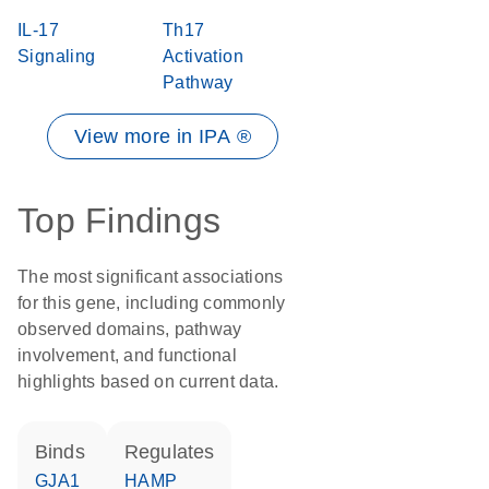
IL-17
Th17
Signaling
Activation
Pathway
View more in IPA ®
Top Findings
The most significant associations
for this gene, including commonly
observed domains, pathway
involvement, and functional
highlights based on current data.
binds
regulates
GJA1
HAMP