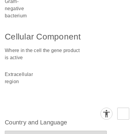
Gram-
negative
bacterium
Cellular Component
Where in the cell the gene product
is active
extracellular
region
Country and Language