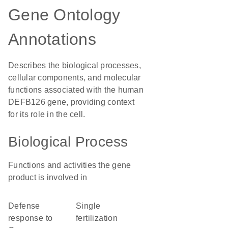
Gene Ontology
Annotations
Describes the biological processes,
cellular components, and molecular
functions associated with the human
DEFB126 gene, providing context
for its role in the cell.
Biological Process
Functions and activities the gene
product is involved in
defense
single
response to
fertilization