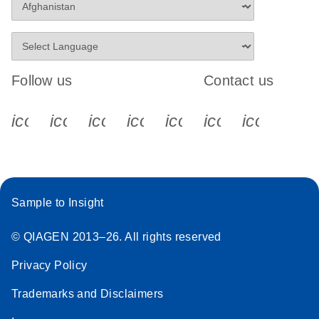
Follow us
Contact us
icon_0340_cc_gen_x-s
icon_0066_linkedin-s
icon_0064_facebook-s
icon_0065_instagram-s
icon_0077_youtube
icon_0072_pho
icon_006
Sample to Insight
© QIAGEN 2013–26. All rights reserved
Privacy Policy
Trademarks and Disclaimers