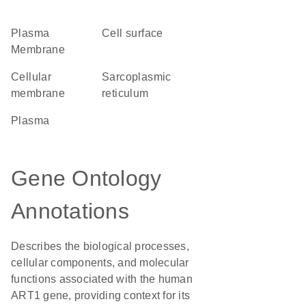
Plasma
cell surface
Membrane
cellular
sarcoplasmic
membrane
reticulum
plasma
Gene Ontology
Annotations
Describes the biological processes,
cellular components, and molecular
functions associated with the human
ART1 gene, providing context for its