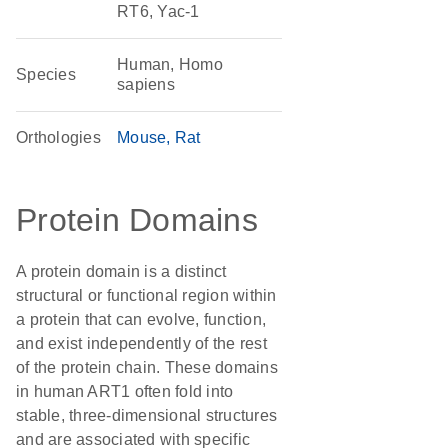
RT6, Yac-1
Human, Homo
Species
sapiens
Orthologies
Mouse
Rat
Protein Domains
A protein domain is a distinct
structural or functional region within
a protein that can evolve, function,
and exist independently of the rest
of the protein chain. These domains
in human ART1 often fold into
stable, three-dimensional structures
and are associated with specific