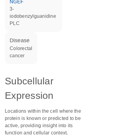
NGEF
3-
iodobenzylguanidine
PLC
disease
colorectal
cancer
Subcellular
Expression
Locations within the cell where the
protein is known or predicted to be
active, providing insight into its
function and cellular context.