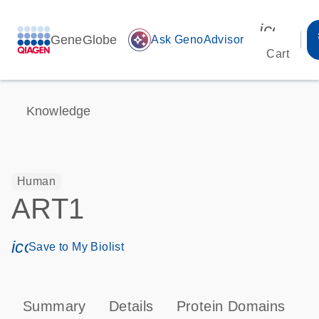
icon_00
GeneGlobe
auto_awesome
Ask GenoAdvisor
Cart
Knowledge
Human
ART1
icon_0171_ls_qf_save_program-s
Save to My Biolist
Summary
Details
Protein Domains
T