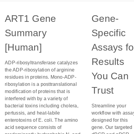
ART1 Gene
Gene-
Summary
Specific
[Human]
Assays fo
Results
ADP-ribosyltransferase catalyzes
the ADP-ribosylation of arginine
You Can
residues in proteins. Mono-ADP-
ribosylation is a posttranslational
Trust
modification of proteins that is
interfered with by a variety of
bacterial toxins including cholera,
Streamline your
pertussis, and heat-labile
workflow with assa
enterotoxins of E. coli. The amino
designed for this
acid sequence consists of
gene. Our targeted