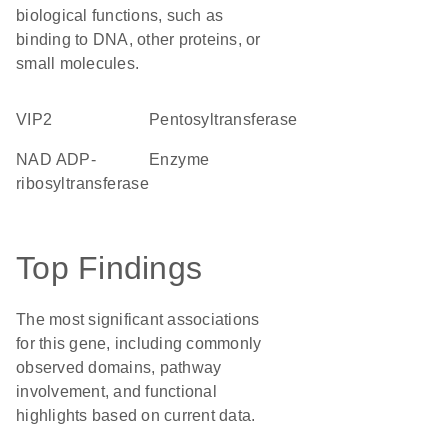
biological functions, such as
binding to DNA, other proteins, or
small molecules.
VIP2
pentosyltransferase
NAD ADP-
enzyme
ribosyltransferase
Top Findings
The most significant associations
for this gene, including commonly
observed domains, pathway
involvement, and functional
highlights based on current data.