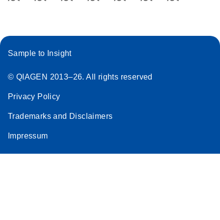
Sample to Insight
© QIAGEN 2013–26. All rights reserved
Privacy Policy
Trademarks and Disclaimers
Impressum