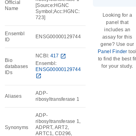
Official
[Source:HGNC
Name
Symbol;Acc:HGNC:
Looking for a
723]
panel that
includes an
Ensembl
ENSG00000129744
assay for this
ID
gene? Use our
Panel Finder
too
NCBI:
417
open_in_new
to find the best fi
Bio
Ensembl:
for your study.
databases
ENSG00000129744
IDs
open_in_new
ADP-
Aliases
ribosyltransferase 1
ADP-
ribosyltransferase 1,
Synonyms
ADPRT, ART2,
ARTC1, CD296,