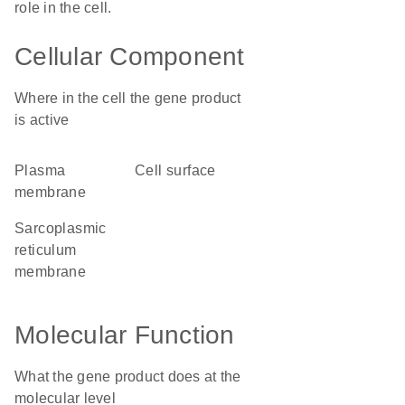
role in the cell.
Cellular Component
Where in the cell the gene product
is active
plasma
cell surface
membrane
sarcoplasmic
reticulum
membrane
Molecular Function
What the gene product does at the
molecular level