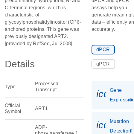
predominantly hydrophobic N- and
dPCR and qPCR
C-terminal regions, which is
assays help you
characteristic of
generate meaningf
glycosylphosphatidylinositol (GPI)-
data – efficiently a
anchored proteins. This gene was
accurately.
previously designated ART2.
[provided by RefSeq, Jul 2008]
dPCR
Details
qPCR
Processed
Type
Transcript
Gene
icon_01
Expressio
Official
ART1
Symbol
Mutation
icon_00
ADP-
Detection
ribosyltransferase 1