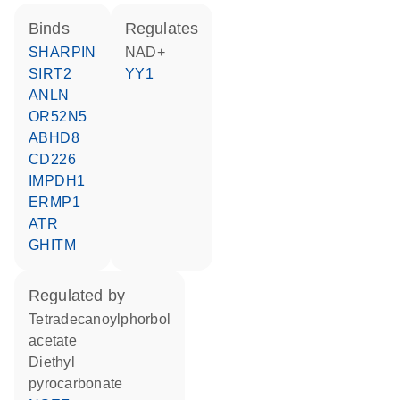
binds
regulates
SHARPIN
NAD+
SIRT2
YY1
ANLN
OR52N5
ABHD8
CD226
IMPDH1
ERMP1
ATR
GHITM
regulated by
tetradecanoylphorbol
acetate
diethyl
pyrocarbonate