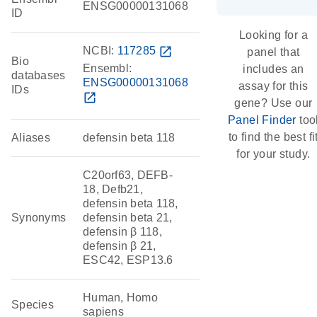
ENSG00000131068
ID
Looking for a
NCBI:
117285
open_in_new
panel that
Bio
Ensembl:
includes an
databases
ENSG00000131068
assay for this
IDs
open_in_new
gene? Use our
Panel Finder
too
to find the best fi
Aliases
defensin beta 118
for your study.
C20orf63, DEFB-
18, Defb21,
defensin beta 118,
Synonyms
defensin beta 21,
defensin β 118,
defensin β 21,
ESC42, ESP13.6
Human, Homo
Species
sapiens