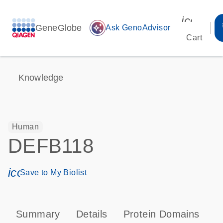
icon_00
GeneGlobe
auto_awesome
Ask GenoAdvisor
Cart
Knowledge
Human
DEFB118
icon_0171_ls_qf_save_program-s
Save to My Biolist
Summary
Details
Protein Domains
P