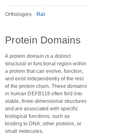
Orthologies
Rat
Protein Domains
A protein domain is a distinct
structural or functional region within
a protein that can evolve, function,
and exist independently of the rest
of the protein chain. These domains
in human DEFB118 often fold into
stable, three-dimensional structures
and are associated with specific
biological functions, such as
binding to DNA, other proteins, or
small molecules.