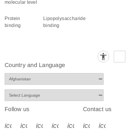
molecular level
protein
lipopolysaccharide
binding
binding
Country and Language
Follow us
Contact us
icon_0340_cc_gen_x-s
icon_0066_linkedin-s
icon_0064_facebook-s
icon_0065_instagram-s
icon_0077_youtube
icon_0072_pho
icon_006