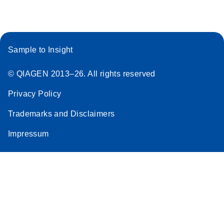
Sample to Insight
© QIAGEN 2013–26. All rights reserved
Privacy Policy
Trademarks and Disclaimers
Impressum