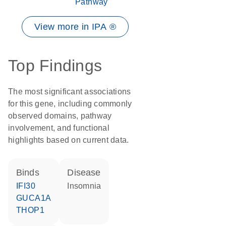
Pathway
View more in IPA ®
Top Findings
The most significant associations
for this gene, including commonly
observed domains, pathway
involvement, and functional
highlights based on current data.
binds
disease
IFI30
insomnia
GUCA1A
THOP1