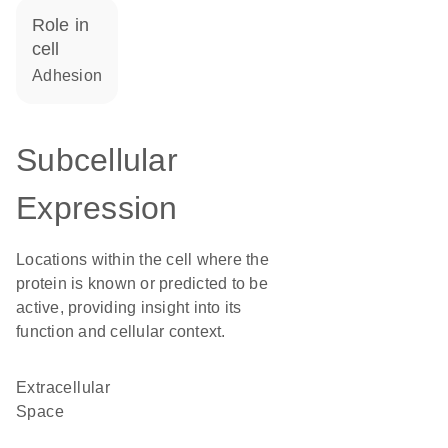
role in
cell
adhesion
Subcellular
Expression
Locations within the cell where the
protein is known or predicted to be
active, providing insight into its
function and cellular context.
Extracellular
Space