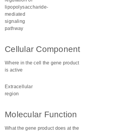
lipopolysaccharide-
mediated
signaling
pathway
Cellular Component
Where in the cell the gene product
is active
extracellular
region
Molecular Function
What the gene product does at the