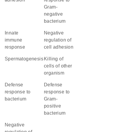
Gram-
negative
bacterium
innate
negative
immune
regulation of
response
cell adhesion
spermatogenesis
killing of
cells of other
organism
defense
defense
response to
response to
bacterium
Gram-
positive
bacterium
negative
regulation of