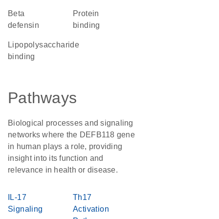
Beta
protein
defensin
binding
lipopolysaccharide
binding
Pathways
Biological processes and signaling
networks where the DEFB118 gene
in human plays a role, providing
insight into its function and
relevance in health or disease.
IL-17
Th17
Signaling
Activation