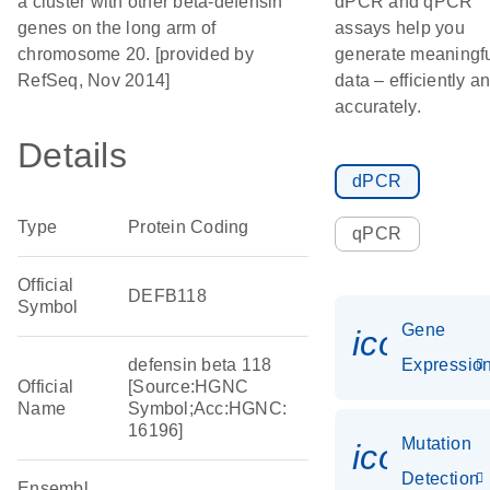
a cluster with other beta-defensin
dPCR and qPCR
genes on the long arm of
assays help you
chromosome 20. [provided by
generate meaningf
RefSeq, Nov 2014]
data – efficiently a
accurately.
Details
dPCR
Type
Protein Coding
qPCR
Official
DEFB118
Symbol
Gene
icon_01
defensin beta 118
Expressio
Official
[Source:HGNC
Name
Symbol;Acc:HGNC:
16196]
Mutation
icon_00
Detection
Ensembl