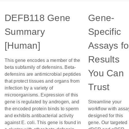
DEFB118 Gene
Gene-
Summary
Specific
[Human]
Assays fo
Results
This gene encodes a member of the
beta subfamily of defensins. Beta-
You Can
defensins are antimicrobial peptides
that protect tissues and organs from
Trust
infection by a variety of
microorganisms. Expression of this
gene is regulated by androgen, and
Streamline your
the encoded protein binds to sperm
workflow with assa
and exhibits antibacterial activity
designed for this
against E. coli. This gene is found in
gene. Our targeted