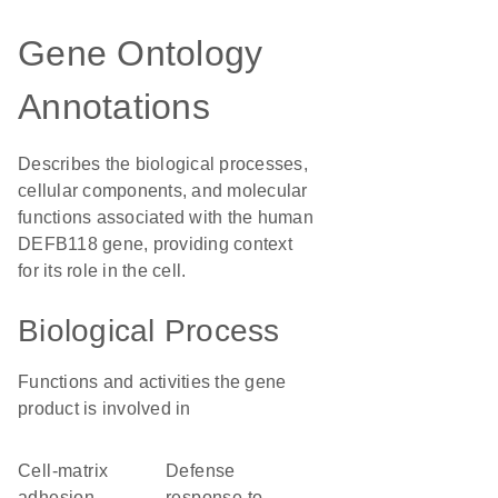
Gene Ontology
Annotations
Describes the biological processes,
cellular components, and molecular
functions associated with the human
DEFB118 gene, providing context
for its role in the cell.
Biological Process
Functions and activities the gene
product is involved in
cell-matrix
defense
adhesion
response to