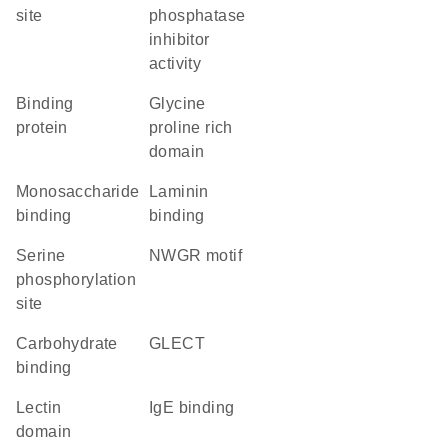
site
phosphatase
inhibitor
activity
binding
glycine
protein
proline rich
domain
monosaccharide
laminin
binding
binding
serine
NWGR motif
phosphorylation
site
carbohydrate
GLECT
binding
lectin
IgE binding
domain