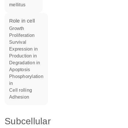
mellitus
role in cell
growth
proliferation
survival
expression in
production in
degradation in
apoptosis
phosphorylation
in
cell rolling
adhesion
Subcellular