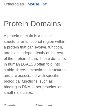
Orthologies
Mouse
Rat
Protein Domains
A protein domain is a distinct
structural or functional region within
a protein that can evolve, function,
and exist independently of the rest
of the protein chain. These domains
in human LGALS3 often fold into
stable, three-dimensional structures
and are associated with specific
biological functions, such as
binding to DNA, other proteins, or
small molecules.
Casein
signaling