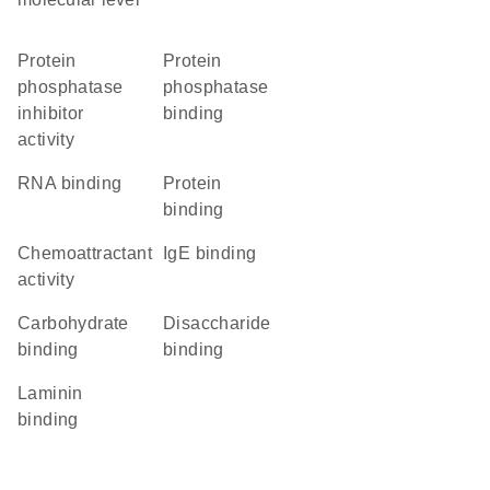
protein
protein
phosphatase
phosphatase
inhibitor
binding
activity
RNA binding
protein
binding
chemoattractant
IgE binding
activity
carbohydrate
disaccharide
binding
binding
laminin
binding