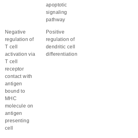
apoptotic
signaling
pathway
negative
positive
regulation of
regulation of
T cell
dendritic cell
activation via
differentiation
T cell
receptor
contact with
antigen
bound to
MHC
molecule on
antigen
presenting
cell