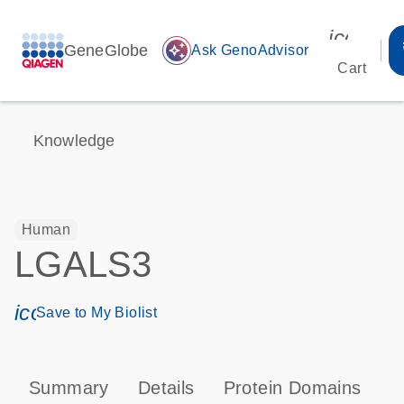
icon_00
GeneGlobe
auto_awesome
Ask GenoAdvisor
Cart
Knowledge
Human
LGALS3
icon_0171_ls_qf_save_program-s
Save to My Biolist
Summary
Details
Protein Domains
T