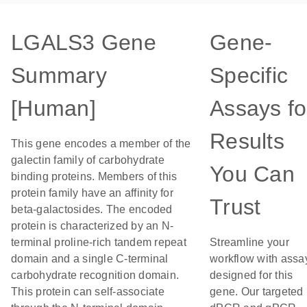
LGALS3 Gene
Gene-
Summary
Specific
[Human]
Assays fo
Results
This gene encodes a member of the
galectin family of carbohydrate
You Can
binding proteins. Members of this
protein family have an affinity for
Trust
beta-galactosides. The encoded
protein is characterized by an N-
terminal proline-rich tandem repeat
Streamline your
domain and a single C-terminal
workflow with assa
carbohydrate recognition domain.
designed for this
This protein can self-associate
gene. Our targeted