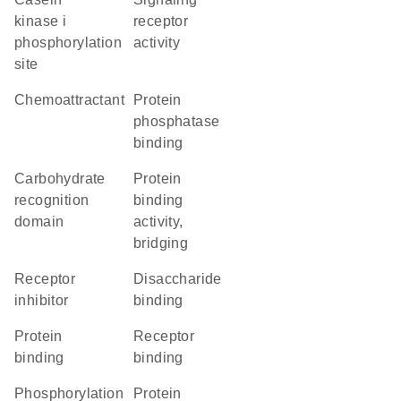
kinase i
receptor
phosphorylation
activity
site
chemoattractant
protein
phosphatase
binding
carbohydrate
protein
recognition
binding
domain
activity,
bridging
receptor
disaccharide
inhibitor
binding
protein
receptor
binding
binding
phosphorylation
protein