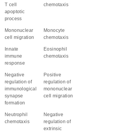
T cell
chemotaxis
apoptotic
process
mononuclear
monocyte
cell migration
chemotaxis
innate
eosinophil
immune
chemotaxis
response
negative
positive
regulation of
regulation of
immunological
mononuclear
synapse
cell migration
formation
neutrophil
negative
chemotaxis
regulation of
extrinsic