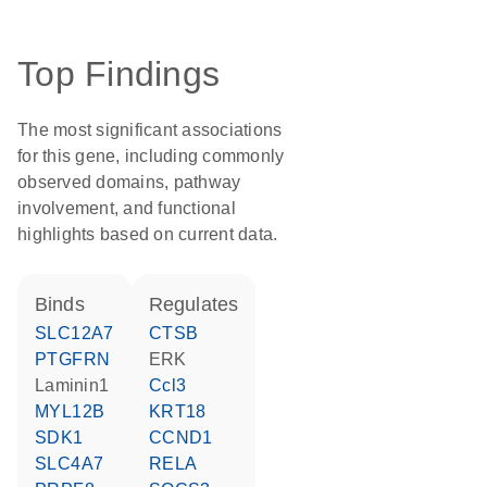
Top Findings
The most significant associations
for this gene, including commonly
observed domains, pathway
involvement, and functional
highlights based on current data.
binds
regulates
SLC12A7
CTSB
PTGFRN
ERK
Laminin1
Ccl3
MYL12B
KRT18
SDK1
CCND1
SLC4A7
RELA