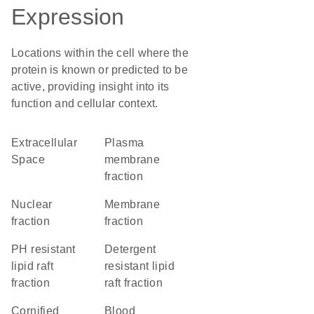
Expression
Locations within the cell where the
protein is known or predicted to be
active, providing insight into its
function and cellular context.
Extracellular
plasma
Space
membrane
fraction
nuclear
membrane
fraction
fraction
pH resistant
detergent
lipid raft
resistant lipid
fraction
raft fraction
cornified
blood