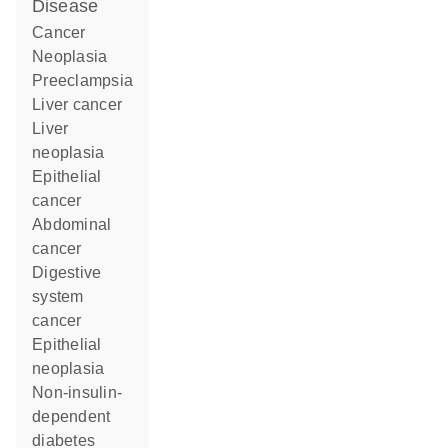
disease
cancer
neoplasia
preeclampsia
liver cancer
liver
neoplasia
epithelial
cancer
abdominal
cancer
digestive
system
cancer
epithelial
neoplasia
non-insulin-
dependent
diabetes