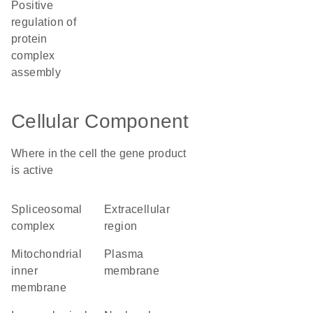
positive
regulation of
protein
complex
assembly
Cellular Component
Where in the cell the gene product
is active
spliceosomal
extracellular
complex
region
mitochondrial
plasma
inner
membrane
membrane