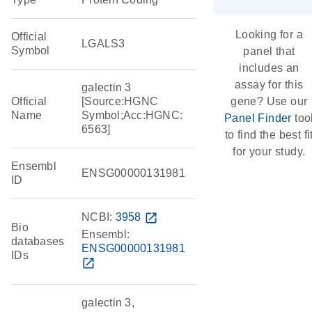
Looking for a
Official
LGALS3
Symbol
panel that
includes an
assay for this
galectin 3
Official
[Source:HGNC
gene? Use our
Name
Symbol;Acc:HGNC:
Panel Finder
too
6563]
to find the best fi
for your study.
Ensembl
ENSG00000131981
ID
NCBI:
3958
open_in_new
Bio
Ensembl:
databases
ENSG00000131981
IDs
open_in_new
galectin 3,