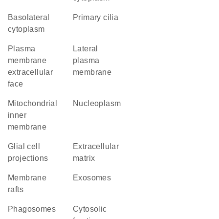
basolateral
primary cilia
cytoplasm
plasma
lateral
membrane
plasma
extracellular
membrane
face
mitochondrial
nucleoplasm
inner
membrane
glial cell
extracellular
projections
matrix
membrane
exosomes
rafts
phagosomes
cytosolic