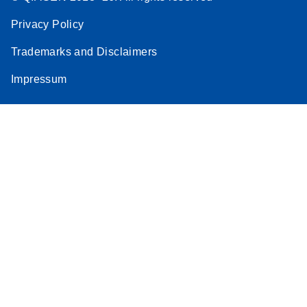
Privacy Policy
Trademarks and Disclaimers
Impressum