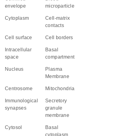
envelope
microparticle
Cytoplasm
cell-matrix
contacts
cell surface
cell borders
intracellular
basal
space
compartment
Nucleus
Plasma
Membrane
centrosome
Mitochondria
immunological
secretory
synapses
granule
membrane
cytosol
basal
cytoplasm