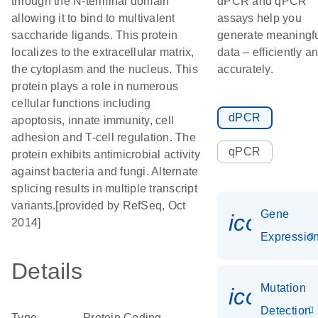
through the N-terminal domain
dPCR and qPCR
allowing it to bind to multivalent
assays help you
saccharide ligands. This protein
generate meaningf
localizes to the extracellular matrix,
data – efficiently a
the cytoplasm and the nucleus. This
accurately.
protein plays a role in numerous
cellular functions including
dPCR
apoptosis, innate immunity, cell
adhesion and T-cell regulation. The
qPCR
protein exhibits antimicrobial activity
against bacteria and fungi. Alternate
splicing results in multiple transcript
variants.[provided by RefSeq, Oct
Gene
icon_01
2014]
Expressio
Details
Mutation
icon_00
Detection
Type
Protein Coding