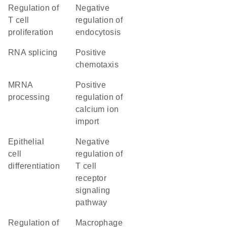
regulation of
negative
T cell
regulation of
proliferation
endocytosis
RNA splicing
positive
chemotaxis
mRNA
positive
processing
regulation of
calcium ion
import
epithelial
negative
cell
regulation of
differentiation
T cell
receptor
signaling
pathway
regulation of
macrophage