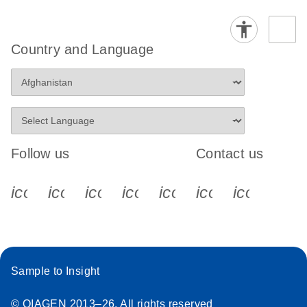
Country and Language
Follow us
Contact us
icon_0340_cc_gen_x-s
icon_0066_linkedin-s
icon_0064_facebook-s
icon_0065_instagram-s
icon_0077_youtube
icon_0072_pho
icon_006
Sample to Insight
© QIAGEN 2013–26. All rights reserved