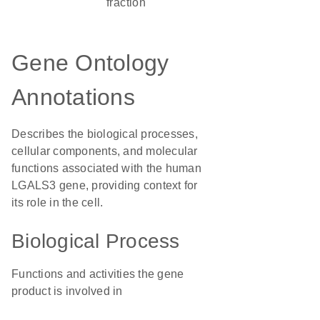
fraction
Gene Ontology
Annotations
Describes the biological processes,
cellular components, and molecular
functions associated with the human
LGALS3 gene, providing context for
its role in the cell.
Biological Process
Functions and activities the gene
product is involved in