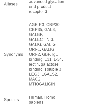
advanced glycation
Aliases
end-product
receptor 3
AGE-R3, CBP30,
CBP35, GAL3,
GALBP,
GALECTIN-3,
GALIG, GALIG
ORF1, GALIG
Synonyms
ORF2, GBP, IgE
binding, L31, L-34,
lectin, galactose
binding, soluble 3,
LEG3, LGALS2,
MAC2,
MTIOGALIGIN
Human, Homo
Species
sapiens