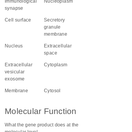
immunological
nucleoplasm
synapse
cell surface
secretory
granule
membrane
nucleus
extracellular
space
extracellular
cytoplasm
vesicular
exosome
membrane
cytosol
Molecular Function
What the gene product does at the
molecular level