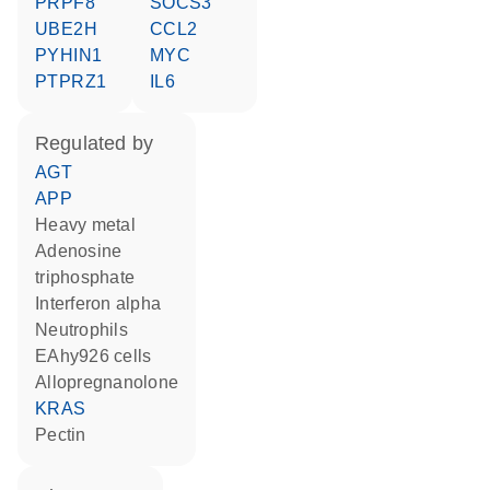
PRPF8
SOCS3
UBE2H
CCL2
PYHIN1
MYC
PTPRZ1
IL6
regulated by
AGT
APP
heavy metal
adenosine
triphosphate
interferon alpha
neutrophils
EAhy926 cells
allopregnanolone
KRAS
pectin