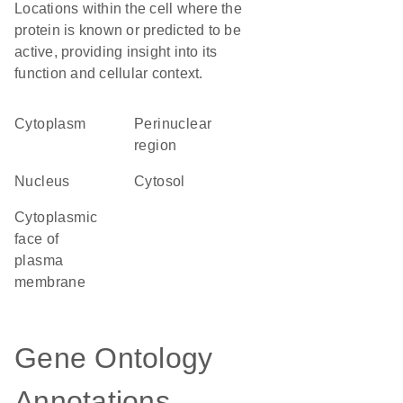
Locations within the cell where the
protein is known or predicted to be
active, providing insight into its
function and cellular context.
Cytoplasm
perinuclear
region
Nucleus
cytosol
cytoplasmic
face of
plasma
membrane
Gene Ontology
Annotations