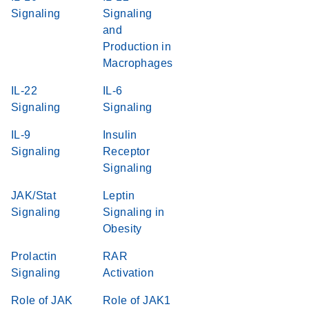
Signaling
Signaling
and
Production in
Macrophages
IL-22
IL-6
Signaling
Signaling
IL-9
Insulin
Signaling
Receptor
Signaling
JAK/Stat
Leptin
Signaling
Signaling in
Obesity
Prolactin
RAR
Signaling
Activation
Role of JAK
Role of JAK1