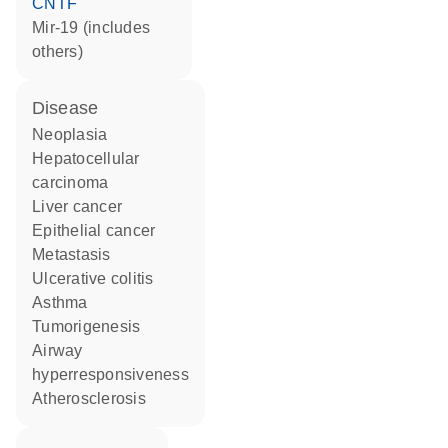
CNTF
mir-19 (includes
others)
disease
neoplasia
hepatocellular
carcinoma
liver cancer
epithelial cancer
metastasis
ulcerative colitis
asthma
tumorigenesis
airway
hyperresponsiveness
atherosclerosis