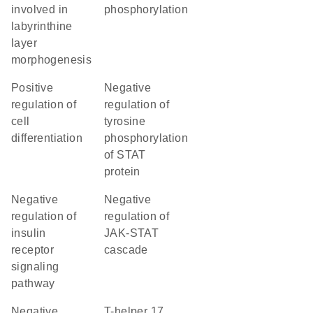
involved in
phosphorylation
labyrinthine
layer
morphogenesis
positive
negative
regulation of
regulation of
cell
tyrosine
differentiation
phosphorylation
of STAT
protein
negative
negative
regulation of
regulation of
insulin
JAK-STAT
receptor
cascade
signaling
pathway
negative
T-helper 17