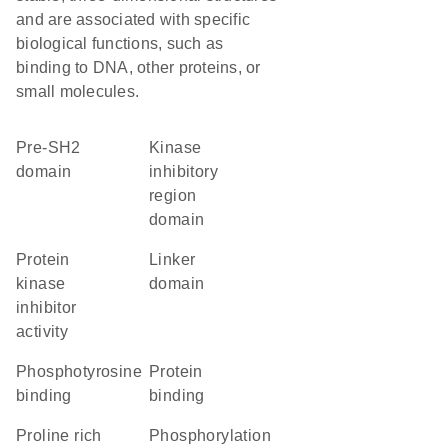
and are associated with specific
biological functions, such as
binding to DNA, other proteins, or
small molecules.
pre-SH2
kinase
domain
inhibitory
region
domain
protein
linker
kinase
domain
inhibitor
activity
phosphotyrosine
protein
binding
binding
proline rich
phosphorylation