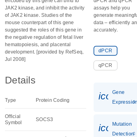
encoded by this gene can bind to
dPCR and qPCR
JAK2 kinase, and inhibit the activity
assays help you
of JAK2 kinase. Studies of the
generate meaningf
mouse counterpart of this gene
data – efficiently a
suggested the roles of this gene in
accurately.
the negative regulation of fetal liver
hematopoiesis, and placental
dPCR
development. [provided by RefSeq,
Jul 2008]
qPCR
Details
Gene
icon_01
Type
Protein Coding
Expressio
Official
SOCS3
Symbol
Mutation
icon_00
Detection