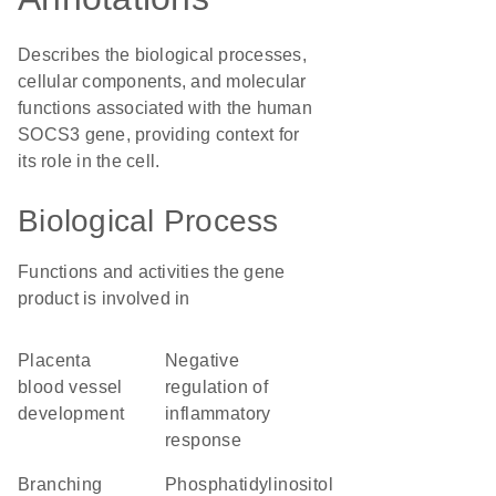
Describes the biological processes,
cellular components, and molecular
functions associated with the human
SOCS3 gene, providing context for
its role in the cell.
Biological Process
Functions and activities the gene
product is involved in
placenta
negative
blood vessel
regulation of
development
inflammatory
response
branching
phosphatidylinositol