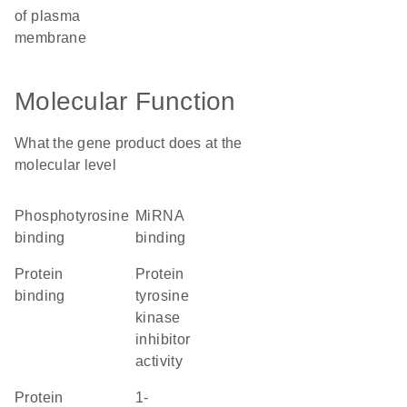
of plasma
membrane
Molecular Function
What the gene product does at the
molecular level
phosphotyrosine
miRNA
binding
binding
protein
protein
binding
tyrosine
kinase
inhibitor
activity
protein
1-