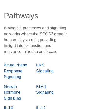
Pathways
Biological processes and signaling
networks where the SOCS3 gene in
human plays a role, providing
insight into its function and
relevance in health or disease.
Acute Phase
FAK
Response
Signaling
Signaling
Growth
IGF-1
Hormone
Signaling
Signaling
IL-10
IL-12