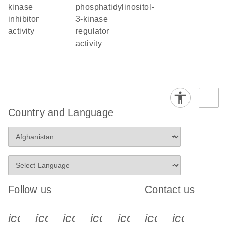
kinase
phosphatidylinositol-
inhibitor
3-kinase
activity
regulator
activity
Country and Language
Follow us
Contact us
icon_0340_cc_gen_x-s
icon_0066_linkedin-s
icon_0064_facebook-s
icon_0065_instagram-s
icon_0077_youtube
icon_0072_pho
icon_006