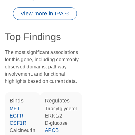
View more in IPA ®
Top Findings
The most significant associations
for this gene, including commonly
observed domains, pathway
involvement, and functional
highlights based on current data.
binds
regulates
MET
triacylglycerol
EGFR
ERK1/2
CSF1R
D-glucose
Calcineurin
APOB