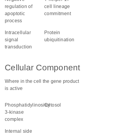
regulation of
cell lineage
apoptotic
commitment
process
intracellular
protein
signal
ubiquitination
transduction
Cellular Component
Where in the cell the gene product
is active
phosphatidylinositol
cytosol
3-kinase
complex
internal side