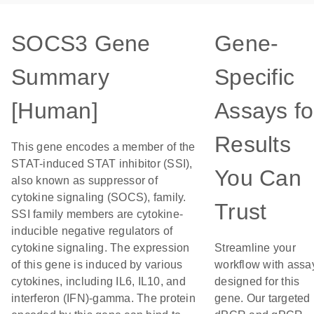
SOCS3 Gene
Gene-
Summary
Specific
[Human]
Assays fo
Results
This gene encodes a member of the
STAT-induced STAT inhibitor (SSI),
You Can
also known as suppressor of
cytokine signaling (SOCS), family.
Trust
SSI family members are cytokine-
inducible negative regulators of
cytokine signaling. The expression
Streamline your
of this gene is induced by various
workflow with assa
cytokines, including IL6, IL10, and
designed for this
interferon (IFN)-gamma. The protein
gene. Our targeted