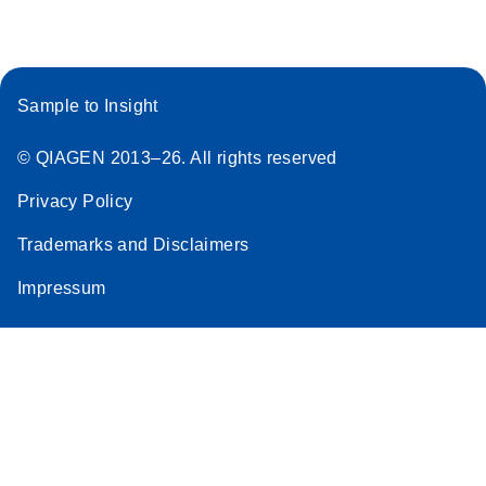
Sample to Insight
© QIAGEN 2013–26. All rights reserved
Privacy Policy
Trademarks and Disclaimers
Impressum