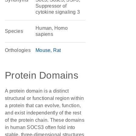
Suppressor of
cytokine signaling 3
Human, Homo
Species
sapiens
Orthologies
Mouse
Rat
Protein Domains
A protein domain is a distinct
structural or functional region within
a protein that can evolve, function,
and exist independently of the rest
of the protein chain. These domains
in human SOCS3 often fold into
stable, three-dimensional structures