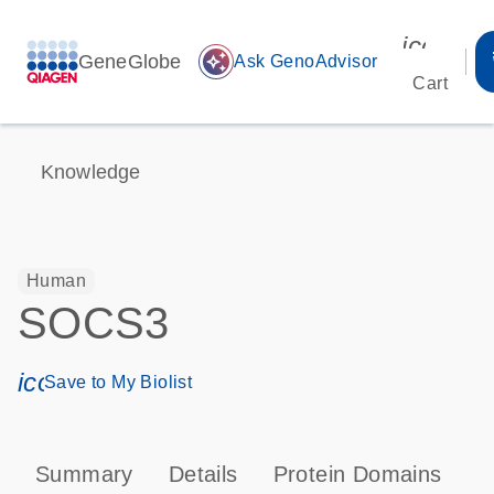
icon_00
GeneGlobe
auto_awesome
Ask GenoAdvisor
Cart
Knowledge
Human
SOCS3
icon_0171_ls_qf_save_program-s
Save to My Biolist
Summary
Details
Protein Domains
P