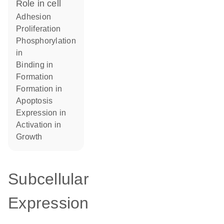
role in cell
adhesion
proliferation
phosphorylation
in
binding in
formation
formation in
apoptosis
expression in
activation in
growth
Subcellular
Expression