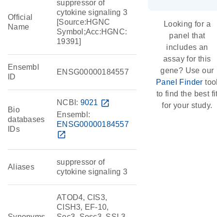
suppressor of
cytokine signaling 3
Official
[Source:HGNC
Looking for a
Name
Symbol;Acc:HGNC:
panel that
19391]
includes an
assay for this
Ensembl
gene? Use our
ENSG00000184557
ID
Panel Finder
too
to find the best fi
NCBI:
9021
open_in_new
for your study.
Bio
Ensembl:
databases
ENSG00000184557
IDs
open_in_new
suppressor of
Aliases
cytokine signaling 3
ATOD4, CIS3,
CISH3, EF-10,
Synonyms
Soc3, Sosc3, SSI-3,