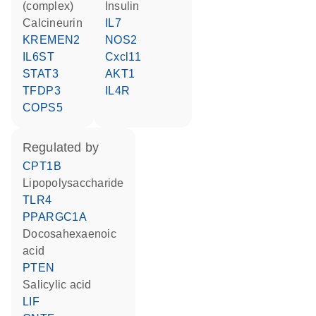
(complex)
insulin
Calcineurin
IL7
KREMEN2
NOS2
IL6ST
Cxcl11
STAT3
AKT1
TFDP3
IL4R
COPS5
regulated by
CPT1B
lipopolysaccharide
TLR4
PPARGC1A
docosahexaenoic
acid
PTEN
salicylic acid
LIF