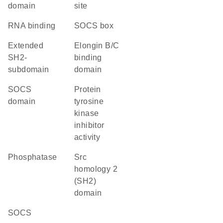
domain
site
RNA binding
SOCS box
extended
elongin B/C
SH2-
binding
subdomain
domain
SOCS
protein
domain
tyrosine
kinase
inhibitor
activity
phosphatase
Src
homology 2
(SH2)
domain
SOCS