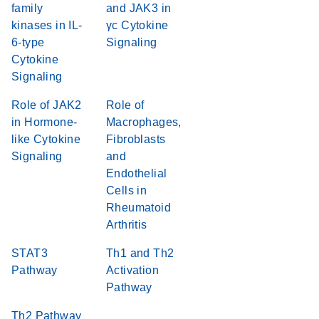
family
and JAK3 in
kinases in IL-
γc Cytokine
6-type
Signaling
Cytokine
Signaling
Role of JAK2
Role of
in Hormone-
Macrophages,
like Cytokine
Fibroblasts
Signaling
and
Endothelial
Cells in
Rheumatoid
Arthritis
STAT3
Th1 and Th2
Pathway
Activation
Pathway
Th2 Pathway