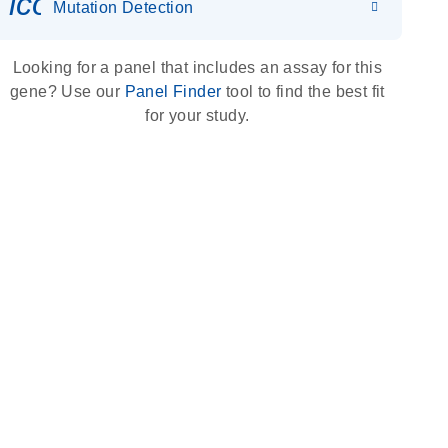
icon_0036_dna_person-s
Mutation Detection
Looking for a panel that includes an assay for this
gene? Use our
Panel Finder
tool to find the best fit
for your study.