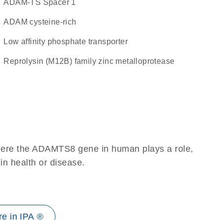
ADAM-TS Spacer 1
ADAM cysteine-rich
low affinity phosphate transporter
Reprolysin (M12B) family zinc metalloprotease
where the ADAMTS8 gene in human plays a role,
 in health or disease.
e in IPA ®