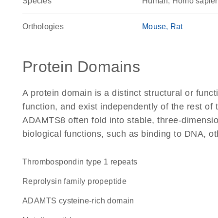
Species
Human, Homo sapie
Orthologies
Mouse
Rat
Protein Domains
A protein domain is a distinct structural or funct
function, and exist independently of the rest o
ADAMTS8 often fold into stable, three-dimension
biological functions, such as binding to DNA, ot
Thrombospondin type 1 repeats
Reprolysin family propeptide
ADAMTS cysteine-rich domain