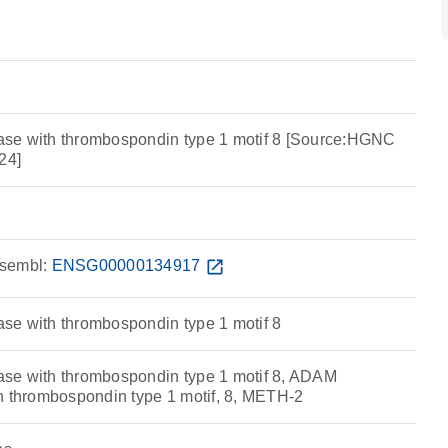
se with thrombospondin type 1 motif 8 [Source:HGNC
24]
sembl:
ENSG00000134917
open_in_new
se with thrombospondin type 1 motif 8
se with thrombospondin type 1 motif 8, ADAM
h thrombospondin type 1 motif, 8, METH-2