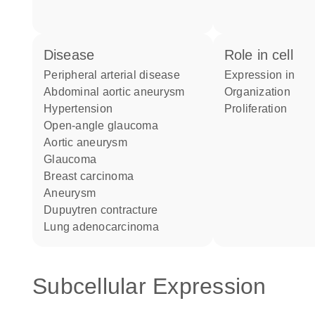
disease
role in cell
peripheral arterial disease
expression in
abdominal aortic aneurysm
organization
hypertension
proliferation
open-angle glaucoma
aortic aneurysm
glaucoma
breast carcinoma
aneurysm
Dupuytren contracture
lung adenocarcinoma
Subcellular Expression