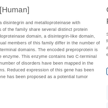
[Human]
disintegrin and metalloproteinase with
of the family share several distinct protein
loproteinase domain, a disintegrin-like domain,
ual members of this family differ in the number of
terminal domains. The encoded preproprotein is
re enzyme. This enzyme contains two C-terminal
A number of disorders have been mapped in the
asms. Reduced expression of this gene has been
ene has been proposed as a potential tumor