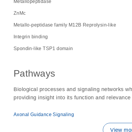
metallopeptidase
ZnMc
Metallo-peptidase family M12B Reprolysin-like
integrin binding
Spondin-like TSP1 domain
Pathways
Biological processes and signaling networks 
providing insight into its function and relevance
Axonal Guidance Signaling
View mor