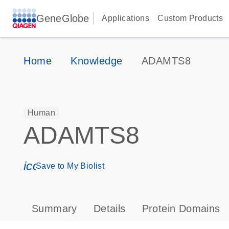
GeneGlobe
Applications
Custom Products
Home
Knowledge
ADAMTS8
Human
ADAMTS8
icon_0171_ls_qf_save_program-s
Save to My Biolist
Summary
Details
Protein Domains