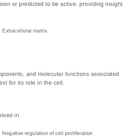
own or predicted to be active, providing insight
extracellular matrix
omponents, and molecular functions associated
for its role in the cell.
olved in
negative regulation of cell proliferation