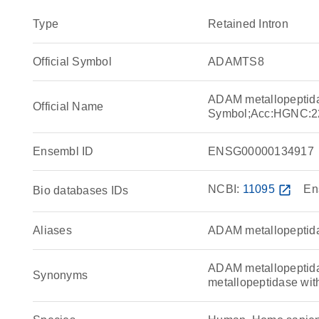
Type
Retained Intron
Official Symbol
ADAMTS8
ADAM metallopeptida
Official Name
Symbol;Acc:HGNC:2
Ensembl ID
ENSG00000134917
NCBI:
11095
open_in_new
En
Bio databases IDs
Aliases
ADAM metallopeptida
ADAM metallopeptida
Synonyms
metallopeptidase wit