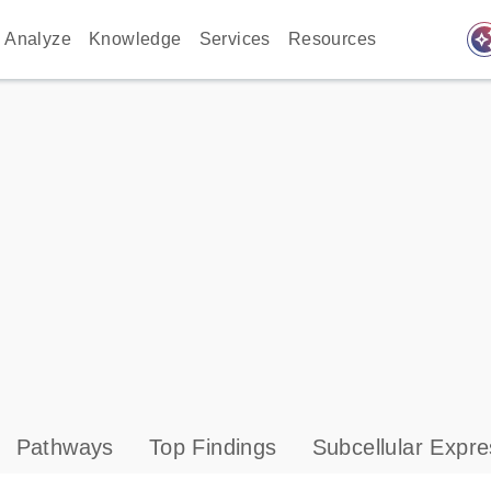
auto_awes
Analyze
Knowledge
Services
Resources
Pathways
Top Findings
Subcellular Expre