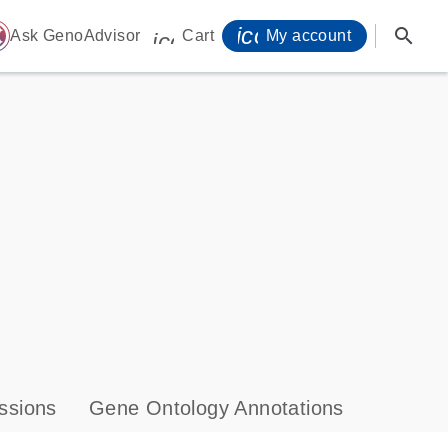
icon_0071_person-
search
ome
Ask GenoAdvisor
Cart
My account
icon_0009_cart-s
ssions
Gene Ontology Annotations