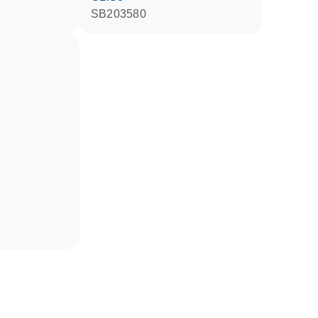
SB203580