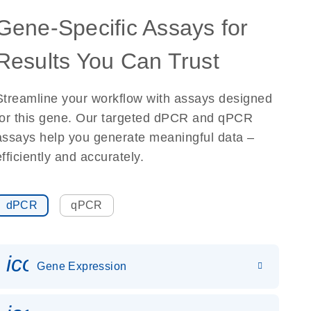
Gene-Specific Assays for
Results You Can Trust
Streamline your workflow with assays designed
for this gene. Our targeted dPCR and qPCR
assays help you generate meaningful data –
efficiently and accurately.
dPCR
qPCR
icon_0142_ls_gen_gene_expr
Gene Expression