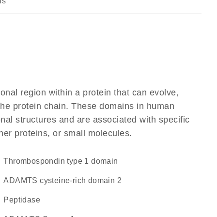
ns
ional region within a protein that can evolve,
f the protein chain. These domains in human
al structures and are associated with specific
her proteins, or small molecules.
Thrombospondin type 1 domain
ADAMTS cysteine-rich domain 2
peptidase