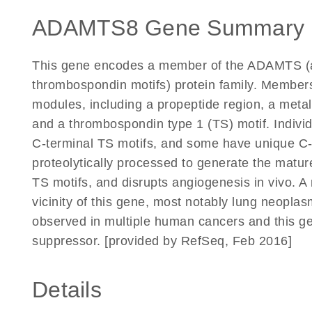
ADAMTS8 Gene Summary 
This gene encodes a member of the ADAMTS (a 
thrombospondin motifs) protein family. Members 
modules, including a propeptide region, a metal
and a thrombospondin type 1 (TS) motif. Individ
C-terminal TS motifs, and some have unique C-
proteolytically processed to generate the matu
TS motifs, and disrupts angiogenesis in vivo. 
vicinity of this gene, most notably lung neopl
observed in multiple human cancers and this g
suppressor. [provided by RefSeq, Feb 2016]
Details