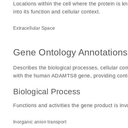
Locations within the cell where the protein is kn
into its function and cellular context.
Extracellular Space
Gene Ontology Annotations
Describes the biological processes, cellular c
with the human ADAMTS8 gene, providing context 
Biological Process
Functions and activities the gene product is inv
inorganic anion transport