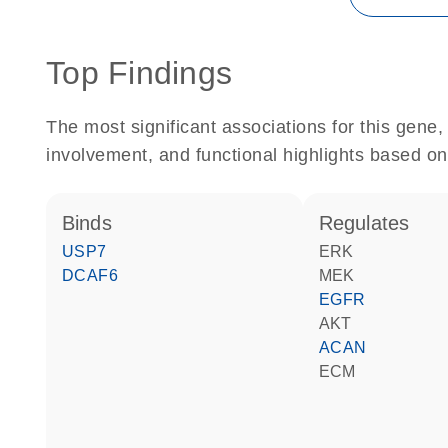
Top Findings
The most significant associations for this gen
involvement, and functional highlights based on
binds
regulates
USP7
ERK
DCAF6
MEK
EGFR
AKT
ACAN
ECM