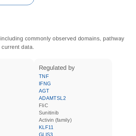
e, including commonly observed domains, pathway
 current data.
regulated by
TNF
IFNG
AGT
ADAMTSL2
FliC
sunitinib
activin (family)
KLF11
GLIS3