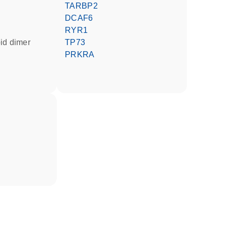
TARBP2
DCAF6
RYR1
oid dimer
TP73
PRKRA