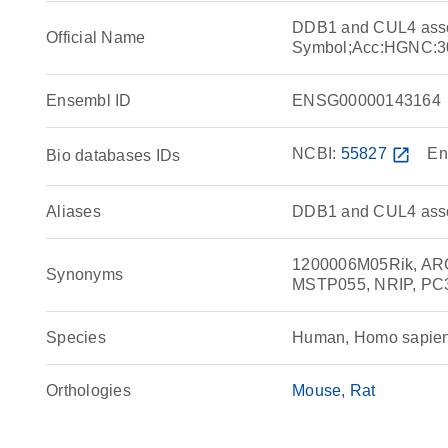
DDB1 and CUL4 asso
Official Name
Symbol;Acc:HGNC:3
Ensembl ID
ENSG00000143164
NCBI:
55827
open_in_new
En
Bio databases IDs
Aliases
DDB1 and CUL4 assoc
1200006M05Rik, ARC
Synonyms
MSTP055, NRIP, PC
Species
Human, Homo sapie
Orthologies
Mouse
Rat