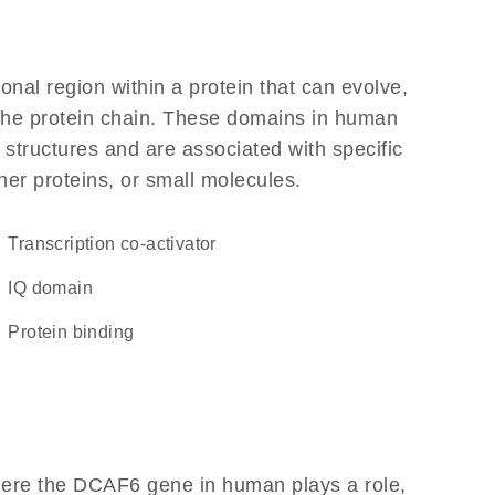
ional region within a protein that can evolve,
f the protein chain. These domains in human
 structures and are associated with specific
her proteins, or small molecules.
transcription co-activator
IQ domain
protein binding
here the DCAF6 gene in human plays a role,