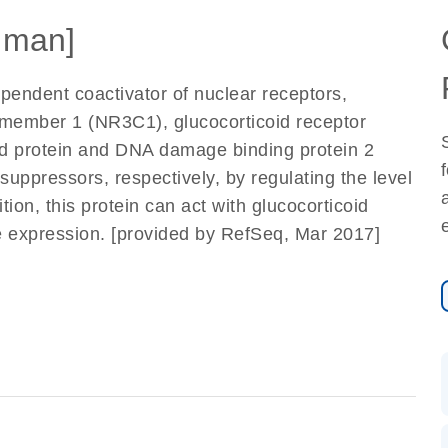
uman]
pendent coactivator of nuclear receptors,
 member 1 (NR3C1), glucocorticoid receptor
d protein and DNA damage binding protein 2
ppressors, respectively, by regulating the level
tion, this protein can act with glucocorticoid
 expression. [provided by RefSeq, Mar 2017]