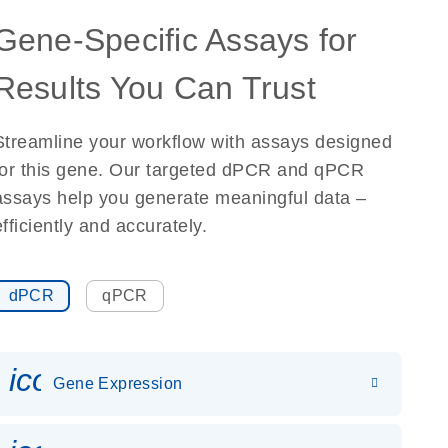
Gene-Specific Assays for
Results You Can Trust
Streamline your workflow with assays designed
for this gene. Our targeted dPCR and qPCR
assays help you generate meaningful data –
efficiently and accurately.
dPCR
qPCR
icon_0142_ls_gen_gene_expr
Gene Expression