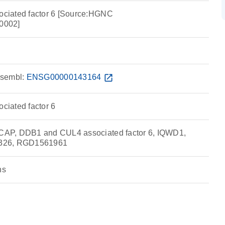
ciated factor 6 [Source:HGNC
0002]
sembl:
ENSG00000143164
open_in_new
iated factor 6
AP, DDB1 and CUL4 associated factor 6, IQWD1,
326, RGD1561961
ns