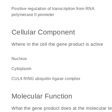
positive regulation of transcription from RNA
polymerase II promoter
Cellular Component
Where in the cell the gene product is active
nucleus
cytoplasm
CUL4 RING ubiquitin ligase complex
Molecular Function
What the gene product does at the molecular le