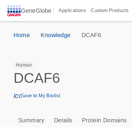
GeneGlobe
Applications
Custom Products
Home
Knowledge
DCAF6
Human
DCAF6
icon_0171_ls_qf_save_program-s
Save to My Biolist
Summary
Details
Protein Domains