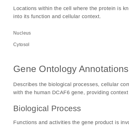
Locations within the cell where the protein is kn
into its function and cellular context.
Nucleus
cytosol
Gene Ontology Annotations
Describes the biological processes, cellular c
with the human DCAF6 gene, providing context for
Biological Process
Functions and activities the gene product is inv