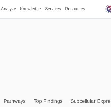
auto_awes
Analyze
Knowledge
Services
Resources
Pathways
Top Findings
Subcellular Expre