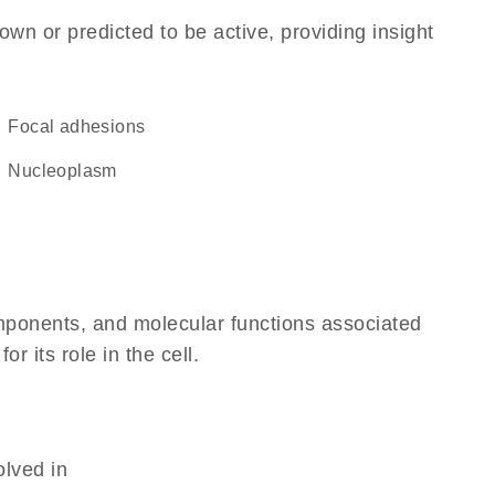
own or predicted to be active, providing insight
focal adhesions
nucleoplasm
omponents, and molecular functions associated
 its role in the cell.
olved in