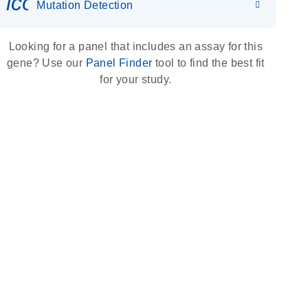
icon_0036_dna_person-s
Mutation Detection
Looking for a panel that includes an assay for this
gene? Use our
Panel Finder
tool to find the best fit
for your study.