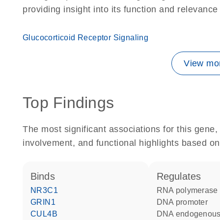
providing insight into its function and relevance
Glucocorticoid Receptor Signaling
View mor
Top Findings
The most significant associations for this gen
involvement, and functional highlights based on
binds
regulates
NR3C1
RNA polymerase 
GRIN1
DNA promoter
CUL4B
DNA endogenous