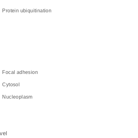
protein ubiquitination
focal adhesion
cytosol
nucleoplasm
vel