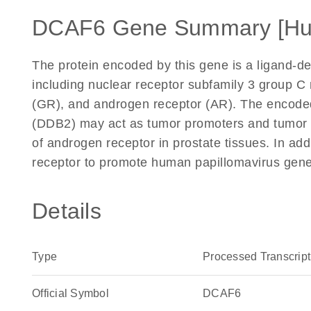
DCAF6 Gene Summary [H
The protein encoded by this gene is a ligand-de
including nuclear receptor subfamily 3 group C
(GR), and androgen receptor (AR). The encode
(DDB2) may act as tumor promoters and tumor su
of androgen receptor in prostate tissues. In addi
receptor to promote human papillomavirus gene
Details
Type
Processed Transcript
Official Symbol
DCAF6