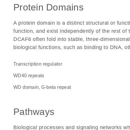
Protein Domains
A protein domain is a distinct structural or funct
function, and exist independently of the rest o
DCAF6 often fold into stable, three-dimensional
biological functions, such as binding to DNA, ot
transcription regulator
WD40 repeats
WD domain, G-beta repeat
Pathways
Biological processes and signaling networks w