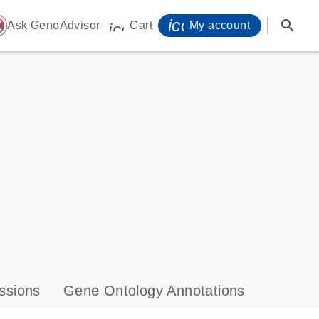
icon_0071_person-
search
ome
Ask GenoAdvisor
Cart
My account
icon_0009_cart-s
ssions
Gene Ontology Annotations