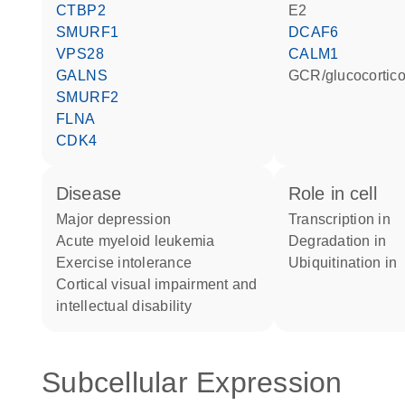
CTBP2
E2
SMURF1
DCAF6
VPS28
CALM1
GALNS
GCR/glucocortic
SMURF2
FLNA
CDK4
disease
role in cell
major depression
transcription in
acute myeloid leukemia
degradation in
exercise intolerance
ubiquitination in
cortical visual impairment and
intellectual disability
Subcellular Expression