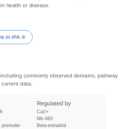
 in health or disease.
e in IPA ®
e, including commonly observed domains, pathway
 current data.
regulated by
II
Ca2+
mir-483
 promoter
beta-estradiol