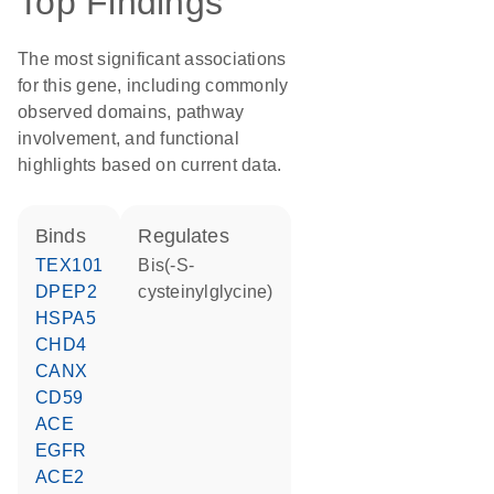
Top Findings
The most significant associations
for this gene, including commonly
observed domains, pathway
involvement, and functional
highlights based on current data.
binds
regulates
TEX101
bis(-S-
DPEP2
cysteinylglycine)
HSPA5
CHD4
CANX
CD59
ACE
EGFR
ACE2