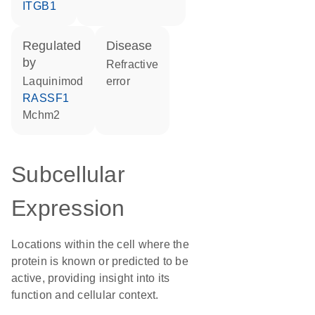
ITGB1
regulated
disease
by
refractive
laquinimod
error
RASSF1
Mchm2
Subcellular
Expression
Locations within the cell where the
protein is known or predicted to be
active, providing insight into its
function and cellular context.