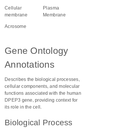
cellular
Plasma
membrane
Membrane
acrosome
Gene Ontology
Annotations
Describes the biological processes,
cellular components, and molecular
functions associated with the human
DPEP3 gene, providing context for
its role in the cell.
Biological Process