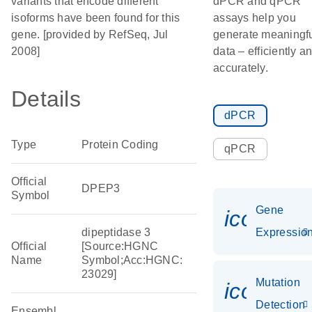
variants that encode different
dPCR and qPCR
isoforms have been found for this
assays help you
gene. [provided by RefSeq, Jul
generate meaningf
2008]
data – efficiently a
accurately.
Details
dPCR
Type
Protein Coding
qPCR
Official
DPEP3
Symbol
Gene
icon_01
dipeptidase 3
Expressio
Official
[Source:HGNC
Name
Symbol;Acc:HGNC:
23029]
Mutation
icon_00
Detection
Ensembl