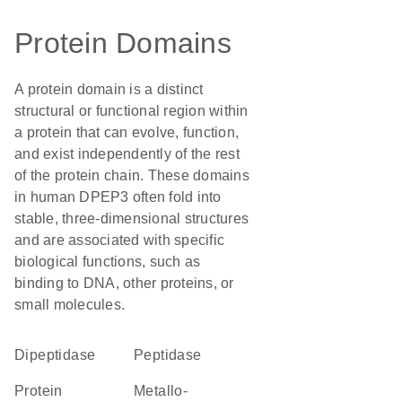
Protein Domains
A protein domain is a distinct
structural or functional region within
a protein that can evolve, function,
and exist independently of the rest
of the protein chain. These domains
in human DPEP3 often fold into
stable, three-dimensional structures
and are associated with specific
biological functions, such as
binding to DNA, other proteins, or
small molecules.
dipeptidase
peptidase
protein
metallo-