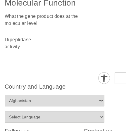
Molecular Function
What the gene product does at the
molecular level
dipeptidase
activity
Country and Language