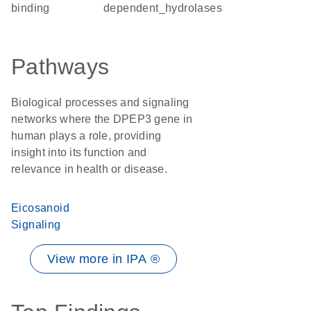
binding
dependent_hydrolases
Pathways
Biological processes and signaling
networks where the DPEP3 gene in
human plays a role, providing
insight into its function and
relevance in health or disease.
Eicosanoid
Signaling
View more in IPA ®