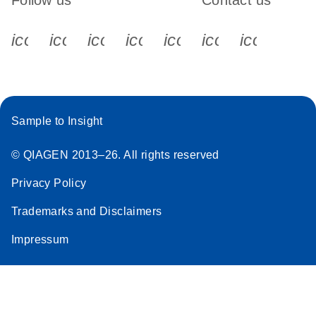
Follow us
Contact us
icon_0340_cc_gen_x-s
icon_0066_linkedin-s
icon_0064_facebook-s
icon_0065_instagram-s
icon_0077_youtube
icon_0072_pho
icon_006
Sample to Insight
© QIAGEN 2013–26. All rights reserved
Privacy Policy
Trademarks and Disclaimers
Impressum