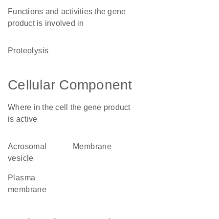
Functions and activities the gene
product is involved in
proteolysis
Cellular Component
Where in the cell the gene product
is active
acrosomal
membrane
vesicle
plasma
membrane