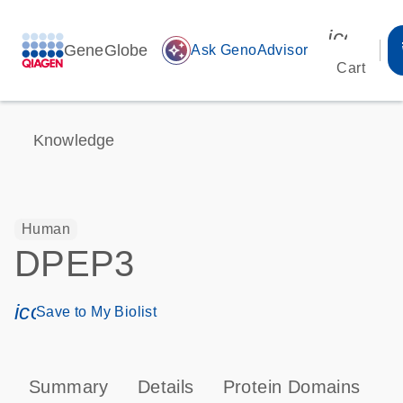
icon_00
GeneGlobe
auto_awesome
Ask GenoAdvisor
Cart
Knowledge
Human
DPEP3
icon_0171_ls_qf_save_program-s
Save to My Biolist
Summary
Details
Protein Domains
P