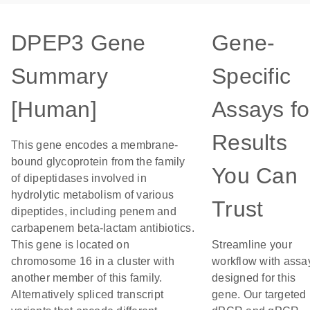
DPEP3 Gene
Gene-
Summary
Specific
[Human]
Assays fo
Results
This gene encodes a membrane-
bound glycoprotein from the family
You Can
of dipeptidases involved in
hydrolytic metabolism of various
Trust
dipeptides, including penem and
carbapenem beta-lactam antibiotics.
This gene is located on
Streamline your
chromosome 16 in a cluster with
workflow with assa
another member of this family.
designed for this
Alternatively spliced transcript
gene. Our targeted