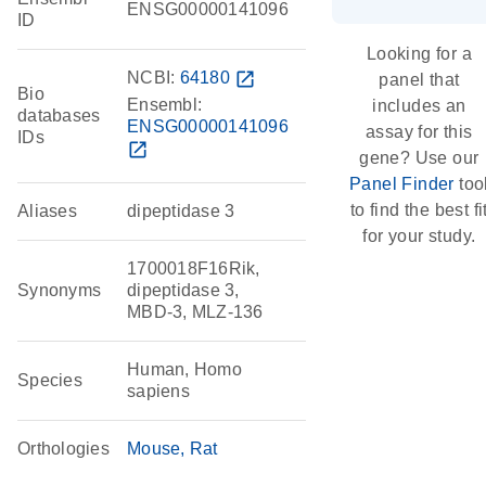
ENSG00000141096
ID
Looking for a
NCBI:
64180
open_in_new
panel that
Bio
Ensembl:
includes an
databases
ENSG00000141096
assay for this
IDs
open_in_new
gene? Use our
Panel Finder
too
to find the best fi
Aliases
dipeptidase 3
for your study.
1700018F16Rik,
Synonyms
dipeptidase 3,
MBD-3, MLZ-136
Human, Homo
Species
sapiens
Orthologies
Mouse
Rat