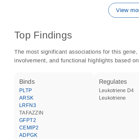
View mor
Top Findings
The most significant associations for this gen
involvement, and functional highlights based on
binds
regulates
PLTP
leukotriene D4
ARSK
leukotriene
LRFN3
TAFAZZIN
GFPT2
CEMIP2
ADPGK