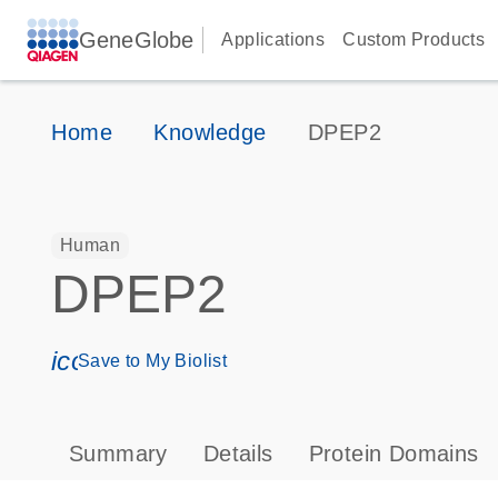
GeneGlobe
Applications
Custom Products
Home
Knowledge
DPEP2
Human
DPEP2
icon_0171_ls_qf_save_program-s
Save to My Biolist
Summary
Details
Protein Domains