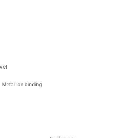
vel
metal ion binding