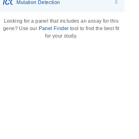
icon_0036_dna_person-s
Mutation Detection
Looking for a panel that includes an assay for this
gene? Use our
Panel Finder
tool to find the best fit
for your study.