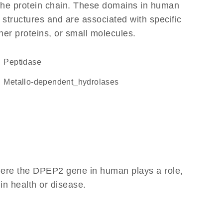
f the protein chain. These domains in human
 structures and are associated with specific
her proteins, or small molecules.
peptidase
metallo-dependent_hydrolases
here the DPEP2 gene in human plays a role,
 in health or disease.