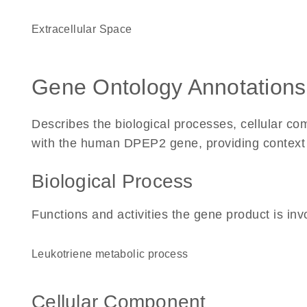
Extracellular Space
Gene Ontology Annotations
Describes the biological processes, cellular c
with the human DPEP2 gene, providing context for
Biological Process
Functions and activities the gene product is inv
leukotriene metabolic process
Cellular Component