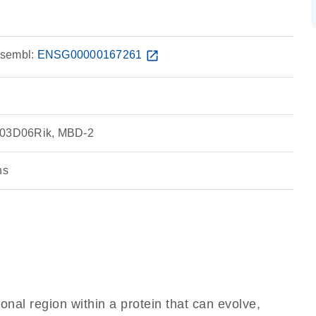
sembl:
ENSG00000167261
open_in_new
0103D06Rik, MBD-2
ns
ional region within a protein that can evolve,