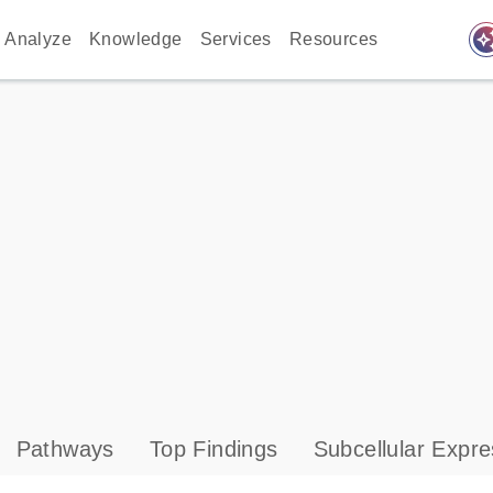
auto_awes
Analyze
Knowledge
Services
Resources
Pathways
Top Findings
Subcellular Expre