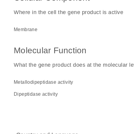
Where in the cell the gene product is active
membrane
Molecular Function
What the gene product does at the molecular le
metallodipeptidase activity
dipeptidase activity