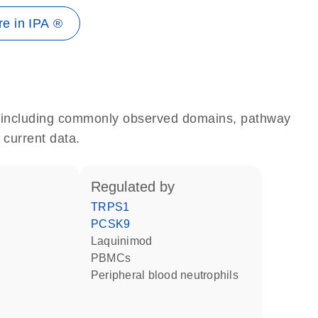
e in IPA ®
e, including commonly observed domains, pathway
 current data.
regulated by
TRPS1
PCSK9
laquinimod
PBMCs
peripheral blood neutrophils