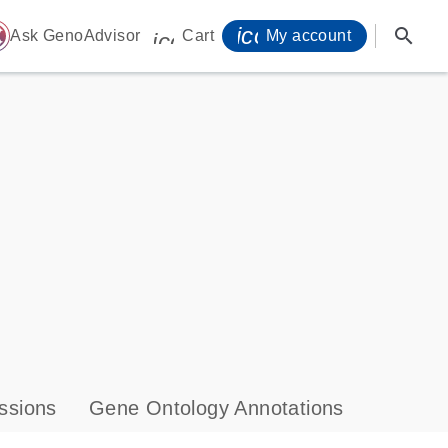
icon_0071_person-
search
ome
Ask GenoAdvisor
Cart
My account
icon_0009_cart-s
ssions
Gene Ontology Annotations