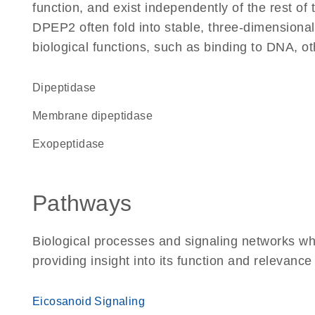
function, and exist independently of the rest o
DPEP2 often fold into stable, three-dimensional
biological functions, such as binding to DNA, ot
dipeptidase
membrane dipeptidase
exopeptidase
Pathways
Biological processes and signaling networks w
providing insight into its function and relevance
Eicosanoid Signaling