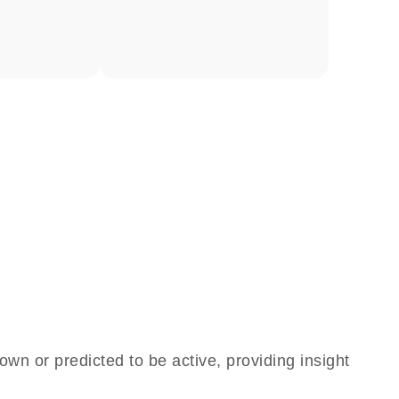
own or predicted to be active, providing insight