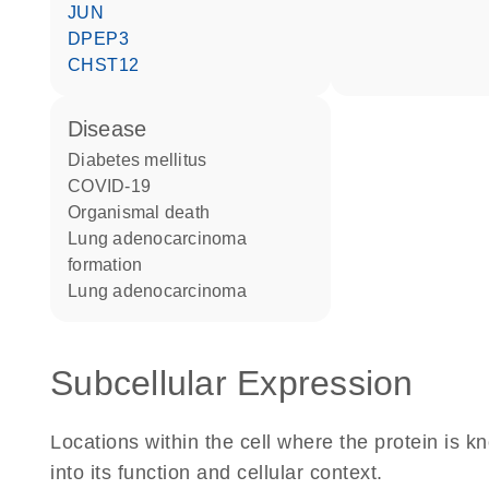
JUN
DPEP3
CHST12
disease
diabetes mellitus
COVID-19
organismal death
lung adenocarcinoma
formation
lung adenocarcinoma
Subcellular Expression
Locations within the cell where the protein is kn
into its function and cellular context.