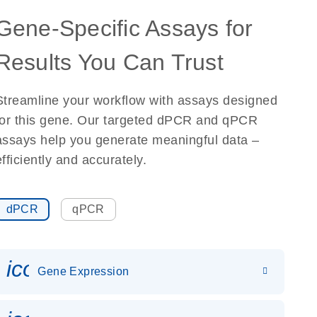
Gene-Specific Assays for
Results You Can Trust
Streamline your workflow with assays designed
for this gene. Our targeted dPCR and qPCR
assays help you generate meaningful data –
efficiently and accurately.
dPCR
qPCR
icon_0142_ls_gen_gene_expr
Gene Expression