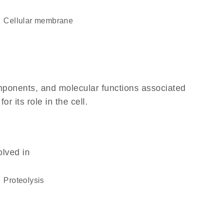
cellular membrane
omponents, and molecular functions associated
 its role in the cell.
olved in
proteolysis