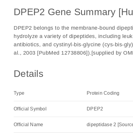
DPEP2 Gene Summary [H
DPEP2 belongs to the membrane-bound dipepti
hydrolyze a variety of dipeptides, including leu
antibiotics, and cystinyl-bis-glycine (cys-bis-g
al., 2003 [PubMed 12738806]).[supplied by OM
Details
Type
Protein Coding
Official Symbol
DPEP2
Official Name
dipeptidase 2 [Sou