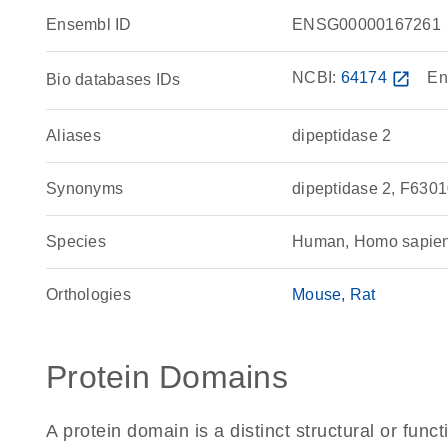
Ensembl ID
ENSG00000167261
NCBI:
64174
open_in_new
En
Bio databases IDs
Aliases
dipeptidase 2
Synonyms
dipeptidase 2, F63
Species
Human, Homo sapie
Orthologies
Mouse
Rat
Protein Domains
A protein domain is a distinct structural or funct