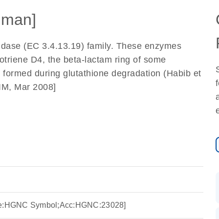
uman]
dase (EC 3.4.13.19) family. These enzymes
kotriene D4, the beta-lactam ring of some
ly) formed during glutathione degradation (Habib et
IM, Mar 2008]
rce:HGNC Symbol;Acc:HGNC:23028]