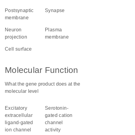
postsynaptic
synapse
membrane
neuron
plasma
projection
membrane
cell surface
Molecular Function
What the gene product does at the
molecular level
excitatory
serotonin-
extracellular
gated cation
ligand-gated
channel
ion channel
activity