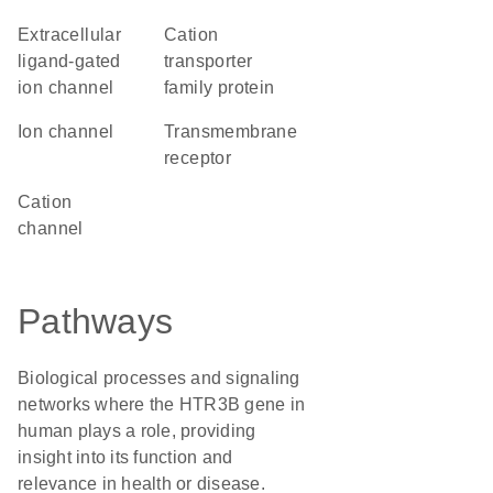
extracellular
Cation
ligand-gated
transporter
ion channel
family protein
ion channel
transmembrane
receptor
cation
channel
Pathways
Biological processes and signaling
networks where the HTR3B gene in
human plays a role, providing
insight into its function and
relevance in health or disease.