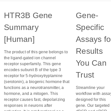
HTR3B Gene
Gene-
Summary
Specific
[Human]
Assays fo
Results
The product of this gene belongs to
the ligand-gated ion channel
You Can
receptor superfamily. This gene
encodes subunit B of the type 3
Trust
receptor for 5-hydroxytryptamine
(serotonin), a biogenic hormone that
functions as a neurotransmitter, a
Streamline your
hormone, and a mitogen. This
workflow with assa
receptor causes fast, depolarizing
designed for this
responses in neurons after
gene. Our targeted