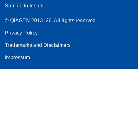
Sample to Insight
© QIAGEN 2013–26. All rights reserved
Privacy Policy
Trademarks and Disclaimers
Impressum