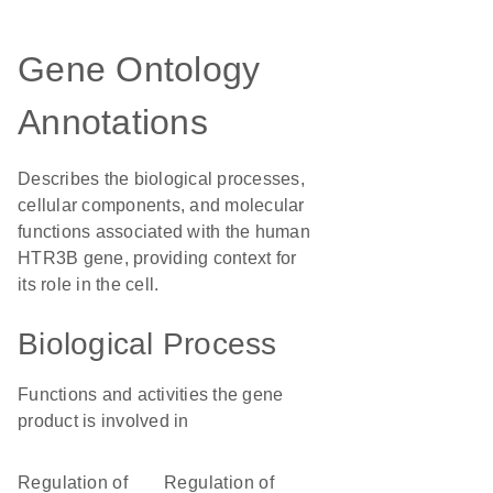
Gene Ontology
Annotations
Describes the biological processes,
cellular components, and molecular
functions associated with the human
HTR3B gene, providing context for
its role in the cell.
Biological Process
Functions and activities the gene
product is involved in
regulation of
regulation of