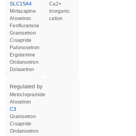
SLC15A4
Ca2+
mirtazapine
inorganic
alosetron
cation
fenfluramine
granisetron
cisapride
palonosetron
ergotamine
ondansetron
dolasetron
regulated by
metoclopramide
alosetron
C3
granisetron
cisapride
ondansetron