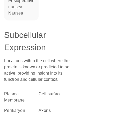
postoperative
nausea
nausea
Subcellular
Expression
Locations within the cell where the
protein is known or predicted to be
active, providing insight into its
function and cellular context.
Plasma
cell surface
Membrane
perikaryon
axons