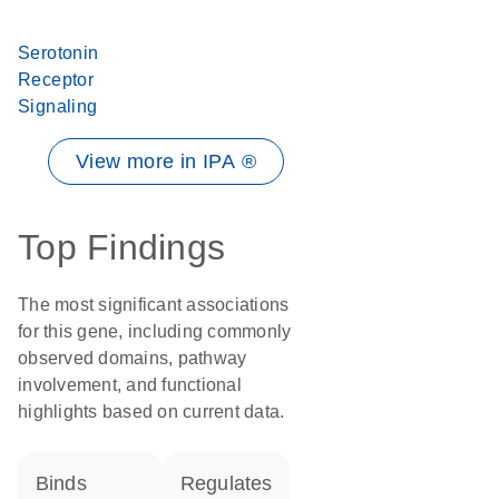
Serotonin
Receptor
Signaling
View more in IPA ®
Top Findings
The most significant associations
for this gene, including commonly
observed domains, pathway
involvement, and functional
highlights based on current data.
binds
regulates