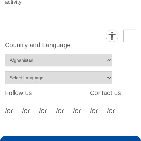
activity
Country and Language
Follow us
Contact us
icon_0340_cc_gen_x-s
icon_0066_linkedin-s
icon_0064_facebook-s
icon_0065_instagram-s
icon_0077_youtube
icon_0072_pho
icon_006