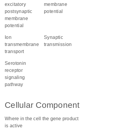
excitatory
membrane
postsynaptic
potential
membrane
potential
ion
synaptic
transmembrane
transmission
transport
serotonin
receptor
signaling
pathway
Cellular Component
Where in the cell the gene product
is active