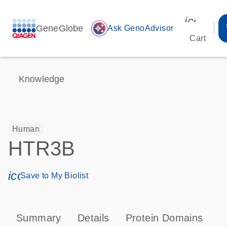
icon_00
GeneGlobe
auto_awesome
Ask GenoAdvisor
Cart
Knowledge
Human
HTR3B
icon_0171_ls_qf_save_program-s
Save to My Biolist
Summary
Details
Protein Domains
P