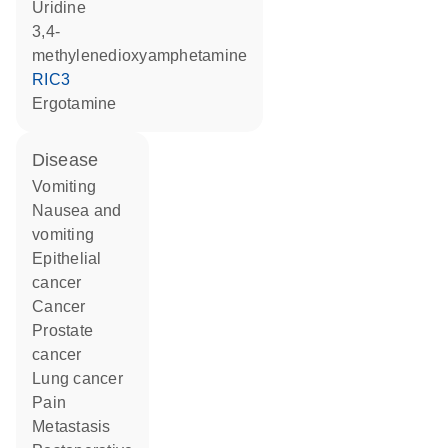
uridine
3,4-
methylenedioxyamphetamine
RIC3
ergotamine
disease
vomiting
nausea and
vomiting
epithelial
cancer
cancer
prostate
cancer
lung cancer
pain
metastasis