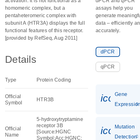
activation. It is not functional as a
dPCR and qPCR
homomeric complex, but a
assays help you
pentaheteromeric complex with
generate meaningf
subunit A (HTR3A) displays the full
data – efficiently a
functional features of this receptor.
accurately.
[provided by RefSeq, Aug 2011]
dPCR
Details
qPCR
Type
Protein Coding
Gene
icon_01
Official
HTR3B
Symbol
Expressio
5-hydroxytryptamine
receptor 3B
Mutation
icon_00
Official
[Source:HGNC
Name
Detection
Symbol;Acc:HGNC: