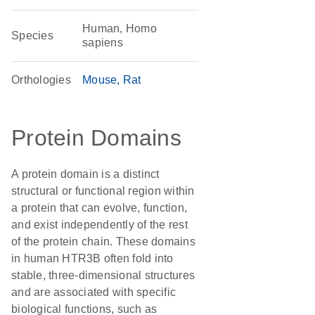
Human, Homo
Species
sapiens
Orthologies
Mouse
Rat
Protein Domains
A protein domain is a distinct
structural or functional region within
a protein that can evolve, function,
and exist independently of the rest
of the protein chain. These domains
in human HTR3B often fold into
stable, three-dimensional structures
and are associated with specific
biological functions, such as