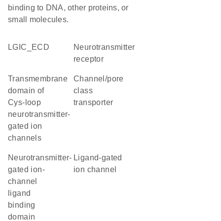
binding to DNA, other proteins, or
small molecules.
LGIC_ECD
neurotransmitter
receptor
transmembrane
channel/pore
domain of
class
Cys-loop
transporter
neurotransmitter-
gated ion
channels
Neurotransmitter-
ligand-gated
gated ion-
ion channel
channel
ligand
binding
domain