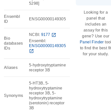
5298]
Looking for a
Ensembl
panel that
ENSG00000149305
ID
includes an
assay for this
NCBI:
9177
open_in_new
gene? Use our
Bio
Ensembl:
Panel Finder
too
databases
ENSG00000149305
to find the best fi
IDs
open_in_new
for your study.
5-hydroxytryptamine
Aliases
receptor 3B
5-HT3B, 5-
hydroxytryptamine
receptor 3B, 5-
Synonyms
hydroxytryptamine
(serotonin) receptor
3B