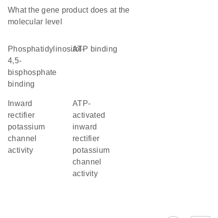
What the gene product does at the
molecular level
phosphatidylinositol-
ATP binding
4,5-
bisphosphate
binding
inward
ATP-
rectifier
activated
potassium
inward
channel
rectifier
activity
potassium
channel
activity