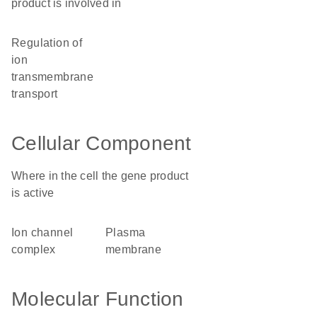
product is involved in
regulation of
ion
transmembrane
transport
Cellular Component
Where in the cell the gene product
is active
ion channel
plasma
complex
membrane
Molecular Function