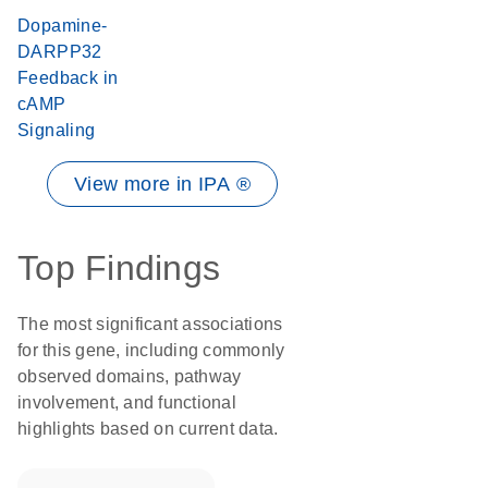
Dopamine-
DARPP32
Feedback in
cAMP
Signaling
View more in IPA ®
Top Findings
The most significant associations
for this gene, including commonly
observed domains, pathway
involvement, and functional
highlights based on current data.