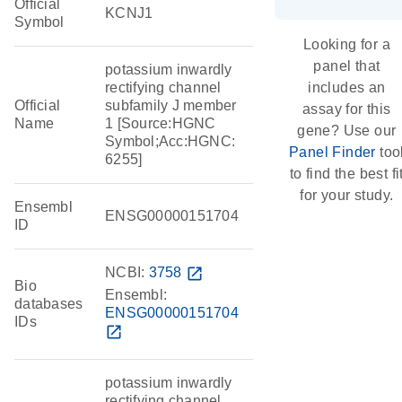
Official
KCNJ1
Symbol
Looking for a
panel that
potassium inwardly
rectifying channel
includes an
Official
subfamily J member
assay for this
Name
1 [Source:HGNC
gene? Use our
Symbol;Acc:HGNC:
Panel Finder
too
6255]
to find the best fi
for your study.
Ensembl
ENSG00000151704
ID
NCBI:
3758
open_in_new
Bio
Ensembl:
databases
ENSG00000151704
IDs
open_in_new
potassium inwardly
rectifying channel