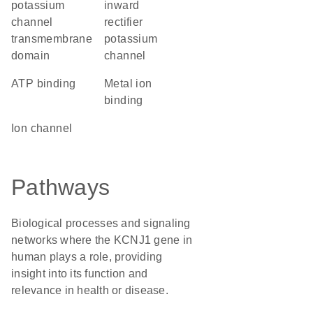
potassium
inward
channel
rectifier
transmembrane
potassium
domain
channel
ATP binding
metal ion
binding
ion channel
Pathways
Biological processes and signaling
networks where the KCNJ1 gene in
human plays a role, providing
insight into its function and
relevance in health or disease.