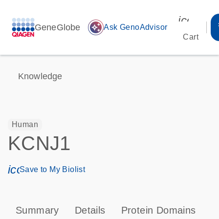
icon_00
GeneGlobe
auto_awesome
Ask GenoAdvisor
Cart
Knowledge
Human
KCNJ1
icon_0171_ls_qf_save_program-s
Save to My Biolist
Summary
Details
Protein Domains
P