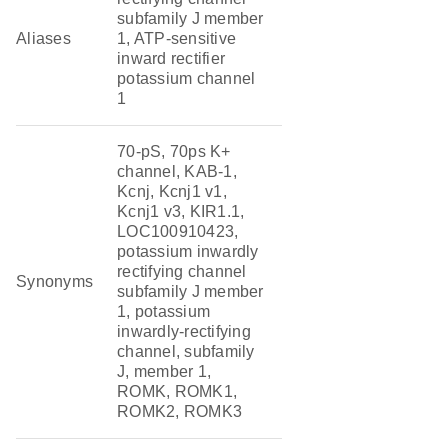
subfamily J member
Aliases
1, ATP-sensitive
inward rectifier
potassium channel
1
70-pS, 70ps K+
channel, KAB-1,
Kcnj, Kcnj1 v1,
Kcnj1 v3, KIR1.1,
LOC100910423,
potassium inwardly
rectifying channel
Synonyms
subfamily J member
1, potassium
inwardly-rectifying
channel, subfamily
J, member 1,
ROMK, ROMK1,
ROMK2, ROMK3