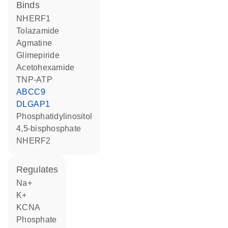
binds
NHERF1
tolazamide
agmatine
glimepiride
acetohexamide
TNP-ATP
ABCC9
DLGAP1
phosphatidylinositol
4,5-bisphosphate
NHERF2
regulates
Na+
K+
KCNA
phosphate