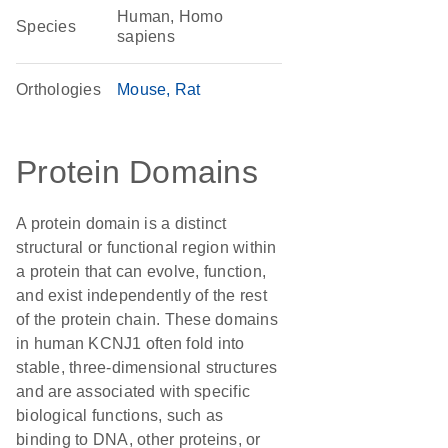
Human, Homo
Species
sapiens
Orthologies
Mouse
Rat
Protein Domains
A protein domain is a distinct
structural or functional region within
a protein that can evolve, function,
and exist independently of the rest
of the protein chain. These domains
in human KCNJ1 often fold into
stable, three-dimensional structures
and are associated with specific
biological functions, such as
binding to DNA, other proteins, or