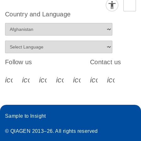
Country and Language
Follow us
Contact us
icon_0340_cc_gen_x-s
icon_0066_linkedin-s
icon_0064_facebook-s
icon_0065_instagram-s
icon_0077_youtube
icon_0072_pho
icon_006
Sample to Insight
© QIAGEN 2013–26. All rights reserved