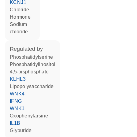
KCNJ1
chloride
hormone
sodium
chloride
regulated by
phosphatidylserine
phosphatidylinositol
4,5-bisphosphate
KLHL3
lipopolysaccharide
WNK4
IFNG
WNK1
oxophenylarsine
IL1B
glyburide