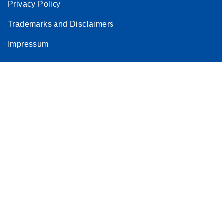
Privacy Policy
Trademarks and Disclaimers
Impressum