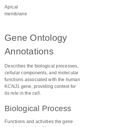
apical
membrane
Gene Ontology
Annotations
Describes the biological processes,
cellular components, and molecular
functions associated with the human
KCNJ1 gene, providing context for
its role in the cell.
Biological Process
Functions and activities the gene