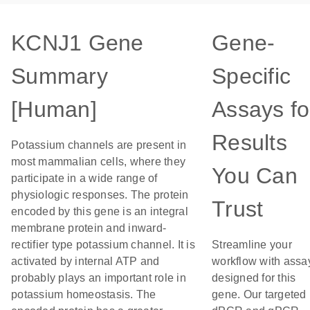
KCNJ1 Gene
Gene-
Summary
Specific
[Human]
Assays fo
Results
Potassium channels are present in
most mammalian cells, where they
You Can
participate in a wide range of
physiologic responses. The protein
Trust
encoded by this gene is an integral
membrane protein and inward-
rectifier type potassium channel. It is
Streamline your
activated by internal ATP and
workflow with assa
probably plays an important role in
designed for this
potassium homeostasis. The
gene. Our targeted