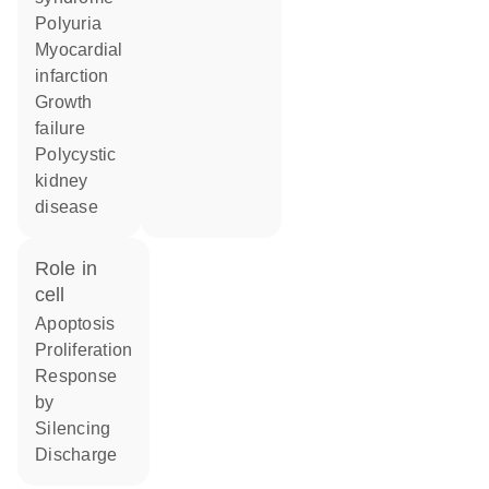
polyuria
myocardial
infarction
growth
failure
polycystic
kidney
disease
role in
cell
apoptosis
proliferation
response
by
silencing
discharge