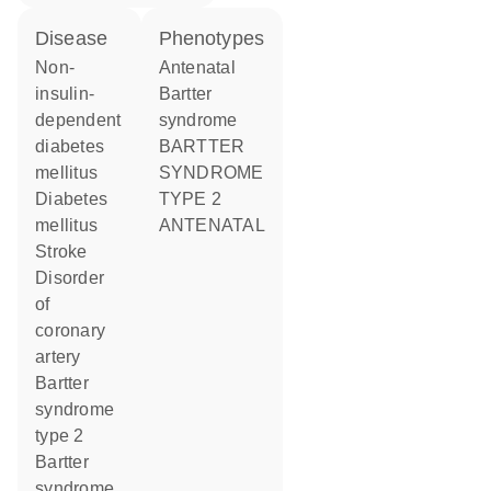
disease
phenotypes
non-
Antenatal
insulin-
Bartter
dependent
syndrome
diabetes
BARTTER
mellitus
SYNDROME
diabetes
TYPE 2
mellitus
ANTENATAL
stroke
disorder
of
coronary
artery
Bartter
syndrome
type 2
Bartter
syndrome