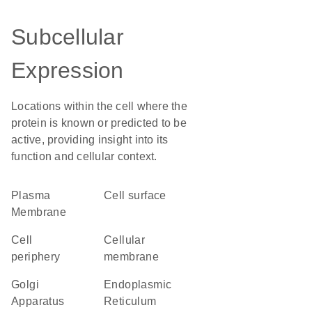
Subcellular
Expression
Locations within the cell where the
protein is known or predicted to be
active, providing insight into its
function and cellular context.
Plasma
cell surface
Membrane
cell
cellular
periphery
membrane
Golgi
Endoplasmic
Apparatus
Reticulum