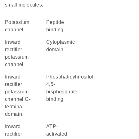
small molecules.
potassium
peptide
channel
binding
inward
cytoplasmic
rectifier
domain
potassium
channel
Inward
phosphatidylinositol-
rectifier
4,5-
potassium
bisphosphate
channel C-
binding
terminal
domain
Inward
ATP-
rectifier
activated