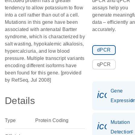
encoded protein has a greater
dPCR and qPCR
tendency to allow potassium to flow
assays help you
into a cell rather than out of a cell.
generate meaningf
Mutations in this gene have been
data – efficiently a
associated with antenatal Bartter
accurately.
syndrome, which is characterized by
salt wasting, hypokalemic alkalosis,
dPCR
hypercalciuria, and low blood
pressure. Multiple transcript variants
qPCR
encoding different isoforms have
been found for this gene. [provided
by RefSeq, Jul 2008]
Gene
icon_01
Details
Expressio
Type
Protein Coding
Mutation
icon_00
Detection