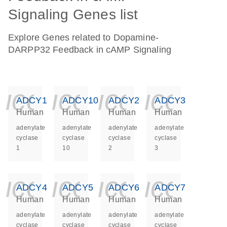
Signaling Genes list
Explore Genes related to Dopamine-
DARPP32 Feedback in cAMP Signaling
icon_0140_ls_ge
icon_0140_ls
icon_014
icon_
ADCY1
ADCY10
ADCY2
ADCY3
Human
Human
Human
Human
adenylate
adenylate
adenylate
adenylate
cyclase
cyclase
cyclase
cyclase
1
10
2
3
icon_0140_ls_ge
icon_0140_ls
icon_014
icon_
ADCY4
ADCY5
ADCY6
ADCY7
Human
Human
Human
Human
adenylate
adenylate
adenylate
adenylate
cyclase
cyclase
cyclase
cyclase