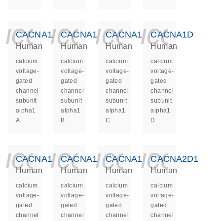
icon_0140_ls_ge
icon_0140_ls
icon_014
icon_
CACNA1A
CACNA1B
CACNA1C
CACNA1D
Human
Human
Human
Human
calcium
calcium
calcium
calcium
voltage-
voltage-
voltage-
voltage-
gated
gated
gated
gated
channel
channel
channel
channel
subunit
subunit
subunit
subunit
alpha1
alpha1
alpha1
alpha1
A
B
C
D
icon_0140_ls_ge
icon_0140_ls
icon_014
icon_
CACNA1E
CACNA1F
CACNA1S
CACNA2D1
Human
Human
Human
Human
calcium
calcium
calcium
calcium
voltage-
voltage-
voltage-
voltage-
gated
gated
gated
gated
channel
channel
channel
channel