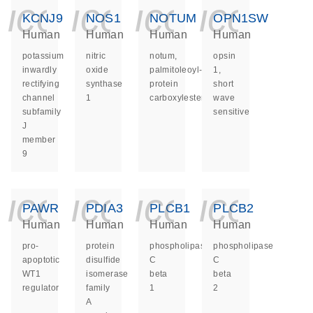
icon_0140_ls_ge
icon_0140_ls
icon_014
icon_
KCNJ9
NOS1
NOTUM
OPN1SW
Human
Human
Human
Human
potassium
nitric
notum,
opsin
inwardly
oxide
palmitoleoyl-
1,
rectifying
synthase
protein
short
channel
1
carboxylesterase
wave
subfamily
sensitive
J
member
9
icon_0140_ls_ge
icon_0140_ls
icon_014
icon_
PAWR
PDIA3
PLCB1
PLCB2
Human
Human
Human
Human
pro-
protein
phospholipase
phospholipase
apoptotic
disulfide
C
C
WT1
isomerase
beta
beta
regulator
family
1
2
A