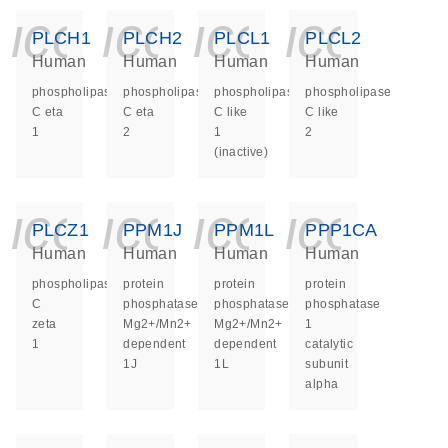
icon_0140_ls_ge
icon_0140_ls
icon_014
icon_
PLCH1
PLCH2
PLCL1
PLCL2
Human
Human
Human
Human
phospholipase
phospholipase
phospholipase
phospholipase
C eta
C eta
C like
C like
1
2
1
2
(inactive)
icon_0140_ls_ge
icon_0140_ls
icon_014
icon_
PLCZ1
PPM1J
PPM1L
PPP1CA
Human
Human
Human
Human
phospholipase
protein
protein
protein
C
phosphatase,
phosphatase,
phosphatase
zeta
Mg2+/Mn2+
Mg2+/Mn2+
1
1
dependent
dependent
catalytic
1J
1L
subunit
alpha