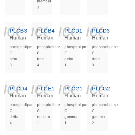
member
3
icon_0140_ls_ge
icon_0140_ls
icon_014
icon_
PLCB3
PLCB4
PLCD1
PLCD3
Human
Human
Human
Human
phospholipase
phospholipase
phospholipase
phospholipase
C
C
C
C
beta
beta
delta
delta
3
4
1
3
icon_0140_ls_ge
icon_0140_ls
icon_014
icon_
PLCD4
PLCE1
PLCG1
PLCG2
Human
Human
Human
Human
phospholipase
phospholipase
phospholipase
phospholipase
C
C
C
C
delta
epsilon
gamma
gamma
4
1
1
2