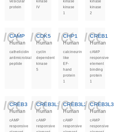
vesicular
kinase
kinase
kinase
protein
IV
kinase
kinase
1
2
icon_0140_ls_ge
icon_0140_ls
icon_014
icon_
CAMP
CDK5
CHP1
CREB1
Human
Human
Human
Human
cathelicidin
cyclin
calcineurin
cAMP
antimicrobial
dependent
like
responsive
peptide
kinase
EF-
element
5
hand
binding
protein
protein
1
1
icon_0140_ls_ge
icon_0140_ls
icon_014
icon_
CREB3
CREB3L1
CREB3L2
CREB3L3
Human
Human
Human
Human
cAMP
cAMP
cAMP
cAMP
responsive
responsive
responsive
responsive