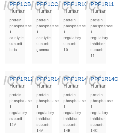
icon_0140_ls_ge
icon_0140_ls
icon_014
icon_
PPP1CB
PPP1CC
PPP1R10
PPP1R11
Human
Human
Human
Human
protein
protein
protein
protein
phosphatase
phosphatase
phosphatase
phosphatase
1
1
1
1
catalytic
catalytic
regulatory
regulatory
subunit
subunit
subunit
inhibitor
beta
gamma
10
subunit
11
icon_0140_ls_ge
icon_0140_ls
icon_014
icon_
PPP1R12A
PPP1R14A
PPP1R14B
PPP1R14C
Human
Human
Human
Human
protein
protein
protein
protein
phosphatase
phosphatase
phosphatase
phosphatase
1
1
1
1
regulatory
regulatory
regulatory
regulatory
subunit
inhibitor
inhibitor
inhibitor
12A
subunit
subunit
subunit
14A
14B
14C