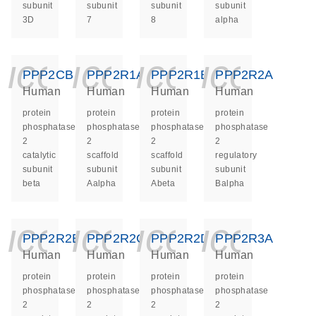
subunit
subunit
subunit
subunit
3D
7
8
alpha
icon_0140_ls_ge
icon_0140_ls
icon_014
icon_
PPP2CB
PPP2R1A
PPP2R1B
PPP2R2A
Human
Human
Human
Human
protein
protein
protein
protein
phosphatase
phosphatase
phosphatase
phosphatase
2
2
2
2
catalytic
scaffold
scaffold
regulatory
subunit
subunit
subunit
subunit
beta
Aalpha
Abeta
Balpha
icon_0140_ls_ge
icon_0140_ls
icon_014
icon_
PPP2R2B
PPP2R2C
PPP2R2D
PPP2R3A
Human
Human
Human
Human
protein
protein
protein
protein
phosphatase
phosphatase
phosphatase
phosphatase
2
2
2
2