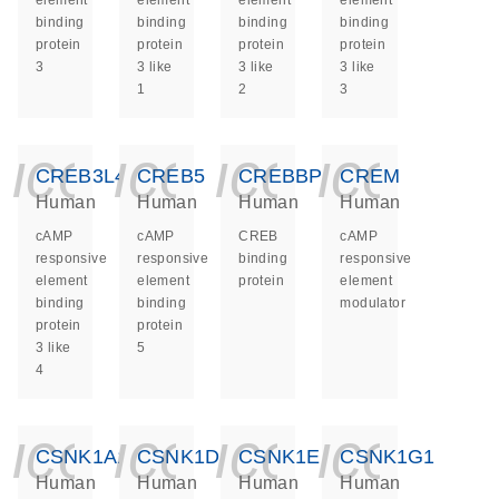
element
element
element
element
binding
binding
binding
binding
protein
protein
protein
protein
3
3 like
3 like
3 like
1
2
3
icon_0140_ls_ge
icon_0140_ls
icon_014
icon_
CREB3L4
CREB5
CREBBP
CREM
Human
Human
Human
Human
cAMP
cAMP
CREB
cAMP
responsive
responsive
binding
responsive
element
element
protein
element
binding
binding
modulator
protein
protein
3 like
5
4
icon_0140_ls_ge
icon_0140_ls
icon_014
icon_
CSNK1A1
CSNK1D
CSNK1E
CSNK1G1
Human
Human
Human
Human