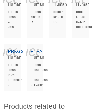
Human
Human
Human
Human
protein
protein
protein
protein
kinase
kinase
kinase
kinase
C
D1
D3
cGMP-
zeta
dependent
1
icon_0140_ls_ge
icon_0140_ls
PRKG2
PTPA
Human
Human
protein
protein
kinase
phosphatase
cGMP-
2
dependent
phosphatase
2
activator
Products related to