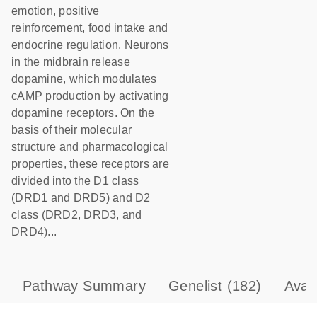
emotion, positive
reinforcement, food intake and
endocrine regulation. Neurons
in the midbrain release
dopamine, which modulates
cAMP production by activating
dopamine receptors. On the
basis of their molecular
structure and pharmacological
properties, these receptors are
divided into the D1 class
(DRD1 and DRD5) and D2
class (DRD2, DRD3, and
DRD4)...
Pathway Summary
Genelist
(182)
Avai