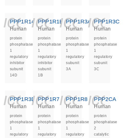
icon_0140_ls_ge
icon_0140_ls
icon_014
icon_
PPP1R14D
PPP1R1B
PPP1R3A
PPP1R3C
Human
Human
Human
Human
protein
protein
protein
protein
phosphatase
phosphatase
phosphatase
phosphatase
1
1
1
1
regulatory
regulatory
regulatory
regulatory
inhibitor
inhibitor
subunit
subunit
subunit
subunit
3A
3C
14D
1B
icon_0140_ls_ge
icon_0140_ls
icon_014
icon_
PPP1R3D
PPP1R7
PPP1R8
PPP2CA
Human
Human
Human
Human
protein
protein
protein
protein
phosphatase
phosphatase
phosphatase
phosphatase
1
1
1
2
regulatory
regulatory
regulatory
catalytic