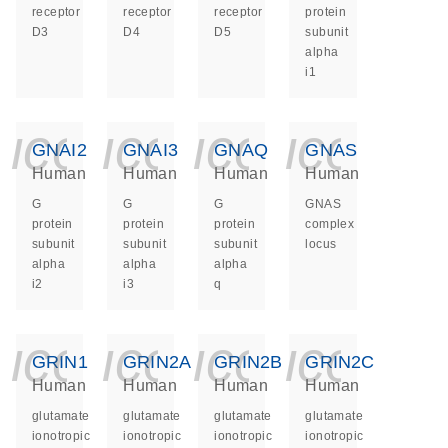
receptor
receptor
receptor
protein
D3
D4
D5
subunit
alpha
i1
icon_0140_ls_ge
icon_0140_ls
icon_014
icon_
GNAI2
GNAI3
GNAQ
GNAS
Human
Human
Human
Human
G
G
G
GNAS
protein
protein
protein
complex
subunit
subunit
subunit
locus
alpha
alpha
alpha
i2
i3
q
icon_0140_ls_ge
icon_0140_ls
icon_014
icon_
GRIN1
GRIN2A
GRIN2B
GRIN2C
Human
Human
Human
Human
glutamate
glutamate
glutamate
glutamate
ionotropic
ionotropic
ionotropic
ionotropic