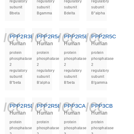
regulatory
regulatory
regulatory
regulatory
subunit
subunit
subunit
subunit
Bbeta
Bgamma
Bdelta
B''alpha
icon_0140_ls_ge
icon_0140_ls
icon_014
icon_
PPP2R3B
PPP2R5A
PPP2R5B
PPP2R5C
Human
Human
Human
Human
protein
protein
protein
protein
phosphatase
phosphatase
phosphatase
phosphatase
2
2
2
2
regulatory
regulatory
regulatory
regulatory
subunit
subunit
subunit
subunit
B''beta
B'alpha
B'beta
B'gamma
icon_0140_ls_ge
icon_0140_ls
icon_014
icon_
PPP2R5D
PPP2R5E
PPP3CA
PPP3CB
Human
Human
Human
Human
protein
protein
protein
protein
phosphatase
phosphatase
phosphatase
phosphatase