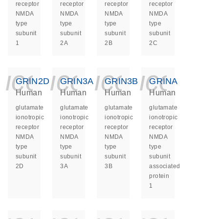
receptor
receptor
receptor
receptor
NMDA
NMDA
NMDA
NMDA
type
type
type
type
subunit
subunit
subunit
subunit
1
2A
2B
2C
icon_0140_ls_ge
icon_0140_ls
icon_014
icon_
GRIN2D
GRIN3A
GRIN3B
GRINA
Human
Human
Human
Human
glutamate
glutamate
glutamate
glutamate
ionotropic
ionotropic
ionotropic
ionotropic
receptor
receptor
receptor
receptor
NMDA
NMDA
NMDA
NMDA
type
type
type
type
subunit
subunit
subunit
subunit
2D
3A
3B
associated
protein
1