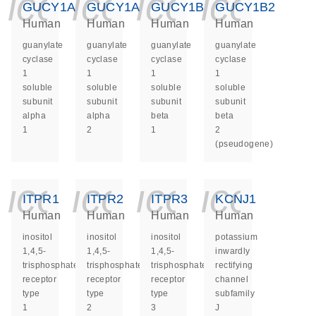
icon_0140_ls_ge
icon_0140_ls
icon_014
icon_
GUCY1A1
GUCY1A2
GUCY1B1
GUCY1B2
Human
Human
Human
Human
guanylate
guanylate
guanylate
guanylate
cyclase
cyclase
cyclase
cyclase
1
1
1
1
soluble
soluble
soluble
soluble
subunit
subunit
subunit
subunit
alpha
alpha
beta
beta
1
2
1
2
(pseudogene)
icon_0140_ls_ge
icon_0140_ls
icon_014
icon_
ITPR1
ITPR2
ITPR3
KCNJ1
Human
Human
Human
Human
inositol
inositol
inositol
potassium
1,4,5-
1,4,5-
1,4,5-
inwardly
trisphosphate
trisphosphate
trisphosphate
rectifying
receptor
receptor
receptor
channel
type
type
type
subfamily
1
2
3
J