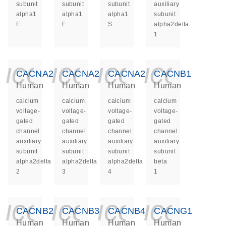
subunit
subunit
subunit
auxiliary
alpha1
alpha1
alpha1
subunit
E
F
S
alpha2delta
1
icon_0140_ls_ge
icon_0140_ls
icon_014
icon_
CACNA2D2
CACNA2D3
CACNA2D4
CACNB1
Human
Human
Human
Human
calcium
calcium
calcium
calcium
voltage-
voltage-
voltage-
voltage-
gated
gated
gated
gated
channel
channel
channel
channel
auxiliary
auxiliary
auxiliary
auxiliary
subunit
subunit
subunit
subunit
alpha2delta
alpha2delta
alpha2delta
beta
2
3
4
1
icon_0140_ls_ge
icon_0140_ls
icon_014
icon_
CACNB2
CACNB3
CACNB4
CACNG1
Human
Human
Human
Human