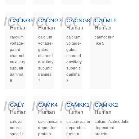
icon_0140_ls_ge
icon_0140_ls
icon_014
icon_
CACNG6
CACNG7
CACNG8
CALML5
Human
Human
Human
Human
calcium
calcium
calcium
calmodulin
voltage-
voltage-
voltage-
like 5
gated
gated
gated
channel
channel
channel
auxiliary
auxiliary
auxiliary
subunit
subunit
subunit
gamma
gamma
gamma
6
7
8
icon_0140_ls_ge
icon_0140_ls
icon_014
icon_
CALY
CAMK4
CAMKK1
CAMKK2
Human
Human
Human
Human
calcyon
calcium/calmodulin
calcium/calmodulin
calcium/calmodulin
neuron
dependent
dependent
dependent
specific
protein
protein
protein