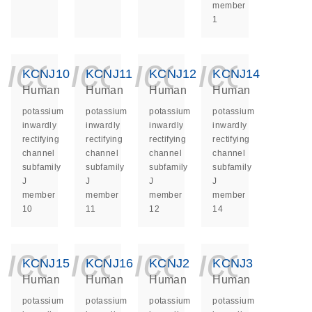
member
1
icon_0140_ls_ge
icon_0140_ls
icon_014
icon_
KCNJ10
KCNJ11
KCNJ12
KCNJ14
Human
Human
Human
Human
potassium
potassium
potassium
potassium
inwardly
inwardly
inwardly
inwardly
rectifying
rectifying
rectifying
rectifying
channel
channel
channel
channel
subfamily
subfamily
subfamily
subfamily
J
J
J
J
member
member
member
member
10
11
12
14
icon_0140_ls_ge
icon_0140_ls
icon_014
icon_
KCNJ15
KCNJ16
KCNJ2
KCNJ3
Human
Human
Human
Human
potassium
potassium
potassium
potassium