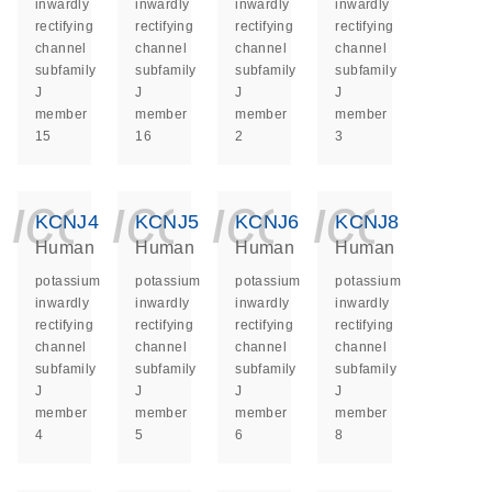
inwardly
inwardly
inwardly
inwardly
rectifying
rectifying
rectifying
rectifying
channel
channel
channel
channel
subfamily
subfamily
subfamily
subfamily
J
J
J
J
member
member
member
member
15
16
2
3
icon_0140_ls_ge
icon_0140_ls
icon_014
icon_
KCNJ4
KCNJ5
KCNJ6
KCNJ8
Human
Human
Human
Human
potassium
potassium
potassium
potassium
inwardly
inwardly
inwardly
inwardly
rectifying
rectifying
rectifying
rectifying
channel
channel
channel
channel
subfamily
subfamily
subfamily
subfamily
J
J
J
J
member
member
member
member
4
5
6
8