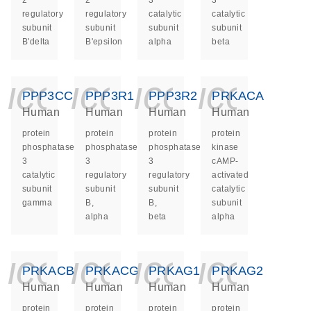
2
2
3
3
regulatory
regulatory
catalytic
catalytic
subunit
subunit
subunit
subunit
B'delta
B'epsilon
alpha
beta
icon_0140_ls_ge
icon_0140_ls
icon_014
icon_
PPP3CC
PPP3R1
PPP3R2
PRKACA
Human
Human
Human
Human
protein
protein
protein
protein
phosphatase
phosphatase
phosphatase
kinase
3
3
3
cAMP-
catalytic
regulatory
regulatory
activated
subunit
subunit
subunit
catalytic
gamma
B,
B,
subunit
alpha
beta
alpha
icon_0140_ls_ge
icon_0140_ls
icon_014
icon_
PRKACB
PRKACG
PRKAG1
PRKAG2
Human
Human
Human
Human
protein
protein
protein
protein