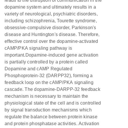
leads to the disruption of communication in the
dopamine system and ultimately results in a
variety of neurological, psychiatric disorders,
including schizophrenia, Tourette syndrome,
obsessive-compulsive disorder, Parkinson's
disease and Huntington's disease. Therefore,
effective control over the dopamine-activated
cAMP/PKA signaling pathway is
important.Dopamine-induced gene activation
is partially controlled by a protein called
Dopamine and cAMP Regulated
Phosphoprotein-32 (DARPP32), forming a
feedback loop on the cAMP/PKA signaling
cascade. The dopamine-DARPP-32 feedback
mechanism is necessary to maintain the
physiological state of the cell and is controlled
by signal transduction mechanisms which
regulate the balance between protein kinase
and protein phosphatase activities. Activation