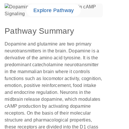
Explore Pathway
Pathway Summary
Dopamine and glutamine are two primary
neurotransmitters in the brain. Dopamine is a
derivative of the amino acid tyrosine. It is the
predominant catecholamine neurotransmitter
in the mammalian brain where it controls
functions such as locomotor activity, cognition,
emotion, positive reinforcement, food intake
and endocrine regulation. Neurons in the
midbrain release dopamine, which modulates
cAMP production by activating dopamine
receptors. On the basis of their molecular
structure and pharmacological properties,
these receptors are divided into the D1 class