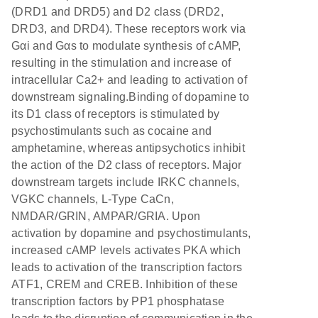
(DRD1 and DRD5) and D2 class (DRD2,
DRD3, and DRD4). These receptors work via
Gαi and Gαs to modulate synthesis of cAMP,
resulting in the stimulation and increase of
intracellular Ca2+ and leading to activation of
downstream signaling.Binding of dopamine to
its D1 class of receptors is stimulated by
psychostimulants such as cocaine and
amphetamine, whereas antipsychotics inhibit
the action of the D2 class of receptors. Major
downstream targets include IRKC channels,
VGKC channels, L-Type CaCn,
NMDAR/GRIN, AMPAR/GRIA. Upon
activation by dopamine and psychostimulants,
increased cAMP levels activates PKA which
leads to activation of the transcription factors
ATF1, CREM and CREB. Inhibition of these
transcription factors by PP1 phosphatase