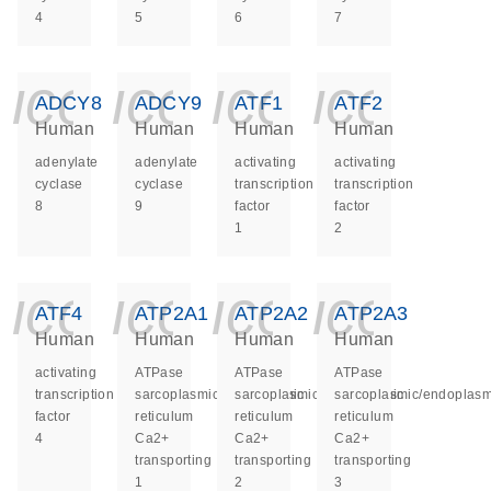
4
5
6
7
icon_0140_ls_ge
icon_0140_ls
icon_014
icon_
ADCY8
ADCY9
ATF1
ATF2
Human
Human
Human
Human
adenylate
adenylate
activating
activating
cyclase
cyclase
transcription
transcription
8
9
factor
factor
1
2
icon_0140_ls_ge
icon_0140_ls
icon_014
icon_
ATF4
ATP2A1
ATP2A2
ATP2A3
Human
Human
Human
Human
activating
ATPase
ATPase
ATPase
transcription
sarcoplasmic/endoplasmic
sarcoplasmic/endoplasmic
sarcoplasmic/endoplasm
factor
reticulum
reticulum
reticulum
4
Ca2+
Ca2+
Ca2+
transporting
transporting
transporting
1
2
3