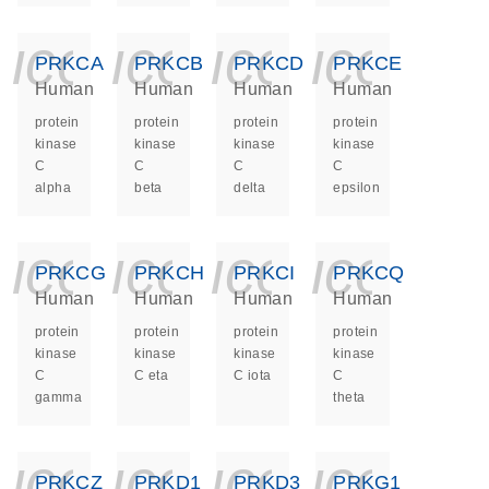
icon_0140_ls_ge
icon_0140_ls
icon_014
icon_
PRKCA
PRKCB
PRKCD
PRKCE
Human
Human
Human
Human
protein
protein
protein
protein
kinase
kinase
kinase
kinase
C
C
C
C
alpha
beta
delta
epsilon
icon_0140_ls_ge
icon_0140_ls
icon_014
icon_
PRKCG
PRKCH
PRKCI
PRKCQ
Human
Human
Human
Human
protein
protein
protein
protein
kinase
kinase
kinase
kinase
C
C eta
C iota
C
gamma
theta
icon_0140_ls_ge
icon_0140_ls
icon_014
icon_
PRKCZ
PRKD1
PRKD3
PRKG1