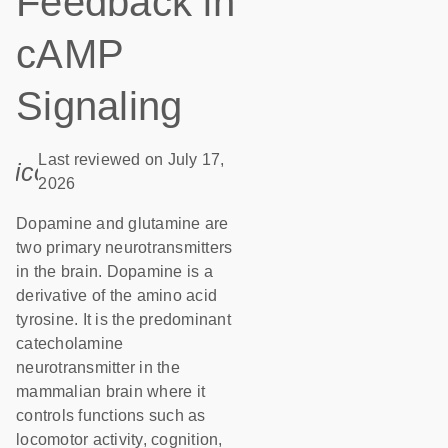
Feedback in
cAMP
Signaling
Last reviewed on July 17,
icon_0085_cc_gen_calendar-s
2026
Dopamine and glutamine are
two primary neurotransmitters
in the brain. Dopamine is a
derivative of the amino acid
tyrosine. It is the predominant
catecholamine
neurotransmitter in the
mammalian brain where it
controls functions such as
locomotor activity, cognition,