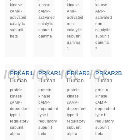
kinase
kinase
kinase
kinase
cAMP-
cAMP-
AMP-
AMP-
activated
activated
activated
activated
catalytic
catalytic
non-
non-
subunit
subunit
catalytic
catalytic
beta
gamma
subunit
subunit
gamma
gamma
1
2
icon_0140_ls_ge
icon_0140_ls
icon_014
icon_
PRKAR1A
PRKAR1B
PRKAR2A
PRKAR2B
Human
Human
Human
Human
protein
protein
protein
protein
kinase
kinase
kinase
kinase
cAMP-
cAMP-
cAMP-
cAMP-
dependent
dependent
dependent
dependent
type I
type I
type II
type II
regulatory
regulatory
regulatory
regulatory
subunit
subunit
subunit
subunit
alpha
beta
alpha
beta