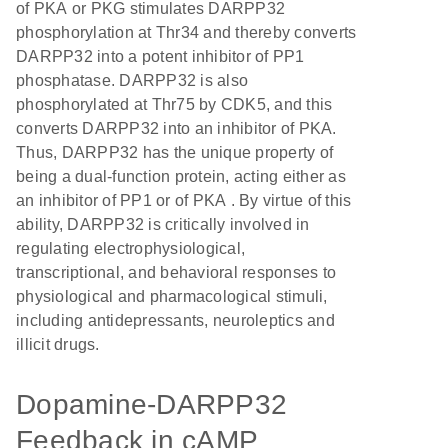
of PKA or PKG stimulates DARPP32
phosphorylation at Thr34 and thereby converts
DARPP32 into a potent inhibitor of PP1
phosphatase. DARPP32 is also
phosphorylated at Thr75 by CDK5, and this
converts DARPP32 into an inhibitor of PKA.
Thus, DARPP32 has the unique property of
being a dual-function protein, acting either as
an inhibitor of PP1 or of PKA . By virtue of this
ability, DARPP32 is critically involved in
regulating electrophysiological,
transcriptional, and behavioral responses to
physiological and pharmacological stimuli,
including antidepressants, neuroleptics and
illicit drugs.
Dopamine-DARPP32
Feedback in cAMP