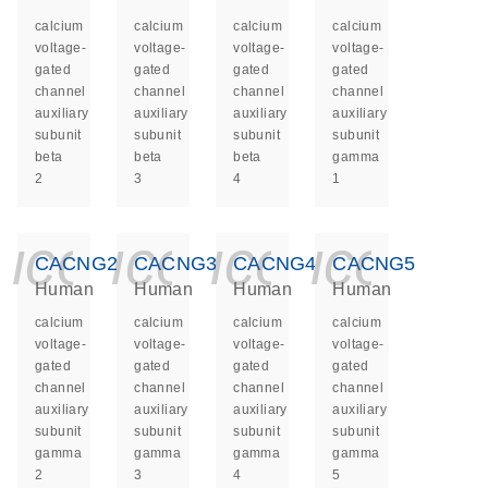
calcium
calcium
calcium
calcium
voltage-
voltage-
voltage-
voltage-
gated
gated
gated
gated
channel
channel
channel
channel
auxiliary
auxiliary
auxiliary
auxiliary
subunit
subunit
subunit
subunit
beta
beta
beta
gamma
2
3
4
1
icon_0140_ls_ge
icon_0140_ls
icon_014
icon_
CACNG2
CACNG3
CACNG4
CACNG5
Human
Human
Human
Human
calcium
calcium
calcium
calcium
voltage-
voltage-
voltage-
voltage-
gated
gated
gated
gated
channel
channel
channel
channel
auxiliary
auxiliary
auxiliary
auxiliary
subunit
subunit
subunit
subunit
gamma
gamma
gamma
gamma
2
3
4
5