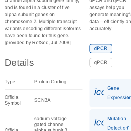
channel alpha subunit gene family,
dPCR and qPCR
and is found in a cluster of five
assays help you
alpha subunit genes on
generate meaningf
chromosome 2. Multiple transcript
data – efficiently a
variants encoding different isoforms
accurately.
have been found for this gene.
[provided by RefSeq, Jul 2008]
dPCR
Details
qPCR
Type
Protein Coding
Gene
icon_01
Official
Expressio
SCN3A
Symbol
sodium voltage-
Mutation
icon_00
gated channel
Detection
Official
alpha subunit 3