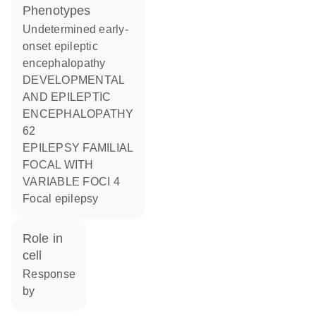
phenotypes
Undetermined early-
onset epileptic
encephalopathy
DEVELOPMENTAL
AND EPILEPTIC
ENCEPHALOPATHY
62
EPILEPSY FAMILIAL
FOCAL WITH
VARIABLE FOCI 4
Focal epilepsy
role in
cell
response
by