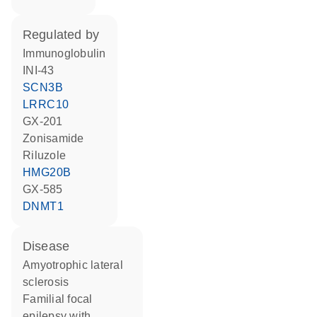
regulated by
Immunoglobulin
INI-43
SCN3B
LRRC10
GX-201
zonisamide
riluzole
HMG20B
GX-585
DNMT1
disease
amyotrophic lateral
sclerosis
familial focal
epilepsy with