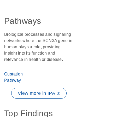
Pathways
Biological processes and signaling
networks where the SCN3A gene in
human plays a role, providing
insight into its function and
relevance in health or disease.
Gustation
Pathway
View more in IPA ®
Top Findings