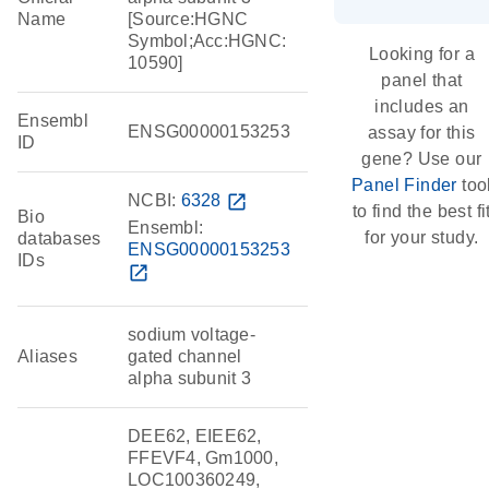
Name
[Source:HGNC
Symbol;Acc:HGNC:
Looking for a
10590]
panel that
includes an
Ensembl
ENSG00000153253
assay for this
ID
gene? Use our
Panel Finder
too
NCBI:
6328
open_in_new
to find the best fi
Bio
Ensembl:
for your study.
databases
ENSG00000153253
IDs
open_in_new
sodium voltage-
Aliases
gated channel
alpha subunit 3
DEE62, EIEE62,
FFEVF4, Gm1000,
LOC100360249,