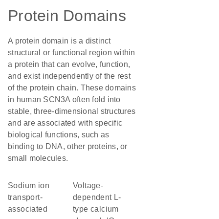
Protein Domains
A protein domain is a distinct
structural or functional region within
a protein that can evolve, function,
and exist independently of the rest
of the protein chain. These domains
in human SCN3A often fold into
stable, three-dimensional structures
and are associated with specific
biological functions, such as
binding to DNA, other proteins, or
small molecules.
Sodium ion
Voltage-
transport-
dependent L-
associated
type calcium