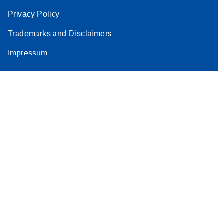
Privacy Policy
Trademarks and Disclaimers
Impressum