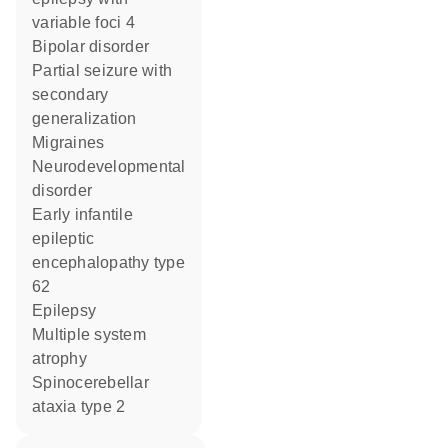
variable foci 4
bipolar disorder
partial seizure with
secondary
generalization
migraines
neurodevelopmental
disorder
early infantile
epileptic
encephalopathy type
62
epilepsy
multiple system
atrophy
spinocerebellar
ataxia type 2