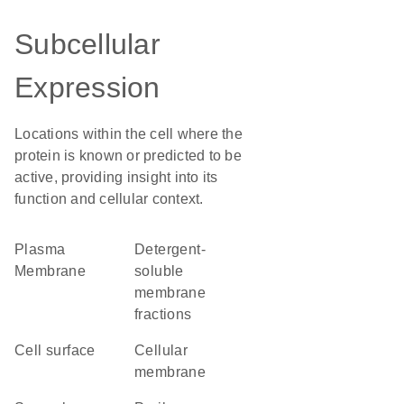
Subcellular
Expression
Locations within the cell where the
protein is known or predicted to be
active, providing insight into its
function and cellular context.
Plasma
detergent-
Membrane
soluble
membrane
fractions
cell surface
cellular
membrane