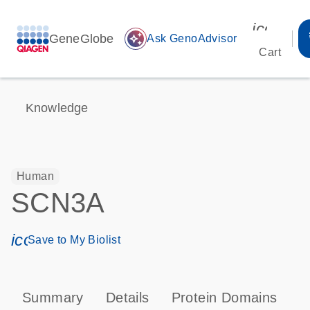
icon_00
GeneGlobe
auto_awesome
Ask GenoAdvisor
Cart
Knowledge
Human
SCN3A
icon_0171_ls_qf_save_program-s
Save to My Biolist
Summary
Details
Protein Domains
P