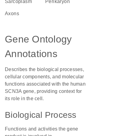
sarcoplasm
perikaryon
axons
Gene Ontology
Annotations
Describes the biological processes,
cellular components, and molecular
functions associated with the human
SCN3A gene, providing context for
its role in the cell.
Biological Process
Functions and activities the gene