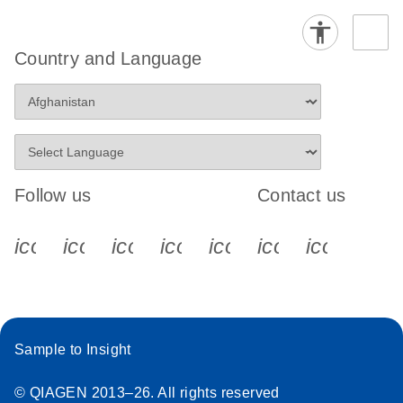
Country and Language
Follow us
Contact us
icon_0340_cc_gen_x-s
icon_0066_linkedin-s
icon_0064_facebook-s
icon_0065_instagram-s
icon_0077_youtube
icon_0072_pho
icon_006
Sample to Insight
© QIAGEN 2013–26. All rights reserved