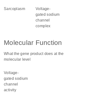
sarcoplasm
voltage-
gated sodium
channel
complex
Molecular Function
What the gene product does at the
molecular level
voltage-
gated sodium
channel
activity