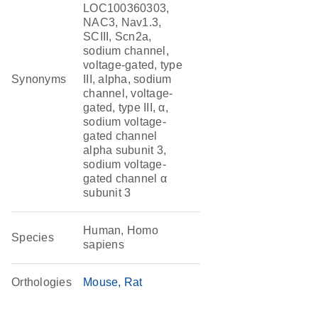
LOC100360303,
NAC3, Nav1.3,
SCIII, Scn2a,
sodium channel,
voltage-gated, type
Synonyms
III, alpha, sodium
channel, voltage-
gated, type III, α,
sodium voltage-
gated channel
alpha subunit 3,
sodium voltage-
gated channel α
subunit 3
Human, Homo
Species
sapiens
Orthologies
Mouse
Rat