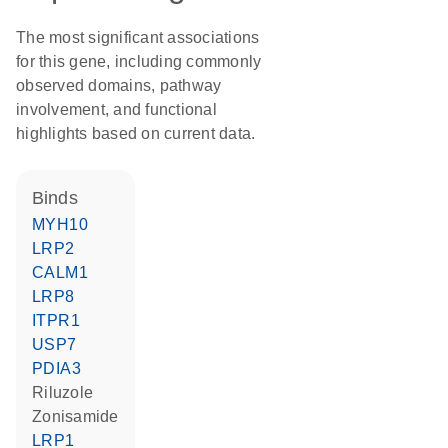
The most significant associations
for this gene, including commonly
observed domains, pathway
involvement, and functional
highlights based on current data.
binds
MYH10
LRP2
CALM1
LRP8
ITPR1
USP7
PDIA3
riluzole
zonisamide
LRP1