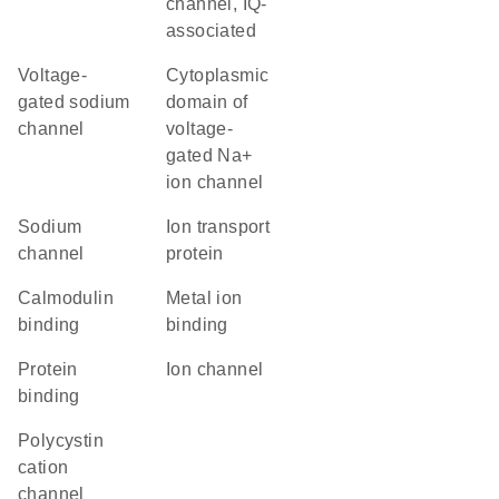
channel, IQ-
associated
voltage-
Cytoplasmic
gated sodium
domain of
channel
voltage-
gated Na+
ion channel
sodium
Ion transport
channel
protein
calmodulin
metal ion
binding
binding
protein
ion channel
binding
Polycystin
cation
channel