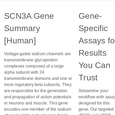
SCN3A Gene
Gene-
Summary
Specific
[Human]
Assays fo
Results
Voltage-gated sodium channels are
transmembrane glycoprotein
You Can
complexes composed of a large
alpha subunit with 24
Trust
transmembrane domains and one or
more regulatory beta subunits. They
are responsible for the generation
Streamline your
and propagation of action potentials
workflow with assa
in neurons and muscle. This gene
designed for this
encodes one member of the sodium
gene. Our targeted