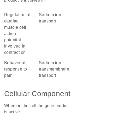
product is involved in
regulation of
sodium ion
cardiac
transport
muscle cell
action
potential
involved in
contraction
behavioral
sodium ion
response to
transmembrane
pain
transport
Cellular Component
Where in the cell the gene product
is active