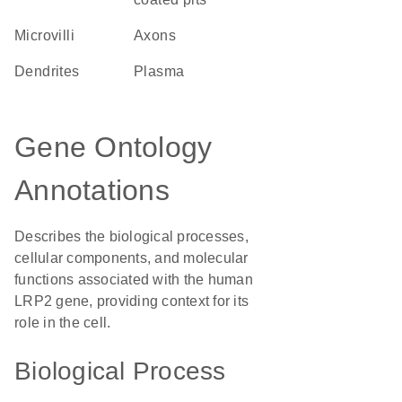
microvilli
axons
dendrites
plasma
Gene Ontology
Annotations
Describes the biological processes,
cellular components, and molecular
functions associated with the human
LRP2 gene, providing context for its
role in the cell.
Biological Process