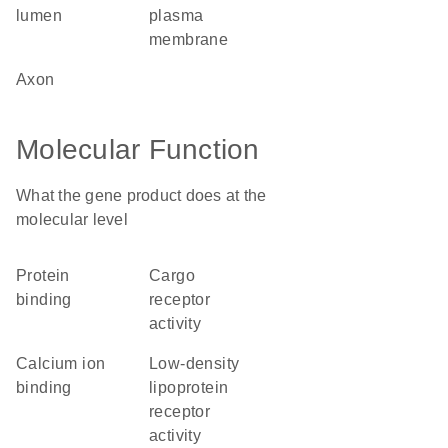
lumen
plasma
membrane
axon
Molecular Function
What the gene product does at the
molecular level
protein
cargo
binding
receptor
activity
calcium ion
low-density
binding
lipoprotein
receptor
activity