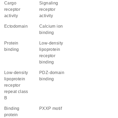
cargo
signaling
receptor
receptor
activity
activity
ectodomain
calcium ion
binding
protein
low-density
binding
lipoprotein
receptor
binding
Low-density
PDZ-domain
lipoprotein
binding
receptor
repeat class
B
binding
PXXP motif
protein