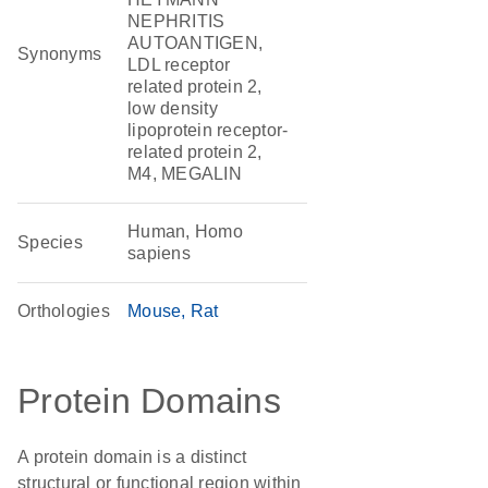
NEPHRITIS
AUTOANTIGEN,
Synonyms
LDL receptor
related protein 2,
low density
lipoprotein receptor-
related protein 2,
M4, MEGALIN
Human, Homo
Species
sapiens
Orthologies
Mouse
Rat
Protein Domains
A protein domain is a distinct
structural or functional region within