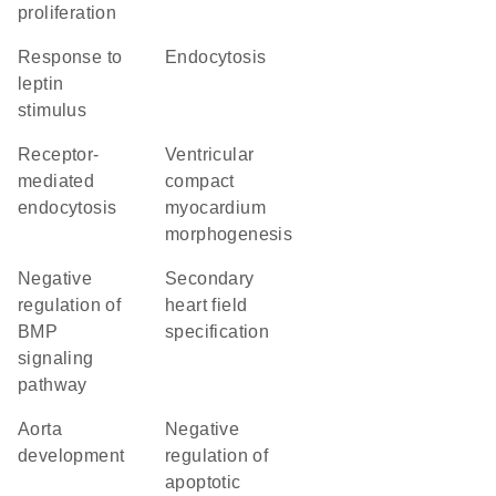
proliferation
response to
endocytosis
leptin
stimulus
receptor-
ventricular
mediated
compact
endocytosis
myocardium
morphogenesis
negative
secondary
regulation of
heart field
BMP
specification
signaling
pathway
aorta
negative
development
regulation of
apoptotic