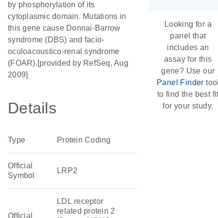
by phosphorylation of its
cytoplasmic domain. Mutations in
Looking for a
this gene cause Donnai-Barrow
panel that
syndrome (DBS) and facio-
includes an
oculoacoustico-renal syndrome
assay for this
(FOAR).[provided by RefSeq, Aug
gene? Use our
2009]
Panel Finder
too
to find the best fi
Details
for your study.
Type
Protein Coding
Official
LRP2
Symbol
LDL receptor
related protein 2
Official