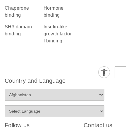
chaperone
hormone
binding
binding
SH3 domain
insulin-like
binding
growth factor
I binding
Country and Language
Follow us
Contact us