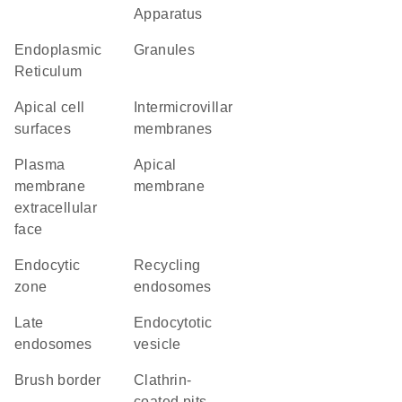
Apparatus
Endoplasmic
granules
Reticulum
apical cell
intermicrovillar
surfaces
membranes
plasma
apical
membrane
membrane
extracellular
face
endocytic
recycling
zone
endosomes
late
endocytotic
endosomes
vesicle
brush border
clathrin-
coated pits