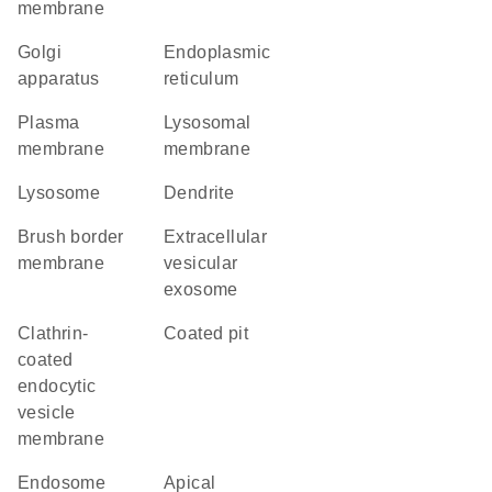
membrane
Golgi
endoplasmic
apparatus
reticulum
plasma
lysosomal
membrane
membrane
lysosome
dendrite
brush border
extracellular
membrane
vesicular
exosome
clathrin-
coated pit
coated
endocytic
vesicle
membrane
endosome
apical