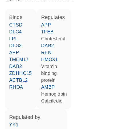
binds
regulates
CTSD
APP
DLG4
TFEB
LPL
cholesterol
DLG3
DAB2
APP
REN
TMEM17
HMOX1
DAB2
vitamin
ZDHHC15
binding
ACTBL2
protein
RHOA
AMBP
hemoglobin
calcifediol
regulated by
YY1