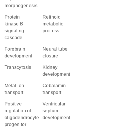
morphogenesis
protein
retinoid
kinase B
metabolic
signaling
process
cascade
forebrain
neural tube
development
closure
transcytosis
kidney
development
metal ion
cobalamin
transport
transport
positive
ventricular
regulation of
septum
oligodendrocyte
development
progenitor