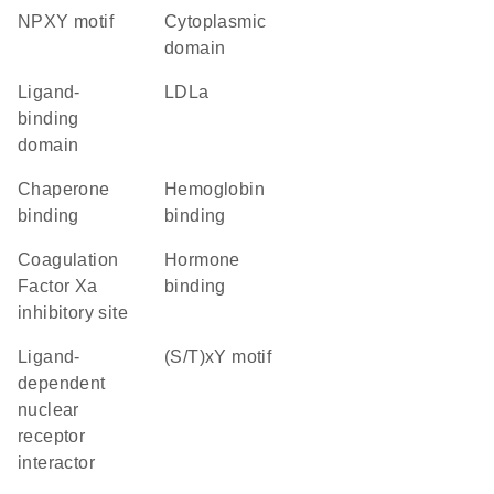
NPXY motif
cytoplasmic
domain
ligand-
LDLa
binding
domain
chaperone
hemoglobin
binding
binding
Coagulation
hormone
Factor Xa
binding
inhibitory site
ligand-
(S/T)xY motif
dependent
nuclear
receptor
interactor