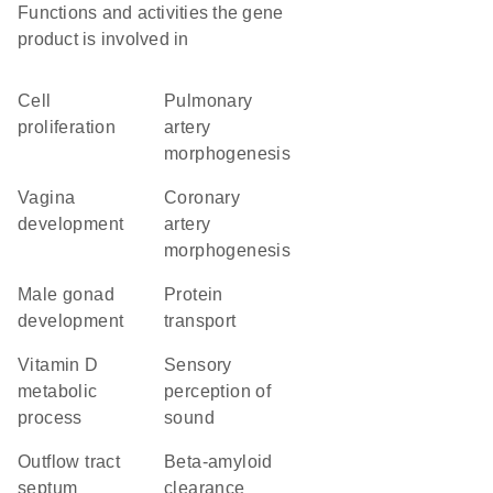
Functions and activities the gene
product is involved in
cell
pulmonary
proliferation
artery
morphogenesis
vagina
coronary
development
artery
morphogenesis
male gonad
protein
development
transport
vitamin D
sensory
metabolic
perception of
process
sound
outflow tract
beta-amyloid
septum
clearance