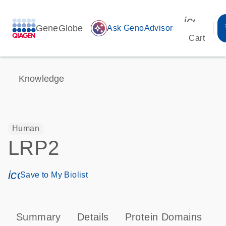
icon_00
GeneGlobe
auto_awesome
Ask GenoAdvisor
Cart
Knowledge
Human
LRP2
icon_0171_ls_qf_save_program-s
Save to My Biolist
Summary
Details
Protein Domains
T