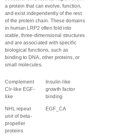
a protein that can evolve, function,
and exist independently of the rest
of the protein chain. These domains
in human LRP2 often fold into
stable, three-dimensional structures
and are associated with specific
biological functions, such as
binding to DNA, other proteins, or
small molecules.
Complement
insulin-like
Clr-like EGF-
growth factor
like
binding
NHL repeat
EGF_CA
unit of beta-
propeller
proteins