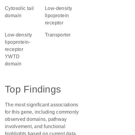
cytosolic tail
low-density
domain
lipoprotein
receptor
Low-density
transporter
lipoprotein-
receptor
YWTD
domain
Top Findings
The most significant associations
for this gene, including commonly
observed domains, pathway
involvement, and functional
highlights based on current data.