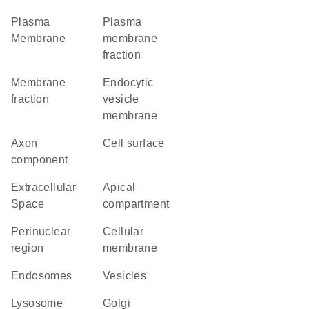
Plasma
plasma
Membrane
membrane
fraction
membrane
endocytic
fraction
vesicle
membrane
axon
cell surface
component
Extracellular
apical
Space
compartment
perinuclear
cellular
region
membrane
endosomes
vesicles
lysosome
Golgi