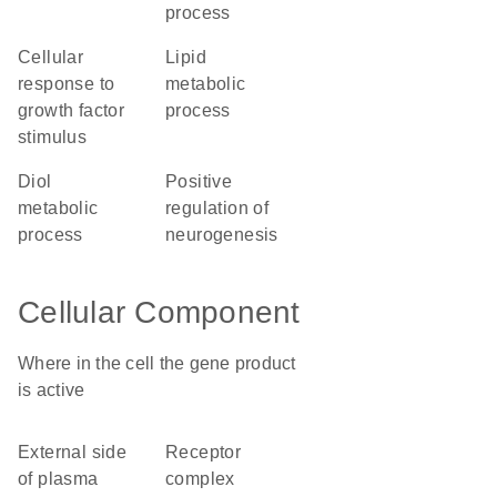
process
cellular
lipid
response to
metabolic
growth factor
process
stimulus
diol
positive
metabolic
regulation of
process
neurogenesis
Cellular Component
Where in the cell the gene product
is active
external side
receptor
of plasma
complex