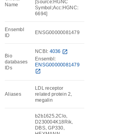
[Source:HGNC
Name
Symbol;Acc:HGNC:
6694]
Ensembl
ENSG00000081479
ID
NCBI:
4036
open_in_new
Bio
Ensembl:
databases
ENSG00000081479
IDs
open_in_new
LDL receptor
Aliases
related protein 2,
megalin
b2b1625.2Clo,
D230004K18Rik,
DBS, GP330,
HEYMANN