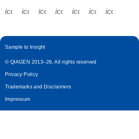
icon_0340_cc_gen_x-s
icon_0066_linkedin-s
icon_0064_facebook-s
icon_0065_instagram-s
icon_0077_youtube
icon_0072_pho
icon_006
Sample to Insight
© QIAGEN 2013–26. All rights reserved
Privacy Policy
Trademarks and Disclaimers
Impressum