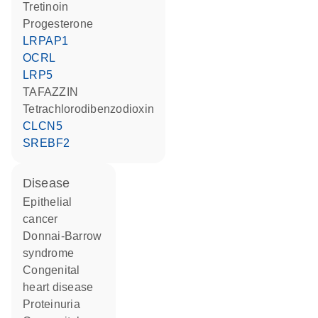
tretinoin
progesterone
LRPAP1
OCRL
LRP5
TAFAZZIN
tetrachlorodibenzodioxin
CLCN5
SREBF2
disease
epithelial
cancer
Donnai-Barrow
syndrome
congenital
heart disease
proteinuria