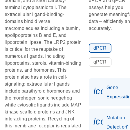
domain, and a short carboxy-
dPCR and qPCR
terminal cytoplasmic tail. The
assays help you
extracellular ligand-binding-
generate meaningf
domains bind diverse
data – efficiently a
macromolecules including albumin,
accurately.
apolipoproteins B and E, and
lipoprotein lipase. The LRP2 protein
dPCR
is critical for the reuptake of
numerous ligands, including
qPCR
lipoproteins, sterols, vitamin-binding
proteins, and hormones. This
protein also has a role in cell-
signaling; extracellular ligands
Gene
icon_01
include parathyroid horomones and
Expressio
the morphogen sonic hedgehog
while cytosolic ligands include MAP
kinase scaffold proteins and JNK
Mutation
icon_00
interacting proteins. Recycling of
this membrane receptor is regulated
Detection