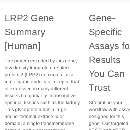
LRP2 Gene
Gene-
Summary
Specific
[Human]
Assays fo
Results
The protein encoded by this gene,
low density lipoprotein-related
You Can
protein 2 (LRP2) or megalin, is a
multi-ligand endocytic receptor that
Trust
is expressed in many different
tissues but primarily in absorptive
epithilial tissues such as the kidney.
Streamline your
This glycoprotein has a large
workflow with assa
amino-terminal extracellular
designed for this
domain, a single transmembrane
gene. Our targeted