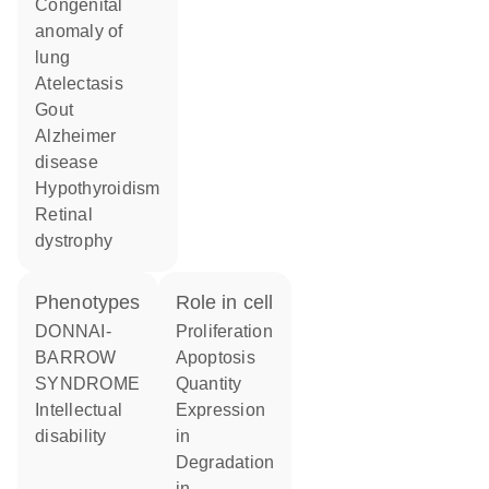
congenital
anomaly of
lung
atelectasis
gout
Alzheimer
disease
hypothyroidism
retinal
dystrophy
phenotypes
role in cell
DONNAI-
proliferation
BARROW
apoptosis
SYNDROME
quantity
Intellectual
expression
disability
in
degradation
in