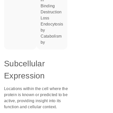
binding
destruction
loss
endocytosis
by
catabolism
by
Subcellular
Expression
Locations within the cell where the
protein is known or predicted to be
active, providing insight into its
function and cellular context.