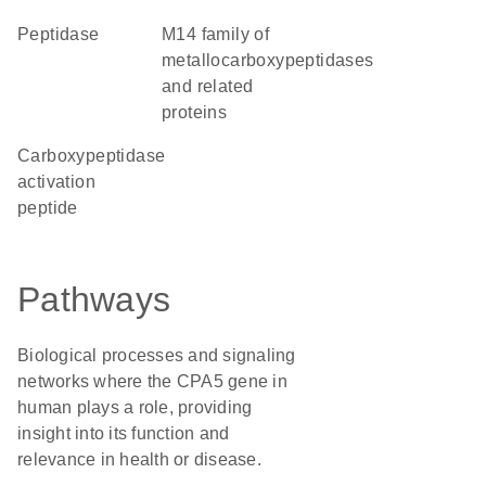
peptidase
M14 family of
metallocarboxypeptidases
and related
proteins
Carboxypeptidase
activation
peptide
Pathways
Biological processes and signaling
networks where the CPA5 gene in
human plays a role, providing
insight into its function and
relevance in health or disease.