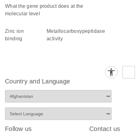
What the gene product does at the
molecular level
zinc ion
metallocarboxypeptidase
binding
activity
Country and Language
Follow us
Contact us