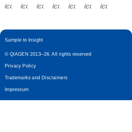
icon_0340_cc_gen_x-s
icon_0066_linkedin-s
icon_0064_facebook-s
icon_0065_instagram-s
icon_0077_youtube
icon_0072_pho
icon_006
Sample to Insight
© QIAGEN 2013–26. All rights reserved
Privacy Policy
Trademarks and Disclaimers
Impressum