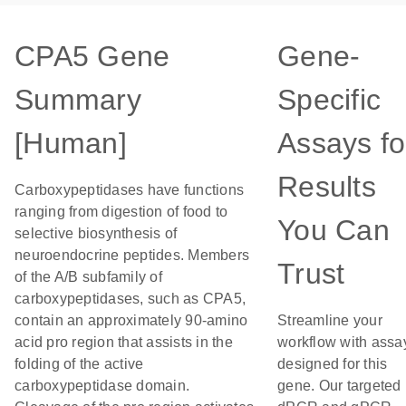
CPA5 Gene
Gene-
Summary
Specific
[Human]
Assays fo
Results
Carboxypeptidases have functions
ranging from digestion of food to
You Can
selective biosynthesis of
neuroendocrine peptides. Members
Trust
of the A/B subfamily of
carboxypeptidases, such as CPA5,
contain an approximately 90-amino
Streamline your
acid pro region that assists in the
workflow with assa
folding of the active
designed for this
carboxypeptidase domain.
gene. Our targeted