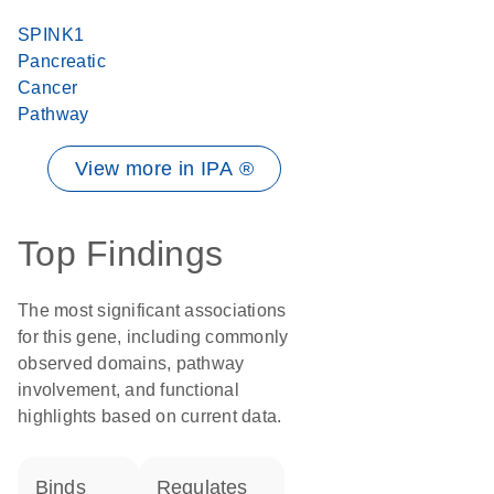
SPINK1
Pancreatic
Cancer
Pathway
View more in IPA ®
Top Findings
The most significant associations
for this gene, including commonly
observed domains, pathway
involvement, and functional
highlights based on current data.
binds
regulates