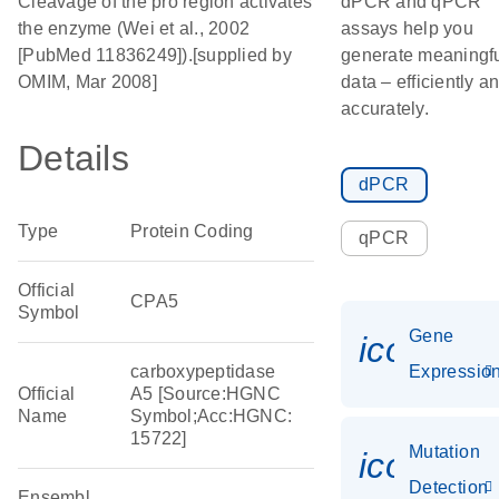
Cleavage of the pro region activates
dPCR and qPCR
the enzyme (Wei et al., 2002
assays help you
[PubMed 11836249]).[supplied by
generate meaningf
OMIM, Mar 2008]
data – efficiently a
accurately.
Details
dPCR
Type
Protein Coding
qPCR
Official
CPA5
Symbol
Gene
icon_01
carboxypeptidase
Expressio
Official
A5 [Source:HGNC
Name
Symbol;Acc:HGNC:
15722]
Mutation
icon_00
Detection
Ensembl