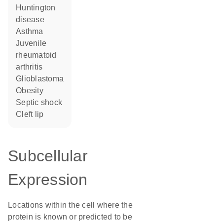
Huntington
disease
asthma
juvenile
rheumatoid
arthritis
glioblastoma
obesity
septic shock
cleft lip
Subcellular
Expression
Locations within the cell where the
protein is known or predicted to be