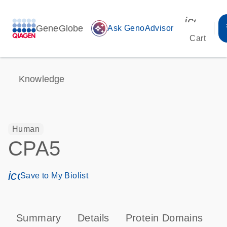
icon_00
GeneGlobe
auto_awesome
Ask GenoAdvisor
Cart
Knowledge
Human
CPA5
icon_0171_ls_qf_save_program-s
Save to My Biolist
Summary
Details
Protein Domains
P