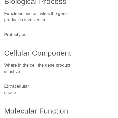
Biological Process
Functions and activities the gene
product is involved in
proteolysis
Cellular Component
Where in the cell the gene product
is active
extracellular
space
Molecular Function