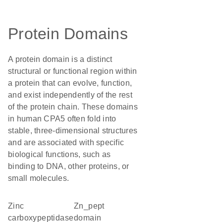
Protein Domains
A protein domain is a distinct
structural or functional region within
a protein that can evolve, function,
and exist independently of the rest
of the protein chain. These domains
in human CPA5 often fold into
stable, three-dimensional structures
and are associated with specific
biological functions, such as
binding to DNA, other proteins, or
small molecules.
Zinc
Zn_pept
carboxypeptidase
domain