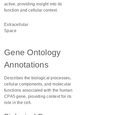
active, providing insight into its
function and cellular context.
Extracellular
Space
Gene Ontology
Annotations
Describes the biological processes,
cellular components, and molecular
functions associated with the human
CPA5 gene, providing context for its
role in the cell.