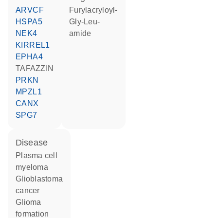
ARVCF
furylacryloyl-
HSPA5
Gly-Leu-
NEK4
amide
KIRREL1
EPHA4
TAFAZZIN
PRKN
MPZL1
CANX
SPG7
disease
plasma cell
myeloma
glioblastoma
cancer
glioma
formation