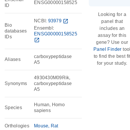
ENSG00000158525
ID
Looking for a
NCBI:
93979
open_in_new
panel that
Bio
Ensembl:
includes an
databases
ENSG00000158525
assay for this
IDs
open_in_new
gene? Use our
Panel Finder
too
to find the best fi
carboxypeptidase
Aliases
A5
for your study.
4930430M09Rik,
Synonyms
carboxypeptidase
A5
Human, Homo
Species
sapiens
Orthologies
Mouse
Rat