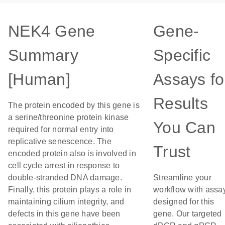
NEK4 Gene
Gene-
Summary
Specific
[Human]
Assays fo
Results
The protein encoded by this gene is
a serine/threonine protein kinase
You Can
required for normal entry into
replicative senescence. The
Trust
encoded protein also is involved in
cell cycle arrest in response to
double-stranded DNA damage.
Streamline your
Finally, this protein plays a role in
workflow with assa
maintaining cilium integrity, and
designed for this
defects in this gene have been
gene. Our targeted