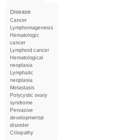
disease
cancer
lymphomagenesis
hematologic
cancer
lymphoid cancer
hematological
neoplasia
lymphatic
neoplasia
metastasis
polycystic ovary
syndrome
pervasive
developmental
disorder
ciliopathy