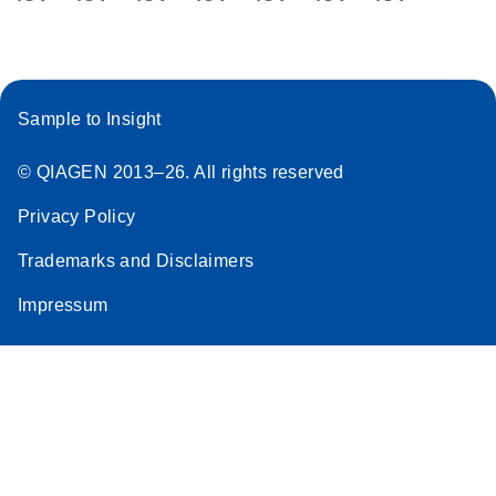
Sample to Insight
© QIAGEN 2013–26. All rights reserved
Privacy Policy
Trademarks and Disclaimers
Impressum