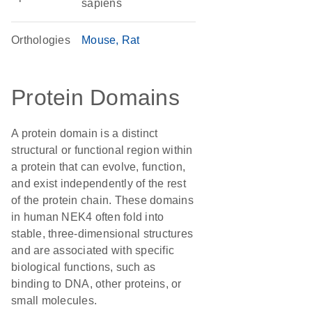
sapiens
Orthologies
Mouse
Rat
Protein Domains
A protein domain is a distinct
structural or functional region within
a protein that can evolve, function,
and exist independently of the rest
of the protein chain. These domains
in human NEK4 often fold into
stable, three-dimensional structures
and are associated with specific
biological functions, such as
binding to DNA, other proteins, or
small molecules.