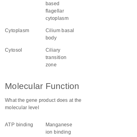
based
flagellar
cytoplasm
cytoplasm
cilium basal
body
cytosol
ciliary
transition
zone
Molecular Function
What the gene product does at the
molecular level
ATP binding
manganese
ion binding