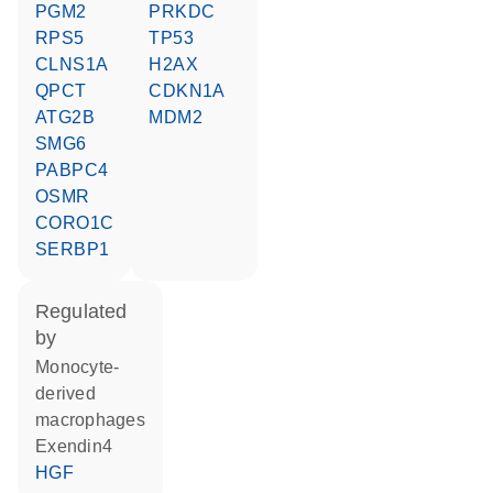
PGM2
PRKDC
RPS5
TP53
CLNS1A
H2AX
QPCT
CDKN1A
ATG2B
MDM2
SMG6
PABPC4
OSMR
CORO1C
SERBP1
regulated
by
monocyte-
derived
macrophages
Exendin4
HGF