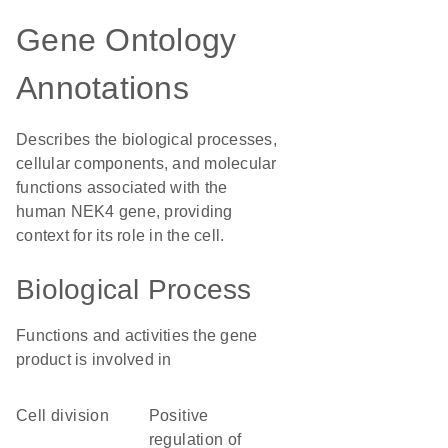
Gene Ontology
Annotations
Describes the biological processes,
cellular components, and molecular
functions associated with the
human NEK4 gene, providing
context for its role in the cell.
Biological Process
Functions and activities the gene
product is involved in
cell division
positive
regulation of