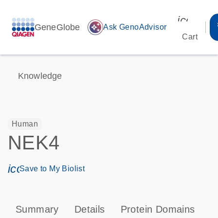
icon_00
GeneGlobe
auto_awesome
Ask GenoAdvisor
Cart
Knowledge
Human
NEK4
icon_0171_ls_qf_save_program-s
Save to My Biolist
Summary
Details
Protein Domains
T