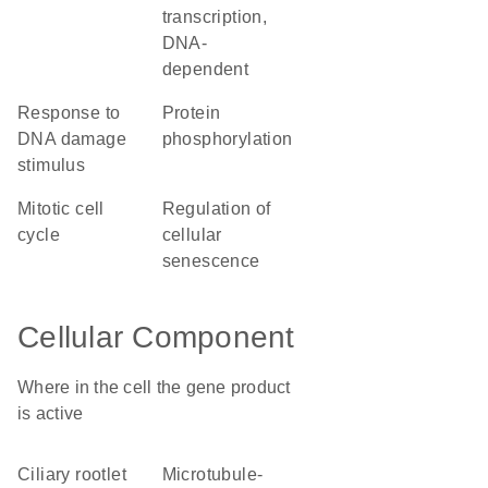
transcription,
DNA-
dependent
response to
protein
DNA damage
phosphorylation
stimulus
mitotic cell
regulation of
cycle
cellular
senescence
Cellular Component
Where in the cell the gene product
is active
ciliary rootlet
microtubule-