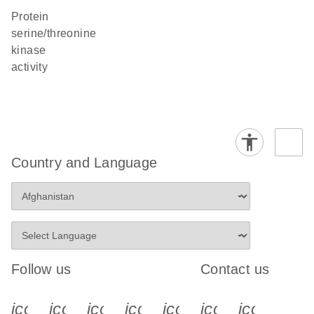
protein
serine/threonine
kinase
activity
Country and Language
Follow us
Contact us
icon_0340_cc_gen_x-s
icon_0066_linkedin-s
icon_0064_facebook-s
icon_0065_instagram-s
icon_0077_youtube
icon_0072_pho
icon_006