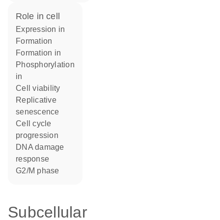
role in cell
expression in
formation
formation in
phosphorylation
in
cell viability
replicative
senescence
cell cycle
progression
DNA damage
response
G2/M phase
Subcellular