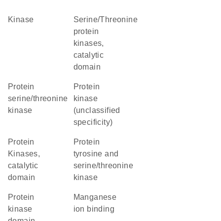
kinase
Serine/Threonine
protein
kinases,
catalytic
domain
protein
Protein
serine/threonine
kinase
kinase
(unclassified
specificity)
Protein
Protein
Kinases,
tyrosine and
catalytic
serine/threonine
domain
kinase
Protein
manganese
kinase
ion binding
domain