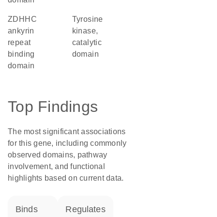
zDHHC
Tyrosine
ankyrin
kinase,
repeat
catalytic
binding
domain
domain
Top Findings
The most significant associations
for this gene, including commonly
observed domains, pathway
involvement, and functional
highlights based on current data.
binds
regulates