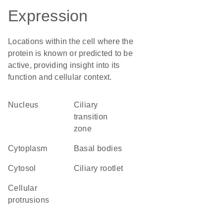
Expression
Locations within the cell where the
protein is known or predicted to be
active, providing insight into its
function and cellular context.
Nucleus
ciliary
transition
zone
Cytoplasm
basal bodies
cytosol
ciliary rootlet
cellular
protrusions