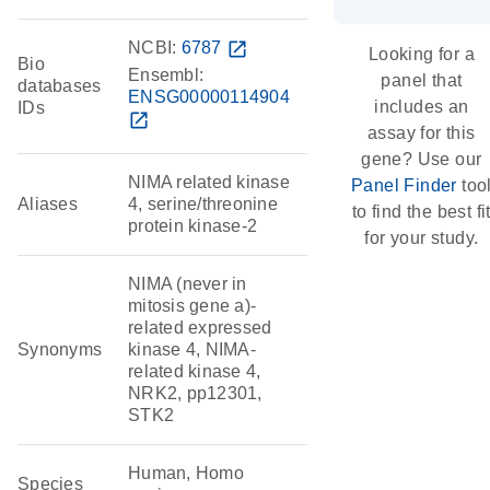
NCBI:
6787
open_in_new
Looking for a
Bio
Ensembl:
panel that
databases
ENSG00000114904
includes an
IDs
open_in_new
assay for this
gene? Use our
NIMA related kinase
Panel Finder
too
Aliases
4, serine/threonine
to find the best fi
protein kinase-2
for your study.
NIMA (never in
mitosis gene a)-
related expressed
Synonyms
kinase 4, NIMA-
related kinase 4,
NRK2, pp12301,
STK2
Human, Homo
Species