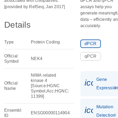
associated with ciliopathies.
dPCR and qPCR
[provided by RefSeq, Jan 2017]
assays help you
generate meaningfu
data – efficiently a
Details
accurately.
Type
Protein Coding
dPCR
Official
qPCR
NEK4
Symbol
NIMA related
Gene
icon_01
kinase 4
Official
[Source:HGNC
Expressio
Name
Symbol;Acc:HGNC:
11399]
Mutation
icon_00
Ensembl
ENSG00000114904
Detection
ID