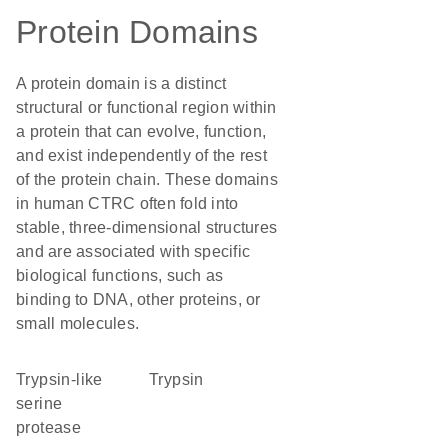
Protein Domains
A protein domain is a distinct
structural or functional region within
a protein that can evolve, function,
and exist independently of the rest
of the protein chain. These domains
in human CTRC often fold into
stable, three-dimensional structures
and are associated with specific
biological functions, such as
binding to DNA, other proteins, or
small molecules.
Trypsin-like
trypsin
serine
protease