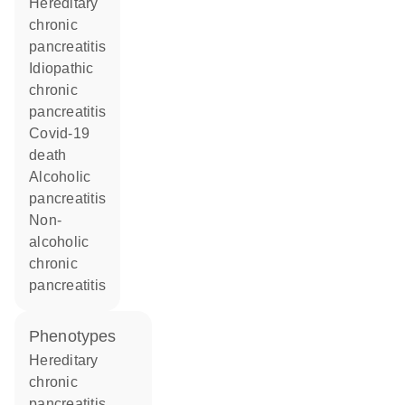
hereditary
chronic
pancreatitis
idiopathic
chronic
pancreatitis
covid-19
death
alcoholic
pancreatitis
non-
alcoholic
chronic
pancreatitis
phenotypes
Hereditary
chronic
pancreatitis