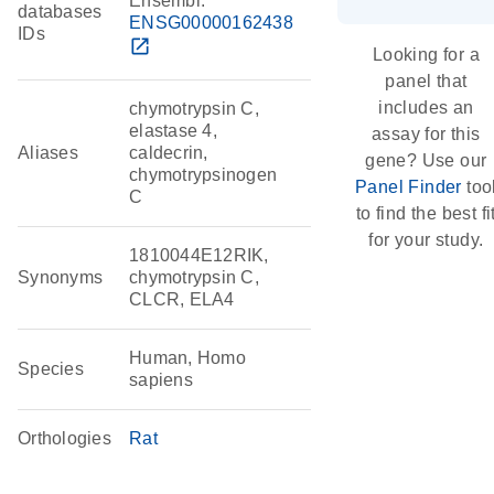
Ensembl:
databases
ENSG00000162438
IDs
open_in_new
Looking for a
panel that
includes an
chymotrypsin C,
elastase 4,
assay for this
Aliases
caldecrin,
gene? Use our
chymotrypsinogen
Panel Finder
too
C
to find the best fi
for your study.
1810044E12RIK,
Synonyms
chymotrypsin C,
CLCR, ELA4
Human, Homo
Species
sapiens
Orthologies
Rat