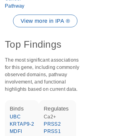
Pathway
View more in IPA ®
Top Findings
The most significant associations
for this gene, including commonly
observed domains, pathway
involvement, and functional
highlights based on current data.
binds
regulates
UBC
Ca2+
KRTAP9-2
PRSS2
MDFI
PRSS1