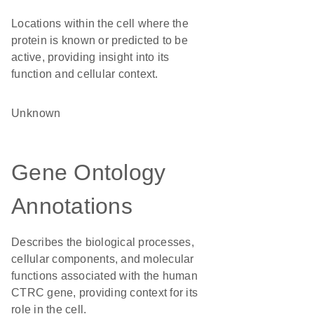
Locations within the cell where the
protein is known or predicted to be
active, providing insight into its
function and cellular context.
Unknown
Gene Ontology
Annotations
Describes the biological processes,
cellular components, and molecular
functions associated with the human
CTRC gene, providing context for its
role in the cell.