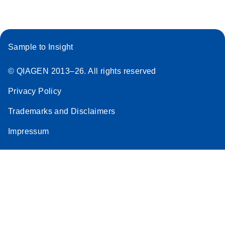
Sample to Insight
© QIAGEN 2013–26. All rights reserved
Privacy Policy
Trademarks and Disclaimers
Impressum