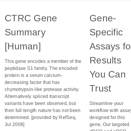
CTRC Gene
Gene-
Summary
Specific
[Human]
Assays fo
Results
This gene encodes a member of the
peptidase S1 family. The encoded
You Can
protein is a serum calcium-
decreasing factor that has
Trust
chymotrypsin-like protease activity.
Alternatively spliced transcript
variants have been observed, but
Streamline your
their full-length nature has not been
workflow with assa
determined. [provided by RefSeq,
designed for this
Jul 2008]
gene. Our targeted