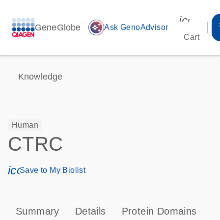
icon_00
GeneGlobe
auto_awesome
Ask GenoAdvisor
Cart
Knowledge
Human
CTRC
icon_0171_ls_qf_save_program-s
Save to My Biolist
Summary
Details
Protein Domains
P