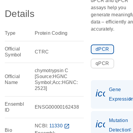
dPCR and qPCR
assays help you
Details
generate meaningf
data – efficiently a
accurately.
Type
Protein Coding
Official
dPCR
CTRC
Symbol
qPCR
chymotrypsin C
Official
[Source:HGNC
Name
Symbol;Acc:HGNC:
2523]
Gene
icon_01
Expressio
Ensembl
ENSG00000162438
ID
Mutation
icon_00
NCBI:
11330
open_in_new
Detection
Bio