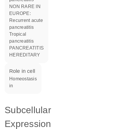
NON RARE IN
EUROPE:
Recurrent acute
pancreatitis
Tropical
pancreatitis
PANCREATITIS
HEREDITARY
role in cell
homeostasis
in
Subcellular
Expression