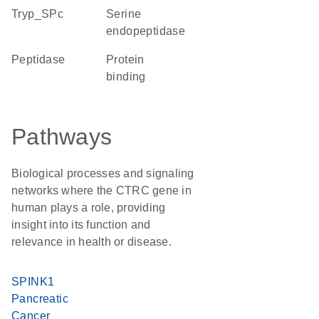
Tryp_SPc
serine
endopeptidase
peptidase
protein
binding
Pathways
Biological processes and signaling
networks where the CTRC gene in
human plays a role, providing
insight into its function and
relevance in health or disease.
SPINK1
Pancreatic
Cancer