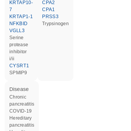
KRTAP10-
CPA2
7
CPA1
KRTAP1-1
PRSS3
NFKBID
trypsinogen
VGLL3
Serine
protease
inhibitor
i/ii
CYSRT1
SPMIP9
disease
chronic
pancreatitis
COVID-19
hereditary
pancreatitis