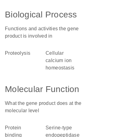
Biological Process
Functions and activities the gene
product is involved in
proteolysis
cellular
calcium ion
homeostasis
Molecular Function
What the gene product does at the
molecular level
protein
serine-type
binding
endopeptidase