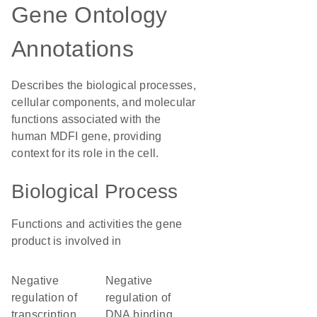
Gene Ontology
Annotations
Describes the biological processes,
cellular components, and molecular
functions associated with the
human MDFI gene, providing
context for its role in the cell.
Biological Process
Functions and activities the gene
product is involved in
negative
negative
regulation of
regulation of
transcription
DNA binding