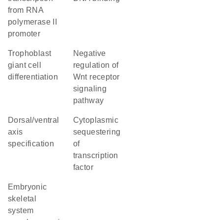
from RNA
polymerase II
promoter
trophoblast
negative
giant cell
regulation of
differentiation
Wnt receptor
signaling
pathway
dorsal/ventral
cytoplasmic
axis
sequestering
specification
of
transcription
factor
embryonic
skeletal
system