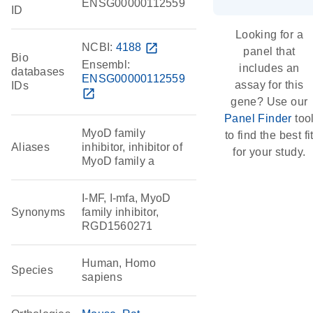
ENSG00000112559
ID
Looking for a
NCBI:
4188
open_in_new
panel that
Bio
Ensembl:
includes an
databases
ENSG00000112559
assay for this
IDs
open_in_new
gene? Use our
Panel Finder
too
MyoD family
to find the best fi
Aliases
inhibitor, inhibitor of
for your study.
MyoD family a
I-MF, I-mfa, MyoD
Synonyms
family inhibitor,
RGD1560271
Human, Homo
Species
sapiens