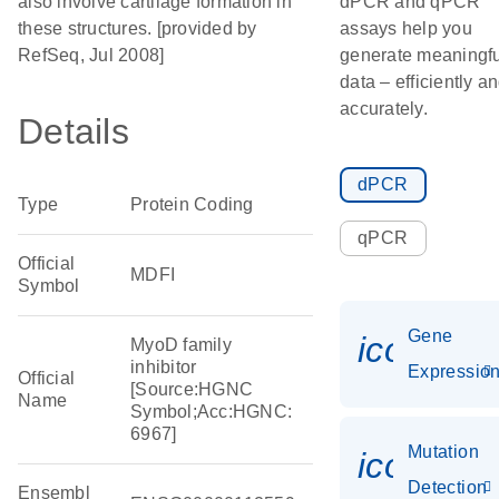
also involve cartilage formation in
dPCR and qPCR
these structures. [provided by
assays help you
RefSeq, Jul 2008]
generate meaningfu
data – efficiently a
accurately.
Details
dPCR
Type
Protein Coding
qPCR
Official
MDFI
Symbol
Gene
icon_01
MyoD family
inhibitor
Expressio
Official
[Source:HGNC
Name
Symbol;Acc:HGNC:
6967]
Mutation
icon_00
Detection
Ensembl