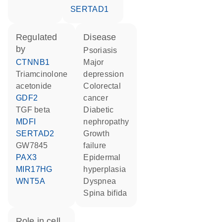
SERTAD1
regulated
disease
by
psoriasis
CTNNB1
major
triamcinolone
depression
acetonide
colorectal
GDF2
cancer
TGF beta
diabetic
MDFI
nephropathy
SERTAD2
growth
GW7845
failure
PAX3
epidermal
MIR17HG
hyperplasia
WNT5A
dyspnea
spina bifida
role in cell