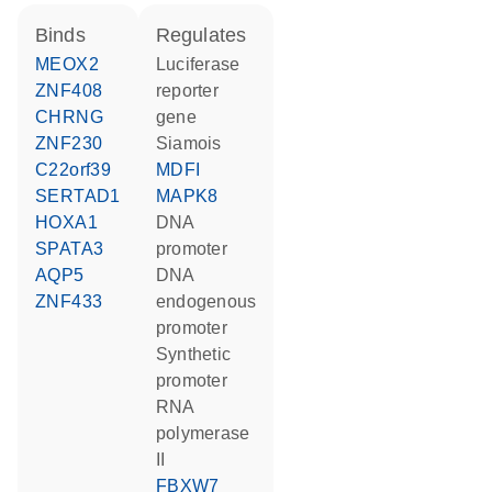
binds
regulates
MEOX2
luciferase
ZNF408
reporter
CHRNG
gene
ZNF230
Siamois
C22orf39
MDFI
SERTAD1
MAPK8
HOXA1
DNA
SPATA3
promoter
AQP5
DNA
ZNF433
endogenous
promoter
synthetic
promoter
RNA
polymerase
II
FBXW7