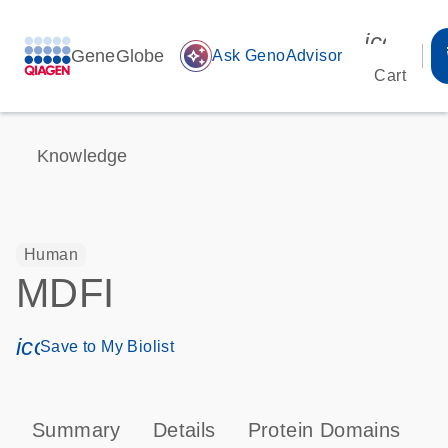
icon_00
GeneGlobe
auto_awesome
Ask GenoAdvisor
Cart
Knowledge
Human
MDFI
icon_0171_ls_qf_save_program-s
Save to My Biolist
Summary
Details
Protein Domains
T