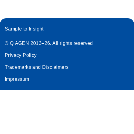
Sample to Insight
© QIAGEN 2013–26. All rights reserved
Privacy Policy
Trademarks and Disclaimers
Impressum