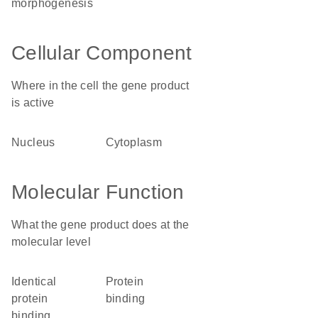
morphogenesis
Cellular Component
Where in the cell the gene product
is active
nucleus
cytoplasm
Molecular Function
What the gene product does at the
molecular level
identical
protein
protein
binding
binding