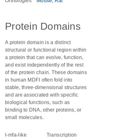
Orthologies
Mouse
Rat
Protein Domains
A protein domain is a distinct
structural or functional region within
a protein that can evolve, function,
and exist independently of the rest
of the protein chain. These domains
in human MDFI often fold into
stable, three-dimensional structures
and are associated with specific
biological functions, such as
binding to DNA, other proteins, or
small molecules.
I-mfa-like
transcription