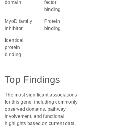
domain
factor
binding
MyoD family
protein
inhibitor
binding
identical
protein
binding
Top Findings
The most significant associations
for this gene, including commonly
observed domains, pathway
involvement, and functional
highlights based on current data.