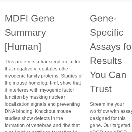
MDFI Gene
Gene-
Summary
Specific
[Human]
Assays fo
Results
This protein is a transcription factor
that negatively regulates other
You Can
myogenic family proteins. Studies of
the mouse homolog, I-mf, show that
Trust
it interferes with myogenic factor
function by masking nuclear
localization signals and preventing
Streamline your
DNA binding. Knockout mouse
workflow with assa
studies show defects in the
designed for this
formation of vertebrae and ribs that
gene. Our targeted