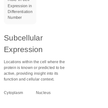
expression in
differentiation
number
Subcellular
Expression
Locations within the cell where the
protein is known or predicted to be
active, providing insight into its
function and cellular context.
Cytoplasm
Nucleus